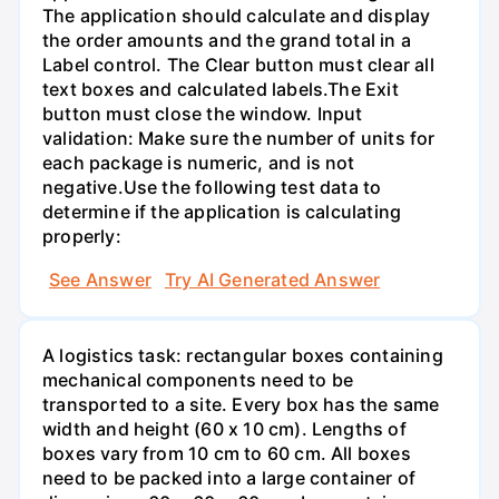
The application should calculate and display
the order amounts and the grand total in a
Label control. The Clear button must clear all
text boxes and calculated labels.The Exit
button must close the window. Input
validation: Make sure the number of units for
each package is numeric, and is not
negative.Use the following test data to
determine if the application is calculating
properly:
See Answer
Try AI Generated Answer
A logistics task: rectangular boxes containing
mechanical components need to be
transported to a site. Every box has the same
width and height (60 x 10 cm). Lengths of
boxes vary from 10 cm to 60 cm. All boxes
need to be packed into a large container of