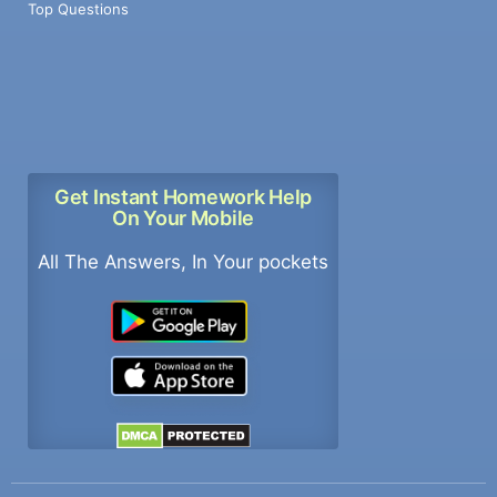
Top Questions
Get Instant Homework Help
On Your Mobile
All The Answers, In Your pockets