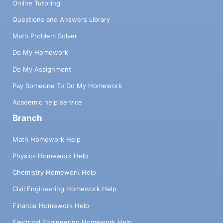
Online Tutoring
Questions and Answers Library
Math Problem Solver
Do My Homework
Do My Assignment
Pay Someone To Do My Homework
Academic help service
Branch
Math Homework Help
Physics Homework Help
Chemistry Homework Help
Civil Engineering Homework Help
Finance Homework Help
Electrical Engineering Homework Help