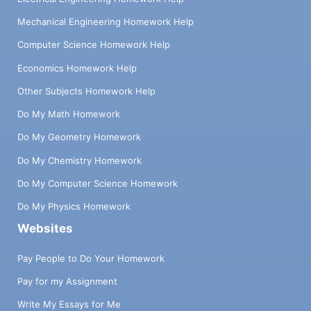
Mechanical Engineering Homework Help
Computer Science Homework Help
Economics Homework Help
Other Subjects Homework Help
Do My Math Homework
Do My Geometry Homework
Do My Chemistry Homework
Do My Computer Science Homework
Do My Physics Homework
Websites
Pay People to Do Your Homework
Pay for my Assignment
Write My Essays for Me