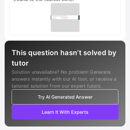
This question hasn’t solved by
tutor
Solution unavailable? No problem! Generate
answers instantly with our AI tool, or receive a
tailored solution from our expert tutors.
Try AI Generated Answer
Learn It With Experts