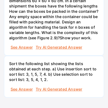
dimensions 60 × 60 × 60 cm. In a certain
shipment the boxes have the following lengths
How can the boxes be packed in the container?
Any empty space within the container could be
filled with packing material. Design an
algorithm for handling the task for n boxes of
variable lengths. What is the complexity of this
algorithm (see Figure 2.9)?Show your work.
See Answer
Try AI Generated Answer
Sort the following list showing the lists
obtained at each step. a) Use insertion sort to
sort list: 3, 1, 5, 7, 4. b) Use selection sort to
sort list: 3, 5, 4, 1, 2.
See Answer
Try AI Generated Answer