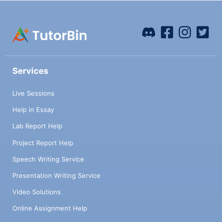
Services
Live Sessions
Help in Essay
Lab Report Help
Project Report Help
Speech Writing Service
Presentation Writing Service
Video Solutions
Online Assignment Help