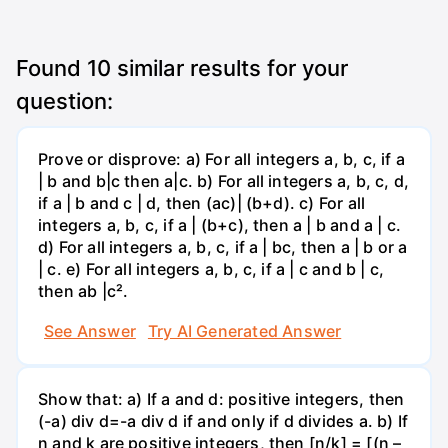
Found
10
similar results for your
question:
Prove or disprove: a) For all integers a, b, c, if a
| b and b|c then a|c. b) For all integers a, b, c, d,
if a | b and c | d, then (ac)| (b+d). c) For all
integers a, b, c, if a | (b+c), then a | b and a | c.
d) For all integers a, b, c, if a | bc, then a | b or a
| c. e) For all integers a, b, c, if a | c and b | c,
then ab |c².
See Answer
Try AI Generated Answer
Show that: a) If a and d: positive integers, then
(-a) div d=-a div d if and only if d divides a. b) If
n and k are positive integers, then [n/k] = [(n –