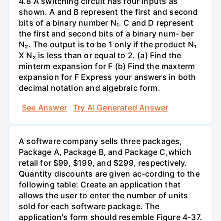
4.8 A switching circuit has four inputs as
shown. A and B represent the first and second
bits of a binary number N₁. C and D represent
the first and second bits of a binary num- ber
N₂. The output is to be 1 only if the product N₁
X N₂ is less than or equal to 2. (a) Find the
minterm expansion for F (b) Find the maxterm
expansion for F Express your answers in both
decimal notation and algebraic form.
See Answer
Try AI Generated Answer
A software company sells three packages,
Package A, Package B, and Package C,which
retail for $99, $199, and $299, respectively.
Quantity discounts are given ac-cording to the
following table: Create an application that
allows the user to enter the number of units
sold for each software package. The
application's form should resemble Figure 4-37.