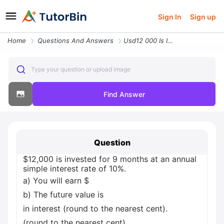
Sign In
Sign up
Home
Questions And Answers
Usd12 000 Is Invested For 9 Months At An Annual Simple Interest Rate O
Type your question or upload image
Find Answer
Question
$12,000 is invested for 9 months at an annual
simple interest rate of 10%.
a) You will earn $
b) The future value is
in interest (round to the nearest cent).
(round to the nearest cent).