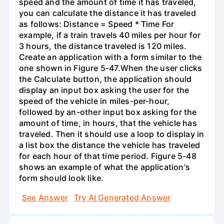
speed and the amount of time it has traveled,
you can calculate the distance it has traveled
as follows: Distance = Speed * Time For
example, if a train travels 40 miles per hour for
3 hours, the distance traveled is 120 miles.
Create an application with a form similar to the
one shown in Figure 5-47.When the user clicks
the Calculate button, the application should
display an input box asking the user for the
speed of the vehicle in miles-per-hour,
followed by an-other input box asking for the
amount of time, in hours, that the vehicle has
traveled. Then it should use a loop to display in
a list box the distance the vehicle has traveled
for each hour of that time period. Figure 5-48
shows an example of what the application's
form should look like.
See Answer
Try AI Generated Answer