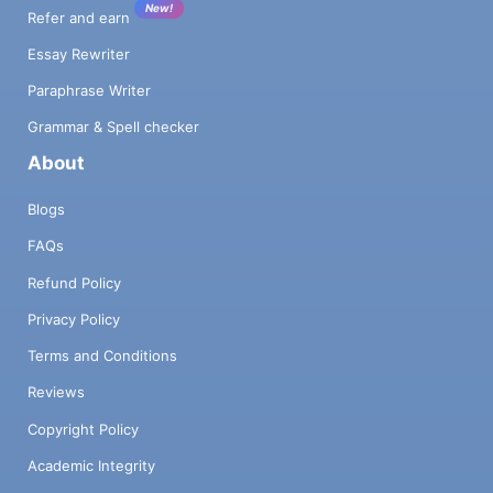
New!
Refer and earn
Essay Rewriter
Paraphrase Writer
Grammar & Spell checker
About
Blogs
FAQs
Refund Policy
Privacy Policy
Terms and Conditions
Reviews
Copyright Policy
Academic Integrity