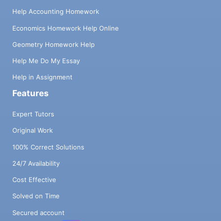
Help Accounting Homework
Economics Homework Help Online
Geometry Homework Help
Help Me Do My Essay
Help in Assignment
Features
Expert Tutors
Original Work
100% Correct Solutions
24/7 Availability
Cost Effective
Solved on Time
Secured account