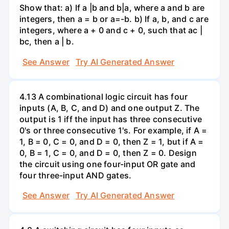
Show that: a) If a |b and b|a, where a and b are
integers, then a = b or a=-b. b) If a, b, and c are
integers, where a + 0 and c + 0, such that ac |
bc, then a | b.
See Answer
Try AI Generated Answer
4.13 A combinational logic circuit has four
inputs (A, B, C, and D) and one output Z. The
output is 1 iff the input has three consecutive
0's or three consecutive 1's. For example, if A =
1, B = 0, C = 0, and D = 0, then Z = 1, but if A =
0, B = 1, C = 0, and D = 0, then Z = 0. Design
the circuit using one four-input OR gate and
four three-input AND gates.
See Answer
Try AI Generated Answer