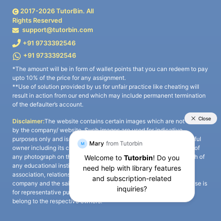
2017-
2026
TutorBin. All
Rights Reserved
support@tutorbin.com
+91 9733392546
+91 9733392546
*The amount will be in form of wallet points that you can redeem to pay
upto 10% of the price for any assignment.
**Use of solution provided by us for unfair practice like cheating will
result in action from our end which may include permanent termination
of the defaulter’s account.
Disclaimer:
The website contains certain images which are not owned
by the company/ website. Such images are used for indicative
purposes only and is a third-party content. All credits go to its rightful
owner including its copyright owner. It is also clarified that the use of
any photograph on the website including the use of any photograph of
any educational institute/ university is not intended to suggest any
association, relationship, or sponsorship whatsoever between the
company and the said educational institute/ university. Any such use is
for representative purposes only and all intellectual property rights
belong to the respective owners.