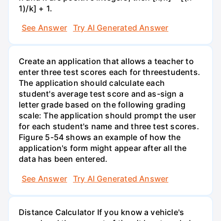
1)/k] + 1.
See Answer
Try AI Generated Answer
Create an application that allows a teacher to
enter three test scores each for threestudents.
The application should calculate each
student's average test score and as-sign a
letter grade based on the following grading
scale: The application should prompt the user
for each student's name and three test scores.
Figure 5-54 shows an example of how the
application's form might appear after all the
data has been entered.
See Answer
Try AI Generated Answer
Distance Calculator If you know a vehicle's