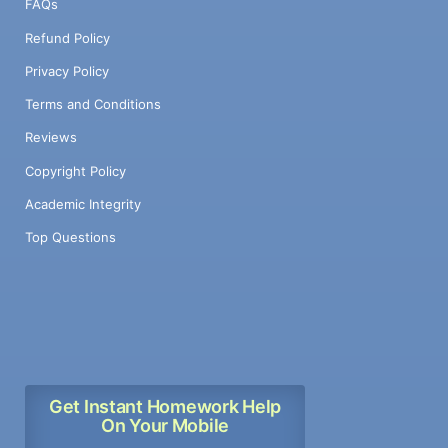
FAQs
Refund Policy
Privacy Policy
Terms and Conditions
Reviews
Copyright Policy
Academic Integrity
Top Questions
Get Instant Homework Help
On Your Mobile