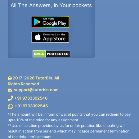
All The Answers, In Your pockets
2017-
2026
TutorBin. All
Rights Reserved
support@tutorbin.com
+91 9733392546
+91 9733392546
*The amount will be in form of wallet points that you can redeem to pay
upto 10% of the price for any assignment.
**Use of solution provided by us for unfair practice like cheating will
result in action from our end which may include permanent termination
of the defaulter’s account.