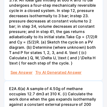
undergoes a four-step mechanically reversible
cycle in a closed system. In step 12, pressure
decreases isothermally to 3 bar; instep 23.
pressure decreases at constant volume to 2
bar; in step 34, volume decreases at constant
pressure; and in step 41, the gas returns
adiabatically to its initial state.Take Cp = (7/2)R
and Cy = (5/2)R. (a) Sketch the cycle on a PV
diagram. (b) Determine (where unknown) both
T and P for states 1, 2, 3, and 4. \text { (c)
Calculate } Q, W, \Delta U, \text { and } \Delta H
\text { for each step of the cycle. }
See Answer
Try AI Generated Answer
E2A.6(a) A sample of 4.50g of methane
occupies 12.7 dm3 at 310 K. (i) Calculate the
work done when the gas expands isothermally
against a constant external pressure of 200