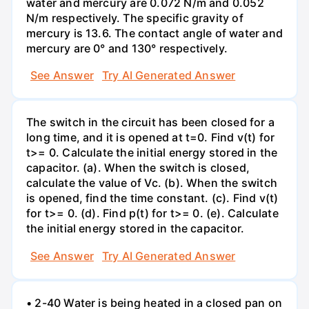
water and mercury are 0.072 N/m and 0.052
N/m respectively. The specific gravity of
mercury is 13.6. The contact angle of water and
mercury are 0° and 130° respectively.
See Answer
Try AI Generated Answer
The switch in the circuit has been closed for a
long time, and it is opened at t=0. Find v(t) for
t>= 0. Calculate the initial energy stored in the
capacitor. (a). When the switch is closed,
calculate the value of Vc. (b). When the switch
is opened, find the time constant. (c). Find v(t)
for t>= 0. (d). Find p(t) for t>= 0. (e). Calculate
the initial energy stored in the capacitor.
See Answer
Try AI Generated Answer
• 2-40 Water is being heated in a closed pan on