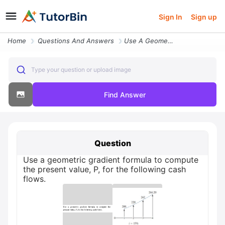
Sign In
Sign up
Home
Questions And Answers
Use A Geometric Gradient Formula To Compute The Present Value P For Th
Type your question or upload image
Find Answer
Question
Use a geometric gradient formula to compute
the present value, P, for the following cash
flows.