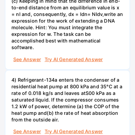
(c) Keeping in mind that the difference in end-
to-end distance from an equilibrium value is x
= nl and, consequently, dx = ldn= Nldv,write an
expression for the work of extending a DNA
molecule. Hint: You must integrate the
expression for w. The task can be
accomplished best with mathematical
software.
See Answer
Try AI Generated Answer
4) Refrigerant-134a enters the condenser of a
residential heat pump at 800 kPa and 35°C at a
rate of 0.018 kg/s and leaves atS00 kPa as a
saturated liquid. If the compressor consumes
1.2 kW of power, determine (a) the COP of the
heat pump and(b) the rate of heat absorption
from the outside air.
See Answer
Try AI Generated Answer