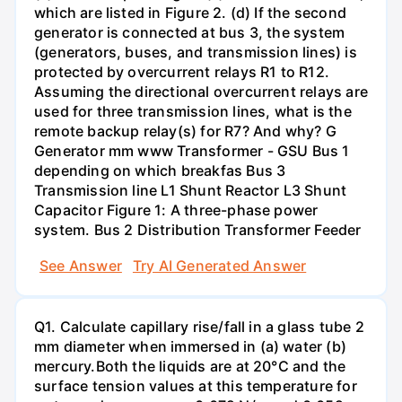
which are listed in Figure 2. (d) If the second
generator is connected at bus 3, the system
(generators, buses, and transmission lines) is
protected by overcurrent relays R1 to R12.
Assuming the directional overcurrent relays are
used for three transmission lines, what is the
remote backup relay(s) for R7? And why? G
Generator mm www Transformer - GSU Bus 1
depending on which breakfas Bus 3
Transmission line L1 Shunt Reactor L3 Shunt
Capacitor Figure 1: A three-phase power
system. Bus 2 Distribution Transformer Feeder
See Answer
Try AI Generated Answer
Q1. Calculate capillary rise/fall in a glass tube 2
mm diameter when immersed in (a) water (b)
mercury.Both the liquids are at 20°C and the
surface tension values at this temperature for