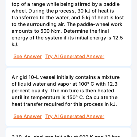
top of a range while being stirred by a paddle
wheel. During the process, 30 kJ of heat is
transferred to the water, and 5 kj of heat is lost
to the surrounding air. The paddle-wheel work
amounts to 500 N:m. Determine the final
energy of the system if its initial energy is 12.5
kJ.
See Answer
Try AI Generated Answer
A rigid 10-L vessel initially contains a mixture
of liquid water and vapor at 100° C with 12.3
percent quality. The mixture is then heated
until its temperature is 150° C. Calculate the
heat transfer required for this process in kJ.
See Answer
Try AI Generated Answer
3.19. An ideal gas initially at 600 K and 10 bar