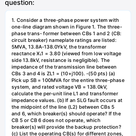
question:
1. Consider a three-phase power system with
one-line diagram shown in Figure 1. The three-
phase trans- former between CBs 1 and 2 (CB:
circuit breaker) nameplate ratings are listed:
5MVA, 13.8A-138.0YkV, the transformer
reactance X₁1 = 3.80 (viewed from low voltage
side 13.8kV, resistance is negligible). The
impedance of the transmission line between
CBs 3 and 4 is ZL1 = (10+j100). -(50 pts) (a)
Pick up SB = 100MVA for the entire three-phase
system, and rated voltage VB = 138.0kV,
calculate the per-unit line L1 and transformer
impedance values. (b) If an SLG fault occurs at
the midpoint of the line (L2) between CBs 5
and 6, which breaker(s) should operate? If the
CB 5 or CB 6 does not operate, which
breaker(s) will provide the backup protection?
(c) List the operating CB(s) for different zones,