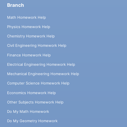
Branch
Math Homework Help
Physics Homework Help
Chemistry Homework Help
Civil Engineering Homework Help
Finance Homework Help
Electrical Engineering Homework Help
Mechanical Engineering Homework Help
Computer Science Homework Help
Economics Homework Help
Other Subjects Homework Help
Do My Math Homework
Do My Geometry Homework