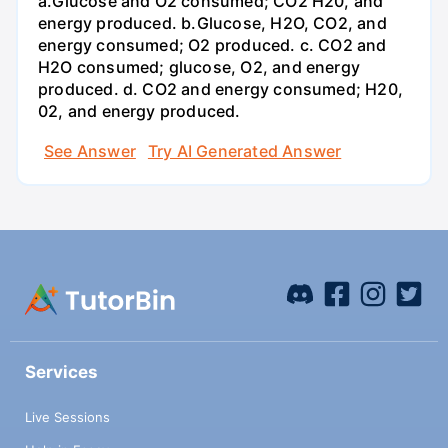
a.Glucose and O2 consumed; CO2 H20, and
energy produced. b.Glucose, H2O, CO2, and
energy consumed; O2 produced. c. CO2 and
H2O consumed; glucose, O2, and energy
produced. d. CO2 and energy consumed; H20,
02, and energy produced.
See Answer
Try AI Generated Answer
Services
Live Sessions