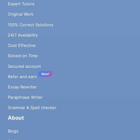
Expert Tutors
Original Work
100% Correct Solutions
24/7 Availability
Cost Effective
Solved on Time
Secured account
New!
Refer and earn
Essay Rewriter
Paraphrase Writer
Grammar & Spell checker
About
Blogs