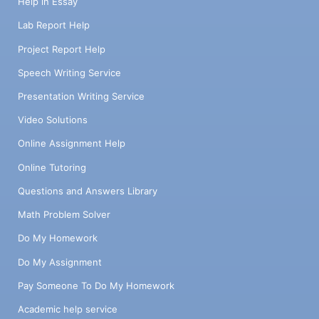
Help in Essay
Lab Report Help
Project Report Help
Speech Writing Service
Presentation Writing Service
Video Solutions
Online Assignment Help
Online Tutoring
Questions and Answers Library
Math Problem Solver
Do My Homework
Do My Assignment
Pay Someone To Do My Homework
Academic help service