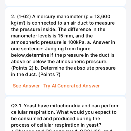
2. (1-62) A mercury manometer (p = 13,600
kg/m') is connected to an air duct to measure
the pressure inside. The difference in the
manometer levels is 15 mm, and the
atmospheric pressure is 100kPa. a. Answer in
one sentence: Judging from figure
below,determine if the pressure in the duct is
above or below the atmospheric pressure.
(Points 2) b. Determine the absolute pressure
in the duct. (Points 7)
See Answer
Try AI Generated Answer
Q3.1. Yeast have mitochondria and can perform
cellular respiration. What would you expect to
be consumed and produced during the
process of cellular respiration in yeast?