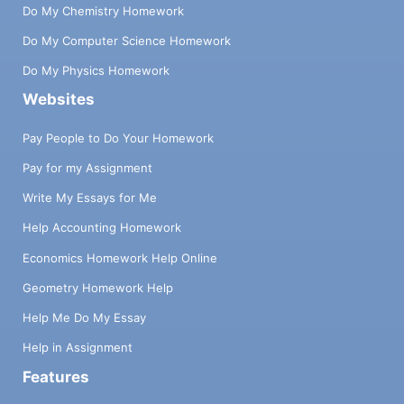
Do My Chemistry Homework
Do My Computer Science Homework
Do My Physics Homework
Websites
Pay People to Do Your Homework
Pay for my Assignment
Write My Essays for Me
Help Accounting Homework
Economics Homework Help Online
Geometry Homework Help
Help Me Do My Essay
Help in Assignment
Features