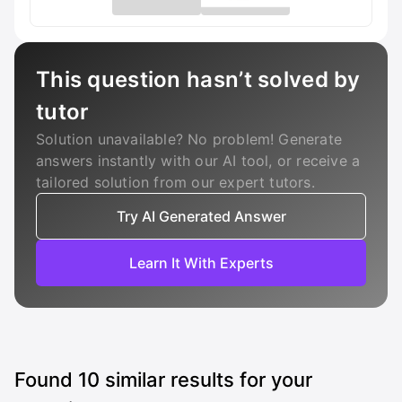
This question hasn’t solved by
tutor
Solution unavailable? No problem! Generate
answers instantly with our AI tool, or receive a
tailored solution from our expert tutors.
Try AI Generated Answer
Learn It With Experts
Found
10
similar results for your