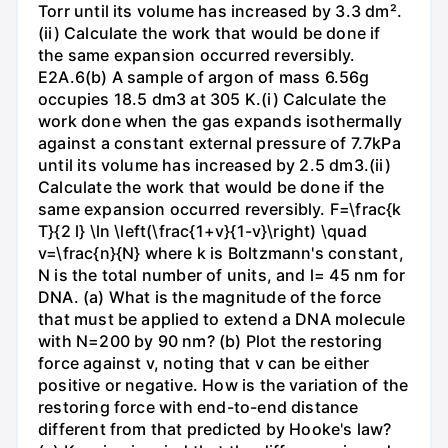
Torr until its volume has increased by 3.3 dm².
(ii) Calculate the work that would be done if
the same expansion occurred reversibly.
E2A.6(b) A sample of argon of mass 6.56g
occupies 18.5 dm3 at 305 K.(i) Calculate the
work done when the gas expands isothermally
against a constant external pressure of 7.7kPa
until its volume has increased by 2.5 dm3.(ii)
Calculate the work that would be done if the
same expansion occurred reversibly. F=\frac{k
T}{2 l} \ln \left(\frac{1+v}{1-v}\right) \quad
v=\frac{n}{N} where k is Boltzmann's constant,
N is the total number of units, and l= 45 nm for
DNA. (a) What is the magnitude of the force
that must be applied to extend a DNA molecule
with N=200 by 90 nm? (b) Plot the restoring
force against v, noting that v can be either
positive or negative. How is the variation of the
restoring force with end-to-end distance
different from that predicted by Hooke's law?