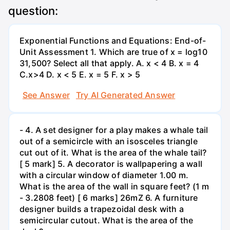
question:
Exponential Functions and Equations: End-of-
Unit Assessment 1. Which are true of x = log10
31,500? Select all that apply. A. x < 4 B. x = 4
C.x>4 D. x < 5 E. x = 5 F. x > 5
See Answer
Try AI Generated Answer
- 4. A set designer for a play makes a whale tail
out of a semicircle with an isosceles triangle
cut out of it. What is the area of the whale tail?
[ 5 mark] 5. A decorator is wallpapering a wall
with a circular window of diameter 1.00 m.
What is the area of the wall in square feet? (1 m
- 3.2808 feet) [ 6 marks] 26mZ 6. A furniture
designer builds a trapezoidal desk with a
semicircular cutout. What is the area of the