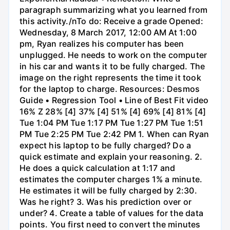
paragraph summarizing what you learned from
this activity./nTo do: Receive a grade Opened:
Wednesday, 8 March 2017, 12:00 AM At 1:00
pm, Ryan realizes his computer has been
unplugged. He needs to work on the computer
in his car and wants it to be fully charged. The
image on the right represents the time it took
for the laptop to charge. Resources: Desmos
Guide • Regression Tool • Line of Best Fit video
16% Z 28% [4] 37% [4] 51% [4] 69% [4] 81% [4]
Tue 1:04 PM Tue 1:17 PM Tue 1:27 PM Tue 1:51
PM Tue 2:25 PM Tue 2:42 PM 1. When can Ryan
expect his laptop to be fully charged? Do a
quick estimate and explain your reasoning. 2.
He does a quick calculation at 1:17 and
estimates the computer charges 1% a minute.
He estimates it will be fully charged by 2:30.
Was he right? 3. Was his prediction over or
under? 4. Create a table of values for the data
points. You first need to convert the minutes