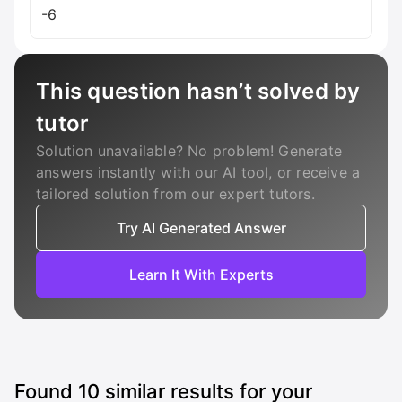
-6
This question hasn’t solved by
tutor
Solution unavailable? No problem! Generate
answers instantly with our AI tool, or receive a
tailored solution from our expert tutors.
Try AI Generated Answer
Learn It With Experts
Found
10
similar results for your