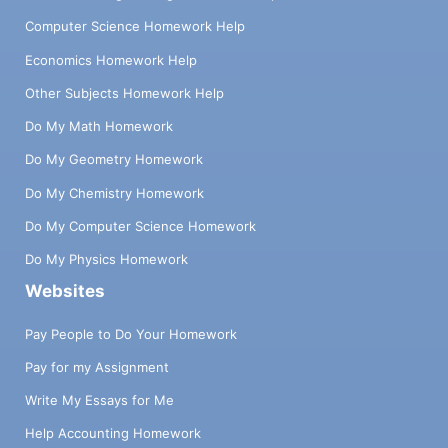
Computer Science Homework Help
Economics Homework Help
Other Subjects Homework Help
Do My Math Homework
Do My Geometry Homework
Do My Chemistry Homework
Do My Computer Science Homework
Do My Physics Homework
Websites
Pay People to Do Your Homework
Pay for my Assignment
Write My Essays for Me
Help Accounting Homework