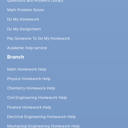
Questions and Answers Library
Math Problem Solver
Do My Homework
Do My Assignment
Pay Someone To Do My Homework
Academic help service
Branch
Math Homework Help
Physics Homework Help
Chemistry Homework Help
Civil Engineering Homework Help
Finance Homework Help
Electrical Engineering Homework Help
Mechanical Engineering Homework Help