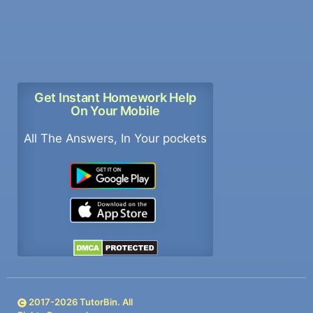
Get Instant Homework Help
On Your Mobile
All The Answers, In Your pockets
2017-
2026
TutorBin. All