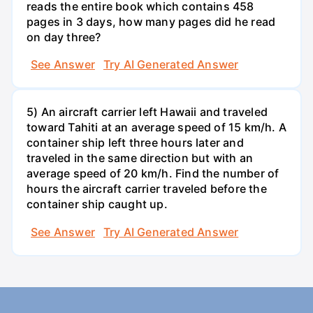
reads the entire book which contains 458
pages in 3 days, how many pages did he read
on day three?
See Answer
Try AI Generated Answer
5) An aircraft carrier left Hawaii and traveled
toward Tahiti at an average speed of 15 km/h. A
container ship left three hours later and
traveled in the same direction but with an
average speed of 20 km/h. Find the number of
hours the aircraft carrier traveled before the
container ship caught up.
See Answer
Try AI Generated Answer