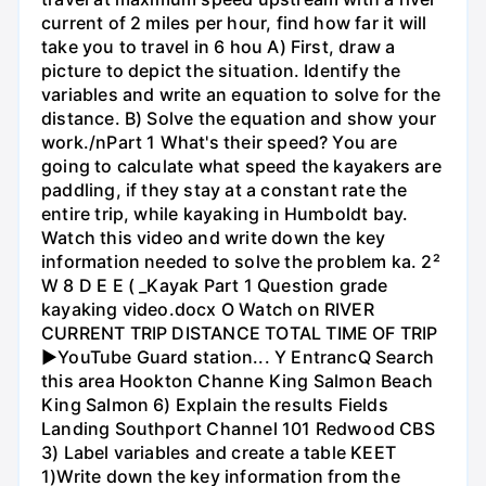
current of 2 miles per hour, find how far it will
take you to travel in 6 hou A) First, draw a
picture to depict the situation. Identify the
variables and write an equation to solve for the
distance. B) Solve the equation and show your
work./nPart 1 What's their speed? You are
going to calculate what speed the kayakers are
paddling, if they stay at a constant rate the
entire trip, while kayaking in Humboldt bay.
Watch this video and write down the key
information needed to solve the problem ka. 2²
W 8 D E E ( _Kayak Part 1 Question grade
kayaking video.docx O Watch on RIVER
CURRENT TRIP DISTANCE TOTAL TIME OF TRIP
►YouTube Guard station... Y EntrancQ Search
this area Hookton Channe King Salmon Beach
King Salmon 6) Explain the results Fields
Landing Southport Channel 101 Redwood CBS
3) Label variables and create a table KEET
1)Write down the key information from the