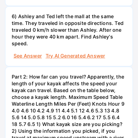
6) Ashley and Ted left the mall at the same
time. They traveled in opposite directions. Ted
traveled 0 km/h slower than Ashley. After one
hour they were 40 km apart. Find Ashley's
speed.
See Answer
Try AI Generated Answer
Part 2: How far can you travel? Apparently, the
length of your kayak affects the speed your
kayak can travel. Based on the table below,
choose a kayak length. Maximum Speed Table
Waterline Length Miles Per (Feet) Knots Hour 9
4.0 4.6 10 4.2 4.9 11 4.4 5.1 12 4.6 5.3 13 4.8
5.6 14 5.0 5.8 15 5.2 6.0 16 5.4 6.2 17 5.5 6.4
18 5.7 6.5 1) What kayak size are you picking?
2) Using the information you picked, if you
travel at maximum speed upstream with a river