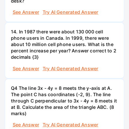
desk?
See Answer
Try AI Generated Answer
14. In 1987 there were about 130 000 cell
phone users in Canada. In 1999, there were
about 10 million cell phone users. What is the
percent increase per year? Answer correct to 2
decimals {3}
See Answer
Try AI Generated Answer
Q4 The line 3x - 4y = 8 meets the y-axis at A.
The point C has coordinates (-2, 9). The line
through C perpendicular to 3x - 4y = 8 meets it
at B. Calculate the area of the triangle ABC. (8
marks)
See Answer
Try AI Generated Answer