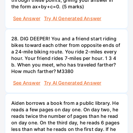
through these points, giving your answer in
the form ax+by+c=0. (5 marks)
See Answer
Try AI Generated Answer
28. DIG DEEPER! You and a friend start riding
bikes toward each other from opposite ends of
a 24-mile biking route. You ride 2-miles every
hour. Your friend rides 7-miles per hour. 1 3 4
b. When you meet, who has traveled farther?
How much farther? M3380
See Answer
Try AI Generated Answer
Aiden borrows a book from a public library. He
reads a few pages on day one. On day two, he
reads twice the number of pages than he read
on day one. On the third day, he reads 6 pages
less than what he reads on the first day. If he