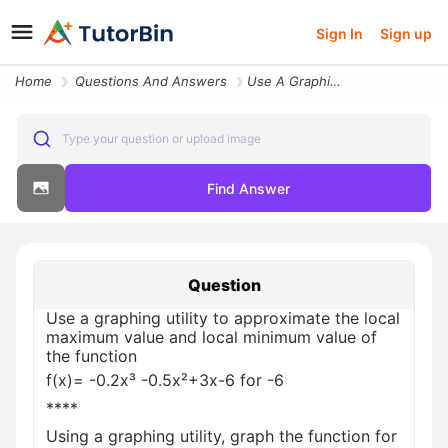
Sign In
Sign up
Home
Questions And Answers
Use A Graphing Utility To Approximate The Local Maximum Value And Loca
Type your question or upload image
Find Answer
Question
Use a graphing utility to approximate the local
maximum value and local minimum value of
the function
f(x)= -0.2x³ -0.5x²+3x-6 for -6
****
Using a graphing utility, graph the function for