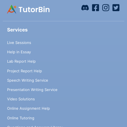
Services
Live Sessions
Help in Essay
Lab Report Help
Project Report Help
Speech Writing Service
Presentation Writing Service
Video Solutions
Online Assignment Help
Online Tutoring