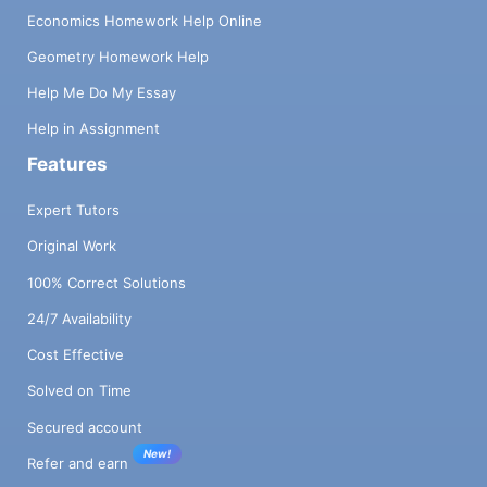
Economics Homework Help Online
Geometry Homework Help
Help Me Do My Essay
Help in Assignment
Features
Expert Tutors
Original Work
100% Correct Solutions
24/7 Availability
Cost Effective
Solved on Time
Secured account
New!
Refer and earn