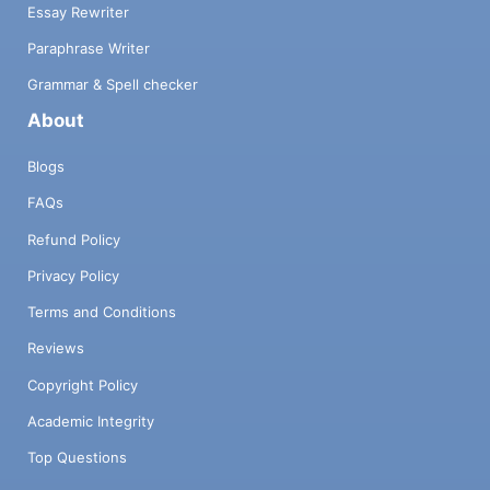
Essay Rewriter
Paraphrase Writer
Grammar & Spell checker
About
Blogs
FAQs
Refund Policy
Privacy Policy
Terms and Conditions
Reviews
Copyright Policy
Academic Integrity
Top Questions