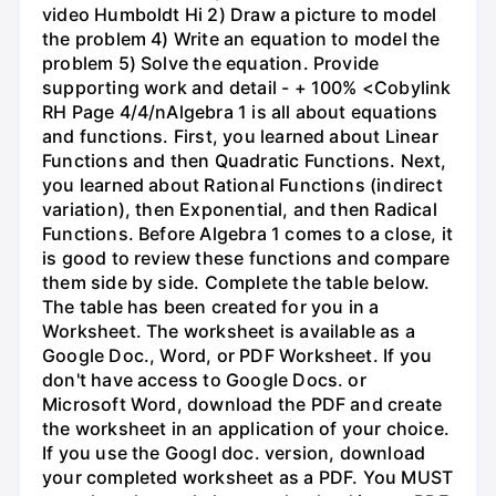
video Humboldt Hi 2) Draw a picture to model
the problem 4) Write an equation to model the
problem 5) Solve the equation. Provide
supporting work and detail - + 100% <Cobylink
RH Page 4/4/nAlgebra 1 is all about equations
and functions. First, you learned about Linear
Functions and then Quadratic Functions. Next,
you learned about Rational Functions (indirect
variation), then Exponential, and then Radical
Functions. Before Algebra 1 comes to a close, it
is good to review these functions and compare
them side by side. Complete the table below.
The table has been created for you in a
Worksheet. The worksheet is available as a
Google Doc., Word, or PDF Worksheet. If you
don't have access to Google Docs. or
Microsoft Word, download the PDF and create
the worksheet in an application of your choice.
If you use the Googl doc. version, download
your completed worksheet as a PDF. You MUST