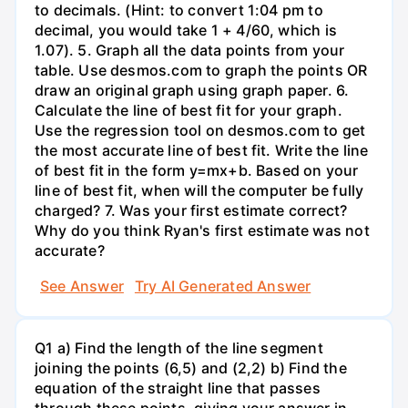
to decimals. (Hint: to convert 1:04 pm to
decimal, you would take 1 + 4/60, which is
1.07). 5. Graph all the data points from your
table. Use desmos.com to graph the points OR
draw an original graph using graph paper. 6.
Calculate the line of best fit for your graph.
Use the regression tool on desmos.com to get
the most accurate line of best fit. Write the line
of best fit in the form y=mx+b. Based on your
line of best fit, when will the computer be fully
charged? 7. Was your first estimate correct?
Why do you think Ryan's first estimate was not
accurate?
See Answer
Try AI Generated Answer
Q1 a) Find the length of the line segment
joining the points (6,5) and (2,2) b) Find the
equation of the straight line that passes