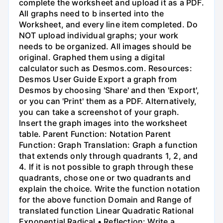
complete the worksheet and upload it as a PDF.
All graphs need to b inserted into the
Worksheet, and every line item completed. Do
NOT upload individual graphs; your work
needs to be organized. All images should be
original. Graphed them using a digital
calculator such as Desmos.com. Resources:
Desmos User Guide Export a graph from
Desmos by choosing 'Share' and then 'Export',
or you can 'Print' them as a PDF. Alternatively,
you can take a screenshot of your graph.
Insert the graph images into the worksheet
table. Parent Function: Notation Parent
Function: Graph Translation: Graph a function
that extends only through quadrants 1, 2, and
4. If it is not possible to graph through these
quadrants, chose one or two quadrants and
explain the choice. Write the function notation
for the above function Domain and Range of
translated function Linear Quadratic Rational
Exponential Radical • Reflection: Write a