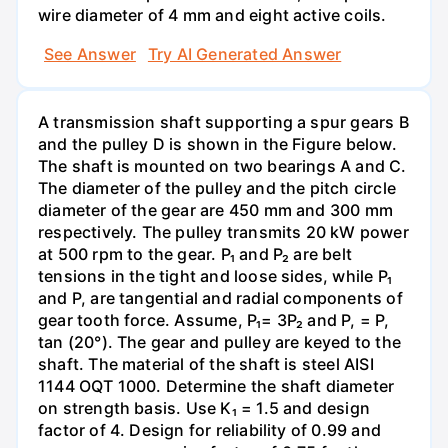
wire diameter of 4 mm and eight active coils.
See Answer
Try AI Generated Answer
A transmission shaft supporting a spur gears B
and the pulley D is shown in the Figure below.
The shaft is mounted on two bearings A and C.
The diameter of the pulley and the pitch circle
diameter of the gear are 450 mm and 300 mm
respectively. The pulley transmits 20 kW power
at 500 rpm to the gear. P₁ and P₂ are belt
tensions in the tight and loose sides, while P₁
and P, are tangential and radial components of
gear tooth force. Assume, P₁= 3P₂ and P, = P,
tan (20°). The gear and pulley are keyed to the
shaft. The material of the shaft is steel AISI
1144 OQT 1000. Determine the shaft diameter
on strength basis. Use K₁ = 1.5 and design
factor of 4. Design for reliability of 0.99 and