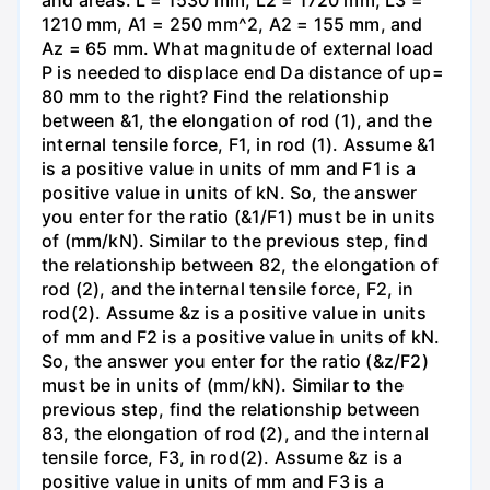
1210 mm, A1 = 250 mm^2, A2 = 155 mm, and
Az = 65 mm. What magnitude of external load
P is needed to displace end Da distance of up=
80 mm to the right? Find the relationship
between &1, the elongation of rod (1), and the
internal tensile force, F1, in rod (1). Assume &1
is a positive value in units of mm and F1 is a
positive value in units of kN. So, the answer
you enter for the ratio (&1/F1) must be in units
of (mm/kN). Similar to the previous step, find
the relationship between 82, the elongation of
rod (2), and the internal tensile force, F2, in
rod(2). Assume &z is a positive value in units
of mm and F2 is a positive value in units of kN.
So, the answer you enter for the ratio (&z/F2)
must be in units of (mm/kN). Similar to the
previous step, find the relationship between
83, the elongation of rod (2), and the internal
tensile force, F3, in rod(2). Assume &z is a
positive value in units of mm and F3 is a