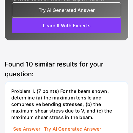
Try AI Generated Answer
Learn It With Experts
Found
10
similar results for your
question:
Problem 1. (7 points) For the beam shown,
determine (a) the maximum tensile and
compressive bending stresses, (b) the
maximum shear stress due to V, and (c) the
maximum shear stress in the beam.
See Answer
Try AI Generated Answer