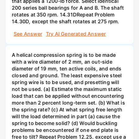
that applies a 1200-lb force. Select identical
200 series ball bearings for A and B. The shaft
rotates at 350 rpm. 14.31DRepeat Problem
14.30D, except the shaft rotates at 275 rpm.
See Answer
Try AI Generated Answer
A helical compression spring is to be made
with a wire diameter of 2 mm, an out-side
diameter of 19 mm, ten active coils, and ends
closed and ground. The least expensive steel
spring wire is to be used, and presetting will
not be used. (a) Estimate the maximum static
load that can be applied without encountering
more than 2 percent long-term set. (b) What is
the spring rate? (c) At what spring free length
will the load determined in part (a) cause the
spring to become solid? (d) Would buckling
problems be encountered if one end plate is
free to tilt? Repeat Problem 12.25, except use a