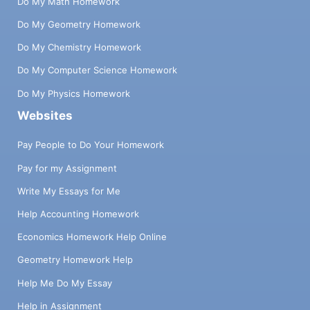
Do My Math Homework
Do My Geometry Homework
Do My Chemistry Homework
Do My Computer Science Homework
Do My Physics Homework
Websites
Pay People to Do Your Homework
Pay for my Assignment
Write My Essays for Me
Help Accounting Homework
Economics Homework Help Online
Geometry Homework Help
Help Me Do My Essay
Help in Assignment