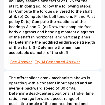
you may assume size factor of 0.75 for the
start. In doing so, follow the following steps:
(a) Compute the torque delivered to the shaft
at B. (b) Compute the belt tensions P₁ and P₂ at
pulley D. (c) Compute the reactions at the
bearings A and C. (d) Draw the complete free-
body diagrams and bending moment diagrams
of the shaft in horizontal and vertical planes
(e) Determine the modified endurance strength
of the shaft. (f) Determine the minimum
acceptable diameter of the shaft.
See Answer
Try AI Generated Answer
The offset slider-crank mechanism shown is
operating with a constant input speed and an
average backward speed of 30 cm/s.
Determine dead-center positions, stroke, time
ratio, average forward speed, range of
oscillating angle of the connecting rod and