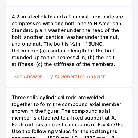
A 2-in steel plate and a 1-in cast-iron plate are
compressed with one bolt, one ½ N American
Standard plain washer under the head of the
bolt, another identical washer under the nut,
and one nut. The bolt is ½ in – 13UNC.
Determine: (a)a suitable length for the bolt,
rounded up to the nearest 4 in; (b) the bolt
stiffness; (c) the stiffness of the members.
See Answer
Try AI Generated Answer
Three solid cylindrical rods are welded
together to form the compound axial member
shown in the figure. The compound axial
member is attached to a fixed support at A.
Each rod has an elastic modulus of E = 47 GPa.
Use the following values for the rod lengths
and areas: L = 1530 mm, L2 = 1720 mm, L3 =