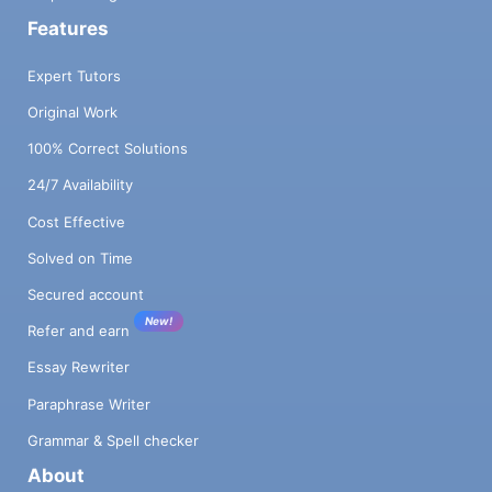
Features
Expert Tutors
Original Work
100% Correct Solutions
24/7 Availability
Cost Effective
Solved on Time
Secured account
New!
Refer and earn
Essay Rewriter
Paraphrase Writer
Grammar & Spell checker
About