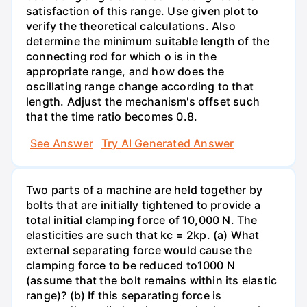
satisfaction of this range. Use given plot to
verify the theoretical calculations. Also
determine the minimum suitable length of the
connecting rod for which o is in the
appropriate range, and how does the
oscillating range change according to that
length. Adjust the mechanism's offset such
that the time ratio becomes 0.8.
See Answer
Try AI Generated Answer
Two parts of a machine are held together by
bolts that are initially tightened to provide a
total initial clamping force of 10,000 N. The
elasticities are such that kc = 2kp. (a) What
external separating force would cause the
clamping force to be reduced to1000 N
(assume that the bolt remains within its elastic
range)? (b) If this separating force is