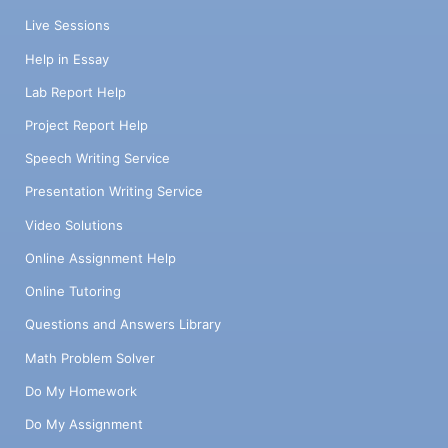
Live Sessions
Help in Essay
Lab Report Help
Project Report Help
Speech Writing Service
Presentation Writing Service
Video Solutions
Online Assignment Help
Online Tutoring
Questions and Answers Library
Math Problem Solver
Do My Homework
Do My Assignment