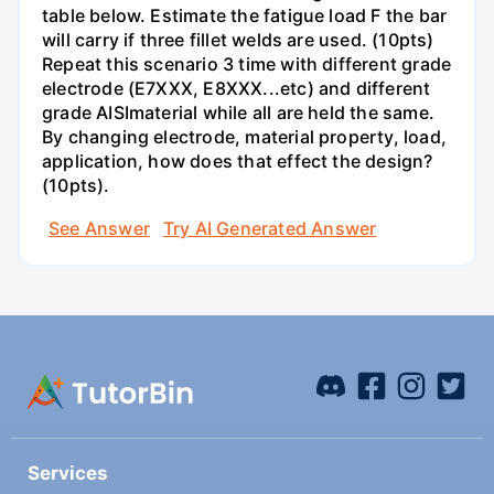
table below. Estimate the fatigue load F the bar
will carry if three fillet welds are used. (10pts)
Repeat this scenario 3 time with different grade
electrode (E7XXX, E8XXX...etc) and different
grade AISImaterial while all are held the same.
By changing electrode, material property, load,
application, how does that effect the design?
(10pts).
See Answer
Try AI Generated Answer
Services