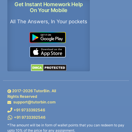
Get Instant Homework Help
On Your Mobile
All The Answers, In Your pockets
2017-
2026
TutorBin. All
Rights Reserved
support@tutorbin.com
+91 9733392546
+91 9733392546
*The amount will be in form of wallet points that you can redeem to pay
upto 10% of the price for any assignment.