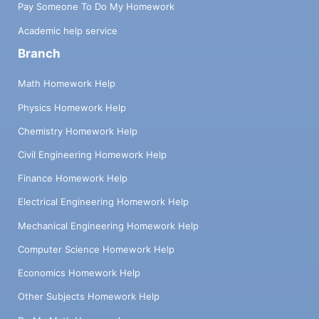
Pay Someone To Do My Homework
Academic help service
Branch
Math Homework Help
Physics Homework Help
Chemistry Homework Help
Civil Engineering Homework Help
Finance Homework Help
Electrical Engineering Homework Help
Mechanical Engineering Homework Help
Computer Science Homework Help
Economics Homework Help
Other Subjects Homework Help