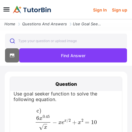
Sign In
Sign up
Home
Questions And Answers
Use Goal Seeker Function To Solve The Following Equation Beginaligned
Type your question or upload image
Find Answer
Question
Use goal seeker function to solve the
following equation.
c)
6
x
0.45
x
−
x
e
x
/
2
+
x
2
=
10