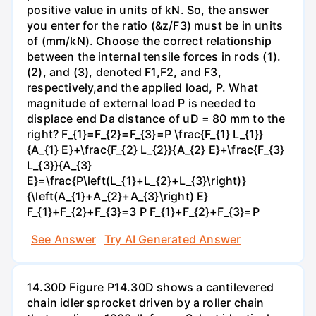
positive value in units of kN. So, the answer
you enter for the ratio (&z/F3) must be in units
of (mm/kN). Choose the correct relationship
between the internal tensile forces in rods (1).
(2), and (3), denoted F1,F2, and F3,
respectively,and the applied load, P. What
magnitude of external load P is needed to
displace end Da distance of uD = 80 mm to the
right? F_{1}=F_{2}=F_{3}=P \frac{F_{1} L_{1}}
{A_{1} E}+\frac{F_{2} L_{2}}{A_{2} E}+\frac{F_{3}
L_{3}}{A_{3}
E}=\frac{P\left(L_{1}+L_{2}+L_{3}\right)}
{\left(A_{1}+A_{2}+A_{3}\right) E}
F_{1}+F_{2}+F_{3}=3 P F_{1}+F_{2}+F_{3}=P
See Answer
Try AI Generated Answer
14.30D Figure P14.30D shows a cantilevered
chain idler sprocket driven by a roller chain