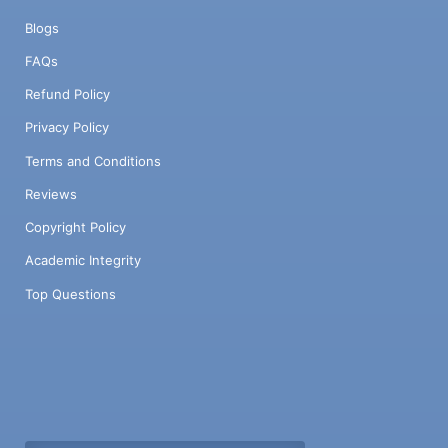
Blogs
FAQs
Refund Policy
Privacy Policy
Terms and Conditions
Reviews
Copyright Policy
Academic Integrity
Top Questions