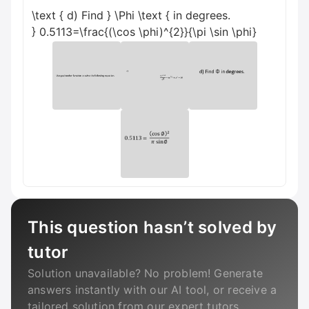
\text { d) Find } \Phi \text { in degrees.
} 0.5113=\frac{(\cos \phi)^{2}}{\pi \sin \phi}
This question hasn’t solved by
tutor
Solution unavailable? No problem! Generate
answers instantly with our AI tool, or receive a
tailored solution from our expert tutors.