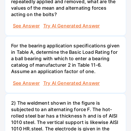
repeatedly applied and removed, what are the
values of the mean and alternating forces
acting on the bolts?
See Answer
Try AI Generated Answer
For the bearing application specifications given
in Table A, determine the Basic Load Rating for
a ball bearing with which to enter a bearing
catalog of manufacturer 2 in Table 11-6.
Assume an application factor of one.
See Answer
Try AI Generated Answer
2) The weldment shown in the figure is
subjected to an alternating force F. The hot-
rolled steel bar has a thickness h and is of AISI
1010 steel. The vertical support is likewise AISI
1010 HR.steel. The electrode is given in the