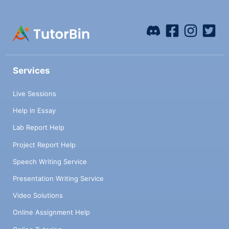
Services
Live Sessions
Help in Essay
Lab Report Help
Project Report Help
Speech Writing Service
Presentation Writing Service
Video Solutions
Online Assignment Help