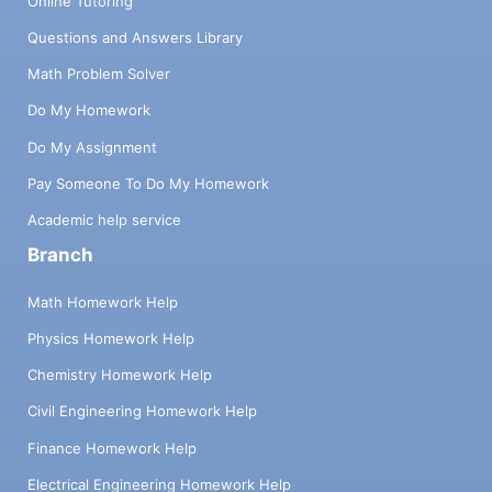
Online Tutoring
Questions and Answers Library
Math Problem Solver
Do My Homework
Do My Assignment
Pay Someone To Do My Homework
Academic help service
Branch
Math Homework Help
Physics Homework Help
Chemistry Homework Help
Civil Engineering Homework Help
Finance Homework Help
Electrical Engineering Homework Help