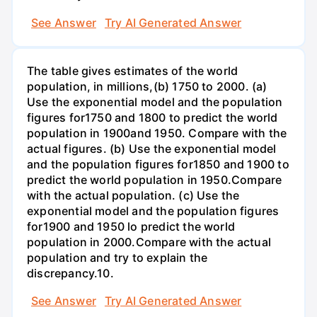
See Answer
Try AI Generated Answer
The table gives estimates of the world
population, in millions,(b) 1750 to 2000. (a)
Use the exponential model and the population
figures for1750 and 1800 to predict the world
population in 1900and 1950. Compare with the
actual figures. (b) Use the exponential model
and the population figures for1850 and 1900 to
predict the world population in 1950.Compare
with the actual population. (c) Use the
exponential model and the population figures
for1900 and 1950 lo predict the world
population in 2000.Compare with the actual
population and try to explain the
discrepancy.10.
See Answer
Try AI Generated Answer