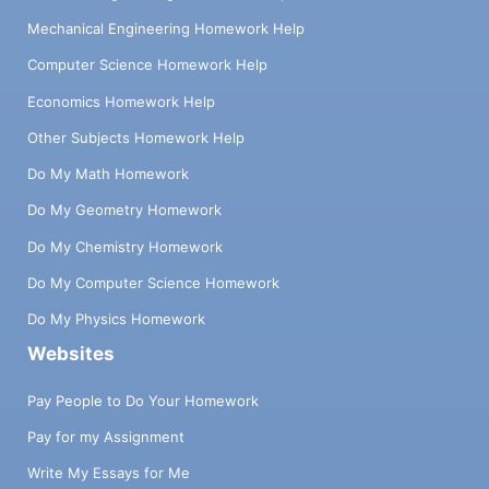
Mechanical Engineering Homework Help
Computer Science Homework Help
Economics Homework Help
Other Subjects Homework Help
Do My Math Homework
Do My Geometry Homework
Do My Chemistry Homework
Do My Computer Science Homework
Do My Physics Homework
Websites
Pay People to Do Your Homework
Pay for my Assignment
Write My Essays for Me