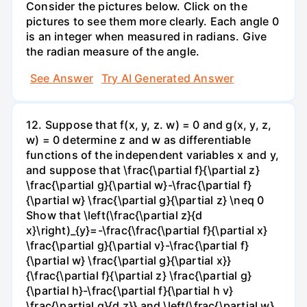
Consider the pictures below. Click on the
pictures to see them more clearly. Each angle 0
is an integer when measured in radians. Give
the radian measure of the angle.
See Answer
Try AI Generated Answer
12. Suppose that f(x, y, z. w) = 0 and g(x, y, z,
w) = 0 determine z and w as differentiable
functions of the independent variables x and y,
and suppose that \frac{\partial f}{\partial z}
\frac{\partial g}{\partial w}-\frac{\partial f}
{\partial w} \frac{\partial g}{\partial z} \neq 0
Show that \left(\frac{\partial z}{d
x}\right)_{y}=-\frac{\frac{\partial f}{\partial x}
\frac{\partial g}{\partial v}-\frac{\partial f}
{\partial w} \frac{\partial g}{\partial x}}
{\frac{\partial f}{\partial z} \frac{\partial g}
{\partial h}-\frac{\partial f}{\partial h v}
\frac{\partial g}{d z}} and \left(\frac{\partial w}