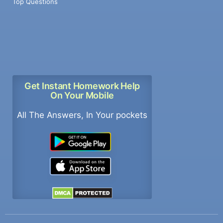
Top Questions
Get Instant Homework Help
On Your Mobile
All The Answers, In Your pockets