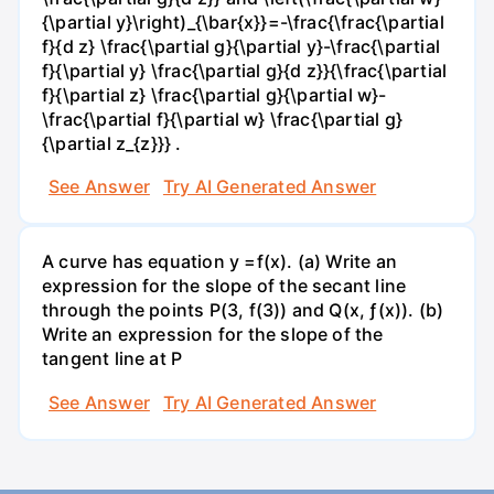
{\partial y}\right)_{\bar{x}}=-\frac{\frac{\partial
f}{d z} \frac{\partial g}{\partial y}-\frac{\partial
f}{\partial y} \frac{\partial g}{d z}}{\frac{\partial
f}{\partial z} \frac{\partial g}{\partial w}-
\frac{\partial f}{\partial w} \frac{\partial g}
{\partial z_{z}}} .
See Answer
Try AI Generated Answer
A curve has equation y =f(x). (a) Write an
expression for the slope of the secant line
through the points P(3, f(3)) and Q(x, ƒ(x)). (b)
Write an expression for the slope of the
tangent line at P
See Answer
Try AI Generated Answer