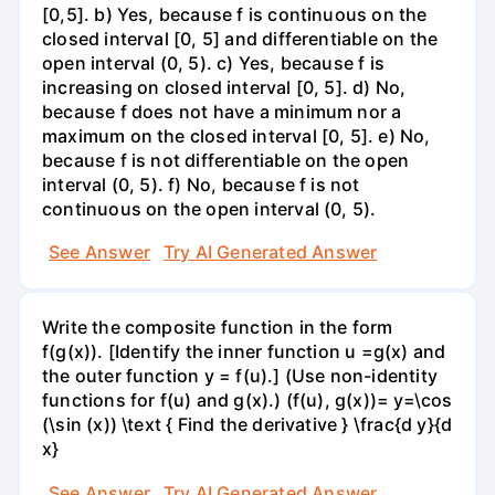
[0,5]. b) Yes, because f is continuous on the
closed interval [0, 5] and differentiable on the
open interval (0, 5). c) Yes, because f is
increasing on closed interval [0, 5]. d) No,
because f does not have a minimum nor a
maximum on the closed interval [0, 5]. e) No,
because f is not differentiable on the open
interval (0, 5). f) No, because f is not
continuous on the open interval (0, 5).
See Answer
Try AI Generated Answer
Write the composite function in the form
f(g(x)). [Identify the inner function u =g(x) and
the outer function y = f(u).] (Use non-identity
functions for f(u) and g(x).) (f(u), g(x))= y=\cos
(\sin (x)) \text { Find the derivative } \frac{d y}{d
x}
See Answer
Try AI Generated Answer