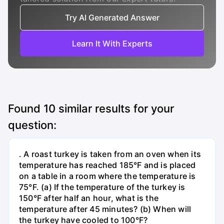
Try AI Generated Answer
Learn It With Experts
Found
10
similar results for your
question:
. A roast turkey is taken from an oven when its
temperature has reached 185°F and is placed
on a table in a room where the temperature is
75°F. (a) If the temperature of the turkey is
150°F after half an hour, what is the
temperature after 45 minutes? (b) When will
the turkey have cooled to 100°F?