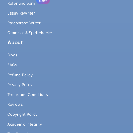
New!
Refer and earn
Essay Rewriter
Paraphrase Writer
Grammar & Spell checker
About
Blogs
FAQs
Refund Policy
Privacy Policy
Terms and Conditions
Reviews
Copyright Policy
Academic Integrity