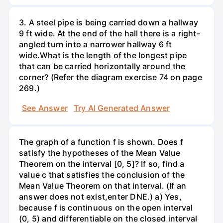
3. A steel pipe is being carried down a hallway
9 ft wide. At the end of the hall there is a right-
angled turn into a narrower hallway 6 ft
wide.What is the length of the longest pipe
that can be carried horizontally around the
corner? (Refer the diagram exercise 74 on page
269.)
See Answer
Try AI Generated Answer
The graph of a function f is shown. Does f
satisfy the hypotheses of the Mean Value
Theorem on the interval [0, 5]? If so, find a
value c that satisfies the conclusion of the
Mean Value Theorem on that interval. (If an
answer does not exist,enter DNE.) a) Yes,
because f is continuous on the open interval
(0, 5) and differentiable on the closed interval