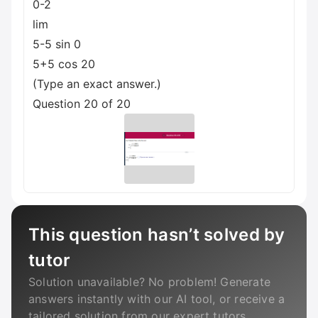
0-2
lim
5-5 sin 0
5+5 cos 20
(Type an exact answer.)
Question 20 of 20
This question hasn’t solved by
tutor
Solution unavailable? No problem! Generate
answers instantly with our AI tool, or receive a
tailored solution from our expert tutors.