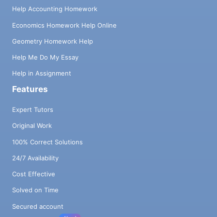
Help Accounting Homework
Economics Homework Help Online
Geometry Homework Help
Help Me Do My Essay
Help in Assignment
Features
Expert Tutors
Original Work
100% Correct Solutions
24/7 Availability
Cost Effective
Solved on Time
Secured account