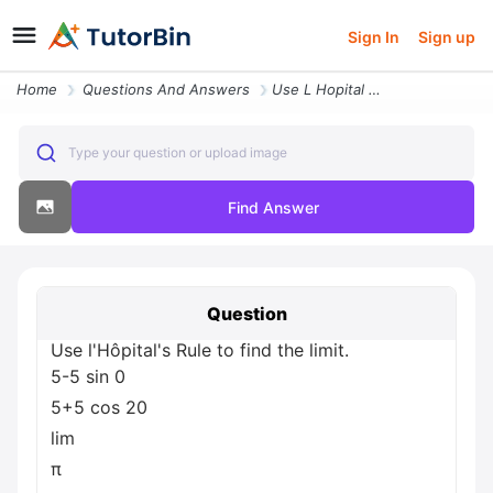
Sign In
Sign up
Home
Questions And Answers
Use L Hopital S Rule To Find The Limit 5 5 Sin 0 5 5 Cos 20 Lim P 0 2
Type your question or upload image
Find Answer
Question
Use l'Hôpital's Rule to find the limit.
5-5 sin 0
5+5 cos 20
lim
π