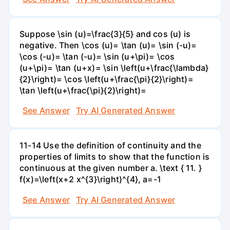
Suppose \sin (u)=\frac{3}{5} and cos (u) is
negative. Then \cos (u)= \tan (u)= \sin (-u)=
\cos (-u)= \tan (-u)= \sin (u+\pi)= \cos
(u+\pi)= \tan (u+x)= \sin \left(u+\frac{\lambda}
{2}\right)= \cos \left(u+\frac{\pi}{2}\right)=
\tan \left(u+\frac{\pi}{2}\right)=
See Answer
Try AI Generated Answer
11-14 Use the definition of continuity and the
properties of limits to show that the function is
continuous at the given number a. \text { 11. }
f(x)=\left(x+2 x^{3}\right)^{4}, a=-1
See Answer
Try AI Generated Answer