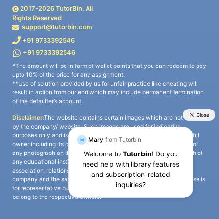
2017-
2026
TutorBin. All
Rights Reserved
support@tutorbin.com
+91 9733392546
+91 9733392546
*The amount will be in form of wallet points that you can redeem to pay
upto 10% of the price for any assignment.
**Use of solution provided by us for unfair practice like cheating will
result in action from our end which may include permanent termination
of the defaulter’s account.
Disclaimer:
The website contains certain images which are not owned
by the company/ website. Such images are used for indicative
purposes only and is a third-party content. All credits go to its rightful
owner including its copyright owner. It is also clarified that the use of
any photograph on the website including the use of any photograph of
any educational institute/ university is not intended to suggest any
association, relationship, or sponsorship whatsoever between the
company and the said educational institute/ university. Any such use is
for representative purposes only and all intellectual property rights
belong to the respective owners.