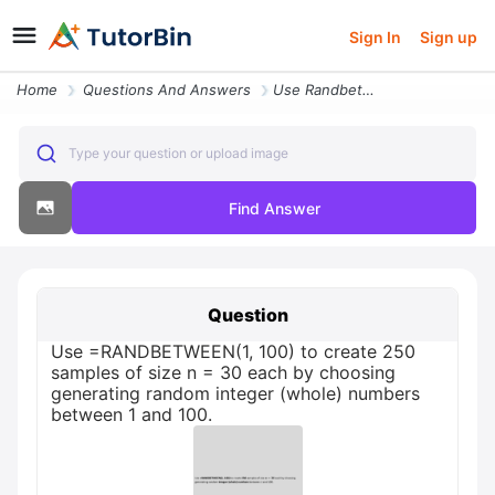
Sign In
Sign up
Home
Questions And Answers
Use Randbetween1 100 To Create 250 Samples Of Size N 30 Each By Choosi
Type your question or upload image
Find Answer
Question
Use =RANDBETWEEN(1, 100) to create 250
samples of size n = 30 each by choosing
generating random integer (whole) numbers
between 1 and 100.