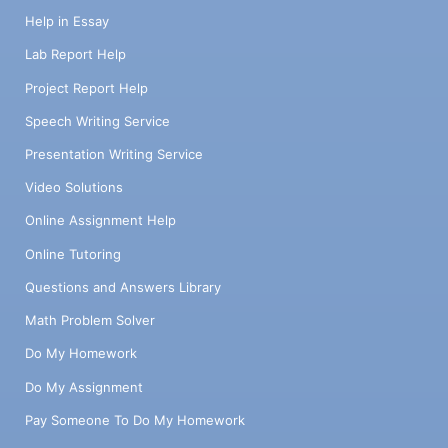
Help in Essay
Lab Report Help
Project Report Help
Speech Writing Service
Presentation Writing Service
Video Solutions
Online Assignment Help
Online Tutoring
Questions and Answers Library
Math Problem Solver
Do My Homework
Do My Assignment
Pay Someone To Do My Homework