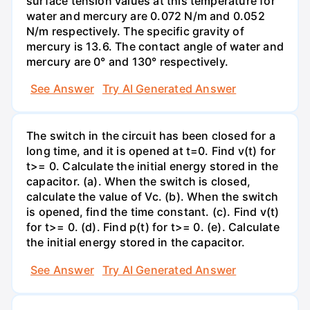
surface tension values at this temperature for
water and mercury are 0.072 N/m and 0.052
N/m respectively. The specific gravity of
mercury is 13.6. The contact angle of water and
mercury are 0° and 130° respectively.
See Answer
Try AI Generated Answer
The switch in the circuit has been closed for a
long time, and it is opened at t=0. Find v(t) for
t>= 0. Calculate the initial energy stored in the
capacitor. (a). When the switch is closed,
calculate the value of Vc. (b). When the switch
is opened, find the time constant. (c). Find v(t)
for t>= 0. (d). Find p(t) for t>= 0. (e). Calculate
the initial energy stored in the capacitor.
See Answer
Try AI Generated Answer