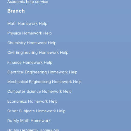
Academic help service
Branch
Math Homework Help
Physics Homework Help
Chemistry Homework Help
Civil Engineering Homework Help
Finance Homework Help
Electrical Engineering Homework Help
Mechanical Engineering Homework Help
Computer Science Homework Help
Economics Homework Help
Other Subjects Homework Help
Do My Math Homework
Do My Geometry Homework