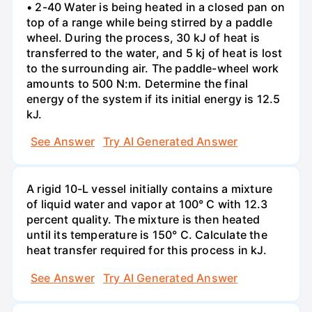
• 2-40 Water is being heated in a closed pan on
top of a range while being stirred by a paddle
wheel. During the process, 30 kJ of heat is
transferred to the water, and 5 kj of heat is lost
to the surrounding air. The paddle-wheel work
amounts to 500 N:m. Determine the final
energy of the system if its initial energy is 12.5
kJ.
See Answer
Try AI Generated Answer
A rigid 10-L vessel initially contains a mixture
of liquid water and vapor at 100° C with 12.3
percent quality. The mixture is then heated
until its temperature is 150° C. Calculate the
heat transfer required for this process in kJ.
See Answer
Try AI Generated Answer