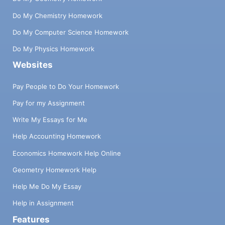
Do My Chemistry Homework
Do My Computer Science Homework
Do My Physics Homework
Websites
Pay People to Do Your Homework
Pay for my Assignment
Write My Essays for Me
Help Accounting Homework
Economics Homework Help Online
Geometry Homework Help
Help Me Do My Essay
Help in Assignment
Features