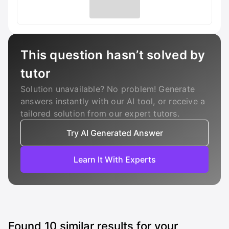
This question hasn’t solved by
tutor
Solution unavailable? No problem! Generate
answers instantly with our AI tool, or receive a
tailored solution from our expert tutors.
Try AI Generated Answer
Learn It With Experts
Found
10
similar results for your