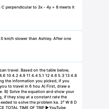
 C perpendicular to 3x - 4y = 8 meets it
d 0 km/h slower than Ashley. After one
can travel. Based on the table below,
 10 4.2 4.9 11 4.4 5.1 12 4.6 5.3 13 4.8
ing the information you picked, if you
you to travel in 6 hou A) First, draw a
nce. B) Solve the equation and show your
 if they stay at a constant rate the
needed to solve the problem ka. 2² W 8 D
ANCE TOTAL TIME OF TRIP ►YouTube