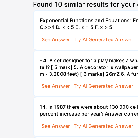
Found
10
similar results for your
Exponential Functions and Equations: End
C.x>4 D. x < 5 E. x = 5 F. x > 5
See Answer
Try AI Generated Answer
- 4. A set designer for a play makes a wha
tail? [ 5 mark] 5. A decorator is wallpape
m - 3.2808 feet) [ 6 marks] 26mZ 6. A fur
See Answer
Try AI Generated Answer
14. In 1987 there were about 130 000 cel
percent increase per year? Answer correc
See Answer
Try AI Generated Answer