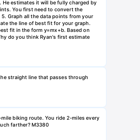
He estimates it will be fully charged by
ints. You first need to convert the
 5. Graph all the data points from your
e the line of best fit for your graph.
 best fit in the form y=mx+b. Based on
Why do you think Ryan's first estimate
 the straight line that passes through
mile biking route. You ride 2-miles every
 much farther? M3380