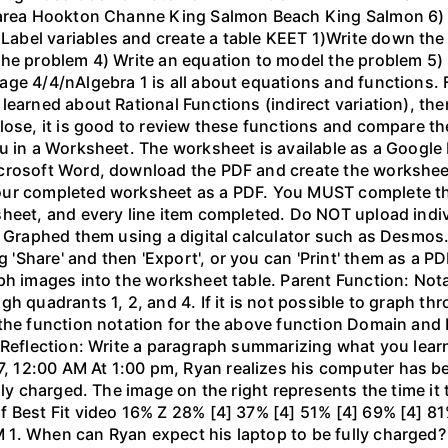
 area Hookton Channe King Salmon Beach King Salmon 6) E
bel variables and create a table KEET 1)Write down the 
the problem 4) Write an equation to model the problem 5)
ge 4/4/nAlgebra 1 is all about equations and functions. F
learned about Rational Functions (indirect variation), th
lose, it is good to review these functions and compare th
u in a Worksheet. The worksheet is available as a Google
crosoft Word, download the PDF and create the worksheet 
our completed worksheet as a PDF. You MUST complete the
sheet, and every line item completed. Do NOT upload indi
l. Graphed them using a digital calculator such as Desm
hare' and then 'Export', or you can 'Print' them as a PDF
ph images into the worksheet table. Parent Function: Not
gh quadrants 1, 2, and 4. If it is not possible to graph 
the function notation for the above function Domain and 
 Reflection: Write a paragraph summarizing what you learn
 12:00 AM At 1:00 pm, Ryan realizes his computer has b
lly charged. The image on the right represents the time it
f Best Fit video 16% Z 28% [4] 37% [4] 51% [4] 69% [4] 81
1. When can Ryan expect his laptop to be fully charged?