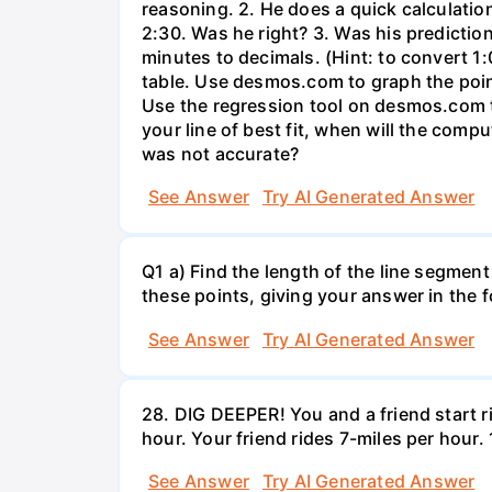
reasoning. 2. He does a quick calculatio
2:30. Was he right? 3. Was his prediction
minutes to decimals. (Hint: to convert 1:
table. Use desmos.com to graph the points
Use the regression tool on desmos.com to 
your line of best fit, when will the comp
was not accurate?
See Answer
Try AI Generated Answer
Q1 a) Find the length of the line segment
these points, giving your answer in the
See Answer
Try AI Generated Answer
28. DIG DEEPER! You and a friend start r
hour. Your friend rides 7-miles per hou
See Answer
Try AI Generated Answer