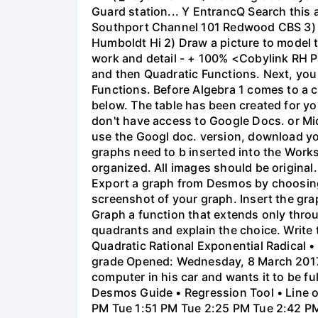
Guard station... Y EntrancQ Search this
Southport Channel 101 Redwood CBS 3) La
Humboldt Hi 2) Draw a picture to model 
work and detail - + 100% <Cobylink RH Pa
and then Quadratic Functions. Next, you 
Functions. Before Algebra 1 comes to a c
below. The table has been created for yo
don't have access to Google Docs. or Mi
use the Googl doc. version, download y
graphs need to b inserted into the Work
organized. All images should be origina
Export a graph from Desmos by choosing 'S
screenshot of your graph. Insert the gra
Graph a function that extends only throu
quadrants and explain the choice. Write 
Quadratic Rational Exponential Radical •
grade Opened: Wednesday, 8 March 2017,
computer in his car and wants it to be fu
Desmos Guide • Regression Tool • Line o
PM Tue 1:51 PM Tue 2:25 PM Tue 2:42 PM 