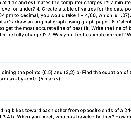
n at 1:17 and estimates the computer charges 1% a minute. 
 over or under? 4. Create a table of values for the data po
04 pm to decimal, you would take 1 + 4/60, which is 1.07).
 OR draw an original graph using graph paper. 6. Calculat
get the most accurate line of best fit. Write the line of
uter be fully charged? 7. Was your first estimate correct? 
 joining the points (6,5) and (2,2) b) Find the equation of
 form ax+by+c=0. (5 marks)
iding bikes toward each other from opposite ends of a 24-
r. 1 3 4 b. When you meet, who has traveled farther? How