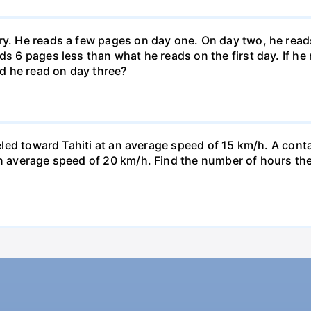
ary. He reads a few pages on day one. On day two, he rea
ds 6 pages less than what he reads on the first day. If h
d he read on day three?
veled toward Tahiti at an average speed of 15 km/h. A conta
n average speed of 20 km/h. Find the number of hours the a