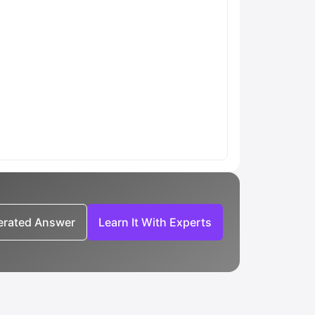
nerated Answer
Learn It With Experts