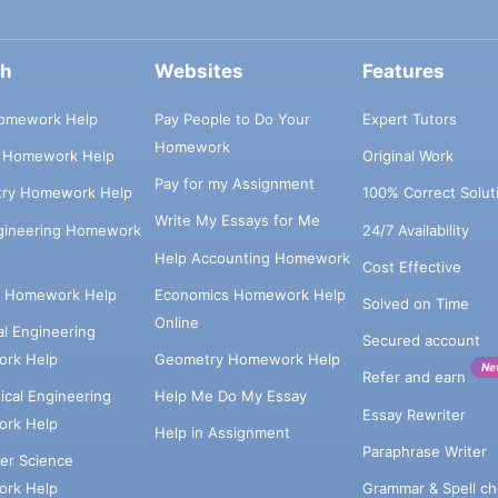
ch
Websites
Features
omework Help
Pay People to Do Your
Expert Tutors
Homework
s Homework Help
Original Work
Pay for my Assignment
try Homework Help
100% Correct Solut
Write My Essays for Me
ngineering Homework
24/7 Availability
Help Accounting Homework
Cost Effective
e Homework Help
Economics Homework Help
Solved on Time
Online
cal Engineering
Secured account
rk Help
Geometry Homework Help
Ne
Refer and earn
cal Engineering
Help Me Do My Essay
Essay Rewriter
rk Help
Help in Assignment
Paraphrase Writer
er Science
Grammar & Spell ch
rk Help