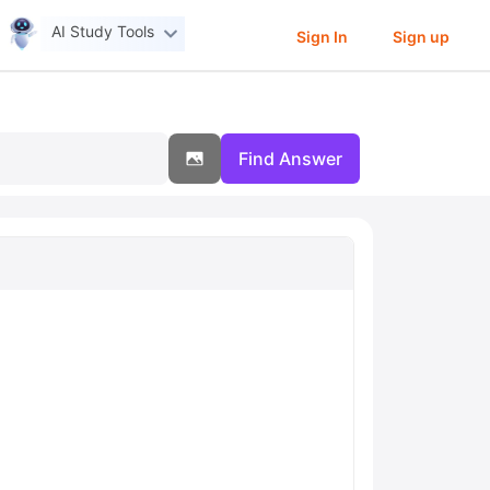
AI Study Tools
Sign In
Sign up
Find Answer