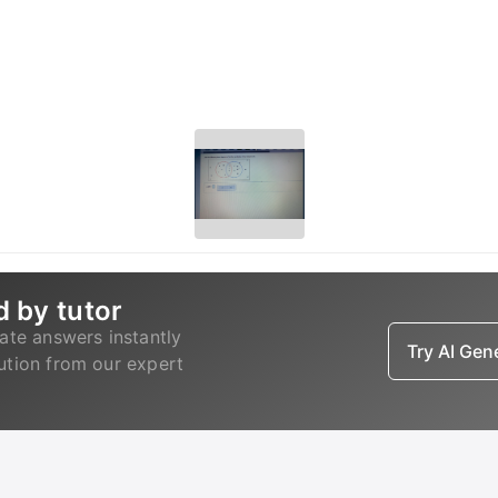
d by tutor
ate answers instantly
Try AI Ge
lution from our expert