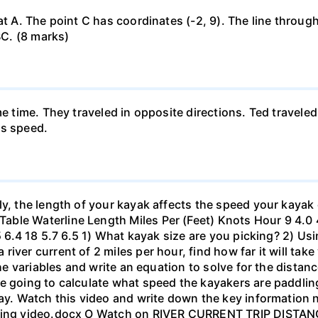
at A. The point C has coordinates (-2, 9). The line through
BC. (8 marks)
me time. They traveled in opposite directions. Ted travele
's speed.
ly, the length of your kayak affects the speed your kayak 
le Waterline Length Miles Per (Feet) Knots Hour 9 4.0 4.6
.5 6.4 18 5.7 6.5 1) What kayak size are you picking? 2) Us
ver current of 2 miles per hour, find how far it will take 
 the variables and write an equation to solve for the dista
 going to calculate what speed the kayakers are paddling,
bay. Watch this video and write down the key information 
yaking video.docx O Watch on RIVER CURRENT TRIP DIST