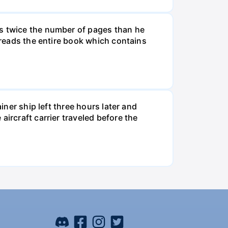
ds twice the number of pages than he
e reads the entire book which contains
iner ship left three hours later and
ircraft carrier traveled before the