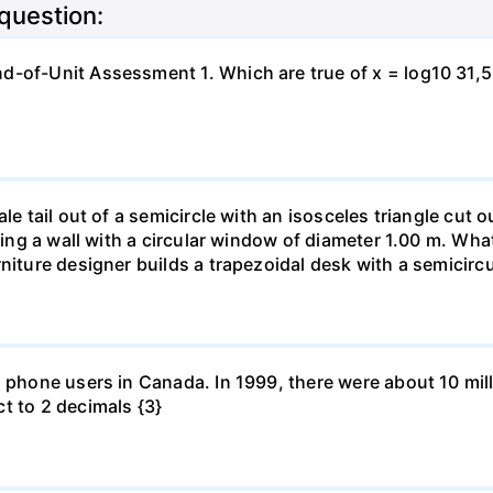
 question:
-of-Unit Assessment 1. Which are true of x = log10 31,500?
le tail out of a semicircle with an isosceles triangle cut o
ring a wall with a circular window of diameter 1.00 m. What 
niture designer builds a trapezoidal desk with a semicircu
l phone users in Canada. In 1999, there were about 10 mill
t to 2 decimals {3}