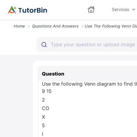
Services
Home
Questions And Answers
Question
Use the following Venn diagram to find th
9 15
2
CO
X
5
I