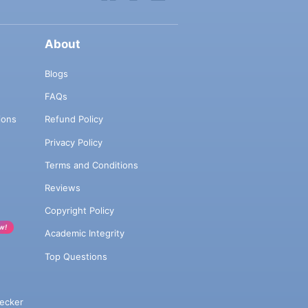
About
Blogs
FAQs
ions
Refund Policy
Privacy Policy
Terms and Conditions
Reviews
Copyright Policy
w!
Academic Integrity
Top Questions
ecker