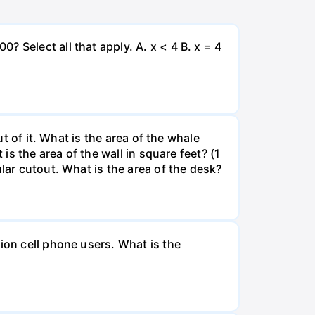
 Select all that apply. A. x < 4 B. x = 4
ut of it. What is the area of the whale
is the area of the wall in square feet? (1
lar cutout. What is the area of the desk?
ion cell phone users. What is the