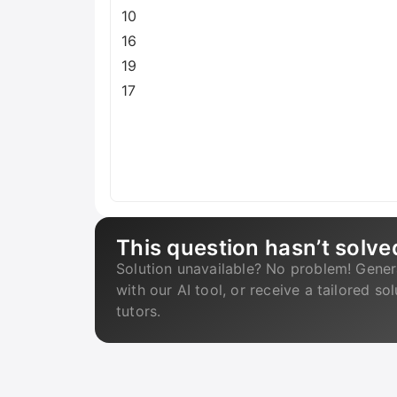
10
16
19
17
This question hasn’t solve
Solution unavailable? No problem! Gener
with our AI tool, or receive a tailored so
tutors.