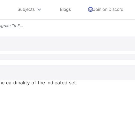
Subjects
Blogs
Join on Discord
Use The Following Venn Diagram To Find The Cardinality Of The Indicate
e cardinality of the indicated set.