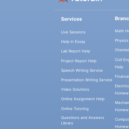
Bran
Services
Math H
Live Sessions
Physic
Help in Essay
Chemis
Lab Report Help
Civil E
Project Report Help
Help
Speech Writing Service
Financ
Presentation Writing Service
Electri
Video Solutions
Homewo
Online Assignment Help
Mechani
Online Tutoring
Homewo
Questions and Answers
Comput
Library
Homewo