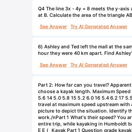
Q4 The line 3x - 4y = 8 meets the y-axis 
at B. Calculate the area of the triangle A
See Answer
Try AI Generated Answer
6) Ashley and Ted left the mall at the sa
hour they were 40 km apart. Find Ashley
See Answer
Try AI Generated Answer
Part 2: How far can you travel? Apparent
choose a kayak length. Maximum Speed Tab
5.6 14 5.0 5.8 15 5.2 6.0 16 5.4 6.2 17 5
travel at maximum speed upstream with a ri
picture to depict the situation. Identify
work./nPart 1 What's their speed? You are
entire trip, while kayaking in Humboldt 
E E ( _Kayak Part 1 Question grade ka