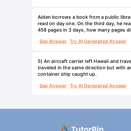
Aiden borrows a book from a public libr
read on day one. On the third day, he rea
458 pages in 3 days, how many pages di
See Answer
Try AI Generated Answer
5) An aircraft carrier left Hawaii and tra
traveled in the same direction but with a
container ship caught up.
See Answer
Try AI Generated Answer