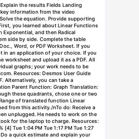
xplain the results Fields Landing
key information from the video
 Solve the equation. Provide supporting
irst, you learned about Linear Functions
en Exponential, and then Radical
em side by side. Complete the table
 Doc., Word, or PDF Worksheet. If you
in an application of your choice. If you
 worksheet and upload it as a PDF. All
vidual graphs; your work needs to be
os.com. Resources: Desmos User Guide
. Alternatively, you can take a
ation Parent Function: Graph Translation:
through these quadrants, chose one or two
Range of translated function Linear
ed from this activity./nTo do: Receive a
een unplugged. He needs to work on the
 took for the laptop to charge. Resources:
% [4] Tue 1:04 PM Tue 1:17 PM Tue 1:27
 Do a quick estimate and explain your