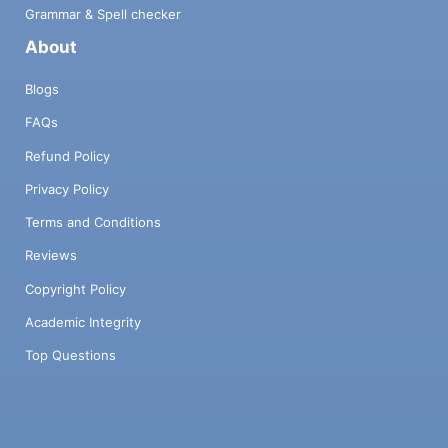
Grammar & Spell checker
About
Blogs
FAQs
Refund Policy
Privacy Policy
Terms and Conditions
Reviews
Copyright Policy
Academic Integrity
Top Questions