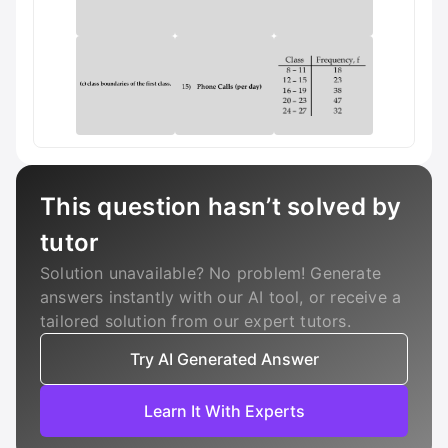
This question hasn’t solved by
tutor
Solution unavailable? No problem! Generate
answers instantly with our AI tool, or receive a
tailored solution from our expert tutors.
Try AI Generated Answer
Learn It With Experts