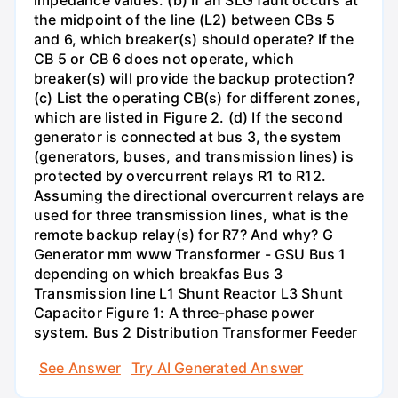
impedance values. (b) If an SLG fault occurs at
the midpoint of the line (L2) between CBs 5
and 6, which breaker(s) should operate? If the
CB 5 or CB 6 does not operate, which
breaker(s) will provide the backup protection?
(c) List the operating CB(s) for different zones,
which are listed in Figure 2. (d) If the second
generator is connected at bus 3, the system
(generators, buses, and transmission lines) is
protected by overcurrent relays R1 to R12.
Assuming the directional overcurrent relays are
used for three transmission lines, what is the
remote backup relay(s) for R7? And why? G
Generator mm www Transformer - GSU Bus 1
depending on which breakfas Bus 3
Transmission line L1 Shunt Reactor L3 Shunt
Capacitor Figure 1: A three-phase power
system. Bus 2 Distribution Transformer Feeder
See Answer
Try AI Generated Answer