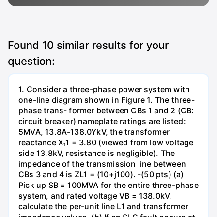
Found
10
similar results for your
question:
1. Consider a three-phase power system with
one-line diagram shown in Figure 1. The three-
phase trans- former between CBs 1 and 2 (CB:
circuit breaker) nameplate ratings are listed:
5MVA, 13.8A-138.0YkV, the transformer
reactance X₁1 = 3.80 (viewed from low voltage
side 13.8kV, resistance is negligible). The
impedance of the transmission line between
CBs 3 and 4 is ZL1 = (10+j100). -(50 pts) (a)
Pick up SB = 100MVA for the entire three-phase
system, and rated voltage VB = 138.0kV,
calculate the per-unit line L1 and transformer