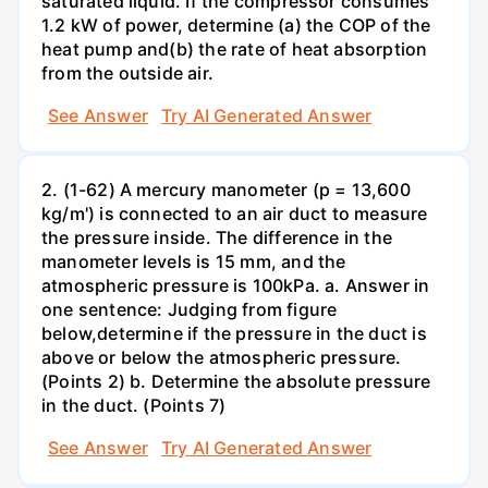
saturated liquid. If the compressor consumes
1.2 kW of power, determine (a) the COP of the
heat pump and(b) the rate of heat absorption
from the outside air.
See Answer
Try AI Generated Answer
2. (1-62) A mercury manometer (p = 13,600
kg/m') is connected to an air duct to measure
the pressure inside. The difference in the
manometer levels is 15 mm, and the
atmospheric pressure is 100kPa. a. Answer in
one sentence: Judging from figure
below,determine if the pressure in the duct is
above or below the atmospheric pressure.
(Points 2) b. Determine the absolute pressure
in the duct. (Points 7)
See Answer
Try AI Generated Answer