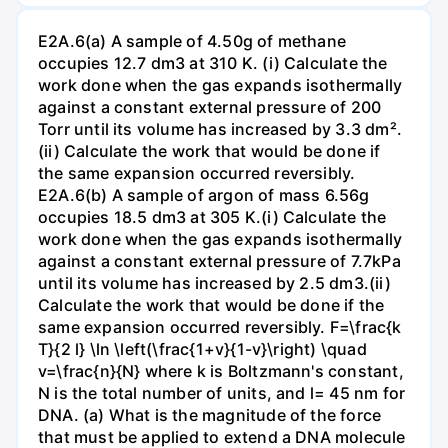
E2A.6(a) A sample of 4.50g of methane
occupies 12.7 dm3 at 310 K. (i) Calculate the
work done when the gas expands isothermally
against a constant external pressure of 200
Torr until its volume has increased by 3.3 dm².
(ii) Calculate the work that would be done if
the same expansion occurred reversibly.
E2A.6(b) A sample of argon of mass 6.56g
occupies 18.5 dm3 at 305 K.(i) Calculate the
work done when the gas expands isothermally
against a constant external pressure of 7.7kPa
until its volume has increased by 2.5 dm3.(ii)
Calculate the work that would be done if the
same expansion occurred reversibly. F=\frac{k
T}{2 l} \ln \left(\frac{1+v}{1-v}\right) \quad
v=\frac{n}{N} where k is Boltzmann's constant,
N is the total number of units, and l= 45 nm for
DNA. (a) What is the magnitude of the force
that must be applied to extend a DNA molecule