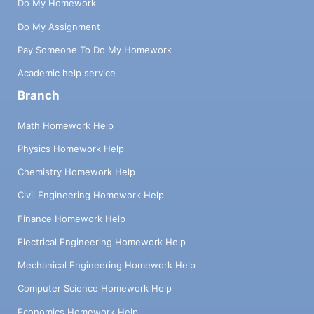
Do My Homework
Do My Assignment
Pay Someone To Do My Homework
Academic help service
Branch
Math Homework Help
Physics Homework Help
Chemistry Homework Help
Civil Engineering Homework Help
Finance Homework Help
Electrical Engineering Homework Help
Mechanical Engineering Homework Help
Computer Science Homework Help
Economics Homework Help