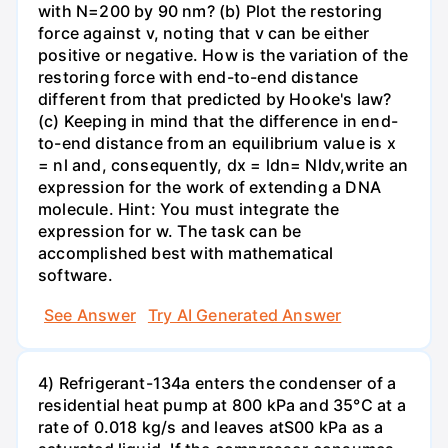
with N=200 by 90 nm? (b) Plot the restoring
force against v, noting that v can be either
positive or negative. How is the variation of the
restoring force with end-to-end distance
different from that predicted by Hooke's law?
(c) Keeping in mind that the difference in end-
to-end distance from an equilibrium value is x
= nl and, consequently, dx = ldn= Nldv,write an
expression for the work of extending a DNA
molecule. Hint: You must integrate the
expression for w. The task can be
accomplished best with mathematical
software.
See Answer
Try AI Generated Answer
4) Refrigerant-134a enters the condenser of a
residential heat pump at 800 kPa and 35°C at a
rate of 0.018 kg/s and leaves atS00 kPa as a