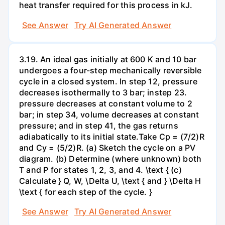
heat transfer required for this process in kJ.
See Answer
Try AI Generated Answer
3.19. An ideal gas initially at 600 K and 10 bar
undergoes a four-step mechanically reversible
cycle in a closed system. In step 12, pressure
decreases isothermally to 3 bar; instep 23.
pressure decreases at constant volume to 2
bar; in step 34, volume decreases at constant
pressure; and in step 41, the gas returns
adiabatically to its initial state.Take Cp = (7/2)R
and Cy = (5/2)R. (a) Sketch the cycle on a PV
diagram. (b) Determine (where unknown) both
T and P for states 1, 2, 3, and 4. \text { (c)
Calculate } Q, W, \Delta U, \text { and } \Delta H
\text { for each step of the cycle. }
See Answer
Try AI Generated Answer