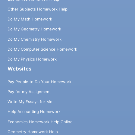
Other Subjects Homework Help
Do My Math Homework
Do My Geometry Homework
Do My Chemistry Homework
Do My Computer Science Homework
Do My Physics Homework
Websites
Pay People to Do Your Homework
Pay for my Assignment
Write My Essays for Me
Help Accounting Homework
Economics Homework Help Online
Geometry Homework Help