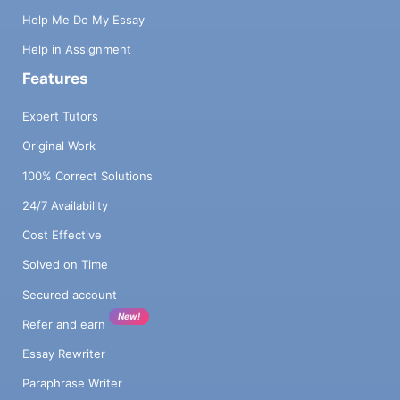
Help Me Do My Essay
Help in Assignment
Features
Expert Tutors
Original Work
100% Correct Solutions
24/7 Availability
Cost Effective
Solved on Time
Secured account
New!
Refer and earn
Essay Rewriter
Paraphrase Writer