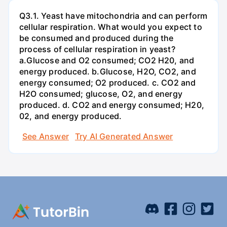
Q3.1. Yeast have mitochondria and can perform
cellular respiration. What would you expect to
be consumed and produced during the
process of cellular respiration in yeast?
a.Glucose and O2 consumed; CO2 H20, and
energy produced. b.Glucose, H2O, CO2, and
energy consumed; O2 produced. c. CO2 and
H2O consumed; glucose, O2, and energy
produced. d. CO2 and energy consumed; H20,
02, and energy produced.
See Answer
Try AI Generated Answer