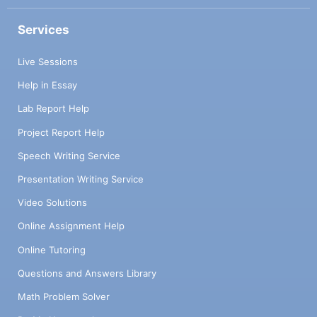
Services
Live Sessions
Help in Essay
Lab Report Help
Project Report Help
Speech Writing Service
Presentation Writing Service
Video Solutions
Online Assignment Help
Online Tutoring
Questions and Answers Library
Math Problem Solver