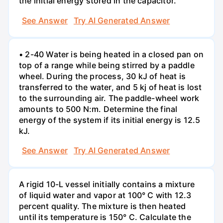
the initial energy stored in the capacitor.
See Answer
Try AI Generated Answer
• 2-40 Water is being heated in a closed pan on
top of a range while being stirred by a paddle
wheel. During the process, 30 kJ of heat is
transferred to the water, and 5 kj of heat is lost
to the surrounding air. The paddle-wheel work
amounts to 500 N:m. Determine the final
energy of the system if its initial energy is 12.5
kJ.
See Answer
Try AI Generated Answer
A rigid 10-L vessel initially contains a mixture
of liquid water and vapor at 100° C with 12.3
percent quality. The mixture is then heated
until its temperature is 150° C. Calculate the