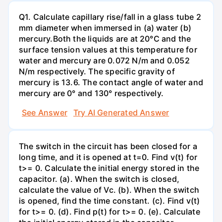
Q1. Calculate capillary rise/fall in a glass tube 2
mm diameter when immersed in (a) water (b)
mercury.Both the liquids are at 20°C and the
surface tension values at this temperature for
water and mercury are 0.072 N/m and 0.052
N/m respectively. The specific gravity of
mercury is 13.6. The contact angle of water and
mercury are 0° and 130° respectively.
See Answer
Try AI Generated Answer
The switch in the circuit has been closed for a
long time, and it is opened at t=0. Find v(t) for
t>= 0. Calculate the initial energy stored in the
capacitor. (a). When the switch is closed,
calculate the value of Vc. (b). When the switch
is opened, find the time constant. (c). Find v(t)
for t>= 0. (d). Find p(t) for t>= 0. (e). Calculate