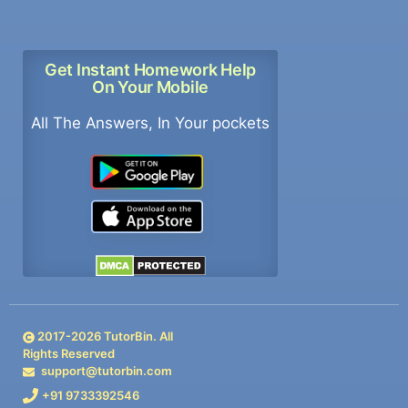
Get Instant Homework Help
On Your Mobile
All The Answers, In Your pockets
2017-
2026
TutorBin. All
Rights Reserved
support@tutorbin.com
+91 9733392546