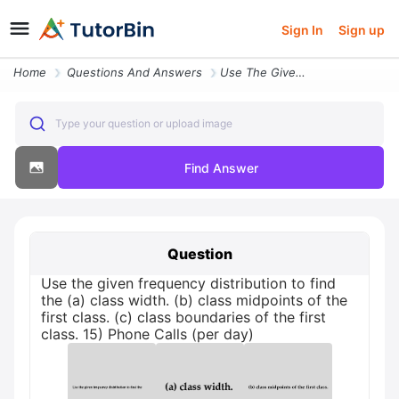
Sign In
Sign up
Home
Questions And Answers
Use The Given Frequency Distribution To Find The A Class Width B Class
Type your question or upload image
Find Answer
Question
Use the given frequency distribution to find
the (a) class width. (b) class midpoints of the
first class. (c) class boundaries of the first
class. 15) Phone Calls (per day)