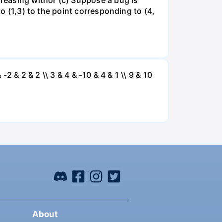
to (1,3) to the point corresponding to (4,
 -2 & 2 & 2 \\ 3 & 4 & -10 & 4 & 1 \\ 9 & 10
About