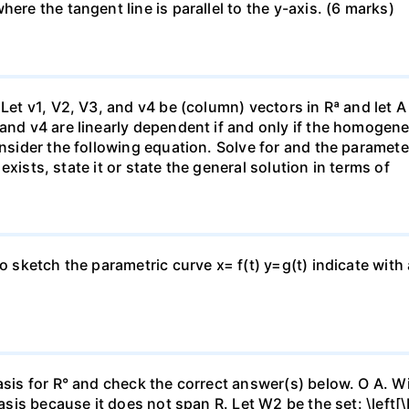
ere the tangent line is parallel to the y-axis. (6 marks)
 Let v1, V2, V3, and v4 be (column) vectors in Rª and let 
 and v4 are linearly dependent if and only if the homoge
nsider the following equation. Solve for and the parameter: 
n exists, state it or state the general solution in terms of
to sketch the parametric curve x= f(t) y=g(t) indicate with
asis for R° and check the correct answer(s) below. O A. Wi
basis because it does not span R. Let W2 be the set: \left[\