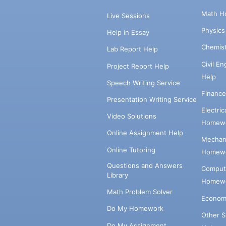
Math H
Live Sessions
Physic
Help in Essay
Chemis
Lab Report Help
Civil E
Project Report Help
Help
Speech Writing Service
Financ
Presentation Writing Service
Electri
Video Solutions
Homewo
Online Assignment Help
Mechani
Online Tutoring
Homewo
Questions and Answers
Comput
Library
Homewo
Math Problem Solver
Econom
Do My Homework
Other 
Do My Assignment