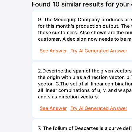
Found
10
similar results for your
9. The Medequip Company produces preci
for this month's production output. The 
these customers. Also shown are the num
customer. A decision now needs to be ma
See Answer
Try AI Generated Answer
2.Describe the span of the given vectors g
the origin with u as a direction vector. b.
vector. C.The set of all linear combinatio
all linear combinations of u, v, and w spa
and v as direction vectors.
See Answer
Try AI Generated Answer
7. The folium of Descartes is a curve de