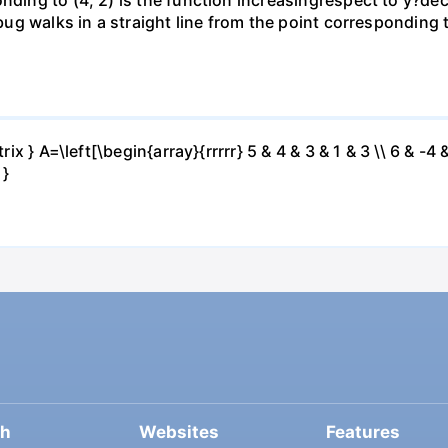
 bug walks in a straight line from the point corresponding 
ix } A=\left[\begin{array}{rrrrr} 5 & 4 & 3 & 1 & 3 \\ 6 & -4 &
 }
ch
Websites
Features