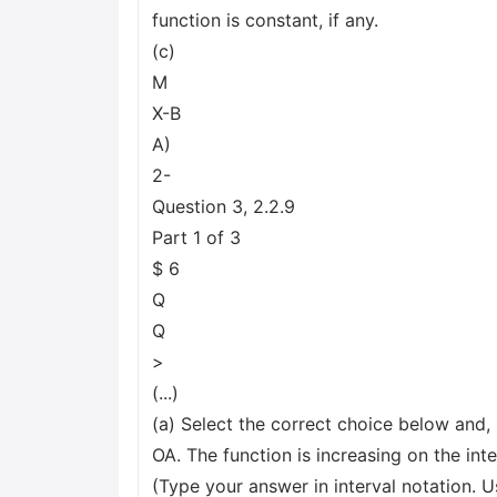
function is constant, if any.
(c)
M
X-B
A)
2-
Question 3, 2.2.9
Part 1 of 3
$ 6
Q
Q
>
(...)
(a) Select the correct choice below and, 
OA. The function is increasing on the inte
(Type your answer in interval notation.