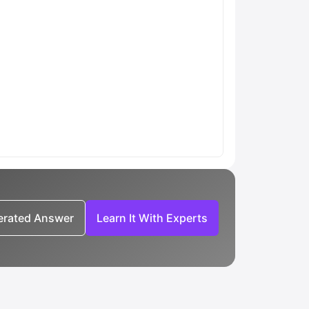
nerated Answer
Learn It With Experts