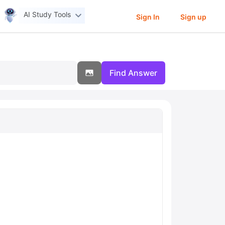
AI Study Tools
Sign In
Sign up
Find Answer