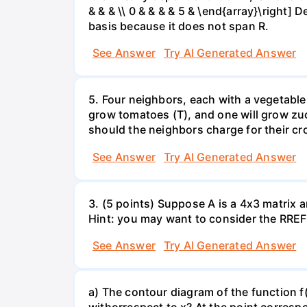
& & & \\ 0 & & & & 5 & \end{array}\right] 
basis because it does not span R.
See Answer
Try AI Generated Answer
5. Four neighbors, each with a vegetable 
grow tomatoes (T), and one will grow zuc
should the neighbors charge for their cr
See Answer
Try AI Generated Answer
3. (5 points) Suppose A is a 4x3 matrix a
Hint: you may want to consider the RREF 
See Answer
Try AI Generated Answer
a) The contour diagram of the function f
withorrespect to x? At the point corresp