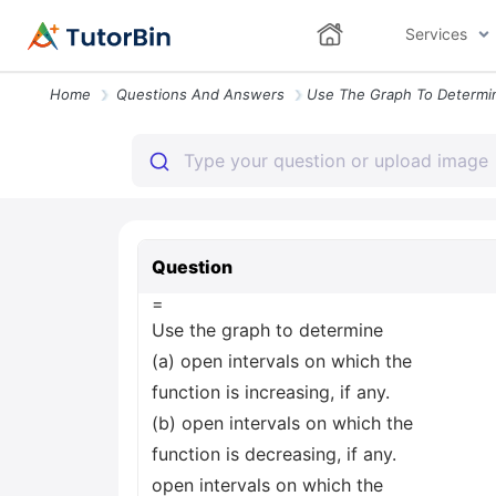
Services
Home
Questions And Answers
Question
=
Use the graph to determine
(a) open intervals on which the
function is increasing, if any.
(b) open intervals on which the
function is decreasing, if any.
open intervals on which the