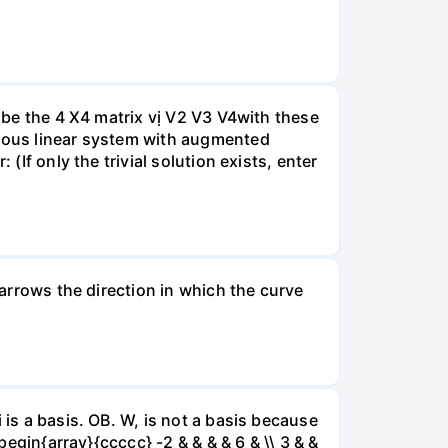
A be the 4 X4 matrix vị V2 V3 V4with these
neous linear system with augmented
(If only the trivial solution exists, enter
 arrows the direction in which the curve
 is a basis. OB. W, is not a basis because
begin{array}{ccccc} -2 & & & & 6 & \\ 3 & &