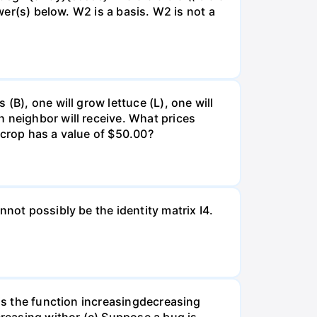
swer(s) below. W2 is a basis. W2 is not a
(B), one will grow lettuce (L), one will
 neighbor will receive. What prices
 crop has a value of $50.00?
not possibly be the identity matrix I4.
 is the function increasingdecreasing
creasing withor (c) Suppose a bug is