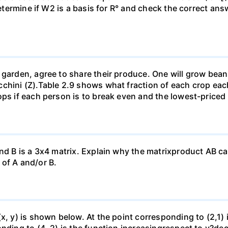
Determine if W2 is a basis for R° and check the correct an
garden, agree to share their produce. One will grow beans 
chini (Z).Table 2.9 shows what fraction of each crop each
ops if each person is to break even and the lowest-priced
nd B is a 3x4 matrix. Explain why the matrixproduct AB can
of A and/or B.
(x, y) is shown below. At the point corresponding to (2,1)
onding to (4, 2) is the function increasingrespect to y?de