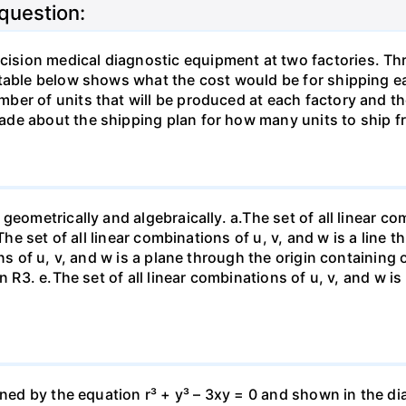
 question:
sion medical diagnostic equipment at two factories. Thr
table below shows what the cost would be for shipping ea
ber of units that will be produced at each factory and t
de about the shipping plan for how many units to ship f
eometrically and algebraically. a.The set of all linear com
The set of all linear combinations of u, v, and w is a line t
ns of u, v, and w is a plane through the origin containing o
n R3. е.The set of all linear combinations of u, v, and w i
fined by the equation r³ + y³ – 3xy = 0 and shown in the 