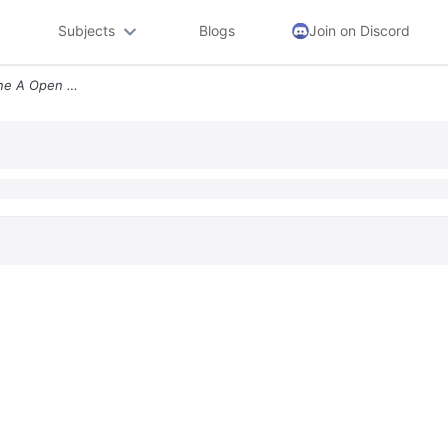
Subjects
Blogs
Join on Discord
Use The Graph To Determine A Open Intervals On Which The Function Is I