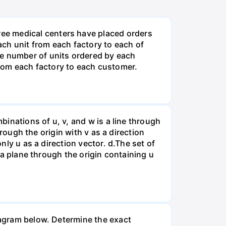
ee medical centers have placed orders
ch unit from each factory to each of
he number of units ordered by each
rom each factory to each customer.
binations of u, v, and w is a line through
hrough the origin with v as a direction
nly u as a direction vector. d.The set of
s a plane through the origin containing u
diagram below. Determine the exact