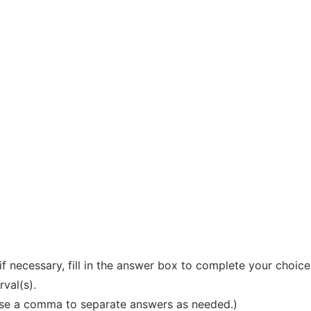
if necessary, fill in the answer box to complete your choice
rval(s).
 Use a comma to separate answers as needed.)