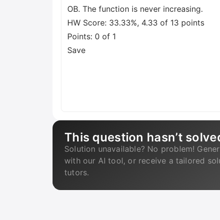
OB. The function is never increasing.
HW Score: 33.33%, 4.33 of 13 points
Points: 0 of 1
Save
This question hasn’t solve
Solution unavailable? No problem! Gener
with our AI tool, or receive a tailored so
tutors.