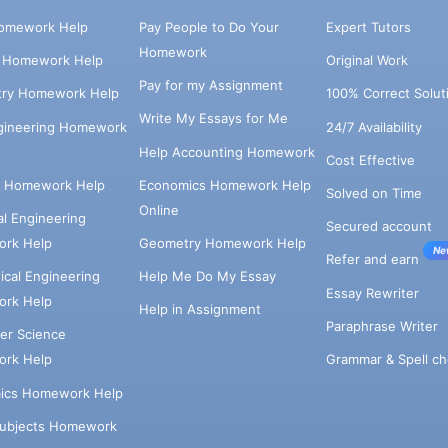
omework Help
Pay People to Do Your
Expert Tutors
Homework
s Homework Help
Original Work
Pay for my Assignment
try Homework Help
100% Correct Solut
Write My Essays for Me
ngineering Homework
24/7 Availability
Help Accounting Homework
Cost Effective
e Homework Help
Economics Homework Help
Solved on Time
Online
cal Engineering
Secured account
rk Help
Geometry Homework Help
Ne
Refer and earn
cal Engineering
Help Me Do My Essay
Essay Rewriter
rk Help
Help in Assignment
Paraphrase Writer
er Science
Grammar & Spell ch
rk Help
ics Homework Help
Subjects Homework