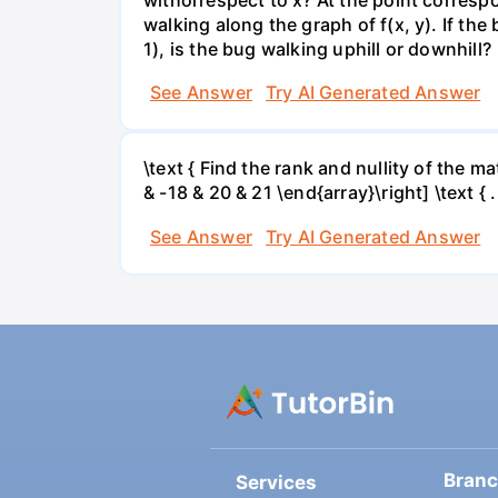
walking along the graph of f(x, y). If the
1), is the bug walking uphill or downhill?
See Answer
Try AI Generated Answer
\text { Find the rank and nullity of the matr
& -18 & 20 & 21 \end{array}\right] \text { .
See Answer
Try AI Generated Answer
Bran
Services