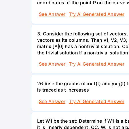
coordinates of the point P on the curve wh
See Answer
Try AI Generated Answer
3. Consider the following set of vectors.
vectors as its columns. Then v1, V2, V3,
matrix [A|0] has a nontrivial solution. Co
the trivial solution If a nontrivial solutio
See Answer
Try AI Generated Answer
26.)use the graphs of x= f(t) and y=g(t) 
is traced as t increases
See Answer
Try AI Generated Answer
Let W1 be the set: Determine if W1 is a b
it is linearly dependent. OC. W, is not a 