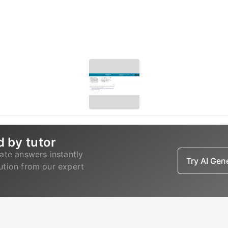
d by tutor
ate answers instantly
Try AI Ge
lution from our expert