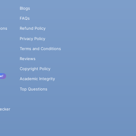
Blogs
FAQs
ions
Refund Policy
Privacy Policy
Terms and Conditions
Reviews
Copyright Policy
w!
Academic Integrity
Top Questions
ecker