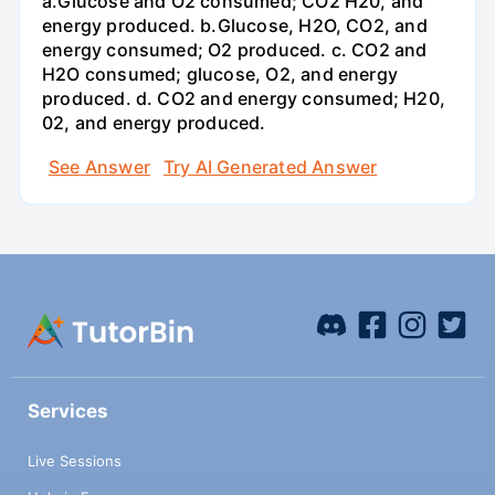
a.Glucose and O2 consumed; CO2 H20, and
energy produced. b.Glucose, H2O, CO2, and
energy consumed; O2 produced. c. CO2 and
H2O consumed; glucose, O2, and energy
produced. d. CO2 and energy consumed; H20,
02, and energy produced.
See Answer
Try AI Generated Answer
Services
Live Sessions