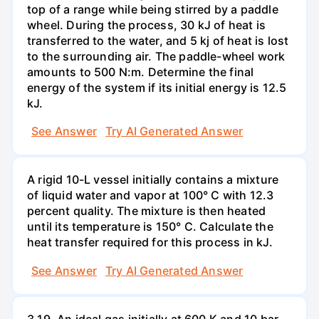
top of a range while being stirred by a paddle
wheel. During the process, 30 kJ of heat is
transferred to the water, and 5 kj of heat is lost
to the surrounding air. The paddle-wheel work
amounts to 500 N:m. Determine the final
energy of the system if its initial energy is 12.5
kJ.
See Answer
Try AI Generated Answer
A rigid 10-L vessel initially contains a mixture
of liquid water and vapor at 100° C with 12.3
percent quality. The mixture is then heated
until its temperature is 150° C. Calculate the
heat transfer required for this process in kJ.
See Answer
Try AI Generated Answer
3.19. An ideal gas initially at 600 K and 10 bar