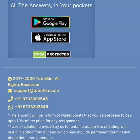
All The Answers, In Your pockets
2017-
2026
TutorBin. All
Rights Reserved
support@tutorbin.com
+91 9733392546
+91 9733392546
*The amount will be in form of wallet points that you can redeem to pay
upto 10% of the price for any assignment.
**Use of solution provided by us for unfair practice like cheating will
result in action from our end which may include permanent termination
of the defaulter’s account.