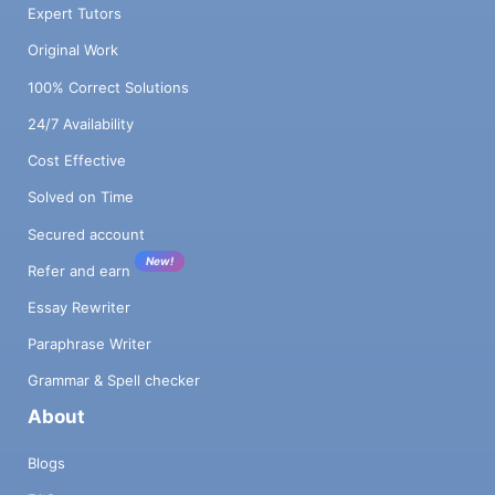
Expert Tutors
Original Work
100% Correct Solutions
24/7 Availability
Cost Effective
Solved on Time
Secured account
New!
Refer and earn
Essay Rewriter
Paraphrase Writer
Grammar & Spell checker
About
Blogs