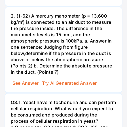
2. (1-62) A mercury manometer (p = 13,600
kg/m') is connected to an air duct to measure
the pressure inside. The difference in the
manometer levels is 15 mm, and the
atmospheric pressure is 100kPa. a. Answer in
one sentence: Judging from figure
below,determine if the pressure in the duct is
above or below the atmospheric pressure.
(Points 2) b. Determine the absolute pressure
in the duct. (Points 7)
See Answer
Try AI Generated Answer
Q3.1. Yeast have mitochondria and can perform
cellular respiration. What would you expect to
be consumed and produced during the
process of cellular respiration in yeast?