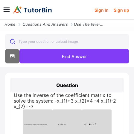
Sign In
Sign up
Home
Questions And Answers
Use The Inverse Of The Coefficient Matrix To Solve The System X_ 1 3 X
Type your question or upload image
Find Answer
Question
Use the inverse of the coefficient matrix to
solve the system: -x_{1}+3 x_{2}=4 -4 x_{1}-2
x_{2}=-3