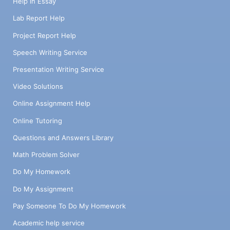
Help in Essay
Lab Report Help
Project Report Help
Speech Writing Service
Presentation Writing Service
Video Solutions
Online Assignment Help
Online Tutoring
Questions and Answers Library
Math Problem Solver
Do My Homework
Do My Assignment
Pay Someone To Do My Homework
Academic help service