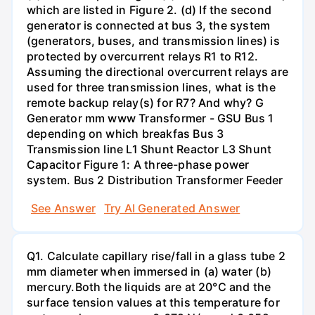
which are listed in Figure 2. (d) If the second
generator is connected at bus 3, the system
(generators, buses, and transmission lines) is
protected by overcurrent relays R1 to R12.
Assuming the directional overcurrent relays are
used for three transmission lines, what is the
remote backup relay(s) for R7? And why? G
Generator mm www Transformer - GSU Bus 1
depending on which breakfas Bus 3
Transmission line L1 Shunt Reactor L3 Shunt
Capacitor Figure 1: A three-phase power
system. Bus 2 Distribution Transformer Feeder
See Answer
Try AI Generated Answer
Q1. Calculate capillary rise/fall in a glass tube 2
mm diameter when immersed in (a) water (b)
mercury.Both the liquids are at 20°C and the
surface tension values at this temperature for