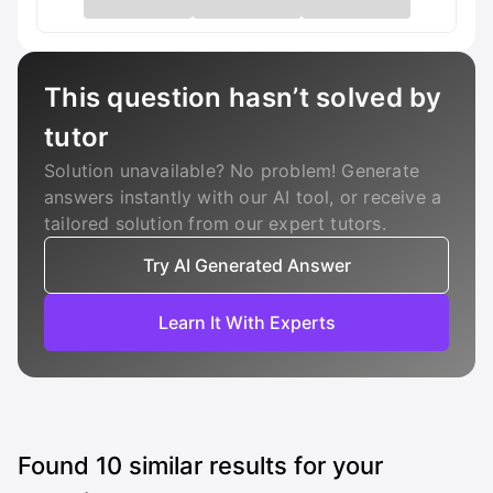
This question hasn’t solved by
tutor
Solution unavailable? No problem! Generate
answers instantly with our AI tool, or receive a
tailored solution from our expert tutors.
Try AI Generated Answer
Learn It With Experts
Found
10
similar results for your