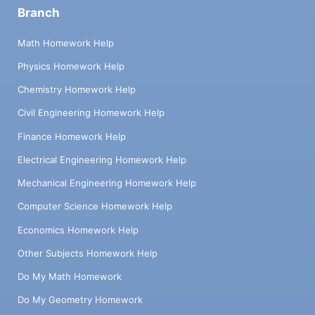
Branch
Math Homework Help
Physics Homework Help
Chemistry Homework Help
Civil Engineering Homework Help
Finance Homework Help
Electrical Engineering Homework Help
Mechanical Engineering Homework Help
Computer Science Homework Help
Economics Homework Help
Other Subjects Homework Help
Do My Math Homework
Do My Geometry Homework