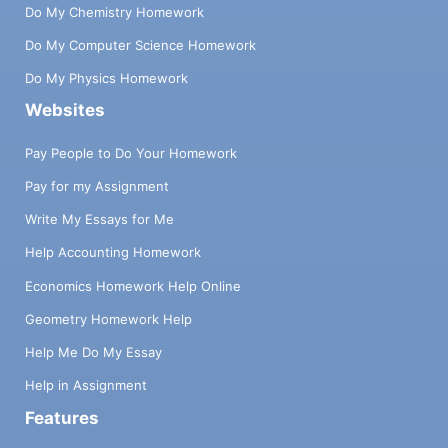
Do My Chemistry Homework
Do My Computer Science Homework
Do My Physics Homework
Websites
Pay People to Do Your Homework
Pay for my Assignment
Write My Essays for Me
Help Accounting Homework
Economics Homework Help Online
Geometry Homework Help
Help Me Do My Essay
Help in Assignment
Features