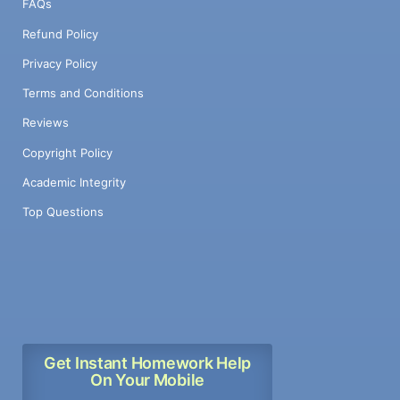
FAQs
Refund Policy
Privacy Policy
Terms and Conditions
Reviews
Copyright Policy
Academic Integrity
Top Questions
Get Instant Homework Help
On Your Mobile