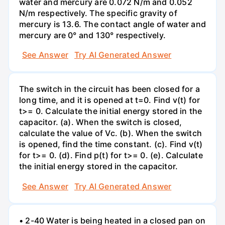
water and mercury are 0.072 N/m and 0.052
N/m respectively. The specific gravity of
mercury is 13.6. The contact angle of water and
mercury are 0° and 130° respectively.
See Answer
Try AI Generated Answer
The switch in the circuit has been closed for a
long time, and it is opened at t=0. Find v(t) for
t>= 0. Calculate the initial energy stored in the
capacitor. (a). When the switch is closed,
calculate the value of Vc. (b). When the switch
is opened, find the time constant. (c). Find v(t)
for t>= 0. (d). Find p(t) for t>= 0. (e). Calculate
the initial energy stored in the capacitor.
See Answer
Try AI Generated Answer
• 2-40 Water is being heated in a closed pan on