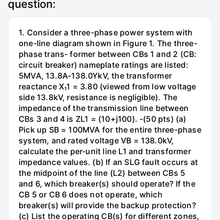
question:
1. Consider a three-phase power system with
one-line diagram shown in Figure 1. The three-
phase trans- former between CBs 1 and 2 (CB:
circuit breaker) nameplate ratings are listed:
5MVA, 13.8A-138.0YkV, the transformer
reactance X₁1 = 3.80 (viewed from low voltage
side 13.8kV, resistance is negligible). The
impedance of the transmission line between
CBs 3 and 4 is ZL1 = (10+j100). -(50 pts) (a)
Pick up SB = 100MVA for the entire three-phase
system, and rated voltage VB = 138.0kV,
calculate the per-unit line L1 and transformer
impedance values. (b) If an SLG fault occurs at
the midpoint of the line (L2) between CBs 5
and 6, which breaker(s) should operate? If the
CB 5 or CB 6 does not operate, which
breaker(s) will provide the backup protection?
(c) List the operating CB(s) for different zones,