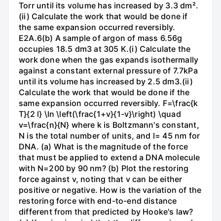
Torr until its volume has increased by 3.3 dm².
(ii) Calculate the work that would be done if
the same expansion occurred reversibly.
E2A.6(b) A sample of argon of mass 6.56g
occupies 18.5 dm3 at 305 K.(i) Calculate the
work done when the gas expands isothermally
against a constant external pressure of 7.7kPa
until its volume has increased by 2.5 dm3.(ii)
Calculate the work that would be done if the
same expansion occurred reversibly. F=\frac{k
T}{2 l} \ln \left(\frac{1+v}{1-v}\right) \quad
v=\frac{n}{N} where k is Boltzmann's constant,
N is the total number of units, and l= 45 nm for
DNA. (a) What is the magnitude of the force
that must be applied to extend a DNA molecule
with N=200 by 90 nm? (b) Plot the restoring
force against v, noting that v can be either
positive or negative. How is the variation of the
restoring force with end-to-end distance
different from that predicted by Hooke's law?