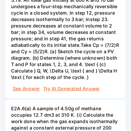
undergoes a four-step mechanically reversible
cycle in a closed system. In step 12, pressure
decreases isothermally to 3 bar; instep 23.
pressure decreases at constant volume to 2
bar; in step 34, volume decreases at constant
pressure; and in step 41, the gas returns
adiabatically to its initial state.Take Cp = (7/2)R
and Cy = (5/2)R. (a) Sketch the cycle on a PV
diagram. (b) Determine (where unknown) both
T and P for states 1, 2, 3, and 4. \text { (c)
Calculate } Q, W, \Delta U, \text { and } \Delta H
\text { for each step of the cycle. }
See Answer
Try AI Generated Answer
E2A.6(a) A sample of 4.50g of methane
occupies 12.7 dm3 at 310 K. (i) Calculate the
work done when the gas expands isothermally
against a constant external pressure of 200