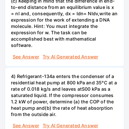
(c) Keeping in mind that the difference in end-
to-end distance from an equilibrium value is x
= nl and, consequently, dx = ldn= Nldv,write an
expression for the work of extending a DNA
molecule. Hint: You must integrate the
expression for w. The task can be
accomplished best with mathematical
software.
See Answer
Try AI Generated Answer
4) Refrigerant-134a enters the condenser of a
residential heat pump at 800 kPa and 35°C at a
rate of 0.018 kg/s and leaves atS00 kPa as a
saturated liquid. If the compressor consumes
1.2 kW of power, determine (a) the COP of the
heat pump and(b) the rate of heat absorption
from the outside air.
See Answer
Try AI Generated Answer