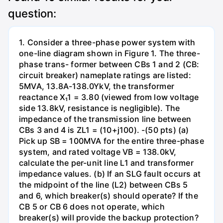
question:
1. Consider a three-phase power system with
one-line diagram shown in Figure 1. The three-
phase trans- former between CBs 1 and 2 (CB:
circuit breaker) nameplate ratings are listed:
5MVA, 13.8A-138.0YkV, the transformer
reactance X₁1 = 3.80 (viewed from low voltage
side 13.8kV, resistance is negligible). The
impedance of the transmission line between
CBs 3 and 4 is ZL1 = (10+j100). -(50 pts) (a)
Pick up SB = 100MVA for the entire three-phase
system, and rated voltage VB = 138.0kV,
calculate the per-unit line L1 and transformer
impedance values. (b) If an SLG fault occurs at
the midpoint of the line (L2) between CBs 5
and 6, which breaker(s) should operate? If the
CB 5 or CB 6 does not operate, which
breaker(s) will provide the backup protection?