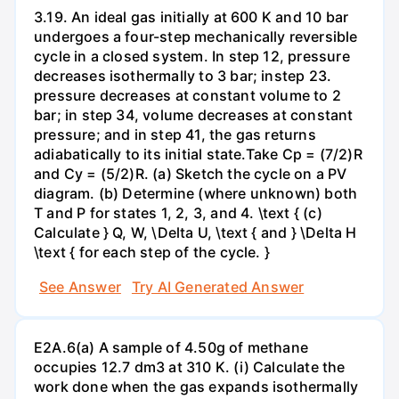
3.19. An ideal gas initially at 600 K and 10 bar
undergoes a four-step mechanically reversible
cycle in a closed system. In step 12, pressure
decreases isothermally to 3 bar; instep 23.
pressure decreases at constant volume to 2
bar; in step 34, volume decreases at constant
pressure; and in step 41, the gas returns
adiabatically to its initial state.Take Cp = (7/2)R
and Cy = (5/2)R. (a) Sketch the cycle on a PV
diagram. (b) Determine (where unknown) both
T and P for states 1, 2, 3, and 4. \text { (c)
Calculate } Q, W, \Delta U, \text { and } \Delta H
\text { for each step of the cycle. }
See Answer
Try AI Generated Answer
E2A.6(a) A sample of 4.50g of methane
occupies 12.7 dm3 at 310 K. (i) Calculate the
work done when the gas expands isothermally