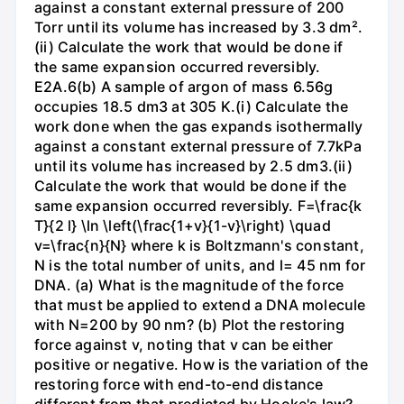
against a constant external pressure of 200
Torr until its volume has increased by 3.3 dm².
(ii) Calculate the work that would be done if
the same expansion occurred reversibly.
E2A.6(b) A sample of argon of mass 6.56g
occupies 18.5 dm3 at 305 K.(i) Calculate the
work done when the gas expands isothermally
against a constant external pressure of 7.7kPa
until its volume has increased by 2.5 dm3.(ii)
Calculate the work that would be done if the
same expansion occurred reversibly. F=\frac{k
T}{2 l} \ln \left(\frac{1+v}{1-v}\right) \quad
v=\frac{n}{N} where k is Boltzmann's constant,
N is the total number of units, and l= 45 nm for
DNA. (a) What is the magnitude of the force
that must be applied to extend a DNA molecule
with N=200 by 90 nm? (b) Plot the restoring
force against v, noting that v can be either
positive or negative. How is the variation of the
restoring force with end-to-end distance