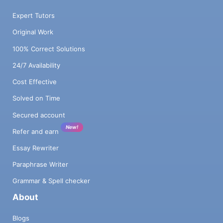
Expert Tutors
Original Work
100% Correct Solutions
24/7 Availability
Cost Effective
Solved on Time
Secured account
New!
Refer and earn
Essay Rewriter
Paraphrase Writer
Grammar & Spell checker
About
Blogs