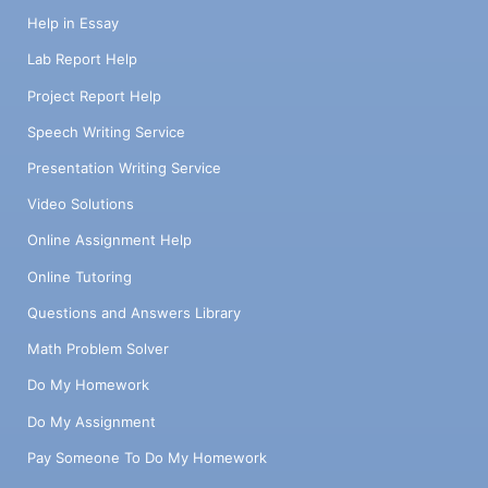
Help in Essay
Lab Report Help
Project Report Help
Speech Writing Service
Presentation Writing Service
Video Solutions
Online Assignment Help
Online Tutoring
Questions and Answers Library
Math Problem Solver
Do My Homework
Do My Assignment
Pay Someone To Do My Homework