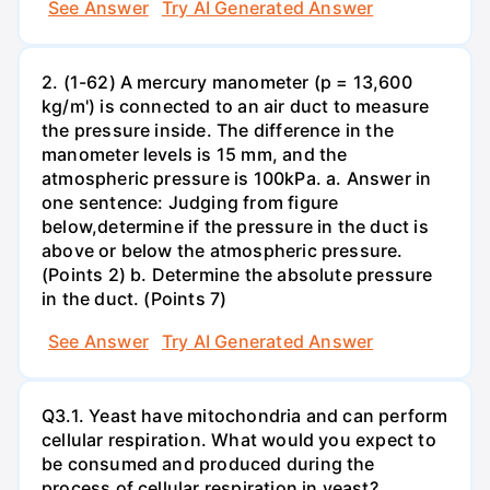
See Answer
Try AI Generated Answer
2. (1-62) A mercury manometer (p = 13,600
kg/m') is connected to an air duct to measure
the pressure inside. The difference in the
manometer levels is 15 mm, and the
atmospheric pressure is 100kPa. a. Answer in
one sentence: Judging from figure
below,determine if the pressure in the duct is
above or below the atmospheric pressure.
(Points 2) b. Determine the absolute pressure
in the duct. (Points 7)
See Answer
Try AI Generated Answer
Q3.1. Yeast have mitochondria and can perform
cellular respiration. What would you expect to
be consumed and produced during the
process of cellular respiration in yeast?