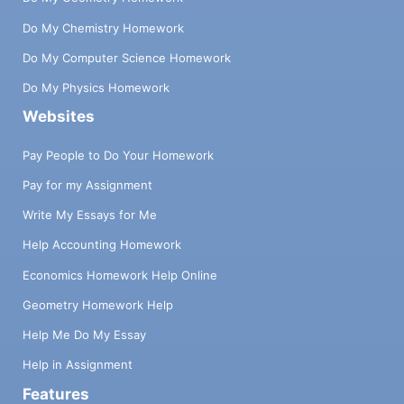
Do My Chemistry Homework
Do My Computer Science Homework
Do My Physics Homework
Websites
Pay People to Do Your Homework
Pay for my Assignment
Write My Essays for Me
Help Accounting Homework
Economics Homework Help Online
Geometry Homework Help
Help Me Do My Essay
Help in Assignment
Features