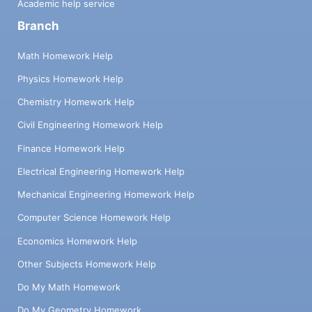
Academic help service
Branch
Math Homework Help
Physics Homework Help
Chemistry Homework Help
Civil Engineering Homework Help
Finance Homework Help
Electrical Engineering Homework Help
Mechanical Engineering Homework Help
Computer Science Homework Help
Economics Homework Help
Other Subjects Homework Help
Do My Math Homework
Do My Geometry Homework