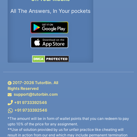
All The Answers, In Your pockets
2017-
2026
TutorBin. All
Rights Reserved
support@tutorbin.com
+91 9733392546
+91 9733392546
*The amount will be in form of wallet points that you can redeem to pay
upto 10% of the price for any assignment.
**Use of solution provided by us for unfair practice like cheating will
result in action from our end which may include permanent termination