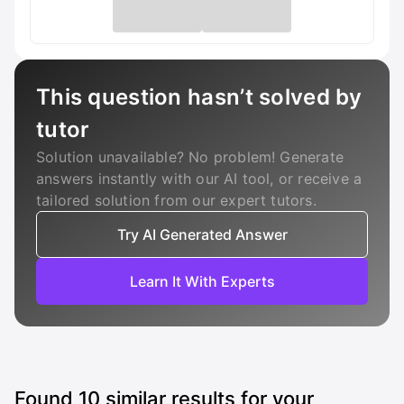
This question hasn’t solved by
tutor
Solution unavailable? No problem! Generate
answers instantly with our AI tool, or receive a
tailored solution from our expert tutors.
Try AI Generated Answer
Learn It With Experts
Found
10
similar results for your