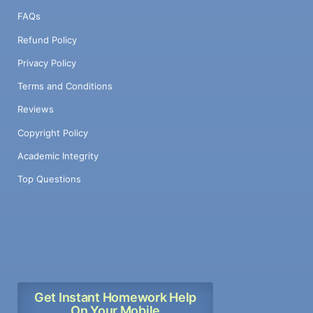
FAQs
Refund Policy
Privacy Policy
Terms and Conditions
Reviews
Copyright Policy
Academic Integrity
Top Questions
Get Instant Homework Help
On Your Mobile