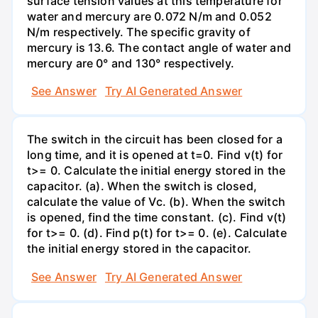
surface tension values at this temperature for
water and mercury are 0.072 N/m and 0.052
N/m respectively. The specific gravity of
mercury is 13.6. The contact angle of water and
mercury are 0° and 130° respectively.
See Answer
Try AI Generated Answer
The switch in the circuit has been closed for a
long time, and it is opened at t=0. Find v(t) for
t>= 0. Calculate the initial energy stored in the
capacitor. (a). When the switch is closed,
calculate the value of Vc. (b). When the switch
is opened, find the time constant. (c). Find v(t)
for t>= 0. (d). Find p(t) for t>= 0. (e). Calculate
the initial energy stored in the capacitor.
See Answer
Try AI Generated Answer