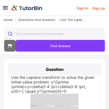
Sign In
Sign up
Home
Questions And Answers
Use The Laplace Transform To Solve The Given Initial Value Proble22431
Type your question or upload image
Find Answer
Question
Use the Laplace transform to solve the given
initial-value problem. y^{\prime
\prime}+y=\delta(t-4 \pi)+\delta(t-6 \pi),
y(0)=1, \quad y^{\prime}(0)=0