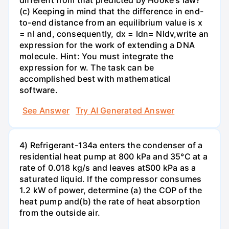
different from that predicted by Hooke's law?
(c) Keeping in mind that the difference in end-
to-end distance from an equilibrium value is x
= nl and, consequently, dx = ldn= Nldv,write an
expression for the work of extending a DNA
molecule. Hint: You must integrate the
expression for w. The task can be
accomplished best with mathematical
software.
See Answer
Try AI Generated Answer
4) Refrigerant-134a enters the condenser of a
residential heat pump at 800 kPa and 35°C at a
rate of 0.018 kg/s and leaves atS00 kPa as a
saturated liquid. If the compressor consumes
1.2 kW of power, determine (a) the COP of the
heat pump and(b) the rate of heat absorption
from the outside air.