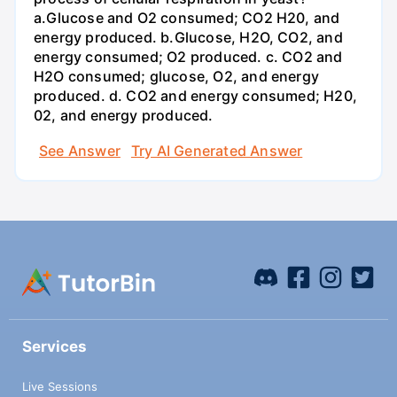
a.Glucose and O2 consumed; CO2 H20, and
energy produced. b.Glucose, H2O, CO2, and
energy consumed; O2 produced. c. CO2 and
H2O consumed; glucose, O2, and energy
produced. d. CO2 and energy consumed; H20,
02, and energy produced.
See Answer
Try AI Generated Answer
Services
Live Sessions