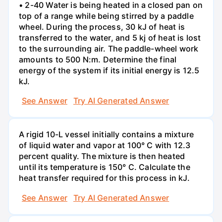
• 2-40 Water is being heated in a closed pan on
top of a range while being stirred by a paddle
wheel. During the process, 30 kJ of heat is
transferred to the water, and 5 kj of heat is lost
to the surrounding air. The paddle-wheel work
amounts to 500 N:m. Determine the final
energy of the system if its initial energy is 12.5
kJ.
See Answer
Try AI Generated Answer
A rigid 10-L vessel initially contains a mixture
of liquid water and vapor at 100° C with 12.3
percent quality. The mixture is then heated
until its temperature is 150° C. Calculate the
heat transfer required for this process in kJ.
See Answer
Try AI Generated Answer