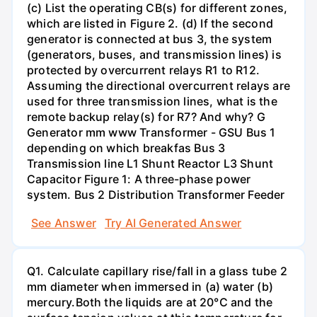
(c) List the operating CB(s) for different zones,
which are listed in Figure 2. (d) If the second
generator is connected at bus 3, the system
(generators, buses, and transmission lines) is
protected by overcurrent relays R1 to R12.
Assuming the directional overcurrent relays are
used for three transmission lines, what is the
remote backup relay(s) for R7? And why? G
Generator mm www Transformer - GSU Bus 1
depending on which breakfas Bus 3
Transmission line L1 Shunt Reactor L3 Shunt
Capacitor Figure 1: A three-phase power
system. Bus 2 Distribution Transformer Feeder
See Answer
Try AI Generated Answer
Q1. Calculate capillary rise/fall in a glass tube 2
mm diameter when immersed in (a) water (b)
mercury.Both the liquids are at 20°C and the