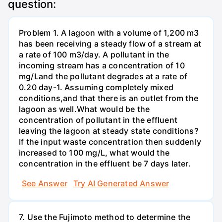
question:
Problem 1. A lagoon with a volume of 1,200 m3
has been receiving a steady flow of a stream at
a rate of 100 m3/day. A pollutant in the
incoming stream has a concentration of 10
mg/Land the pollutant degrades at a rate of
0.20 day-1. Assuming completely mixed
conditions,and that there is an outlet from the
lagoon as well.What would be the
concentration of pollutant in the effluent
leaving the lagoon at steady state conditions?
If the input waste concentration then suddenly
increased to 100 mg/L, what would the
concentration in the effluent be 7 days later.
See Answer
Try AI Generated Answer
7. Use the Fujimoto method to determine the