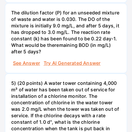
The dilution factor (P) for an unseeded mixture
of waste and water is 0.030. The DO of the
mixture is initially 9.0 mg/L, and after 5 days, it
has dropped to 3.0 mg/L. The reaction rate
constant (k) has been found to be 0.22 day-1.
What would be theremaining BOD (in mg/L)
after 5 days?
See Answer
Try AI Generated Answer
5) (20 points) A water tower containing 4,000
m³ of water has been taken out of service for
installation of a chlorine monitor. The
concentration of chlorine in the water tower
was 2.0 mg/L when the tower was taken out of
service. If the chlorine decays with a rate
constant of 1.0 d'', what is the chlorine
concentration when the tank is put back in