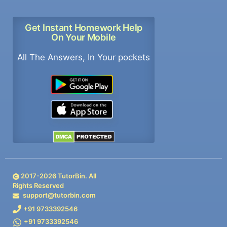
Get Instant Homework Help
On Your Mobile
All The Answers, In Your pockets
2017-
2026
TutorBin. All
Rights Reserved
support@tutorbin.com
+91 9733392546
+91 9733392546