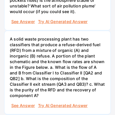
pockets rises) Is the atmosphere stable or
unstable? What sort of air pollution plume'
would occur (if you could see it).
See Answer
Try AI Generated Answer
A solid waste processing plant has two
classifiers that produce a refuse-derived fuel
(RFD) from a mixture of organic (A) and
inorganic (B) refuse. A portion of the plant
schematic and the known flow rates are shown
in the Figure below. a. What is the flow of A
and B from Classifier I to Classifier II [QA2 and
QB2] b. What is the composition of the
Classifier II exit stream (QA3 and QB3)? c. What
is the purity of the RFD and the recovery of
component A?
See Answer
Try AI Generated Answer