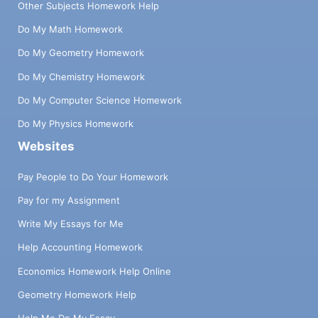
Other Subjects Homework Help
Do My Math Homework
Do My Geometry Homework
Do My Chemistry Homework
Do My Computer Science Homework
Do My Physics Homework
Websites
Pay People to Do Your Homework
Pay for my Assignment
Write My Essays for Me
Help Accounting Homework
Economics Homework Help Online
Geometry Homework Help