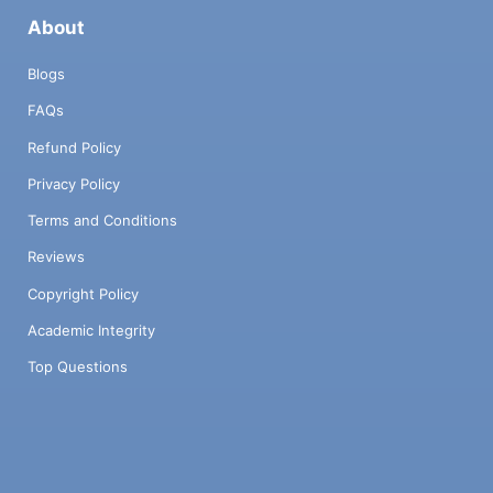
About
Blogs
FAQs
Refund Policy
Privacy Policy
Terms and Conditions
Reviews
Copyright Policy
Academic Integrity
Top Questions