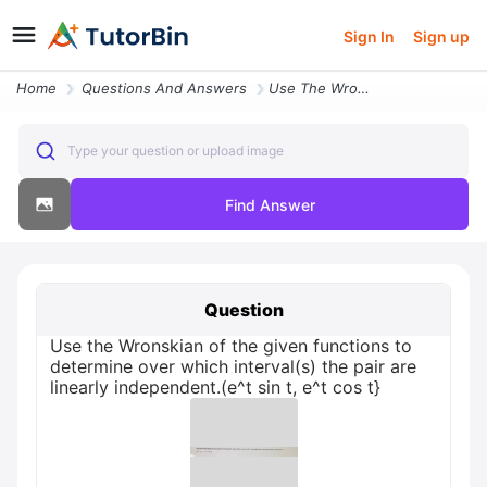
Sign In
Sign up
Home
Questions And Answers
Use The Wronskian Of The Given Functions To Determine Over Which Inter
Type your question or upload image
Find Answer
Question
Use the Wronskian of the given functions to
determine over which interval(s) the pair are
linearly independent.(e^t sin t, e^t cos t}