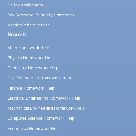
Do My Assignment
Pay Someone To Do My Homework
Academic help service
Branch
Math Homework Help
Physics Homework Help
Chemistry Homework Help
Civil Engineering Homework Help
Finance Homework Help
Electrical Engineering Homework Help
Mechanical Engineering Homework Help
Computer Science Homework Help
Economics Homework Help