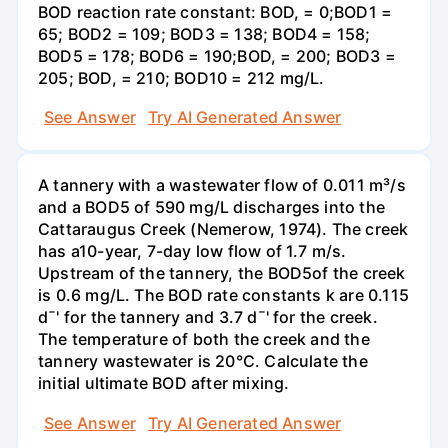
BOD reaction rate constant: BOD, = 0;BOD1 =
65; BOD2 = 109; BOD3 = 138; BOD4 = 158;
BOD5 = 178; BOD6 = 190;BOD, = 200; BOD3 =
205; BOD, = 210; BOD10 = 212 mg/L.
See Answer
Try AI Generated Answer
A tannery with a wastewater flow of 0.011 m³/s
and a BOD5 of 590 mg/L discharges into the
Cattaraugus Creek (Nemerow, 1974). The creek
has a10-year, 7-day low flow of 1.7 m/s.
Upstream of the tannery, the BOD5of the creek
is 0.6 mg/L. The BOD rate constants k are 0.115
d¯' for the tannery and 3.7 d¯' for the creek.
The temperature of both the creek and the
tannery wastewater is 20°C. Calculate the
initial ultimate BOD after mixing.
See Answer
Try AI Generated Answer