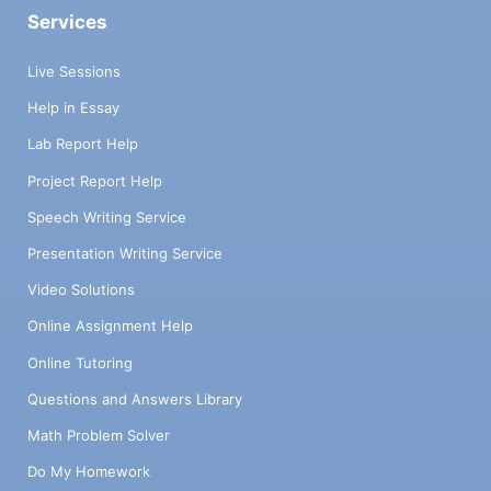
Services
Live Sessions
Help in Essay
Lab Report Help
Project Report Help
Speech Writing Service
Presentation Writing Service
Video Solutions
Online Assignment Help
Online Tutoring
Questions and Answers Library
Math Problem Solver
Do My Homework