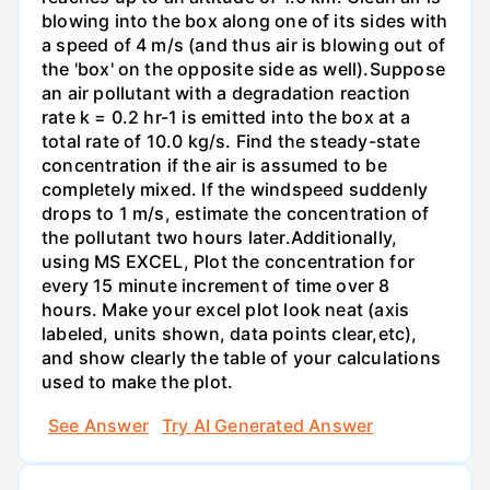
blowing into the box along one of its sides with
a speed of 4 m/s (and thus air is blowing out of
the 'box' on the opposite side as well).Suppose
an air pollutant with a degradation reaction
rate k = 0.2 hr-1 is emitted into the box at a
total rate of 10.0 kg/s. Find the steady-state
concentration if the air is assumed to be
completely mixed. If the windspeed suddenly
drops to 1 m/s, estimate the concentration of
the pollutant two hours later.Additionally,
using MS EXCEL, Plot the concentration for
every 15 minute increment of time over 8
hours. Make your excel plot look neat (axis
labeled, units shown, data points clear,etc),
and show clearly the table of your calculations
used to make the plot.
See Answer
Try AI Generated Answer