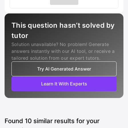
This question hasn’t solved by
tutor
Solution unavailable? No problem! Generate
answers instantly with our AI tool, or receive a
tailored solution from our expert tutors.
Try AI Generated Answer
Learn It With Experts
Found
10
similar results for your