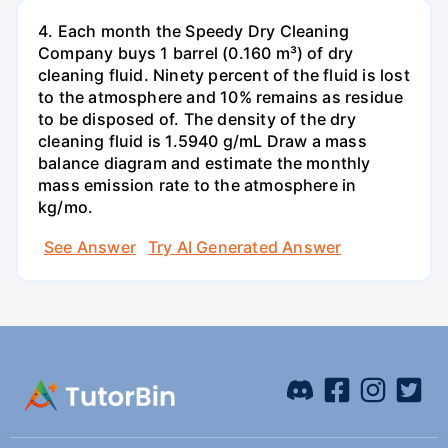
4. Each month the Speedy Dry Cleaning
Company buys 1 barrel (0.160 m³) of dry
cleaning fluid. Ninety percent of the fluid is lost
to the atmosphere and 10% remains as residue
to be disposed of. The density of the dry
cleaning fluid is 1.5940 g/mL Draw a mass
balance diagram and estimate the monthly
mass emission rate to the atmosphere in
kg/mo.
See Answer
Try AI Generated Answer