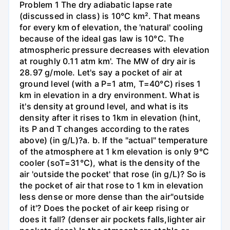
Problem 1 The dry adiabatic lapse rate
(discussed in class) is 10°C km². That means
for every km of elevation, the 'natural' cooling
because of the ideal gas law is 10°C. The
atmospheric pressure decreases with elevation
at roughly 0.11 atm km'. The MW of dry air is
28.97 g/mole. Let's say a pocket of air at
ground level (with a P=1 atm, T=40°C) rises 1
km in elevation in a dry environment. What is
it's density at ground level, and what is its
density after it rises to 1km in elevation (hint,
its P and T changes according to the rates
above) (in g/L)?а. b. If the "actual" temperature
of the atmosphere at 1 km elevation is only 9°C
cooler (soT=31°C), what is the density of the
air 'outside the pocket' that rose (in g/L)? So is
the pocket of air that rose to 1 km in elevation
less dense or more dense than the air"outside
of it'? Does the pocket of air keep rising or
does it fall? (denser air pockets falls,lighter air