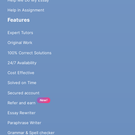
Help Me Do My Essay
Help in Assignment
Features
Expert Tutors
Original Work
100% Correct Solutions
24/7 Availability
Cost Effective
Solved on Time
Secured account
New!
Refer and earn
Essay Rewriter
Paraphrase Writer
Grammar & Spell checker