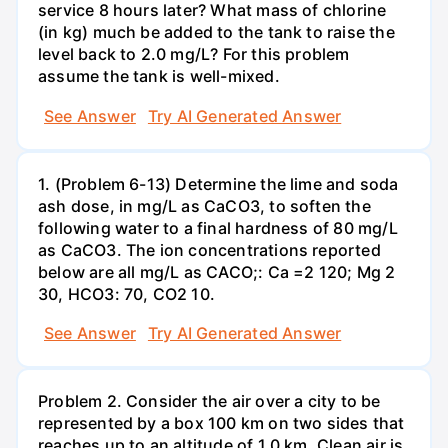
service 8 hours later? What mass of chlorine
(in kg) much be added to the tank to raise the
level back to 2.0 mg/L? For this problem
assume the tank is well-mixed.
See Answer
Try AI Generated Answer
1. (Problem 6-13) Determine the lime and soda
ash dose, in mg/L as CaCO3, to soften the
following water to a final hardness of 80 mg/L
as CaCO3. The ion concentrations reported
below are all mg/L as CACO;: Са =2 120; Mg 2
30, НСО3: 70, СО2 10.
See Answer
Try AI Generated Answer
Problem 2. Consider the air over a city to be
represented by a box 100 km on two sides that
reaches up to an altitude of 1.0 km. Clean air is