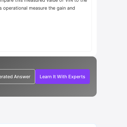
ompare this measured value of VIN to the
is operational measure the gain and
nerated Answer
Learn It With Experts