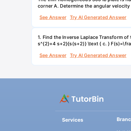
corner A. Determine the angular velocity 
See Answer
Try AI Generated Answer
1. Find the Inverse Laplace Transform of t
s^{2}+4 s+2}{s(s+2)} \text { c. } F(s)=\f
See Answer
Try AI Generated Answer
Bran
Services