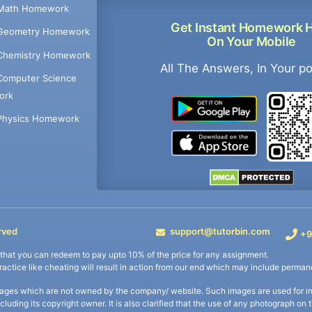
Math Homework
Get Instant Homework 
Geometry Homework
On Your Mobile
Chemistry Homework
All The Answers, In Your p
Computer Science
ork
Physics Homework
rved
support@tutorbin.com
+9
s that you can redeem to pay upto 10% of the price for any assignment.
practice like cheating will result in action from our end which may include permane
ages which are not owned by the company/ website. Such images are used for ind
including its copyright owner. It is also clarified that the use of any photograph o