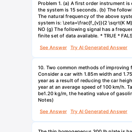
Problem 1. (a) A first order instrument 
the system is 15 seconds. (b) The follow
The natural frequency of the above syst
system is: \zeta=\frac{f_{v}}{2 \sqrt{K M
NO (g) The following signal has a freque
finite set of data available. * TRUE * FAL
See Answer
Try AI Generated Answer
10. Two common methods of improving fuel 
Consider a car with 1.85m width and 1.75
year as a result of reducing the car hei
year at an average speed of 100 km/h. Ta
be1.20 kg/m, the heating value of gasolin
Notes)
See Answer
Try AI Generated Answer
The thin homogeneous 300 lb plate is han