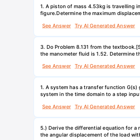
1. A piston of mass 4.53kg is travelling
figure.Determine the maximum displacem
See Answer
Try AI Generated Answer
3. Do Problem 8.131 from the textbook.[S
the manometer fluid is 1.52. Determine th
See Answer
Try AI Generated Answer
1. A system has a transfer function G(s)
system in the time domain to a step inpu
See Answer
Try AI Generated Answer
5.) Derive the differential equation for 
the angular displacement of the load wit