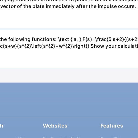
vector of the plate immediately after the impulse occurs.
he following functions: \text { a. } F(s)=\frac{5 s+2}{(s+2)
rac{s+w}{s^{2}\left(s^{2}+w^{2}\right)} Show your calculat
ch
Websites
Features