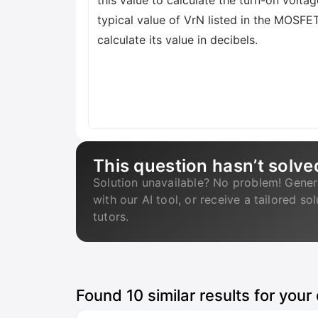
this value to calculate the turn-on vol
typical value of VrN listed in the MOSFE
calculate its value in decibels.
This question hasn’t solve
Solution unavailable? No problem! Gener
with our AI tool, or receive a tailored so
tutors.
Found
10
similar results for your