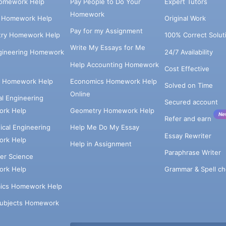
omework Help
Pay People to Do Your
Expert Tutors
Homework
s Homework Help
Original Work
Pay for my Assignment
try Homework Help
100% Correct Solut
Write My Essays for Me
ngineering Homework
24/7 Availability
Help Accounting Homework
Cost Effective
e Homework Help
Economics Homework Help
Solved on Time
Online
cal Engineering
Secured account
rk Help
Geometry Homework Help
Ne
Refer and earn
cal Engineering
Help Me Do My Essay
Essay Rewriter
rk Help
Help in Assignment
Paraphrase Writer
er Science
Grammar & Spell ch
rk Help
ics Homework Help
Subjects Homework