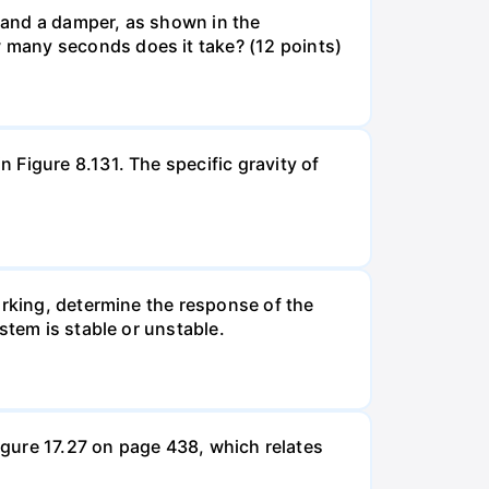
g and a damper, as shown in the
 many seconds does it take? (12 points)
Figure 8.131. The specific gravity of
orking, determine the response of the
stem is stable or unstable.
Figure 17.27 on page 438, which relates