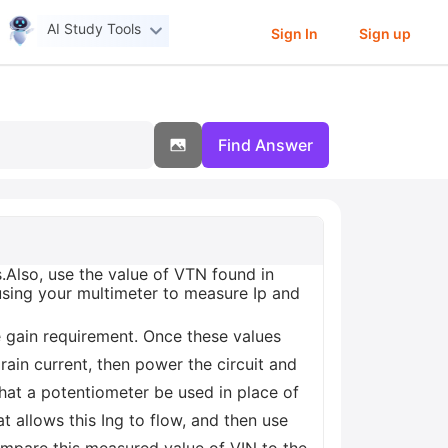
AI Study Tools
Sign In
Sign up
Find Answer
.Also, use the value of VTN found in
 using your multimeter to measure Ip and
he gain requirement. Once these values
ain current, then power the circuit and
 that a potentiometer be used in place of
 allows this Ing to flow, and then use