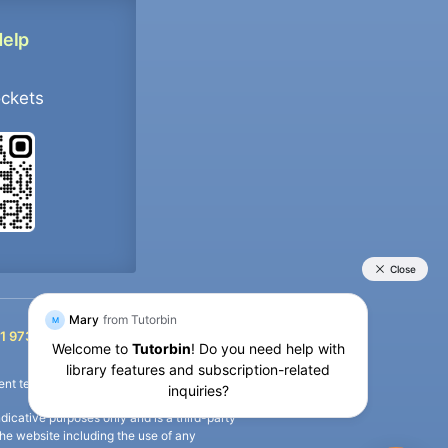
Help
ockets
+91 9733392546
1 9733392546
nt termination of the defaulter’s account.
icative purposes only and is a third-party
n the website including the use of any