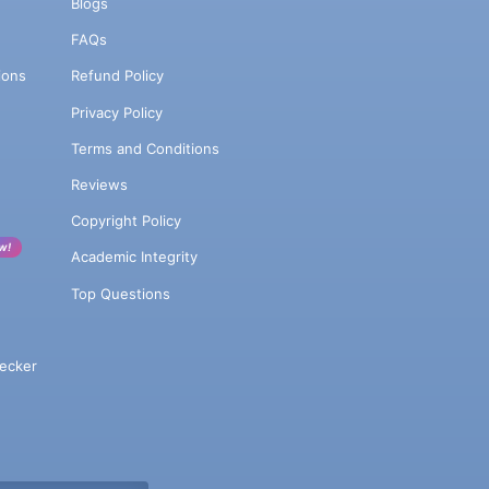
Blogs
FAQs
ions
Refund Policy
Privacy Policy
Terms and Conditions
Reviews
Copyright Policy
w!
Academic Integrity
Top Questions
ecker