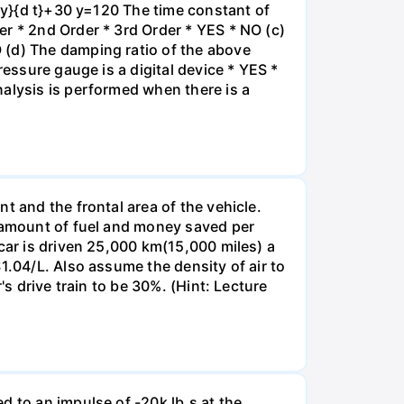
d y}{d t}+30 y=120 The time constant of
r * 2nd Order * 3rd Order * YES * NO (c)
 (d) The damping ratio of the above
ressure gauge is a digital device * YES *
nalysis is performed when there is a
t and the frontal area of the vehicle.
e amount of fuel and money saved per
car is driven 25,000 km(15,000 miles) a
1.04/L. Also assume the density of air to
's drive train to be 30%. (Hint: Lecture
d to an impulse of -20k lb.s at the