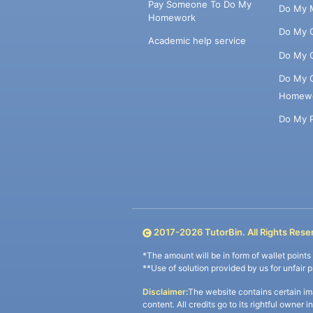
Pay Someone To Do My
Do My 
Homework
Do My 
Academic help service
Do My 
Do My 
Homew
Do My 
2017-
2026
TutorBin. All Rights Rese
*The amount will be in form of wallet point
**Use of solution provided by us for unfair 
Disclaimer:
The website contains certain im
content. All credits go to its rightful owner 