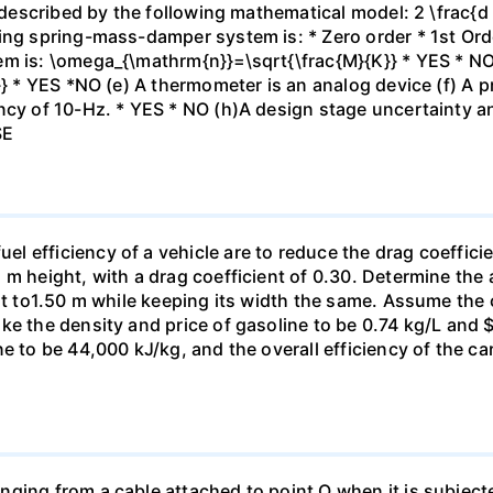
is described by the following mathematical model: 2 \frac{
ing spring-mass-damper system is: * Zero order * 1st Orde
em is: \omega_{\mathrm{n}}=\sqrt{\frac{M}{K}} * YES * NO
}} * YES *NO (e) A thermometer is an analog device (f) A p
ncy of 10-Hz. * YES * NO (h)A design stage uncertainty a
SE
efficiency of a vehicle are to reduce the drag coefficien
 m height, with a drag coefficient of 0.30. Determine th
ght to1.50 m while keeping its width the same. Assume the 
ke the density and price of gasoline to be 0.74 kg/L and $
e to be 44,000 kJ/kg, and the overall efficiency of the car
ging from a cable attached to point O when it is subjecte