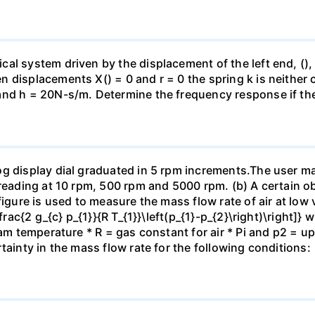
al system driven by the displacement of the left end, (),
n displacements X() = 0 and r = 0 the spring k is neithe
nd h = 20N-s/m. Determine the frequency response if the p
og display dial graduated in 5 rpm increments.The user m
reading at 10 rpm, 500 rpm and 5000 rpm. (b) A certain ob
figure is used to measure the mass flow rate of air at low 
\frac{2 g_{c} p_{1}}{R T_{1}}\left(p_{1}-p_{2}\right)\right]}
ream temperature * R = gas constant for air * Pi and p2 
tainty in the mass flow rate for the following conditions: