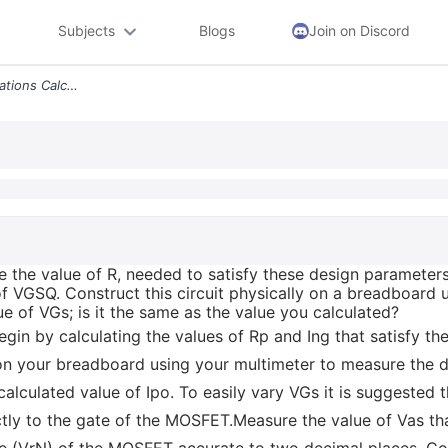
Subjects
Blogs
Join on Discord
Using The Appropriate Equations Calculate The Value Of R Needed To Sat
e the value of R, needed to satisfy these design parameters
 of VGSQ. Construct this circuit physically on a breadboard
e of VGs; is it the same as the value you calculated?
egin by calculating the values of Rp and Ing that satisfy t
on your breadboard using your multimeter to measure the dr
 calculated value of Ipo. To easily vary VGs it is suggested
tly to the gate of the MOSFET.Measure the value of Vas that