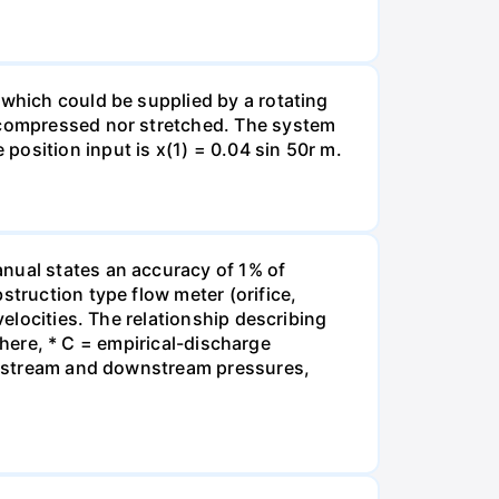
 which could be supplied by a rotating
r compressed nor stretched. The system
osition input is x(1) = 0.04 sin 50r m.
anual states an accuracy of 1% of
struction type flow meter (orifice,
velocities. The relationship describing
 where, * C = empirical-discharge
= upstream and downstream pressures,