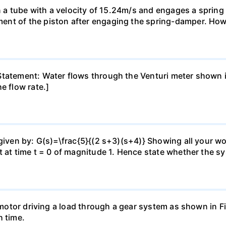
 in a tube with a velocity of 15.24m/s and engages a sprin
ent of the piston after engaging the spring-damper. How
tatement: Water flows through the Venturi meter shown in 
e flow rate.]
 given by: G(s)=\frac{5}{(2 s+3)(s+4)} Showing all your w
t at time t = 0 of magnitude 1. Hence state whether the sy
a motor driving a load through a gear system as shown in 
h time.