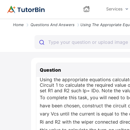
Services
Home
Questions And Answers
Question
Using the appropriate equations calculat
Circuit 1 to calculate the required value
set R1 and R2 such Ip= IDo. Note the valu
To complete this task, you will need to b
have been chosen, construct the circuit 
vary Vcs until the current is equal to the
Ri and R2 with the wiper connected direc