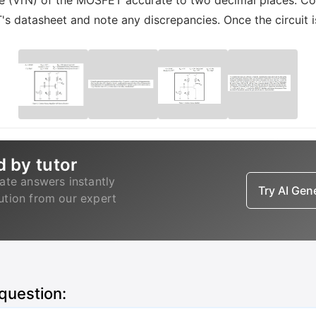
tage (VrN) of the MOSFET accurate to two decimal places. C
T's datasheet and note any discrepancies. Once the circuit 
d by tutor
ate answers instantly
Try AI Ge
lution from our expert
 question: