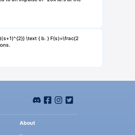
(s+1)^{2}} \text { b. } F(s)=\frac{2
ions.
About