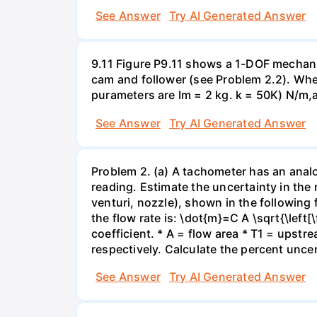
See Answer
Try AI Generated Answer
9.11 Figure P9.11 shows a 1-DOF mechanic
cam and follower (see Problem 2.2). Whe
purameters are Im = 2 kg. k = 50K) N/m,a
See Answer
Try AI Generated Answer
Problem 2. (a) A tachometer has an anal
reading. Estimate the uncertainty in the 
venturi, nozzle), shown in the following 
the flow rate is: \dot{m}=C A \sqrt{\left[
coefficient. * A = flow area * T1 = upst
respectively. Calculate the percent uncer
See Answer
Try AI Generated Answer