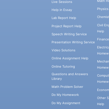
Math H
Live Sessions
Physic
Help in Essay
Chemis
Lab Report Help
Civil E
Project Report Help
Help
Speech Writing Service
Financ
Presentation Writing Service
Electri
Video Solutions
Homewo
Online Assignment Help
Mechani
Online Tutoring
Homewo
Questions and Answers
Comput
Library
Homewo
Math Problem Solver
Econom
Do My Homework
Other 
Do My Assignment
Help