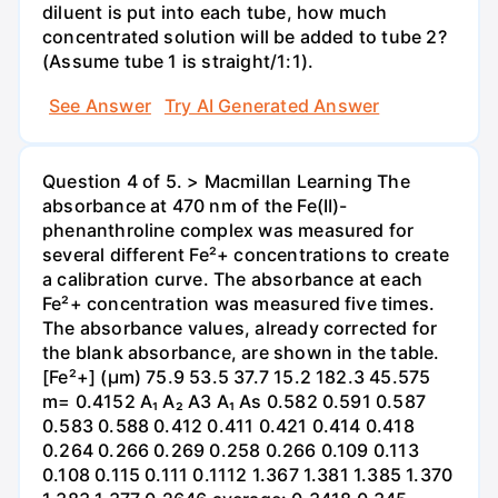
diluent is put into each tube, how much
concentrated solution will be added to tube 2?
(Assume tube 1 is straight/1:1).
See Answer
Try AI Generated Answer
Question 4 of 5. > Macmillan Learning The
absorbance at 470 nm of the Fe(II)-
phenanthroline complex was measured for
several different Fe²+ concentrations to create
a calibration curve. The absorbance at each
Fe²+ concentration was measured five times.
The absorbance values, already corrected for
the blank absorbance, are shown in the table.
[Fe²+] (µm) 75.9 53.5 37.7 15.2 182.3 45.575
m= 0.4152 A₁ A₂ A3 A₁ As 0.582 0.591 0.587
0.583 0.588 0.412 0.411 0.421 0.414 0.418
0.264 0.266 0.269 0.258 0.266 0.109 0.113
0.108 0.115 0.111 0.1112 1.367 1.381 1.385 1.370