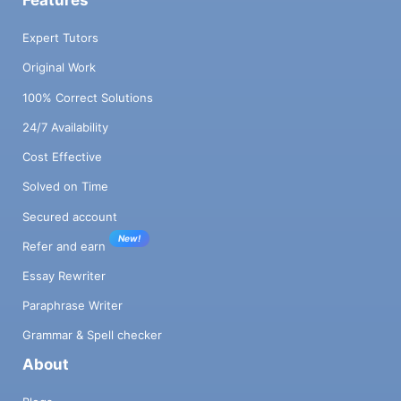
Expert Tutors
Original Work
100% Correct Solutions
24/7 Availability
Cost Effective
Solved on Time
Secured account
New!
Refer and earn
Essay Rewriter
Paraphrase Writer
Grammar & Spell checker
About