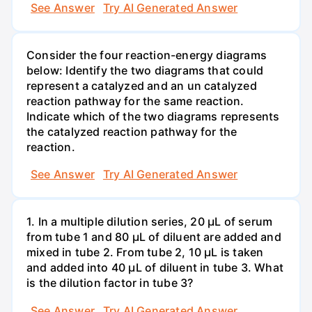
See Answer
Try AI Generated Answer
Consider the four reaction-energy diagrams
below: Identify the two diagrams that could
represent a catalyzed and an un catalyzed
reaction pathway for the same reaction.
Indicate which of the two diagrams represents
the catalyzed reaction pathway for the
reaction.
See Answer
Try AI Generated Answer
1. In a multiple dilution series, 20 μL of serum
from tube 1 and 80 μL of diluent are added and
mixed in tube 2. From tube 2, 10 µL is taken
and added into 40 μL of diluent in tube 3. What
is the dilution factor in tube 3?
See Answer
Try AI Generated Answer