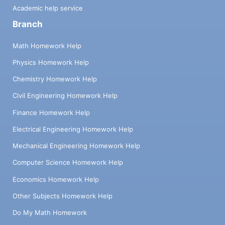
Academic help service
Branch
Math Homework Help
Physics Homework Help
Chemistry Homework Help
Civil Engineering Homework Help
Finance Homework Help
Electrical Engineering Homework Help
Mechanical Engineering Homework Help
Computer Science Homework Help
Economics Homework Help
Other Subjects Homework Help
Do My Math Homework