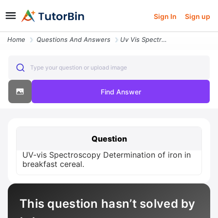
Sign In
Sign up
Home
Questions And Answers
Uv Vis Spectroscopy Determination Of Iron In Breakfast Cereal
Type your question or upload image
Find Answer
Question
UV-vis Spectroscopy Determination of iron in
breakfast cereal.
This question hasn’t solved by