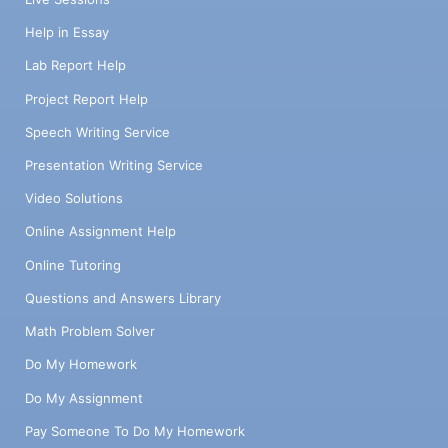
Help in Essay
Lab Report Help
Project Report Help
Speech Writing Service
Presentation Writing Service
Video Solutions
Online Assignment Help
Online Tutoring
Questions and Answers Library
Math Problem Solver
Do My Homework
Do My Assignment
Pay Someone To Do My Homework