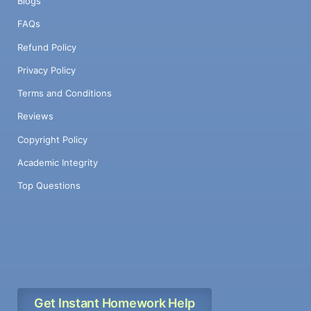
Blogs
FAQs
Refund Policy
Privacy Policy
Terms and Conditions
Reviews
Copyright Policy
Academic Integrity
Top Questions
Get Instant Homework Help