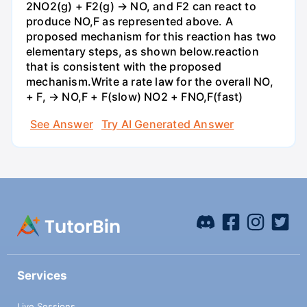
2NO2(g) + F2(g) → NO, and F2 can react to
produce NO,F as represented above. A
proposed mechanism for this reaction has two
elementary steps, as shown below.reaction
that is consistent with the proposed
mechanism.Write a rate law for the overall NO,
+ F, → NO,F + F(slow) NO2 + FNO,F(fast)
See Answer
Try AI Generated Answer
Services
Live Sessions