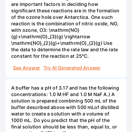
are important factors in deciding how
significant these reactions are in the formation
of the ozone hole over Antarctica. One such
reaction is the combination of nitric oxide, NO,
with ozone, O3: \mathrm{NO}
(g)+\mathrm{O}_{3}(g) \rightarrow
\mathrm{NO}_{2}(g)+\mathrm{O}_{2}(g) Use
the data to determine the rate law and the rate
constant for the reaction at 25°C.
See Answer
Try AI Generated Answer
A buffer has a pH of 3.17 and has the following
concentrations: 1.0 M HF and 1.0 M NaF A.) A
solution is prepared combining 500 mL of the
buffer described above with 500 mLof distilled
water to create a solution with a volume of
1000 mL. Do you predict that the pH of the
final solution should be less than, equal to, or