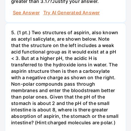
greater than 3.17?Justify your answer.
See Answer
Try AI Generated Answer
5. (1 pt.) Two structures of aspirin, also known
as acetyl salicylate, are shown below. Note
that the structure on the left includes a weak
acid functional group as it would exist at a pH
< 3. But at a higher pH, the acidic H is
transferred to the hydroxide ions in water. The
aspirin structure then is then a carboxylate
with a negative charge as shown on the right.
Non-polar compounds pass through
membranes and enter the bloodstream better
than polar ones. Given that the pH of the
stomach is about 2 and the pH of the small
intestine is about 8, where is there greater
absorption of aspirin, the stomach or the small
intestine? (Hint:charged molecules are polar.)