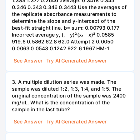
1.383 1.377 0.2646 average: 0.3418 0.345
0.346 0.343 0.346 0.3443 Use the averages of
the replicate absorbance measurements to
determine the slope and y-intercept of the
best-fit straight line. b= sum: 0.00793 0.177
Incorrect average y, (, - y)²(x₁ - x)² 0.0585
919.6 0.5862 62.8 62.0 Attempt 2 0.0050
0.0063 0.0543 0.1242 922.6 1967 HM-1
See Answer
Try AI Generated Answer
3. A multiple dilution series was made. The
sample was diluted 1:2, 1:3, 1:4, and 1:5. The
original concentration of the sample was 2400
mg/dL. What is the concentration of the
sample in the last tube?
See Answer
Try AI Generated Answer