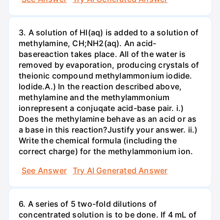
3. A solution of HI(aq) is added to a solution of
methylamine, CH;NH2(aq). An acid-
basereaction takes place. All of the water is
removed by evaporation, producing crystals of
theionic compound methylammonium iodide.
lodide.A.) In the reaction described above,
methylamine and the methylammonium
ionrepresent a conjuqate acid-base pair. i.)
Does the methylamine behave as an acid or as
a base in this reaction?Justify your answer. ii.)
Write the chemical formula (including the
correct charge) for the methylammonium ion.
See Answer
Try AI Generated Answer
6. A series of 5 two-fold dilutions of
concentrated solution is to be done. If 4 mL of