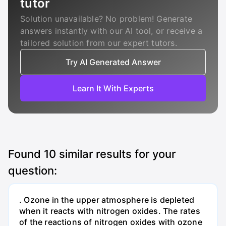
tutor
Solution unavailable? No problem! Generate
answers instantly with our AI tool, or receive a
tailored solution from our expert tutors.
Try AI Generated Answer
Learn It With Experts
Found
10
similar results for your
question:
. Ozone in the upper atmosphere is depleted
when it reacts with nitrogen oxides. The rates
of the reactions of nitrogen oxides with ozone