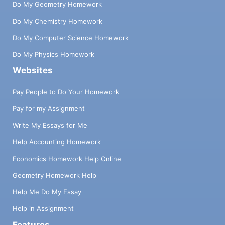
Do My Geometry Homework
Do My Chemistry Homework
Do My Computer Science Homework
Do My Physics Homework
Websites
Pay People to Do Your Homework
Pay for my Assignment
Write My Essays for Me
Help Accounting Homework
Economics Homework Help Online
Geometry Homework Help
Help Me Do My Essay
Help in Assignment
Features