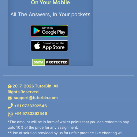
On Your Mobile
All The Answers, In Your pockets
2017-
2026
TutorBin. All
Rights Reserved
support@tutorbin.com
+91 9733392546
+91 9733392546
*The amount will be in form of wallet points that you can redeem to pay
upto 10% of the price for any assignment.
**Use of solution provided by us for unfair practice like cheating will