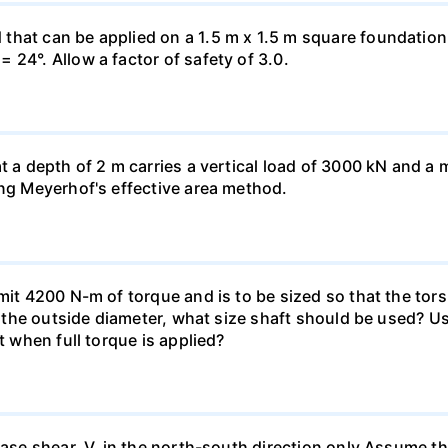
hat can be applied on a 1.5 m x 1.5 m square foundation p
 24°. Allow a factor of safety of 3.0.
at a depth of 2 m carries a vertical load of 3000 kN and 
ing Meyerhof's effective area method.
smit 4200 N-m of torque and is to be sized so that the to
of the outside diameter, what size shaft should be used? Us
t when full torque is applied?
base shear, V, in the north-south direction only.Assume th