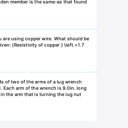
 wooden member is the same-as that found
u are using copper wire. What should be
ven: (Resistivity of copper } \left.=1.7
nds of two of the arms of a lug wrench
. Each arm of the wrench is 9.0in. long
n the arm that is turning the lug nut