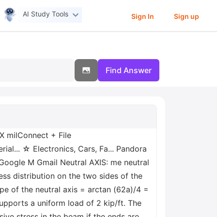
AI Study Tools
Sign In
Sign up
Find Answer
 milConnect + File
... ☆ Electronics, Cars, Fa... Pandora
Google M Gmail Neutral AXIS: me neutral
ess distribution on the two sides of the
ope of the neutral axis = arctan (62a)/4 =
upports a uniform load of 2 kip/ft. The
ive stress in the beam if the ends are