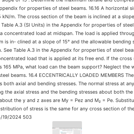
Appendix for properties of steel beams. 16.16 A horizontal
 kN/m. The cross section of the beam is inclined at a slop
Table A.3 (SI Units) in the Appendix for properties of ste
 a concentrated load at midspan. The load is applied throug
m is in- clined at a slope of 15° and the allowable bending 
 See Table A.3 in the Appendix for properties of steel bea
centrated load that is applied at its free end. If the cross 
 is 165 MPa, what load can the beam support? Neglect the w
of steel beams. 16.4 ECCENTRICALLY LOADED MEMBERS The e
s both axial and bending stresses. The normal stress at an
g the axial stress and the bending stresses about both th
 about the y and z axes are My = Pez and M₂ = Pe. Substitu
distribution of stress is the same for any cross section of 
4/19/2024 503