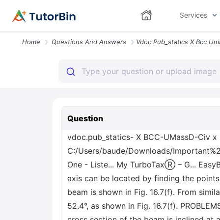
Services
Home
Questions And Answers
Question
vdoc.pub_statics- X BCC-UMassD-Civ x
C:/Users/baude/Downloads/Important%20F
One - Liste... My TurboTaxⓇ – G... Easy
axis can be located by finding the points
beam is shown in Fig. 16.7(f). From simila
52.4°, as shown in Fig. 16.7(f). PROBLEMS
cross section of the beam is inclined at