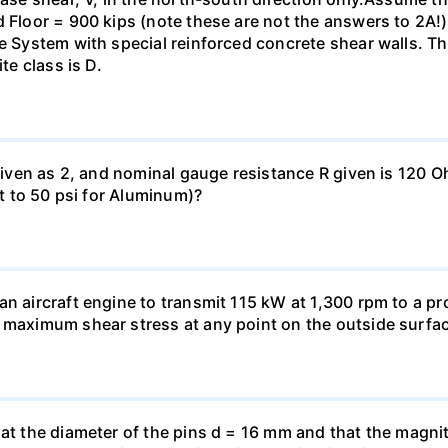
 Floor = 900 kips (note these are not the answers to 2A!).
me System with special reinforced concrete shear walls. T
te class is D.
 given as 2, and nominal gauge resistance R given is 120 
nt to 50 psi for Aluminum)?
n aircraft engine to transmit 115 kW at 1,300 rpm to a pro
 maximum shear stress at any point on the outside surfac
hat the diameter of the pins d = 16 mm and that the magnit