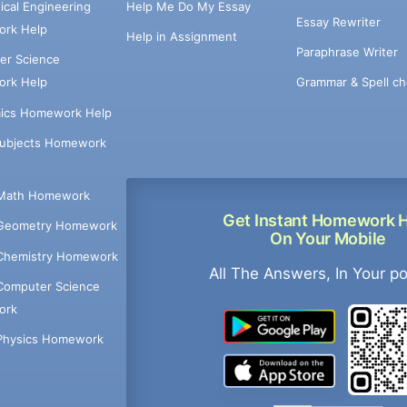
cal Engineering
Help Me Do My Essay
Essay Rewriter
rk Help
Help in Assignment
Paraphrase Writer
er Science
Grammar & Spell ch
rk Help
ics Homework Help
Subjects Homework
Math Homework
Get Instant Homework 
Geometry Homework
On Your Mobile
Chemistry Homework
All The Answers, In Your p
Computer Science
ork
Physics Homework