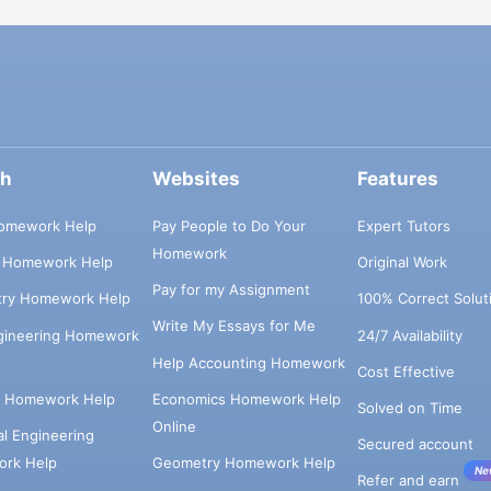
ch
Websites
Features
omework Help
Pay People to Do Your
Expert Tutors
Homework
s Homework Help
Original Work
Pay for my Assignment
try Homework Help
100% Correct Solut
Write My Essays for Me
ngineering Homework
24/7 Availability
Help Accounting Homework
Cost Effective
e Homework Help
Economics Homework Help
Solved on Time
Online
cal Engineering
Secured account
rk Help
Geometry Homework Help
Ne
Refer and earn