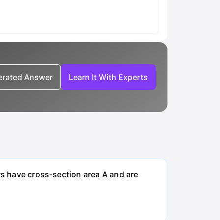
nerated Answer
Learn It With Experts
rs have cross-section area A and are