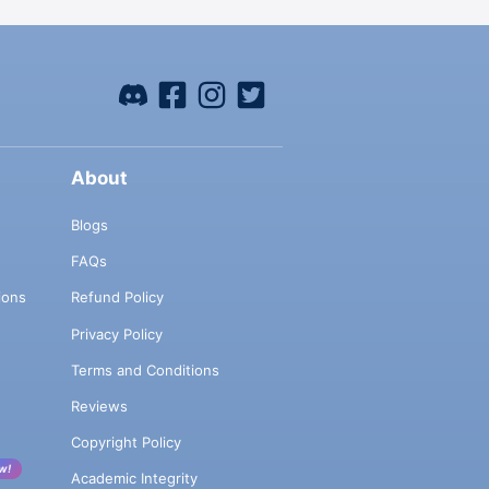
About
Blogs
FAQs
ions
Refund Policy
Privacy Policy
Terms and Conditions
Reviews
Copyright Policy
w!
Academic Integrity