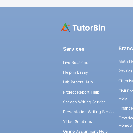
Bran
Services
Math H
Live Sessions
Physic
Help in Essay
Chemis
Lab Report Help
Civil E
Project Report Help
Help
Speech Writing Service
Financ
Presentation Writing Service
Electri
Video Solutions
Homewo
Online Assignment Help