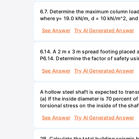
6.7. Determine the maximum column load t
where y= 19.0 kN/m, d = 10 kN/m^2, and =
See Answer
Try AI Generated Answer
6.14. A 2 m x 3 m spread footing placed 
P6.14. Determine the factor of safety us
See Answer
Try AI Generated Answer
A hollow steel shaft is expected to tran
(a) If the inside diameter is 70 percent 
torsional stress on the inside of the shaf
See Answer
Try AI Generated Answer
2B. Calculate the total building seismic 