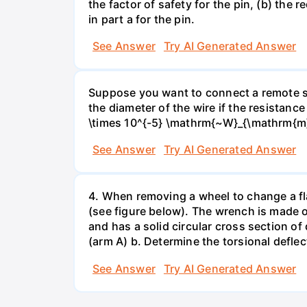
the factor of safety for the pin, (b) the
in part a for the pin.
See Answer
Try AI Generated Answer
Suppose you want to connect a remote sp
the diameter of the wire if the resistance
\times 10^{-5} \mathrm{~W}_{\mathrm{m}
See Answer
Try AI Generated Answer
4. When removing a wheel to change a flat
(see figure below). The wrench is made o
and has a solid circular cross section o
(arm A) b. Determine the torsional deflec
See Answer
Try AI Generated Answer