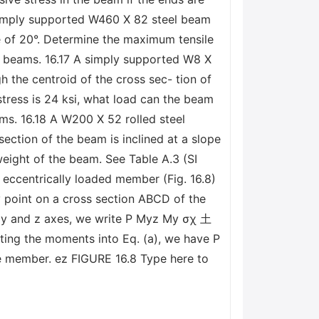
 simply supported W460 X 82 steel beam
e of 20°. Determine the maximum tensile
el beams. 16.17 A simply supported W8 X
h the centroid of the cross sec- tion of
stress is 24 ksi, what load can the beam
ms. 16.18 A W200 X 52 rolled steel
section of the beam is inclined at a slope
eight of the beam. See Table A.3 (SI
ccentrically loaded member (Fig. 16.8)
y point on a cross section ABCD of the
e y and z axes, we write Р Myz My σχ 土
ting the moments into Eq. (a), we have P
the member. ez FIGURE 16.8 Type here to