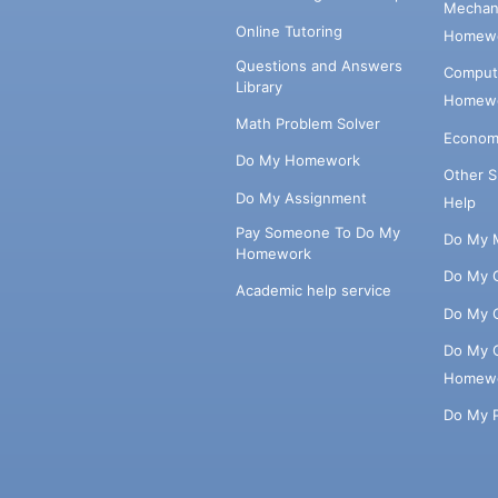
Mechani
Online Tutoring
Homewo
Questions and Answers
Comput
Library
Homewo
Math Problem Solver
Econom
Do My Homework
Other 
Do My Assignment
Help
Pay Someone To Do My
Do My 
Homework
Do My 
Academic help service
Do My 
Do My 
Homew
Do My 