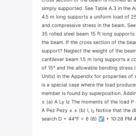
simply supported. See Table A.3 in the 
4.5 m long supports a uniform load of 25
and compressive stress in the beam. See 
35 rolled steel beam 15 ft long supports
the beam. If the cross section of the bea
support? Neglect the weight of the beam.
cantilever beam 1.5 m long supports a con
of 15° and the allowable bending stress
Units) in the Appendix for properties 
is a special case where the load produce
member is found by superposition. Addin
± (a) A Ly Iz The moments of the load P
A Pez Pezy ± ± (b) I, I₂ Notice that the 
search D + 44°F > 6 (8) ☑ + 10:28 PM 