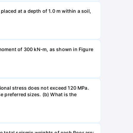
laced at a depth of 1.0 m within a soil,
a moment of 300 kN-m, as shown in Figure
rsional stress does not exceed 120 MPa.
e preferred sizes. (b) What is the
e total seismic weights of each floor are: