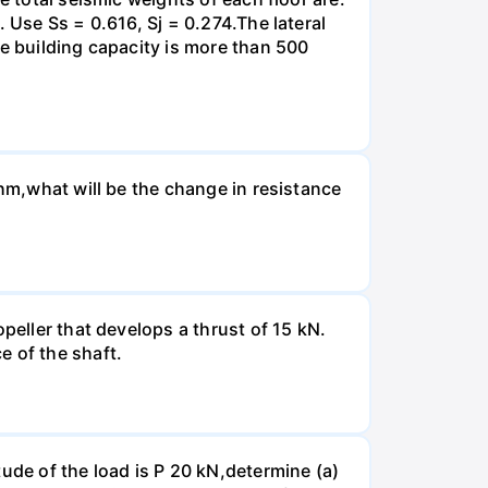
 Use Ss = 0.616, Sj = 0.274.The lateral
he building capacity is more than 500
Ohm,what will be the change in resistance
peller that develops a thrust of 15 kN.
e of the shaft.
ude of the load is P 20 kN,determine (a)