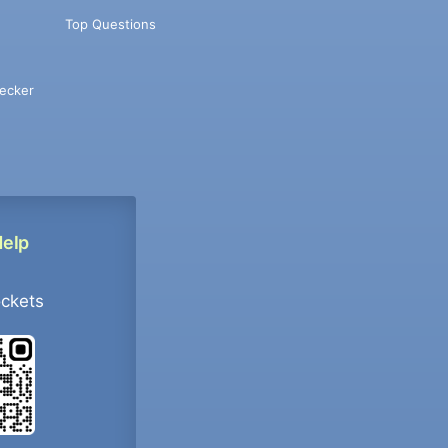
Top Questions
ecker
Help
ockets