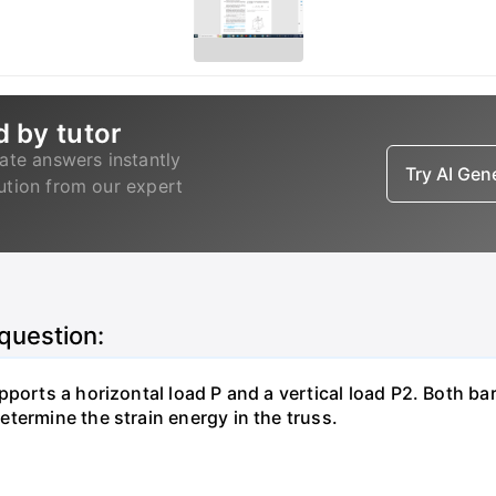
d by tutor
ate answers instantly
Try AI Ge
lution from our expert
 question:
pports a horizontal load P and a vertical load P2. Both ba
termine the strain energy in the truss.