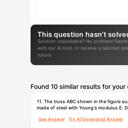
This question hasn’t solve
Solution unavailable? No problem! Gener
with our AI tool, or receive a tailored so
tutors.
Found
10
similar results for your
11. The truss ABC shown in the figure su
made of steel with Young's modulus E. De
See Answer
Try AI Generated Answer