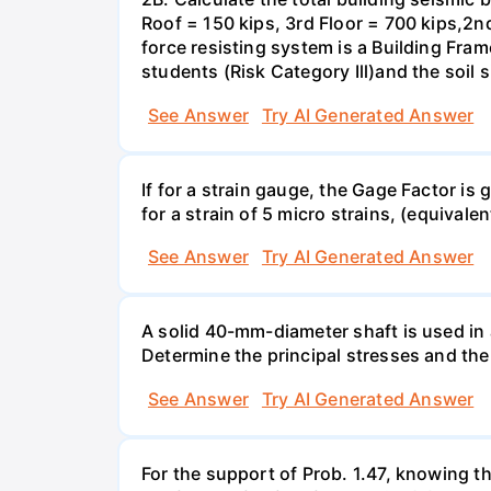
Roof = 150 kips, 3rd Floor = 700 kips,2nd
force resisting system is a Building Fra
students (Risk Category Ill)and the soil si
See Answer
Try AI Generated Answer
If for a strain gauge, the Gage Factor is
for a strain of 5 micro strains, (equivale
See Answer
Try AI Generated Answer
A solid 40-mm-diameter shaft is used in a
Determine the principal stresses and the
See Answer
Try AI Generated Answer
For the support of Prob. 1.47, knowing t