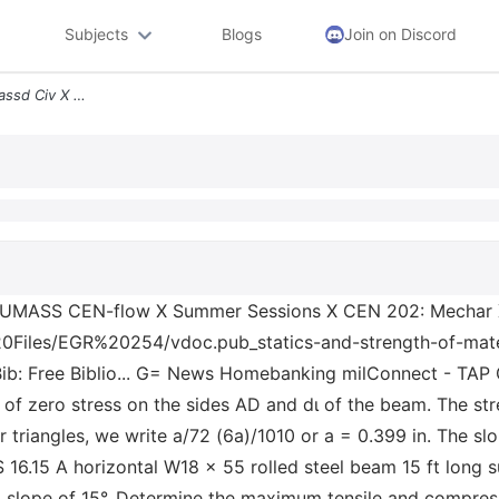
Subjects
Blogs
Join on Discord
Vdoc Pub_statics X Bcc Umassd Civ X Umass Cen Flow X Summer Sessions X
 UMASS CEN-flow X Summer Sessions X CEN 202: Mechar X
iles/EGR%20254/vdoc.pub_statics-and-strength-of-material
Bib: Free Biblio... G= News Homebanking milConnect - TAP 
 of zero stress on the sides AD and dɩ of the beam. The str
r triangles, we write a/72 (6a)/1010 or a = 0.399 in. The sl
 16.15 A horizontal W18 × 55 rolled steel beam 15 ft long s
 a slope of 15°. Determine the maximum tensile and compress