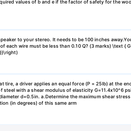
 required values of b and e if the factor of safety for the
eaker to your stereo. It needs to be 100 inches away.Yo
 of each wire must be less than 0.10 Q? (3 marks) \text { Gi
}\right)
 tire, a driver applies an equal force (P = 25lb) at the e
f steel with a shear modulus of elasticity G=11.4x10^6 psi
f diameter d=0.5in. а.Determine the maximum shear stress i
tion (in degrees) of this same arm