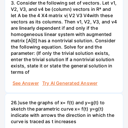
3. Consider the following set of vectors. Let v1,
V2, V3, and v4 be (column) vectors in Rª and
let A be the 4 X4 matrix vị V2 V3 V4with these
vectors as its columns. Then v1, V2, V3, and v4
are linearly dependent if and only if the
homogeneous linear system with augmented
matrix [A|0] has a nontrivial solution. Consider
the following equation. Solve for and the
parameter: (If only the trivial solution exists,
enter the trivial solution If a nontrivial solution
exists, state it or state the general solution in
terms of
See Answer
Try AI Generated Answer
26.)use the graphs of x= f(t) and y=g(t) to
sketch the parametric curve x= f(t) y=g(t)
indicate with arrows the direction in which the
curve is traced as t increases