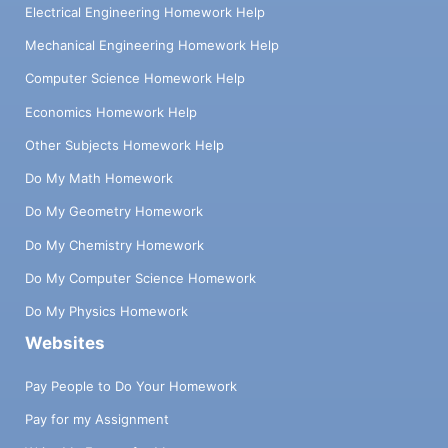
Electrical Engineering Homework Help
Mechanical Engineering Homework Help
Computer Science Homework Help
Economics Homework Help
Other Subjects Homework Help
Do My Math Homework
Do My Geometry Homework
Do My Chemistry Homework
Do My Computer Science Homework
Do My Physics Homework
Websites
Pay People to Do Your Homework
Pay for my Assignment