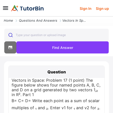
Sign In
Sign up
Home
Questions And Answers
Vectors In Space Problem 17 1 Point The Figure Below Shows Four Named
Type your question or upload image
Find Answer
Question
Vectors in Space: Problem 17 (1 point) The
figure below shows four named points A, B, C,
and D on a grid generated by two vectors 1,₂
in R². Part 1
B= C= D= Write each point as a sum of scalar
multiples of ₁ and ₂. Enter v1 for ₁ and v2 for ₂.