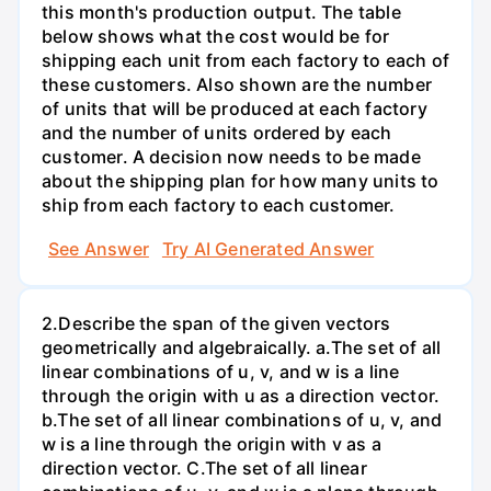
this month's production output. The table
below shows what the cost would be for
shipping each unit from each factory to each of
these customers. Also shown are the number
of units that will be produced at each factory
and the number of units ordered by each
customer. A decision now needs to be made
about the shipping plan for how many units to
ship from each factory to each customer.
See Answer
Try AI Generated Answer
2.Describe the span of the given vectors
geometrically and algebraically. a.The set of all
linear combinations of u, v, and w is a line
through the origin with u as a direction vector.
b.The set of all linear combinations of u, v, and
w is a line through the origin with v as a
direction vector. C.The set of all linear