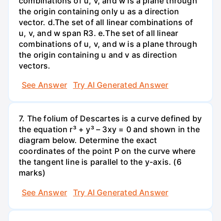
combinations of u, v, and w is a plane through
the origin containing only u as a direction
vector. d.The set of all linear combinations of
u, v, and w span R3. е.The set of all linear
combinations of u, v, and w is a plane through
the origin containing u and v as direction
vectors.
See Answer
Try AI Generated Answer
7. The folium of Descartes is a curve defined by
the equation r³ + y³ – 3xy = 0 and shown in the
diagram below. Determine the exact
coordinates of the point P on the curve where
the tangent line is parallel to the y-axis. (6
marks)
See Answer
Try AI Generated Answer