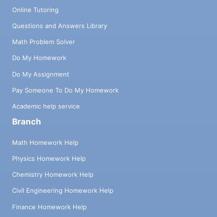
Online Tutoring
Questions and Answers Library
Math Problem Solver
Do My Homework
Do My Assignment
Pay Someone To Do My Homework
Academic help service
Branch
Math Homework Help
Physics Homework Help
Chemistry Homework Help
Civil Engineering Homework Help
Finance Homework Help