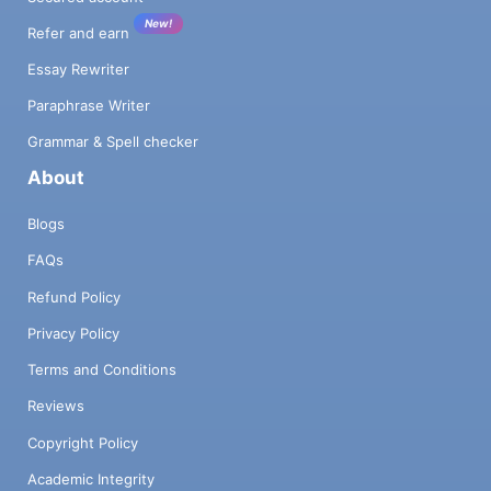
New!
Refer and earn
Essay Rewriter
Paraphrase Writer
Grammar & Spell checker
About
Blogs
FAQs
Refund Policy
Privacy Policy
Terms and Conditions
Reviews
Copyright Policy
Academic Integrity