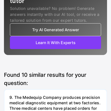
tutor
Solution unavailable? No problem! Generate
answers instantly with our AI tool, or receive a
tailored solution from our expert tutors.
Try AI Generated Answer
Learn It With Experts
Found
10
similar results for your
question:
9. The Medequip Company produces precision
medical diagnostic equipment at two factories.
Three medical centers have placed orders for