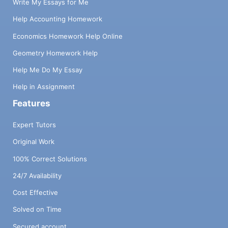
Write My Essays for Me
Help Accounting Homework
Economics Homework Help Online
Geometry Homework Help
Help Me Do My Essay
Help in Assignment
Features
Expert Tutors
Original Work
100% Correct Solutions
24/7 Availability
Cost Effective
Solved on Time
Secured account