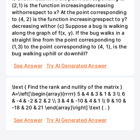
(2,1) is the function increasingdecreasing
withorrespect to x? At the point corresponding
to (4, 2) is the function increasingrespect to y?
decreasing withor (c) Suppose a bug is walking
along the graph of f(x, y). If the bug walks in a
straight line from the point corresponding to
(1,3) to the point corresponding to (4, 1), is the
bug walking uphill or downhill?
See Answer
Try AI Generated Answer
\text { Find the rank and nullity of the matrix }
A=\left[\begin{array}{rrrrr} 5 & 4 & 3 & 1 & 3 \\ 6
& -4 & -2 & 2 & 2 \\ 3 & 4 & -10 & 4 & 1 \\ 9 & 10 &
-18 & 20 & 21 \end{array}\right] \text { . }
See Answer
Try AI Generated Answer