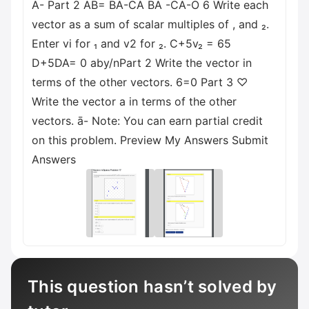
A- Part 2 AB= BA-CA ВА -CA-O 6 Write each
vector as a sum of scalar multiples of , and ₂.
Enter vi for ₁ and v2 for ₂. C+5v₂ = 65
D+5DA= 0 aby/nPart 2 Write the vector in
terms of the other vectors. 6=0 Part 3 ♡
Write the vector a in terms of the other
vectors. ā- Note: You can earn partial credit
on this problem. Preview My Answers Submit
Answers
This question hasn’t solved by