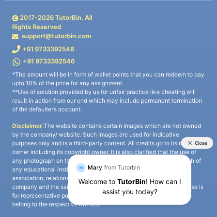
2017-
2026
TutorBin. All
Rights Reserved
support@tutorbin.com
+91 9733392546
+91 9733392546
*The amount will be in form of wallet points that you can redeem to pay
upto 10% of the price for any assignment.
**Use of solution provided by us for unfair practice like cheating will
result in action from our end which may include permanent termination
of the defaulter’s account.
Disclaimer:
The website contains certain images which are not owned
by the company/ website. Such images are used for indicative
purposes only and is a third-party content. All credits go to its rightful
owner including its copyright owner. It is also clarified that the use of
any photograph on the website including the use of any photograph of
any educational institute/ university is not intended to suggest any
association, relationship, or sponsorship whatsoever between the
company and the said educational institute/ university. Any such use is
for representative purposes only and all intellectual property rights
belong to the respective owners.