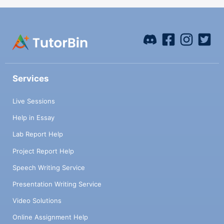
Services
Live Sessions
Help in Essay
Lab Report Help
Project Report Help
Speech Writing Service
Presentation Writing Service
Video Solutions
Online Assignment Help