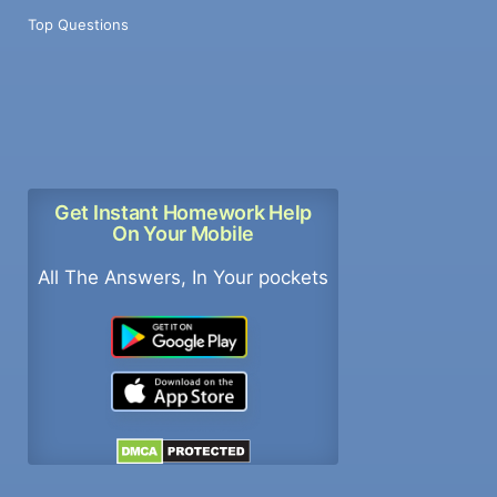
Top Questions
Get Instant Homework Help
On Your Mobile
All The Answers, In Your pockets