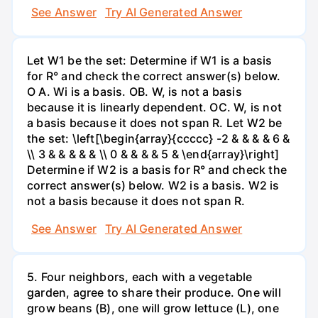
See Answer
Try AI Generated Answer
Let W1 be the set: Determine if W1 is a basis
for R° and check the correct answer(s) below.
O A. Wi is a basis. OB. W, is not a basis
because it is linearly dependent. OC. W, is not
a basis because it does not span R. Let W2 be
the set: \left[\begin{array}{ccccc} -2 & & & & 6 &
\\ 3 & & & & & \\ 0 & & & & 5 & \end{array}\right]
Determine if W2 is a basis for R° and check the
correct answer(s) below. W2 is a basis. W2 is
not a basis because it does not span R.
See Answer
Try AI Generated Answer
5. Four neighbors, each with a vegetable
garden, agree to share their produce. One will
grow beans (B), one will grow lettuce (L), one