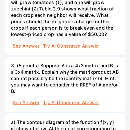
will grow tomatoes (T), and one will grow
zucchini (Z).Table 2.9 shows what fraction of
each crop each neighbor will receive. What
prices should the neighbors charge for their
crops if each person is to break even and the
lowest-priced crop has a value of $50.00?
See Answer
Try AI Generated Answer
3. (5 points) Suppose A is a 4x3 matrix and B is
a 3x4 matrix. Explain why the matrixproduct AB
cannot possibly be the identity matrix I4. Hint:
you may want to consider the RREF of A and/or
B.
See Answer
Try AI Generated Answer
a) The contour diagram of the function f(x, y)
is shown below. At the point corresponding to