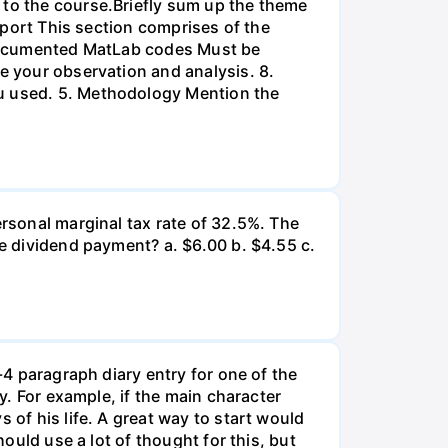
 to the course.Briefly sum up the theme
Report This section comprises of the
l-documented MatLab codes Must be
te your observation and analysis. 8.
ou used. 5. Methodology Mention the
ersonal marginal tax rate of 32.5%. The
he dividend payment? a. $6.00 b. $4.55 c.
-4 paragraph diary entry for one of the
ry. For example, if the main character
 of his life. A great way to start would
hould use a lot of thought for this, but