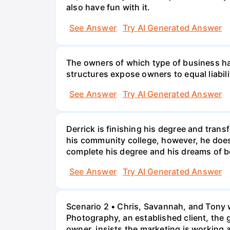
also have fun with it.
See Answer
Try AI Generated Answer
The owners of which type of business have
structures expose owners to equal liabili
See Answer
Try AI Generated Answer
Derrick is finishing his degree and trans
his community college, however, he doesn'
complete his degree and his dreams of 
See Answer
Try AI Generated Answer
Scenario 2 • Chris, Savannah, and Tony w
Photography, an established client, the
owner, insists the marketing is working