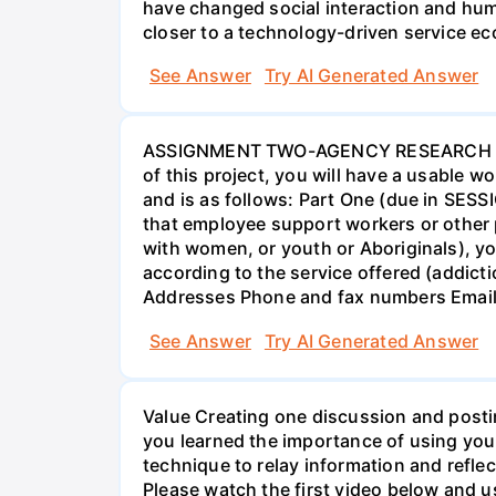
have changed social interaction and hu
closer to a technology-driven service 
See Answer
Try AI Generated Answer
ASSIGNMENT TWO-AGENCY RESEARCH PROJ
of this project, you will have a usable 
and is as follows: Part One (due in SESS
that employee support workers or other p
with women, or youth or Aboriginals), yo
according to the service offered (addic
Addresses Phone and fax numbers Email a
See Answer
Try AI Generated Answer
Value Creating one discussion and postin
you learned the importance of using your
technique to relay information and reflec
Please watch the first video below and u