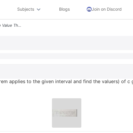
Subjects
Blogs
Join on Discord
Verify That The Intermidiate Value Theorem Applies To The Given Interv
orem applies to the given interval and find the valuers) of 