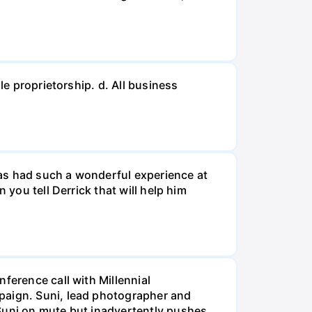
le proprietorship. d. All business
 has had such a wonderful experience at
 you tell Derrick that will help him
ference call with Millennial
mpaign. Suni, lead photographer and
 Suni on mute but inadvertently pushes