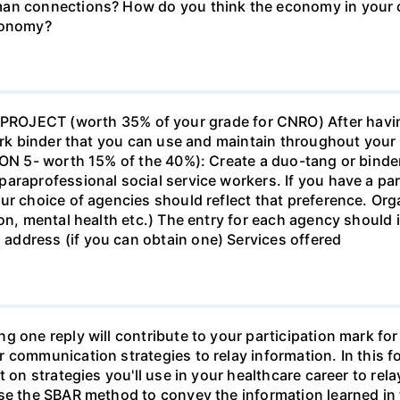
man connections? How do you think the economy in your c
economy?
ECT (worth 35% of your grade for CNRO) After havin
work binder that you can use and maintain throughout your 
ION 5- worth 15% of the 40%): Create a duo-tang or binde
araprofessional social service workers. If you have a part
ur choice of agencies should reflect that preference. Org
tion, mental health etc.) The entry for each agency shoul
ddress (if you can obtain one) Services offered
g one reply will contribute to your participation mark fo
 communication strategies to relay information. In this f
t on strategies you'll use in your healthcare career to rel
se the SBAR method to convey the information learned in 