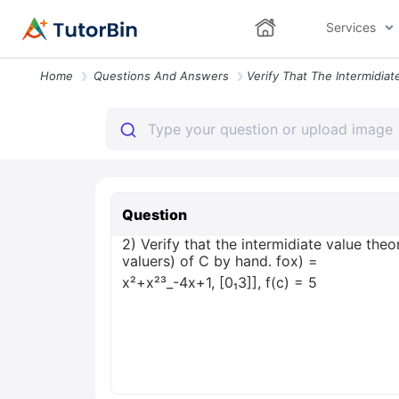
Services
Home
Questions And Answers
Question
2) Verify that the intermidiate value the
valuers) of C by hand. fox) =
x²+x²³_-4x+1, [0₁3]], f(c) = 5