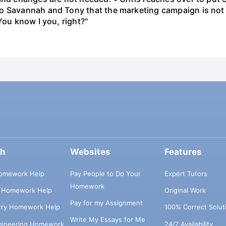
o Savannah and Tony that the marketing campaign is not 
You know I you, right?"
ch
Websites
Features
omework Help
Pay People to Do Your
Expert Tutors
Homework
s Homework Help
Original Work
Pay for my Assignment
try Homework Help
100% Correct Solut
Write My Essays for Me
ngineering Homework
24/7 Availability