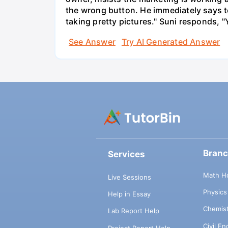
the wrong button. He immediately says t
taking pretty pictures." Suni responds, "
See Answer
Try AI Generated Answer
Bran
Services
Math H
Live Sessions
Physic
Help in Essay
Chemis
Lab Report Help
Civil E
Project Report Help