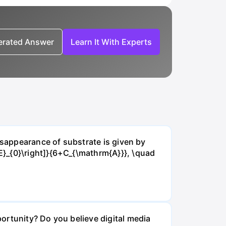
nerated Answer
Learn It With Experts
isappearance of substrate is given by
E}_{0}\right]}{6+C_{\mathrm{A}}}, \quad
ortunity? Do you believe digital media