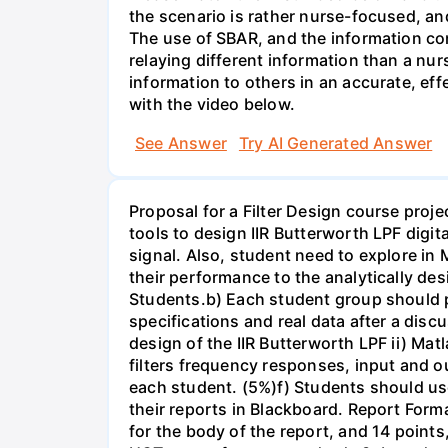
the scenario is rather nurse-focused, an
The use of SBAR, and the information con
relaying different information than a nur
information to others in an accurate, e
with the video below.
See Answer
Try AI Generated Answer
Proposal for a Filter Design course proj
tools to design IIR Butterworth LPF digit
signal. Also, student need to explore in 
their performance to the analytically des
Students.b) Each student group should pr
specifications and real data after a disc
design of the IIR Butterworth LPF ii) Matl
filters frequency responses, input and o
each student. (5%)f) Students should us
their reports in Blackboard. Report For
for the body of the report, and 14 point