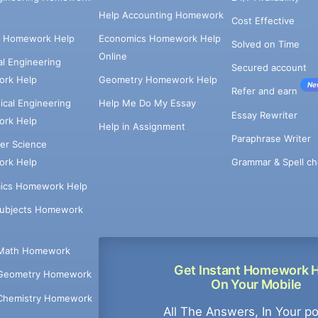
Help Accounting Homework
Cost Effective
e Homework Help
Economics Homework Help
Solved on Time
Online
cal Engineering
Secured account
rk Help
Geometry Homework Help
Ne
Refer and earn
cal Engineering
Help Me Do My Essay
Essay Rewriter
rk Help
Help in Assignment
Paraphrase Writer
er Science
Grammar & Spell ch
rk Help
ics Homework Help
Subjects Homework
Math Homework
Get Instant Homework 
Geometry Homework
On Your Mobile
Chemistry Homework
All The Answers, In Your p