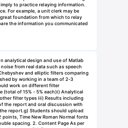
imply to practice relaying information.
ce. For example, a unit clerk may be
a great foundation from which to relay
ompare the information you communicated
on analytical design and use of Matlab
ss noise from real data such as speech
 Chebyshev and elliptic filters comparing
lished by working in a team of 2-3
ld work on different filter
 (total of 15% - 5% each)i) Analytical
her filter types iii) Results including
of the report and oral discussion with
 the report.g) Students should upload
 12 points, Time New Roman Normal fonts
double spacing. 2. Content Page As per