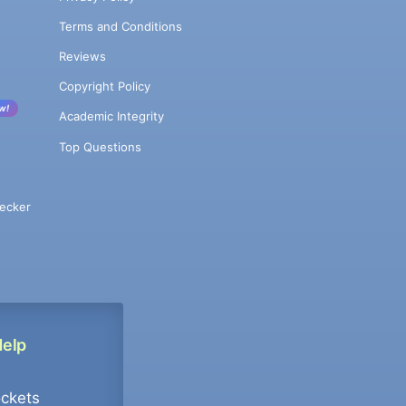
Terms and Conditions
Reviews
Copyright Policy
w!
Academic Integrity
Top Questions
ecker
Help
ockets