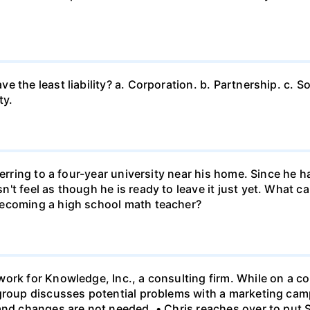
 the least liability? a. Corporation. b. Partnership. c. So
ty.
ferring to a four-year university near his home. Since he
t feel as though he is ready to leave it just yet. What can
becoming a high school math teacher?
ork for Knowledge, Inc., a consulting firm. While on a con
 group discusses potential problems with a marketing ca
 and changes are not needed. • Chris reaches over to put