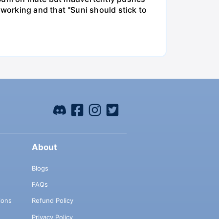
working and that "Suni should stick to
About
Blogs
FAQs
ions
Refund Policy
Privacy Policy