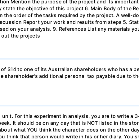
ion Mention the purpose of the project and its important
ly state the objective of this project 6. Main Body of the 
in the order of the tasks required by the project. A wel
Discussion Report your work and results from steps 5. Sta
ed on your analysis. 9. References List any materials y
 out the projects
d of $14 to one of its Australian shareholders who has a p
the shareholder's additional personal tax payable due to t
unit. For this experiment in analysis, you are to write a 3
week. It should be on any day that is NOT listed in the sto
 about what YOU think the character does on the other days
ou think that person would write in his or her diary. You s