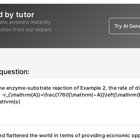
d by tutor
ate answers instantly
Try AI Ge
lution from our expert
 question:
 the enzyme-substrate reaction of Example 2, the rate of d
? -r_{\mathrm{A}}=\frac{1760[\mathrm{~A}]\left[\mathrm{
athrm{s}
d flattened the world in terms of providing economic opp