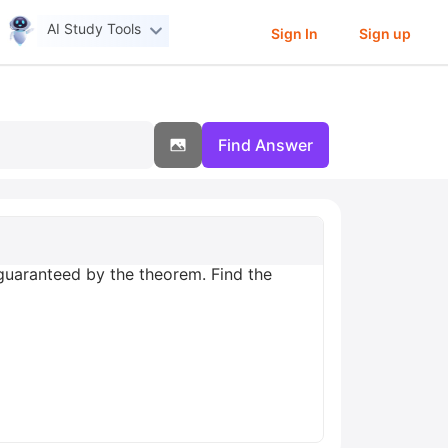
AI Study Tools
Sign In
Sign up
Find Answer
c guaranteed by the theorem. Find the