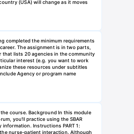
ountry (USA) will change as it moves
g completed the minimum requirements
career. The assignment is in two parts,
r that lists 20 agencies in the community
icular interest (e.g. you want to work
anize these resources under subtitles
d include Agency or program name
r the course. Background In this module
orum, you'll practice using the SBAR
ay information. Instructions PART 1:
the nurse-patient interaction. Although