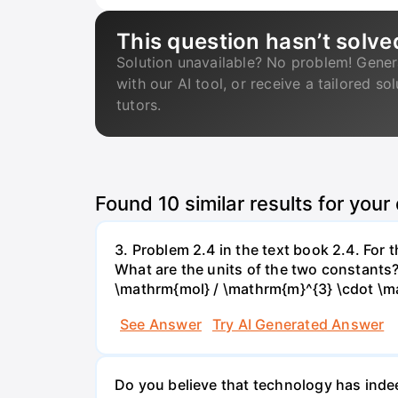
This question hasn’t solve
Solution unavailable? No problem! Gener
with our AI tool, or receive a tailored so
tutors.
Found
10
similar results for your
3. Problem 2.4 in the text book 2.4. For
What are the units of the two constants
\mathrm{mol} / \mathrm{m}^{3} \cdot \m
See Answer
Try AI Generated Answer
Do you believe that technology has indee