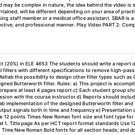
d may be complex in nature, the idea behind the video is s
tained, will be different depending on your area of practi
sing staff member or a medical office assistant. SBAR is 
ffective, and professional manner. Play Video PART 2: C
ect (20%) in ELE 4653 The students should write a report 
al filters with different specifications to remove high-pa
Matlab the possibility to design other filter types such as
igned Butterworth filter. Rules: a) This project is accomp
epare at least 4 pages report.c) Each student group shou
ussion with the course instructor.d) Reports should include
ab implementation of the designed Butterworth filter and ot
utput signals both in time and frequency e) Presentation 
e 12 points Times New Roman font size and font type for
mat 1. Title page As per HCT report format standards Use
s, Time New Roman Bold fonts for all section heads; and 