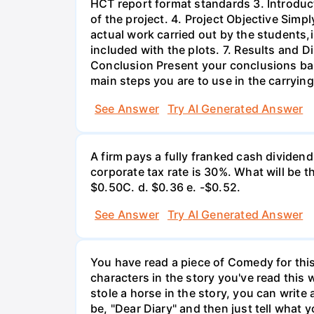
HCT report format standards 3. Introduct
of the project. 4. Project Objective Simp
actual work carried out by the students,
included with the plots. 7. Results and 
Conclusion Present your conclusions bas
main steps you are to use in the carrying
See Answer
Try AI Generated Answer
A firm pays a fully franked cash dividen
corporate tax rate is 30%. What will be 
$0.50С. d. $0.36 e. -$0.52.
See Answer
Try AI Generated Answer
You have read a piece of Comedy for this 
characters in the story you've read this 
stole a horse in the story, you can write
be, "Dear Diary" and then just tell what y