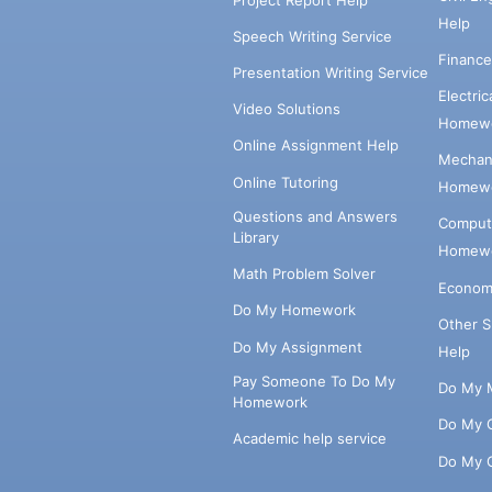
Help
Speech Writing Service
Financ
Presentation Writing Service
Electri
Video Solutions
Homewo
Online Assignment Help
Mechani
Online Tutoring
Homewo
Questions and Answers
Comput
Library
Homewo
Math Problem Solver
Econom
Do My Homework
Other 
Do My Assignment
Help
Pay Someone To Do My
Do My 
Homework
Do My 
Academic help service
Do My 