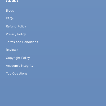
About
Blogs
FAQs
Refund Policy
Privacy Policy
Terms and Conditions
Reviews
Copyright Policy
Academic Integrity
Top Questions