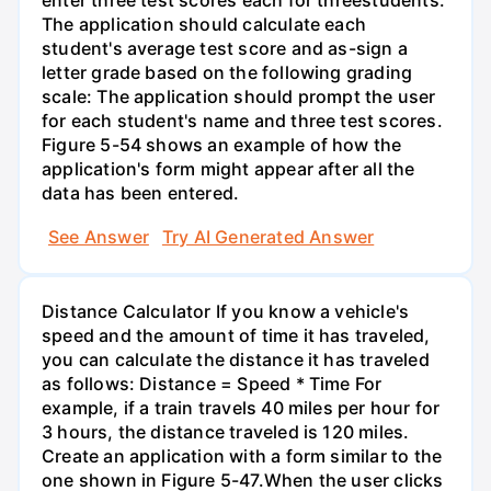
enter three test scores each for threestudents.
The application should calculate each
student's average test score and as-sign a
letter grade based on the following grading
scale: The application should prompt the user
for each student's name and three test scores.
Figure 5-54 shows an example of how the
application's form might appear after all the
data has been entered.
See Answer
Try AI Generated Answer
Distance Calculator If you know a vehicle's
speed and the amount of time it has traveled,
you can calculate the distance it has traveled
as follows: Distance = Speed * Time For
example, if a train travels 40 miles per hour for
3 hours, the distance traveled is 120 miles.
Create an application with a form similar to the
one shown in Figure 5-47.When the user clicks