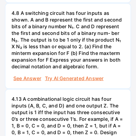
4.8 A switching circuit has four inputs as
shown. A and B represent the first and second
bits of a binary number N₁. C and D represent
the first and second bits of a binary num- ber
N₂. The output is to be 1 only if the product N₁
X N₂ is less than or equal to 2. (a) Find the
minterm expansion for F (b) Find the maxterm
expansion for F Express your answers in both
decimal notation and algebraic form.
See Answer
Try AI Generated Answer
4.13 A combinational logic circuit has four
inputs (A, B, C, and D) and one output Z. The
output is 1 iff the input has three consecutive
0's or three consecutive 1's. For example, if A =
1, B = 0, C = 0, and D = 0, then Z = 1, but if A =
0, B = 1, C = 0, and D = 0, then Z = 0. Design