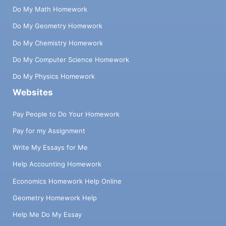
Do My Math Homework
Do My Geometry Homework
Do My Chemistry Homework
Do My Computer Science Homework
Do My Physics Homework
Websites
Pay People to Do Your Homework
Pay for my Assignment
Write My Essays for Me
Help Accounting Homework
Economics Homework Help Online
Geometry Homework Help
Help Me Do My Essay