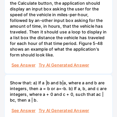
the Calculate button, the application should
display an input box asking the user for the
speed of the vehicle in miles-per-hour,
followed by an-other input box asking for the
amount of time, in hours, that the vehicle has
traveled. Then it should use a loop to display in
a list box the distance the vehicle has traveled
for each hour of that time period. Figure 5-48
shows an example of what the application's
form should look like.
See Answer
Try AI Generated Answer
Show that: a) If a |b and b|a, where a and b are
integers, then a = b or a=-b. b) If a, b, and c are
integers, where a + 0 and c + 0, such that ac |
bc, then a | b.
See Answer
Try AI Generated Answer