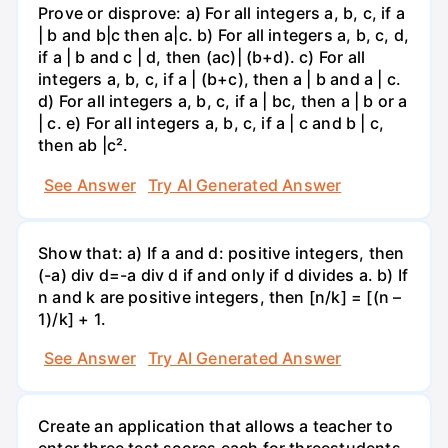
Prove or disprove: a) For all integers a, b, c, if a
| b and b|c then a|c. b) For all integers a, b, c, d,
if a | b and c | d, then (ac)| (b+d). c) For all
integers a, b, c, if a | (b+c), then a | b and a | c.
d) For all integers a, b, c, if a | bc, then a | b or a
| c. e) For all integers a, b, c, if a | c and b | c,
then ab |c².
See Answer
Try AI Generated Answer
Show that: a) If a and d: positive integers, then
(-a) div d=-a div d if and only if d divides a. b) If
n and k are positive integers, then [n/k] = [(n –
1)/k] + 1.
See Answer
Try AI Generated Answer
Create an application that allows a teacher to