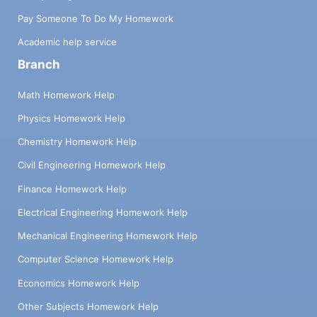
Pay Someone To Do My Homework
Academic help service
Branch
Math Homework Help
Physics Homework Help
Chemistry Homework Help
Civil Engineering Homework Help
Finance Homework Help
Electrical Engineering Homework Help
Mechanical Engineering Homework Help
Computer Science Homework Help
Economics Homework Help
Other Subjects Homework Help