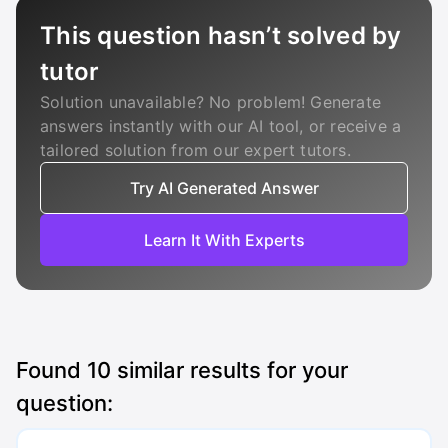
This question hasn’t solved by
tutor
Solution unavailable? No problem! Generate
answers instantly with our AI tool, or receive a
tailored solution from our expert tutors.
Try AI Generated Answer
Learn It With Experts
Found
10
similar results for your
question: