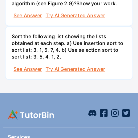
algorithm (see Figure 2.9)?Show your work.
See Answer
Try AI Generated Answer
Sort the following list showing the lists
obtained at each step. a) Use insertion sort to
sort list: 3, 1, 5, 7, 4. b) Use selection sort to
sort list: 3, 5, 4, 1, 2.
See Answer
Try AI Generated Answer
Services