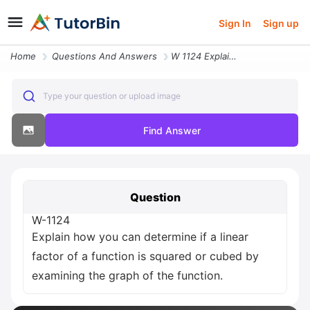
Sign In
Sign up
Home
Questions And Answers
W 1124 Explain How You Can Determine If A Linear Factor Of A Function
Type your question or upload image
Find Answer
Question
W-1124
Explain how you can determine if a linear
factor of a function is squared or cubed by
examining the graph of the function.