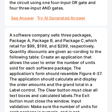
the circuit using one four-input OR gate and
four three-input AND gates.
See Answer
Try AI Generated Answer
A software company sells three packages,
Package A, Package B, and Package C,which
retail for $99, $199, and $299, respectively.
Quantity discounts are given ac-cording to the
following table: Create an application that
allows the user to enter the number of units
sold for each software package. The
application's form should resemble Figure 4-37.
The application should calculate and display
the order amounts and the grand total in a
Label control. The Clear button must clear all
text boxes and calculated labels.The Exit
button must close the window. Input
validation: Make sure the number of units for
each package is numeric, and is not