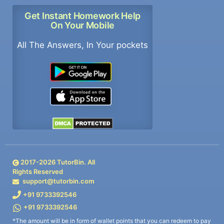
Get Instant Homework Help
On Your Mobile
All The Answers, In Your pockets
2017-
2026
TutorBin. All
Rights Reserved
support@tutorbin.com
+91 9733392546
+91 9733392546
*The amount will be in form of wallet points that you can redeem to pay