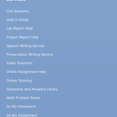
Live Sessions
Help in Essay
Lab Report Help
Project Report Help
Speech Writing Service
Presentation Writing Service
Video Solutions
Online Assignment Help
Online Tutoring
Questions and Answers Library
Math Problem Solver
Do My Homework
Do My Assignment