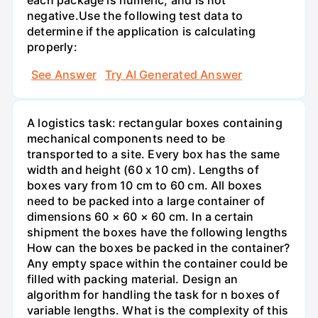
negative.Use the following test data to
determine if the application is calculating
properly:
See Answer
Try AI Generated Answer
A logistics task: rectangular boxes containing
mechanical components need to be
transported to a site. Every box has the same
width and height (60 x 10 cm). Lengths of
boxes vary from 10 cm to 60 cm. All boxes
need to be packed into a large container of
dimensions 60 × 60 × 60 cm. In a certain
shipment the boxes have the following lengths
How can the boxes be packed in the container?
Any empty space within the container could be
filled with packing material. Design an
algorithm for handling the task for n boxes of
variable lengths. What is the complexity of this