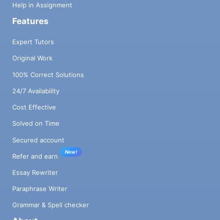
Help in Assignment
Features
Expert Tutors
Original Work
100% Correct Solutions
24/7 Availability
Cost Effective
Solved on Time
Secured account
New!
Refer and earn
Essay Rewriter
Paraphrase Writer
Grammar & Spell checker