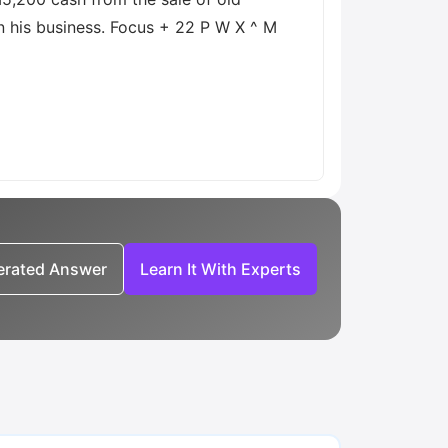
n his business. Focus + 22 P W X ^ M
nerated Answer
Learn It With Experts