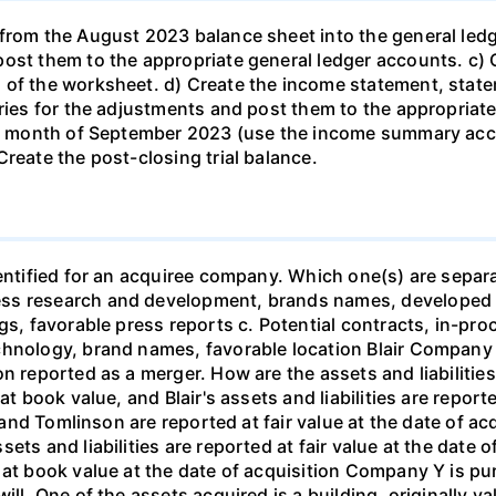
from the August 2023 balance sheet into the general ledg
ost them to the appropriate general ledger accounts. c) C
 of the worksheet. d) Create the income statement, statem
tries for the adjustments and post them to the appropriate
the month of September 2023 (use the income summary accou
reate the post-closing trial balance.
dentified for an acquiree company. Which one(s) are separa
ss research and development, brands names, developed t
ngs, favorable press reports c. Potential contracts, in-p
hnology, brand names, favorable location Blair Company acq
n reported as a merger. How are the assets and liabilities
t book value, and Blair's assets and liabilities are reporte
 and Tomlinson are reported at fair value at the date of acqu
ts and liabilities are reported at fair value at the date of
d at book value at the date of acquisition Company Y is p
ll. One of the assets acquired is a building, originally va