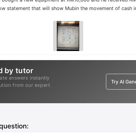
low statement that will show Mubin the movement of cash i
d by tutor
ate answers instantly
Try AI Ge
lution from our expert
 question: