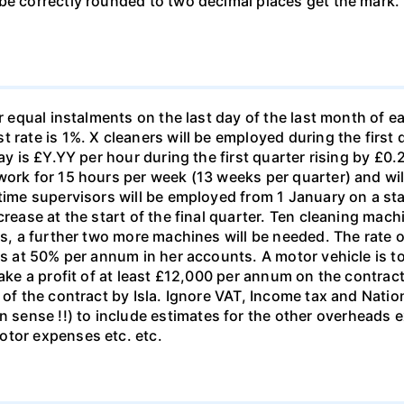
e correctly rounded to two decimal places get the mark. (i
r equal instalments on the last day of the last month of ea
 rate is 1%. X cleaners will be employed during the first 
ay is £Y.YY per hour during the first quarter rising by £0.2
work for 15 hours per week (13 weeks per quarter) and wi
-time supervisors will be employed from 1 January on a st
crease at the start of the final quarter. Ten cleaning mach
hs, a further two more machines will be needed. The rate o
nes at 50% per annum in her accounts. A motor vehicle is 
make a profit of at least £12,000 per annum on the contract
 of the contract by Isla. Ignore VAT, Income tax and Natio
ense !!) to include estimates for the other overheads ex
otor expenses etc. etc.