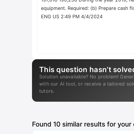
equipment. Required: (b) Prepare cash f
ENG US 2:49 PM 4/4/2024
This question hasn’t solve
Solution unavailable? No problem! Gener
with our AI tool, or receive a tailored so
tutors.
Found
10
similar results for your