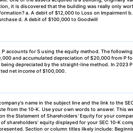
ion, it is discovered that the building was really only wor
formation? a. A debit of $12,000 to Loss on Impairment b.
urchase d. A debit of $100,000 to Goodwill
c. P accounts for S using the equity method. The following
0,000 and accumulated depreciation of $20,000 from P fo
s being depreciated by the straight-line method. In 2023
rted net income of $100,000.
ompany's name in the subject line and the link to the SEC
e from the 10-K. Use your own words to answer. This wee
 on the Statement of Shareholders' Equity for your comp
of shareholders' equity displayed for your SEC 10-K comp
rs presented. Section or column titles likely include: Beg