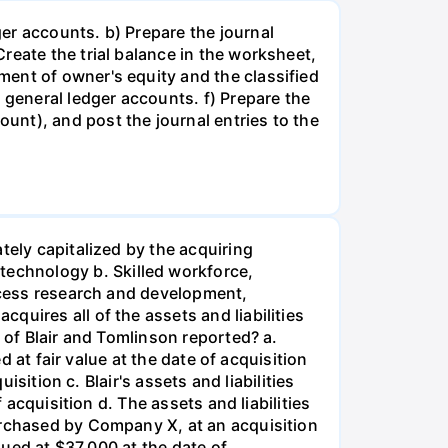
er accounts. b) Prepare the journal
reate the trial balance in the worksheet,
ent of owner's equity and the classified
 general ledger accounts. f) Prepare the
nt), and post the journal entries to the
tely capitalized by the acquiring
echnology b. Skilled workforce,
rocess research and development,
uires all of the assets and liabilities
 of Blair and Tomlinson reported? a.
d at fair value at the date of acquisition
isition c. Blair's assets and liabilities
 acquisition d. The assets and liabilities
urchased by Company X, at an acquisition
lued at $37,000 at the date of