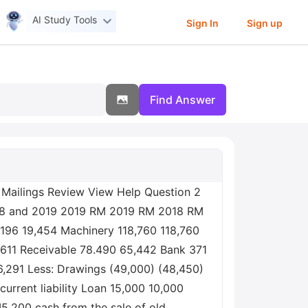
AI Study Tools
Sign In
Sign up
Find Answer
 Mailings Review View Help Question 2
2018 and 2019 2019 RM 2019 RM 2018 RM
.196 19,454 Machinery 118,760 118,760
,611 Receivable 78.490 65,442 Bank 371
86,291 Less: Drawings (49,000) (48,450)
urrent liability Loan 15,000 10,000
5,200 cash from the sale of old