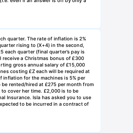
.e. even if an answer is off by only a
ch quarter. The rate of inflation is 2%
quarter rising to (X+4) in the second,
5 each quarter (final quarter’s pay is
ll receive a Christmas bonus of £300
arting gross annual salary of £15,000
ines costing £Z each will be required at
f inflation for the machines is 5% per
to be rented/hired at £275 per month from
 to cover her time. £2,000 is to be
nal Insurance. Isla has asked you to use
pected to be incurred in a contract of