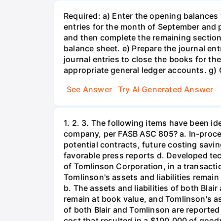
Required: a) Enter the opening balances 
entries for the month of September and p
and then complete the remaining section
balance sheet. e) Prepare the journal en
journal entries to close the books for 
appropriate general ledger accounts. g) C
See Answer
Try AI Generated Answer
1. 2. 3. The following items have been i
company, per FASB ASC 805? a. In-proce
potential contracts, future costing savi
favorable press reports d. Developed tec
of Tomlinson Corporation, in a transactio
Tomlinson's assets and liabilities remain a
b. The assets and liabilities of both Blair
remain at book value, and Tomlinson's asse
of both Blair and Tomlinson are reporte
cost that resulted in a $100,000 of goodwi