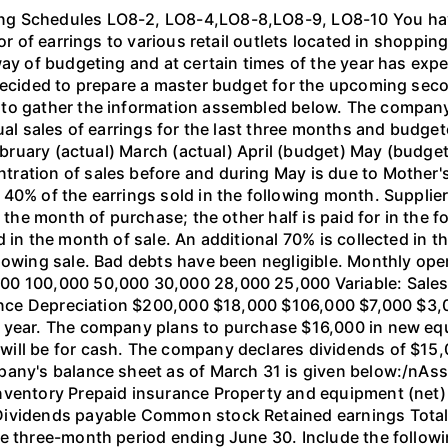
ng Schedules LO8-2, LO8-4,LO8-8,LO8-9, LO8-10 You ha
or of earrings to various retail outlets located in shoppin
way of budgeting and at certain times of the year has exp
decided to prepare a master budget for the upcoming seco
to gather the information assembled below. The company se
ual sales of earrings for the last three months and budget
 February (actual) March (actual) April (budget) May (budg
ration of sales before and during May is due to Mother's
0% of the earrings sold in the following month. Suppliers
 the month of purchase; the other half is paid for in the f
d in the month of sale. An additional 70% is collected in 
llowing sale. Bad debts have been negligible. Monthly op
00 100,000 50,000 30,000 28,000 25,000 Variable: Sales
urance Depreciation $200,000 $18,000 $106,000 $7,000 $3
h year. The company plans to purchase $16,000 in new e
ll be for cash. The company declares dividends of $15,00
pany's balance sheet as of March 31 is given below:/nAs
ventory Prepaid insurance Property and equipment (net) T
ividends payable Common stock Retained earnings Total li
e three-month period ending June 30. Include the followin