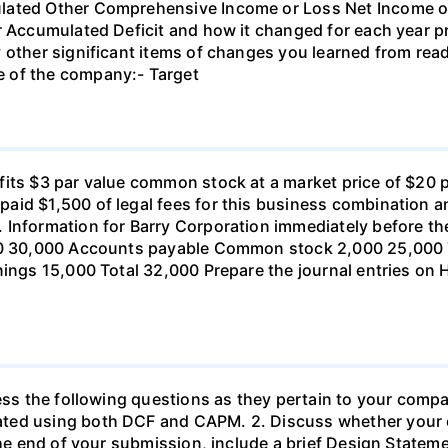
ulated Other Comprehensive Income or Loss Net Income o
or Accumulated Deficit and how it changed for each year 
 other significant items of changes you learned from rea
 of the company:- Target
its $3 par value common stock at a market price of $20 p
id $1,500 of legal fees for this business combination an
 Information for Barry Corporation immediately before th
000 30,000 Accounts payable Common stock 2,000 25,000
nings 15,000 Total 32,000 Prepare the journal entries on
ress the following questions as they pertain to your comp
ated using both DCF and CAPM. 2. Discuss whether you
 the end of your submission, include a brief Design Statem