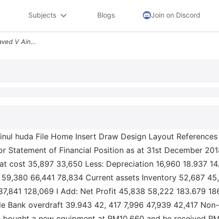
Subjects
Blogs
Join on Discord
W Cf_2 1 Protected View Saved V Ainul Huda File Home Insert Draw Desig
inul huda File Home Insert Draw Design Layout References
r Statement of Financial Position as at 31st December 
t cost 35,897 33,650 Less: Depreciation 16,960 18.937 14
 59,380 66,441 78,834 Current assets Inventory 52,687 45
137,841 128,069 I Add: Net Profit 45,838 58,222 183.679 1
ble Bank overdraft 39.943 42, 417 7,996 47,939 42,417 Non-c
he bought a new equipment at RM10,660 and he received RM