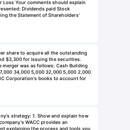
r Loss Your comments should explain
presented: Dividends paid Stock
ding the Statement of Shareholders'
er share to acquire all the outstanding
d $3,300 for issuing the securities.
e merger was as follows: Cash Building
 7,000 34,000 5,000 32,000 5,000 2,000
 HC Corporation's books to account for
any's strategy: 1. Show and explain how
r company's WACC provides an
ent explaining the process and tools you