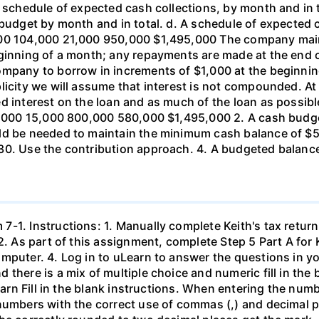
A schedule of expected cash collections, by month and in
e budget by month and in total. d. A schedule of expecte
000 104,000 21,000 950,000 $1,495,000 The company mai
eginning of a month; any repayments are made at the end
ompany to borrow in increments of $1,000 at the beginnin
licity we will assume that interest is not compounded. At
 interest on the loan and as much of the loan as possible 
00,000 15,000 800,000 580,000 $1,495,000 2. A cash bud
uld be needed to maintain the minimum cash balance of $
30. Use the contribution approach. 4. A budgeted balance
-1. Instructions: 1. Manually complete Keith's tax return
2. As part of this assignment, complete Step 5 Part A for K
mputer. 4. Log in to uLearn to answer the questions in y
there is a mix of multiple choice and numeric fill in the b
earn Fill in the blank instructions. When entering the numb
numbers with the correct use of commas (,) and decimal p