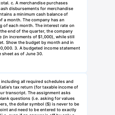
 total. c. A merchandise purchases
d cash disbursements for merchandise
ntains a minimum cash balance of
 of a month. The company has an
g of each month. The interest rate on
 the end of the quarter, the company
(in increments of $1,000), while still
get. Show the budget by month and in
50,000. 3. A budgeted income statement
 sheet as of June 30.
 including all required schedules and
atie's tax return (for taxable income of
our transcript. The assignment asks
lank questions (i.e. asking for values
ers, the dollar symbol ($) is never to be
oint and need to be entered to exactly