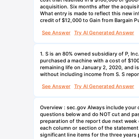
acquisition. Six months after the acquisit
What entry is made to reflect this new in
credit of $12,000 to Gain from Bargain P
See Answer
Try AI Generated Answer
1. S is an 80% owned subsidiary of P, In
purchased a machine with a cost of $10
remaining life on January 2, 2020, and i
without including income from S. S repo
See Answer
Try AI Generated Answer
Overview : sec.gov Always include your c
questions below and do NOT cut and past
preparation of the report due next week
each column or section of the statement 
significant line items for the three yea