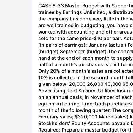
CASE 8-33 Master Budget with Supporti
trainee by Earrings Unlimited, a distribut
the company has done very little in the 
are well trained in budgeting, you have 
worked with accounting and other areas 
sold for the same price-$10 per pair. Act
(in pairs of earrings): January (actual)
(budget) September (budget) The concent
hand at the end of each month to supply 4
half of a month's purchases is paid for in
Only 20% of a month's sales are collecte
10% is collected in the second month fo
given below: 20,000 26,000 40,000 65,0
Advertising Rent Salaries Utilities Ins
on an annual basis, in November of eac
equipment during June; both purchases wi
month of the following quarter. The com
February sales; $320,000 March sales) In
Stockholders' Equity Accounts payable D
Required: Prepare a master budget for th