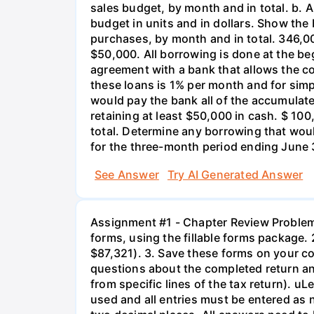
sales budget, by month and in total. b. 
budget in units and in dollars. Show th
purchases, by month and in total. 346,
$50,000. All borrowing is done at the b
agreement with a bank that allows the c
these loans is 1% per month and for simp
would pay the bank all of the accumulated
retaining at least $50,000 in cash. $ 1
total. Determine any borrowing that wo
for the three-month period ending June 
See Answer
Try AI Generated Answer
Assignment #1 - Chapter Review Problem 7
forms, using the fillable forms package. 
$87,321). 3. Save these forms on your co
questions about the completed return and 
from specific lines of the tax return). uL
used and all entries must be entered as 