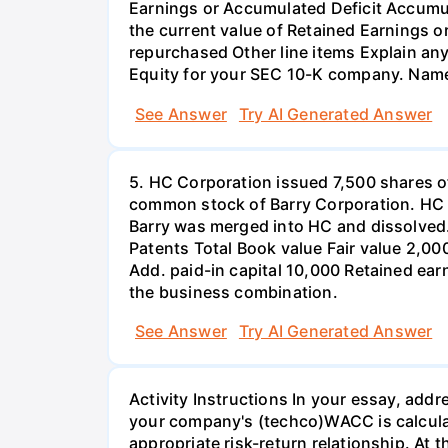
Earnings or Accumulated Deficit Accum
the current value of Retained Earnings 
repurchased Other line items Explain any
Equity for your SEC 10-K company. Name
See Answer
Try AI Generated Answer
5. HC Corporation issued 7,500 shares of
common stock of Barry Corporation. HC pa
Barry was merged into HC and dissolved.
Patents Total Book value Fair value 2,
Add. paid-in capital 10,000 Retained ear
the business combination.
See Answer
Try AI Generated Answer
Activity Instructions In your essay, add
your company's (techco)WACC is calcul
appropriate risk-return relationship. At