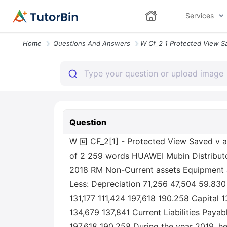
Services
Home
Questions And Answers
Question
W 回 CF_2[1] - Protected View Saved v a
of 2 259 words HUAWEI Mubin Distributo
2018 RM Non-Current assets Equipment a
Less: Depreciation 71,256 47,504 59.830
131,177 111,424 197,618 190.258 Capital 
134,679 137,841 Current Liabilities Paya
197,618 190,258 During the year 2019, 