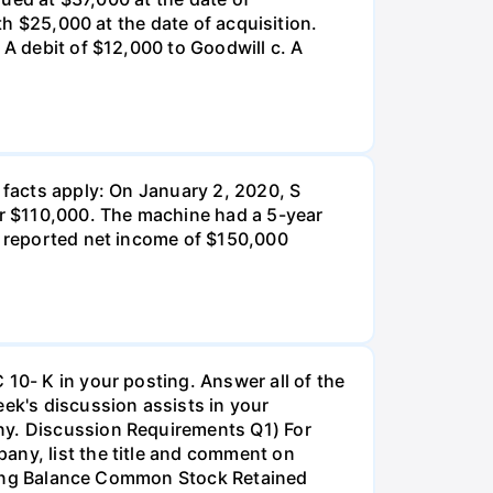
th $25,000 at the date of acquisition.
 A debit of $12,000 to Goodwill c. A
 facts apply: On January 2, 2020, S
r $110,000. The machine had a 5-year
 P reported net income of $150,000
 10- K in your posting. Answer all of the
k's discussion assists in your
any. Discussion Requirements Q1) For
any, list the title and comment on
inning Balance Common Stock Retained