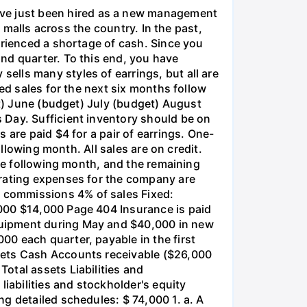
ve just been hired as a new management
g malls across the country. In the past,
erienced a shortage of cash. Since you
nd quarter. To this end, you have
lls many styles of earrings, but all are
ed sales for the next six months follow
et) June (budget) July (budget) August
 Day. Sufficient inventory should be on
 are paid $4 for a pair of earrings. One-
ollowing month. All sales are on credit.
the following month, and the remaining
erating expenses for the company are
 commissions 4% of sales Fixed:
,000 $14,000 Page 404 Insurance is paid
quipment during May and $40,000 in new
0 each quarter, payable in the first
sets Cash Accounts receivable ($26,000
otal assets Liabilities and
abilities and stockholder's equity
g detailed schedules: $ 74,000 1. a. A