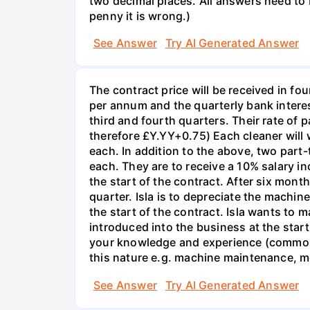
two decimal places. All answers need to b
penny it is wrong.)
See Answer
Try AI Generated Answer
The contract price will be received in fou
per annum and the quarterly bank interest
third and fourth quarters. Their rate of p
therefore £Y.YY+0.75) Each cleaner will 
each. In addition to the above, two part
each. They are to receive a 10% salary in
the start of the contract. After six mont
quarter. Isla is to depreciate the machi
the start of the contract. Isla wants to 
introduced into the business at the start
your knowledge and experience (common s
this nature e.g. machine maintenance, m
See Answer
Try AI Generated Answer