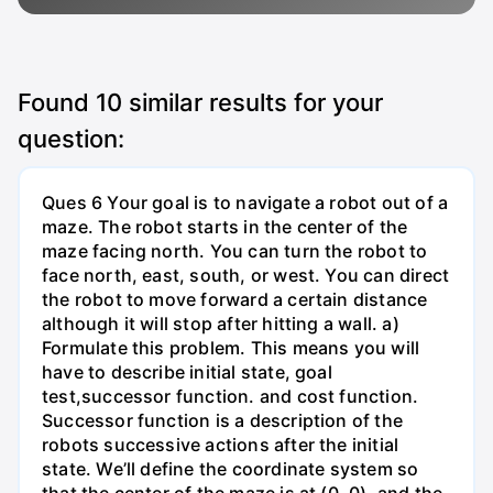
Found
10
similar results for your
question:
Ques 6 Your goal is to navigate a robot out of a
maze. The robot starts in the center of the
maze facing north. You can turn the robot to
face north, east, south, or west. You can direct
the robot to move forward a certain distance
although it will stop after hitting a wall. a)
Formulate this problem. This means you will
have to describe initial state, goal
test,successor function. and cost function.
Successor function is a description of the
robots successive actions after the initial
state. We’ll define the coordinate system so