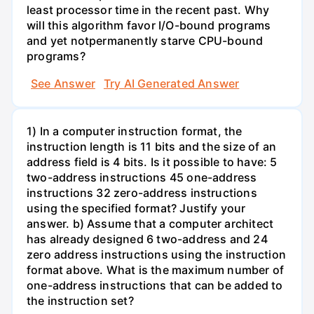
least processor time in the recent past. Why
will this algorithm favor I/O-bound programs
and yet notpermanently starve CPU-bound
programs?
See Answer
Try AI Generated Answer
1) In a computer instruction format, the
instruction length is 11 bits and the size of an
address field is 4 bits. Is it possible to have: 5
two-address instructions 45 one-address
instructions 32 zero-address instructions
using the specified format? Justify your
answer. b) Assume that a computer architect
has already designed 6 two-address and 24
zero address instructions using the instruction
format above. What is the maximum number of
one-address instructions that can be added to
the instruction set?