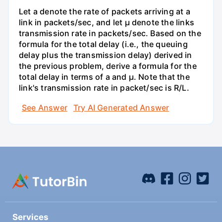
Let a denote the rate of packets arriving at a
link in packets/sec, and let µ denote the links
transmission rate in packets/sec. Based on the
formula for the total delay (i.e., the queuing
delay plus the transmission delay) derived in
the previous problem, derive a formula for the
total delay in terms of a and µ. Note that the
link's transmission rate in packet/sec is R/L.
See Answer
Try AI Generated Answer
Services