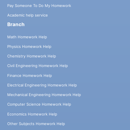
Pay Someone To Do My Homework
Academic help service
Branch
Math Homework Help
Physics Homework Help
Chemistry Homework Help
Civil Engineering Homework Help
Finance Homework Help
Electrical Engineering Homework Help
Mechanical Engineering Homework Help
Computer Science Homework Help
Economics Homework Help
Other Subjects Homework Help