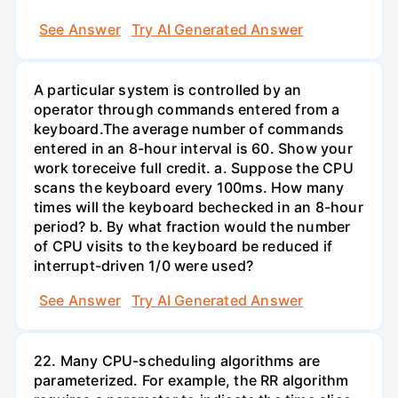
See Answer
Try AI Generated Answer
A particular system is controlled by an
operator through commands entered from a
keyboard.The average number of commands
entered in an 8-hour interval is 60. Show your
work toreceive full credit. a. Suppose the CPU
scans the keyboard every 100ms. How many
times will the keyboard bechecked in an 8-hour
period? b. By what fraction would the number
of CPU visits to the keyboard be reduced if
interrupt-driven 1/0 were used?
See Answer
Try AI Generated Answer
22. Many CPU-scheduling algorithms are
parameterized. For example, the RR algorithm