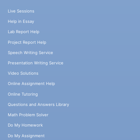
Live Sessions
Help in Essay
Lab Report Help
Project Report Help
Speech Writing Service
Presentation Writing Service
Video Solutions
Online Assignment Help
Online Tutoring
Questions and Answers Library
Math Problem Solver
Do My Homework
Do My Assignment