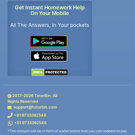
Get Instant Homework Help
On Your Mobile
All The Answers, In Your pockets
2017-
2026
TutorBin. All
Rights Reserved
support@tutorbin.com
+91 9733392546
+91 9733392546
*The amount will be in form of wallet points that you can redeem to pay