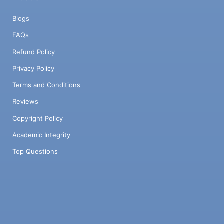
Blogs
FAQs
Refund Policy
Privacy Policy
Terms and Conditions
Reviews
Copyright Policy
Academic Integrity
Top Questions