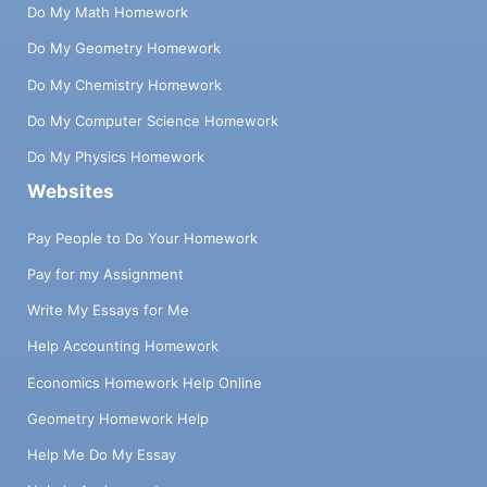
Do My Math Homework
Do My Geometry Homework
Do My Chemistry Homework
Do My Computer Science Homework
Do My Physics Homework
Websites
Pay People to Do Your Homework
Pay for my Assignment
Write My Essays for Me
Help Accounting Homework
Economics Homework Help Online
Geometry Homework Help
Help Me Do My Essay