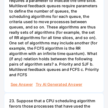
requires a parameter to indicate the time slice.
Multilevel feedback queues require parameters
to define the number of queues, the
scheduling algorithms for each queue, the
criteria used to move processes between
queues, and so on. These algorithms are thus
really sets of algorithms (for example, the set
of RR algorithms for all time slices, and so on).
One set of algorithms may include another (for
example, the FCFS algorithm is the RR
algorithm with an infinite time quantum). What
(if any) relation holds between the following
pairs of algorithm sets? a. Priority and SJF b.
Multilevel feedback queues and FCFS c. Priority
and FCFS
See Answer
Try AI Generated Answer
23. Suppose that a CPU scheduling algorithm
favors those processes that have used the