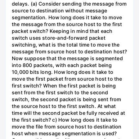
delays. (a) Consider sending the message from
source to destination without message
segmentation. How long does it take to move
the message from the source host to the first
packet switch? Keeping in mind that each
switch uses store-and-forward packet
switching, what is the total time to move the
message from source host to destination host?
Now suppose that the message is segmented
into 800 packets, with each packet being
10,000 bits long. How long does it take to
move the first packet from source host to the
first switch? When the first packet is being
sent from the first switch to the second
switch, the second packet is being sent from
the source host to the first switch. At what
time will the second packet be fully received at
the first switch? c) How long does it take to
move the file from source host to destination
host when message segmentation is used?