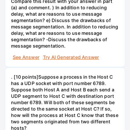
Compare this result with your answer in part
(a) and comment. ) In addition to reducing
delay, what are reasons to use message
segmentation? e) Discuss the drawbacks of
message segmentation. In addition to reducing
delay, what are reasons to use message
segmentation? -Discuss the drawbacks of
message segmentation.
See Answer
Try AI Generated Answer
. [10 points]Suppose a process in the Host C
has a UDP socket with port number 6789.
Suppose both Host A and Host B each send a
UDP segment to Host C with destination port
number 6789. Will both of these segments be
directed to the same socket at Host C? If so,
how will the process at Host C know that these
two segments originated from two different
hosts?