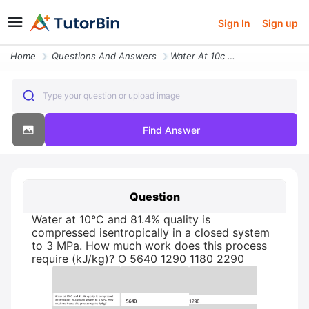
Sign In
Sign up
Home
Questions And Answers
Water At 10c And 814 Quality Is Compressed Isentropically In A Closed
Type your question or upload image
Find Answer
Question
Water at 10°C and 81.4% quality is
compressed isentropically in a closed system
to 3 MPa. How much work does this process
require (kJ/kg)? O 5640 1290 1180 2290