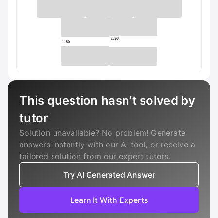
This question hasn’t solved by
tutor
Solution unavailable? No problem! Generate
answers instantly with our AI tool, or receive a
tailored solution from our expert tutors.
Try AI Generated Answer
Learn It With Experts