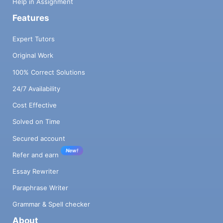
Help in Assignment
Features
Expert Tutors
Original Work
100% Correct Solutions
24/7 Availability
Cost Effective
Solved on Time
Secured account
New!
Refer and earn
Essay Rewriter
Paraphrase Writer
Grammar & Spell checker
About