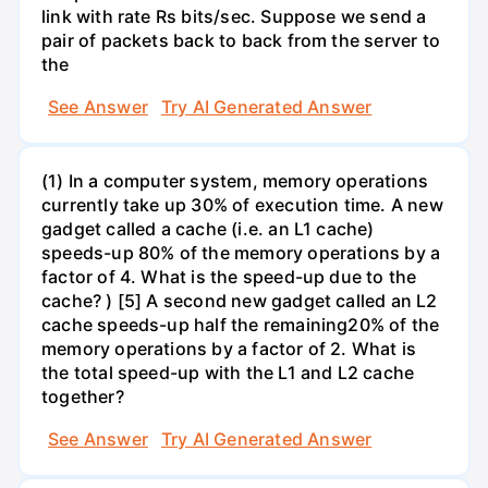
link with rate Rs bits/sec. Suppose we send a
pair of packets back to back from the server to
the
See Answer
Try AI Generated Answer
(1) In a computer system, memory operations
currently take up 30% of execution time. A new
gadget called a cache (i.e. an L1 cache)
speeds-up 80% of the memory operations by a
factor of 4. What is the speed-up due to the
cache? ) [5] A second new gadget called an L2
cache speeds-up half the remaining20% of the
memory operations by a factor of 2. What is
the total speed-up with the L1 and L2 cache
together?
See Answer
Try AI Generated Answer