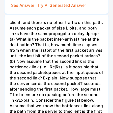
See Answer
Try AI Generated Answer
client, and there is no other traffic on this path.
Assume each packet of size L bits, and both
links have the samepropagation delay dprop-
(a) What is the packet inter-arrival time at the
destination? That is, how much time elapses
from when the lastbit of the first packet arrives
until the last bit of the second packet arrives?
(b) Now assume that the second link is the
bottleneck link (i.e., RcjRs). Is it possible that
the second packetqueues at the input queue of
the second link? Explain. Now suppose that
the server sends the second packetT seconds
after sending the first packet. How large must
T be to ensure no queuing before the second
link?Explain. Consider the figure (a) below.
Assume that we know the bottleneck link along
the path from the server to theclient is the first