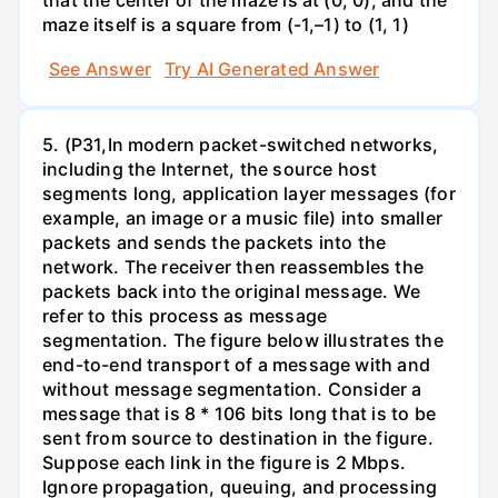
that the center of the maze is at (0, 0), and the
maze itself is a square from (-1,–1) to (1, 1)
See Answer
Try AI Generated Answer
5. (P31,In modern packet-switched networks,
including the Internet, the source host
segments long, application layer messages (for
example, an image or a music file) into smaller
packets and sends the packets into the
network. The receiver then reassembles the
packets back into the original message. We
refer to this process as message
segmentation. The figure below illustrates the
end-to-end transport of a message with and
without message segmentation. Consider a
message that is 8 * 106 bits long that is to be
sent from source to destination in the figure.
Suppose each link in the figure is 2 Mbps.
Ignore propagation, queuing, and processing