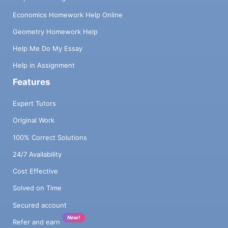
Economics Homework Help Online
Geometry Homework Help
Help Me Do My Essay
Help in Assignment
Features
Expert Tutors
Original Work
100% Correct Solutions
24/7 Availability
Cost Effective
Solved on Time
Secured account
New!
Refer and earn