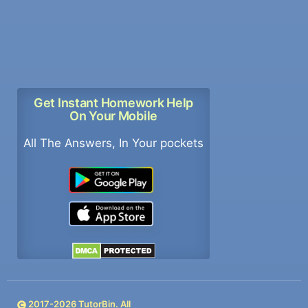
Get Instant Homework Help
On Your Mobile
All The Answers, In Your pockets
2017-
2026
TutorBin. All