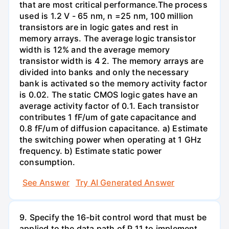
that are most critical performance.The process
used is 1.2 V - 65 nm, n =25 nm, 100 million
transistors are in logic gates and rest in
memory arrays. The average logic transistor
width is 12% and the average memory
transistor width is 4 2. The memory arrays are
divided into banks and only the necessary
bank is activated so the memory activity factor
is 0.02. The static CMOS logic gates have an
average activity factor of 0.1. Each transistor
contributes 1 fF/um of gate capacitance and
0.8 fF/um of diffusion capacitance. a) Estimate
the switching power when operating at 1 GHz
frequency. b) Estimate static power
consumption.
See Answer
Try AI Generated Answer
9. Specify the 16-bit control word that must be
applied to the data path of P 11 to implement