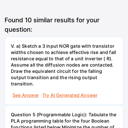
Found
10
similar results for your
question:
V. a) Sketch a 3 input NOR gate with transistor
widths chosen to achieve effective rise and fall
resistance equal to that of a unit inverter ( R).
Assume all the diffusion nodes are contacted.
Draw the equivalent circuit for the falling
output transition and the rising output
transition.
See Answer
Try AI Generated Answer
Question 5 (Programmable Logic): Tabulate the
PLA programming table for the four Boolean
functions listed below.Minimize the number of