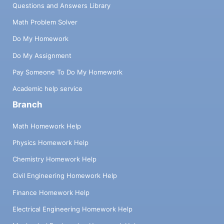
Questions and Answers Library
Math Problem Solver
Do My Homework
Do My Assignment
Pay Someone To Do My Homework
Academic help service
Branch
Math Homework Help
Physics Homework Help
Chemistry Homework Help
Civil Engineering Homework Help
Finance Homework Help
Electrical Engineering Homework Help