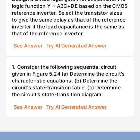
logic function Y = ABC+DE based on the CMOS
reference inverter. Select the transistor sizes
to give the same delay as that of the reference
inverter if the load capacitance is the same as
that of the reference inverter.
See Answer
Try AI Generated Answer
1. Consider the following sequential circuit
given in Figure 5.24 (a) Determine the circuit's
characteristic equations. (b) Determine the
circuit's state-transition table. (c) Determine
the circuit's state-transition diagram.
See Answer
Try AI Generated Answer