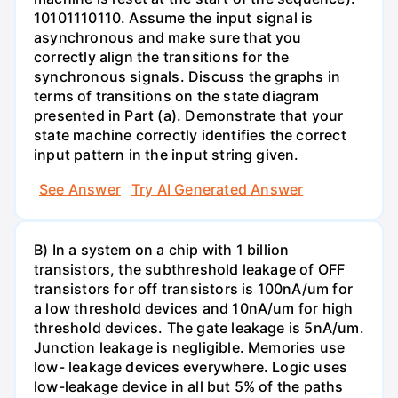
10101110110. Assume the input signal is
asynchronous and make sure that you
correctly align the transitions for the
synchronous signals. Discuss the graphs in
terms of transitions on the state diagram
presented in Part (a). Demonstrate that your
state machine correctly identifies the correct
input pattern in the input string given.
See Answer
Try AI Generated Answer
B) In a system on a chip with 1 billion
transistors, the subthreshold leakage of OFF
transistors for off transistors is 100nA/um for
a low threshold devices and 10nA/um for high
threshold devices. The gate leakage is 5nA/um.
Junction leakage is negligible. Memories use
low- leakage devices everywhere. Logic uses
low-leakage device in all but 5% of the paths