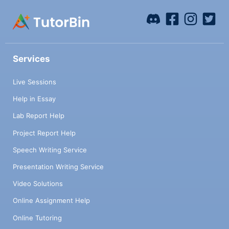
Services
Live Sessions
Help in Essay
Lab Report Help
Project Report Help
Speech Writing Service
Presentation Writing Service
Video Solutions
Online Assignment Help
Online Tutoring