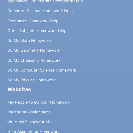
Mechanical Engineering Homework Help
Computer Science Homework Help
Economics Homework Help
Other Subjects Homework Help
Do My Math Homework
Do My Geometry Homework
Do My Chemistry Homework
Do My Computer Science Homework
Do My Physics Homework
Websites
Pay People to Do Your Homework
Pay for my Assignment
Write My Essays for Me
Help Accounting Homework