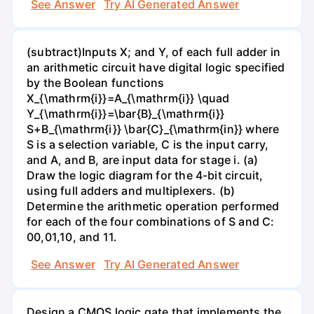
See Answer
Try AI Generated Answer
(subtract)Inputs X; and Y, of each full adder in
an arithmetic circuit have digital logic specified
by the Boolean functions
X_{\mathrm{i}}=A_{\mathrm{i}} \quad
Y_{\mathrm{i}}=\bar{B}_{\mathrm{i}}
S+B_{\mathrm{i}} \bar{C}_{\mathrm{in}} where
S is a selection variable, C is the input carry,
and A, and B, are input data for stage i. (a)
Draw the logic diagram for the 4-bit circuit,
using full adders and multiplexers. (b)
Determine the arithmetic operation performed
for each of the four combinations of S and C:
00,01,10, and 11.
See Answer
Try AI Generated Answer
Design a CMOS logic gate that implements the