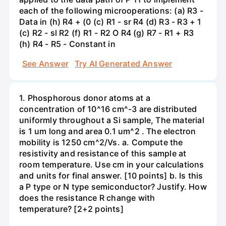
each of the following microoperations: (a) R3 -
Data in (h) R4 + (0 (c) R1 - sr R4 (d) R3 - R3 + 1
(c) R2 - sl R2 (f) R1 - R2 O R4 (g) R7 - R1 + R3
(h) R4 - R5 - Constant in
See Answer
Try AI Generated Answer
1. Phosphorous donor atoms at a
concentration of 10^16 cm^-3 are distributed
uniformly throughout a Si sample, The material
is 1 um long and area 0.1 um^2 . The electron
mobility is 1250 cm^2/Vs. a. Compute the
resistivity and resistance of this sample at
room temperature. Use cm in your calculations
and units for final answer. [10 points] b. Is this
a P type or N type semiconductor? Justify. How
does the resistance R change with
temperature? [2+2 points]