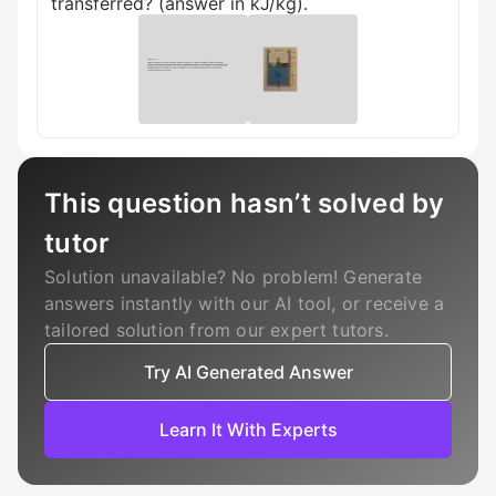
transferred? (answer in kJ/kg).
This question hasn’t solved by
tutor
Solution unavailable? No problem! Generate
answers instantly with our AI tool, or receive a
tailored solution from our expert tutors.
Try AI Generated Answer
Learn It With Experts