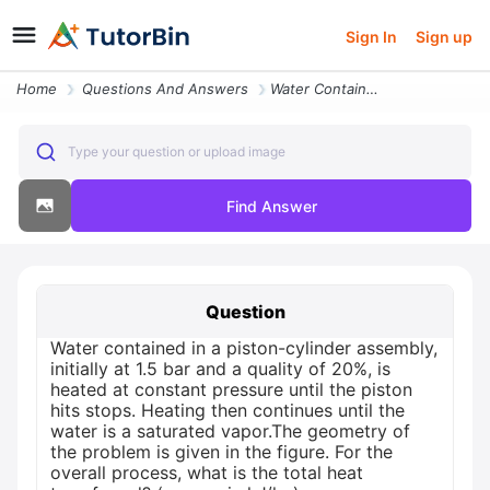
Sign In
Sign up
Home
Questions And Answers
Water Contained In A Piston Cylinder Assembly Initially At 15 Bar And
Type your question or upload image
Find Answer
Question
Water contained in a piston-cylinder assembly,
initially at 1.5 bar and a quality of 20%, is
heated at constant pressure until the piston
hits stops. Heating then continues until the
water is a saturated vapor.The geometry of
the problem is given in the figure. For the
overall process, what is the total heat