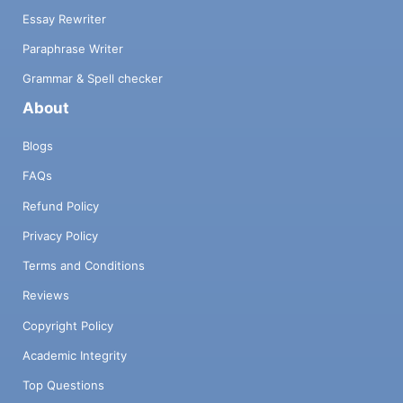
Essay Rewriter
Paraphrase Writer
Grammar & Spell checker
About
Blogs
FAQs
Refund Policy
Privacy Policy
Terms and Conditions
Reviews
Copyright Policy
Academic Integrity
Top Questions