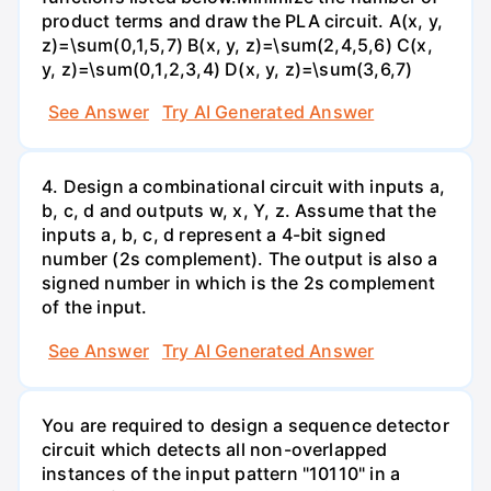
product terms and draw the PLA circuit. A(x, y,
z)=\sum(0,1,5,7) B(x, y, z)=\sum(2,4,5,6) C(x,
y, z)=\sum(0,1,2,3,4) D(x, y, z)=\sum(3,6,7)
See Answer
Try AI Generated Answer
4. Design a combinational circuit with inputs a,
b, c, d and outputs w, x, Y, z. Assume that the
inputs a, b, c, d represent a 4-bit signed
number (2s complement). The output is also a
signed number in which is the 2s complement
of the input.
See Answer
Try AI Generated Answer
You are required to design a sequence detector
circuit which detects all non-overlapped
instances of the input pattern "10110" in a