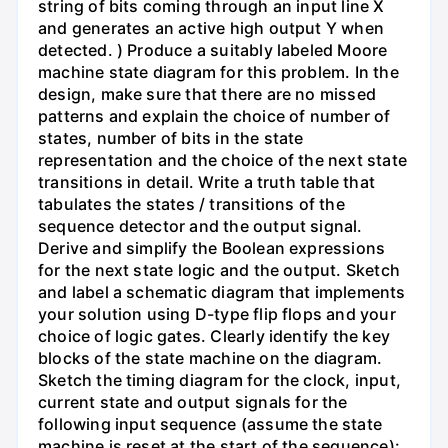
string of bits coming through an input line X
and generates an active high output Y when
detected. ) Produce a suitably labeled Moore
machine state diagram for this problem. In the
design, make sure that there are no missed
patterns and explain the choice of number of
states, number of bits in the state
representation and the choice of the next state
transitions in detail. Write a truth table that
tabulates the states / transitions of the
sequence detector and the output signal.
Derive and simplify the Boolean expressions
for the next state logic and the output. Sketch
and label a schematic diagram that implements
your solution using D-type flip flops and your
choice of logic gates. Clearly identify the key
blocks of the state machine on the diagram.
Sketch the timing diagram for the clock, input,
current state and output signals for the
following input sequence (assume the state
machine is reset at the start of the sequence):