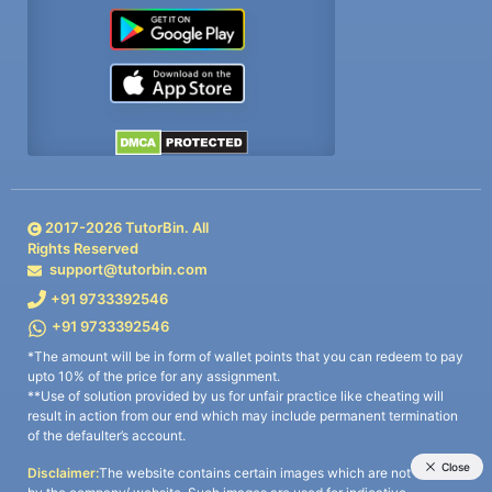
2017-
2026
TutorBin. All
Rights Reserved
support@tutorbin.com
+91 9733392546
+91 9733392546
*The amount will be in form of wallet points that you can redeem to pay
upto 10% of the price for any assignment.
**Use of solution provided by us for unfair practice like cheating will
result in action from our end which may include permanent termination
of the defaulter’s account.
Disclaimer:
The website contains certain images which are not owned