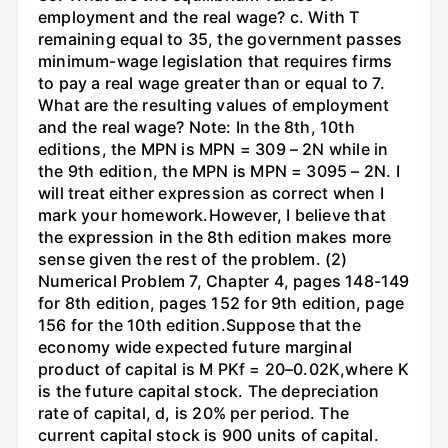
employment and the real wage? c. With T
remaining equal to 35, the government passes
minimum-wage legislation that requires firms
to pay a real wage greater than or equal to 7.
What are the resulting values of employment
and the real wage? Note: In the 8th, 10th
editions, the MPN is MPN = 309 – 2N while in
the 9th edition, the MPN is MPN = 3095 – 2N. I
will treat either expression as correct when I
mark your homework.However, I believe that
the expression in the 8th edition makes more
sense given the rest of the problem. (2)
Numerical Problem 7, Chapter 4, pages 148-149
for 8th edition, pages 152 for 9th edition, page
156 for the 10th edition.Suppose that the
economy wide expected future marginal
product of capital is M PKf = 20–0.02K,where K
is the future capital stock. The depreciation
rate of capital, d, is 20% per period. The
current capital stock is 900 units of capital.