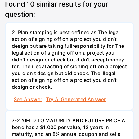
Found
10
similar results for your
question:
2. Plan stamping is best defined as The legal
action of signing off on a project you didn’t
design but are taking fullresponsibility for The
legal action of signing off on a project you
didn’t design or check but didn't acceptmoney
for. The illegal acting of signing off on a project
you didn't design but did check. The illegal
action of signing off on a project you didn't
design or check.
See Answer
Try AI Generated Answer
7-2 YIELD TO MATURITY AND FUTURE PRICE A
bond has a $1,000 per value, 12 years ln
maturity, and an 8% annual coupon and sells