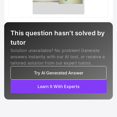
This question hasn’t solved by
tutor
Solution unavailable? No problem! Generate
answers instantly with our AI tool, or receive a
tailored solution from our expert tutors.
Try AI Generated Answer
Learn It With Experts