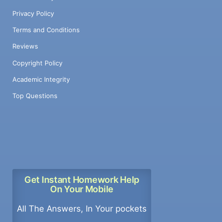
Privacy Policy
Terms and Conditions
Reviews
Copyright Policy
Academic Integrity
Top Questions
Get Instant Homework Help
On Your Mobile
All The Answers, In Your pockets