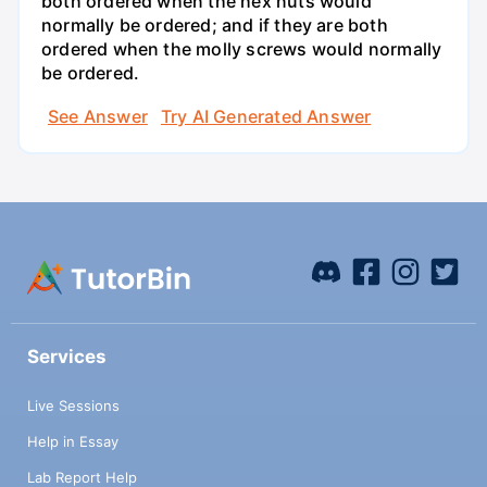
both ordered when the hex nuts would
normally be ordered; and if they are both
ordered when the molly screws would normally
be ordered.
See Answer
Try AI Generated Answer
Services
Live Sessions
Help in Essay
Lab Report Help