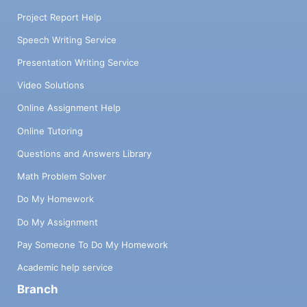
Project Report Help
Speech Writing Service
Presentation Writing Service
Video Solutions
Online Assignment Help
Online Tutoring
Questions and Answers Library
Math Problem Solver
Do My Homework
Do My Assignment
Pay Someone To Do My Homework
Academic help service
Branch