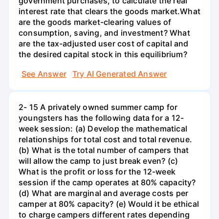
government purchases, to calculate the real
interest rate that clears the goods market.What
are the goods market-clearing values of
consumption, saving, and investment? What
are the tax-adjusted user cost of capital and
the desired capital stock in this equilibrium?
See Answer
Try AI Generated Answer
2- 15 A privately owned summer camp for
youngsters has the following data for a 12-
week session: (a) Develop the mathematical
relationships for total cost and total revenue.
(b) What is the total number of campers that
will allow the camp to just break even? (c)
What is the profit or loss for the 12-week
session if the camp operates at 80% capacity?
(d) What are marginal and average costs per
camper at 80% capacity? (e) Would it be ethical
to charge campers different rates depending