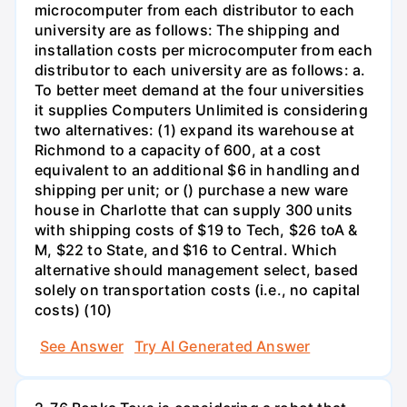
microcomputer from each distributor to each
university are as follows: The shipping and
installation costs per microcomputer from each
distributor to each university are as follows: a.
To better meet demand at the four universities
it supplies Computers Unlimited is considering
two alternatives: (1) expand its warehouse at
Richmond to a capacity of 600, at a cost
equivalent to an additional $6 in handling and
shipping per unit; or () purchase a new ware
house in Charlotte that can supply 300 units
with shipping costs of $19 to Tech, $26 toA &
M, $22 to State, and $16 to Central. Which
alternative should management select, based
solely on transportation costs (i.e., no capital
costs) (10)
See Answer
Try AI Generated Answer