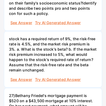
on their family's socioeconomic status?Identify
and describe two points pro and two points
con for such a policy.
See Answer
Try AI Generated Answer
stock has a required return of 9%, the risk-free
rate is 4.5%, and the market risk premium is
3%. a. What is the stock's beta? b. If the market
risk premium increased to 5%, what would
happen to the stock's required rate of return?
Assume that the risk-free rate and the beta
remain unchanged.
See Answer
Try AI Generated Answer
27)Bethany Friedel's mortgage payment is
$520 on a $43,500 mortgage at 10% interest.
On her next payment, what amount will be