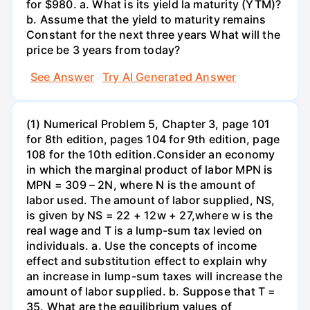
for $980. a. What is its yield la maturity (YTM)?
b. Assume that the yield to maturity remains
Constant for the next three years What will the
price be 3 years from today?
See Answer
Try AI Generated Answer
(1) Numerical Problem 5, Chapter 3, page 101
for 8th edition, pages 104 for 9th edition, page
108 for the 10th edition.Consider an economy
in which the marginal product of labor MPN is
MPN = 309 – 2N, where N is the amount of
labor used. The amount of labor supplied, NS,
is given by NS = 22 + 12w + 27,where w is the
real wage and T is a lump-sum tax levied on
individuals. a. Use the concepts of income
effect and substitution effect to explain why
an increase in lump-sum taxes will increase the
amount of labor supplied. b. Suppose that T =
35. What are the equilibrium values of