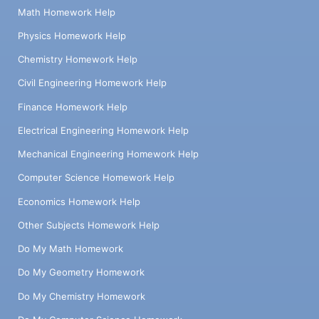
Math Homework Help
Physics Homework Help
Chemistry Homework Help
Civil Engineering Homework Help
Finance Homework Help
Electrical Engineering Homework Help
Mechanical Engineering Homework Help
Computer Science Homework Help
Economics Homework Help
Other Subjects Homework Help
Do My Math Homework
Do My Geometry Homework
Do My Chemistry Homework