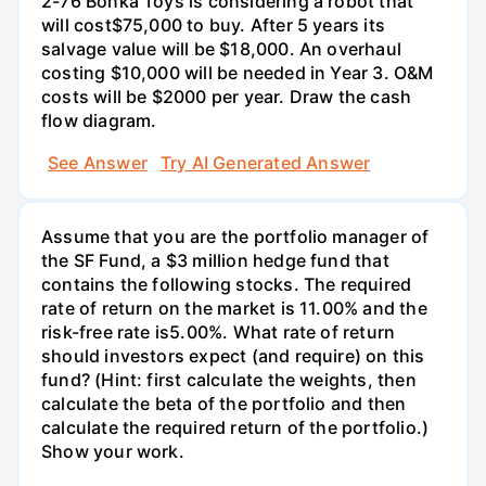
2-76 Bonka Toys is considering a robot that
will cost$75,000 to buy. After 5 years its
salvage value will be $18,000. An overhaul
costing $10,000 will be needed in Year 3. O&M
costs will be $2000 per year. Draw the cash
flow diagram.
See Answer
Try AI Generated Answer
Assume that you are the portfolio manager of
the SF Fund, a $3 million hedge fund that
contains the following stocks. The required
rate of return on the market is 11.00% and the
risk-free rate is5.00%. What rate of return
should investors expect (and require) on this
fund? (Hint: first calculate the weights, then
calculate the beta of the portfolio and then
calculate the required return of the portfolio.)
Show your work.