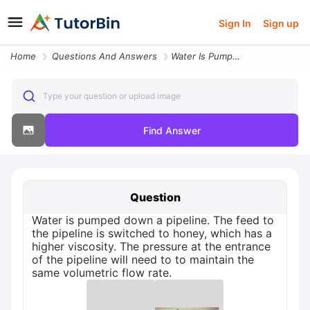
Sign In
Sign up
Home
Questions And Answers
Water Is Pumped Down A Pipeline The Feed To The Pipeline Is Switched T
Type your question or upload image
Find Answer
Question
Water is pumped down a pipeline. The feed to
the pipeline is switched to honey, which has a
higher viscosity. The pressure at the entrance
of the pipeline will need to to maintain the
same volumetric flow rate.