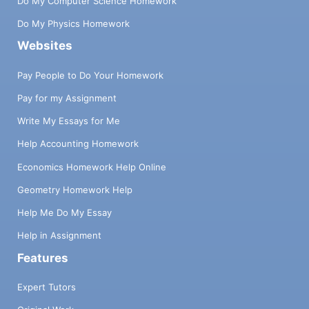
Do My Computer Science Homework
Do My Physics Homework
Websites
Pay People to Do Your Homework
Pay for my Assignment
Write My Essays for Me
Help Accounting Homework
Economics Homework Help Online
Geometry Homework Help
Help Me Do My Essay
Help in Assignment
Features
Expert Tutors