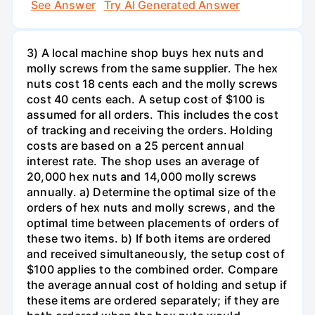
See Answer
Try AI Generated Answer
3) A local machine shop buys hex nuts and
molly screws from the same supplier. The hex
nuts cost 18 cents each and the molly screws
cost 40 cents each. A setup cost of $100 is
assumed for all orders. This includes the cost
of tracking and receiving the orders. Holding
costs are based on a 25 percent annual
interest rate. The shop uses an average of
20,000 hex nuts and 14,000 molly screws
annually. a) Determine the optimal size of the
orders of hex nuts and molly screws, and the
optimal time between placements of orders of
these two items. b) If both items are ordered
and received simultaneously, the setup cost of
$100 applies to the combined order. Compare
the average annual cost of holding and setup if
these items are ordered separately; if they are