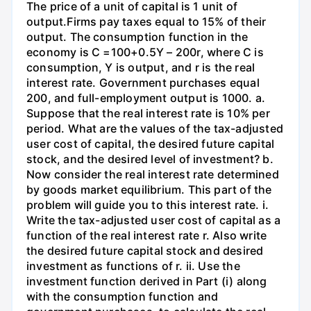
The price of a unit of capital is 1 unit of
output.Firms pay taxes equal to 15% of their
output. The consumption function in the
economy is C =100+0.5Y – 200r, where C is
consumption, Y is output, and r is the real
interest rate. Government purchases equal
200, and full-employment output is 1000. a.
Suppose that the real interest rate is 10% per
period. What are the values of the tax-adjusted
user cost of capital, the desired future capital
stock, and the desired level of investment? b.
Now consider the real interest rate determined
by goods market equilibrium. This part of the
problem will guide you to this interest rate. i.
Write the tax-adjusted user cost of capital as a
function of the real interest rate r. Also write
the desired future capital stock and desired
investment as functions of r. ii. Use the
investment function derived in Part (i) along
with the consumption function and