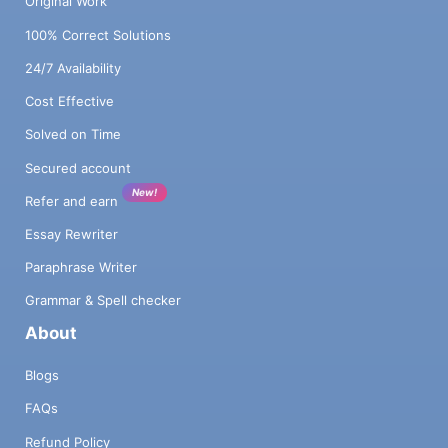
Original Work
100% Correct Solutions
24/7 Availability
Cost Effective
Solved on Time
Secured account
New!
Refer and earn
Essay Rewriter
Paraphrase Writer
Grammar & Spell checker
About
Blogs
FAQs
Refund Policy