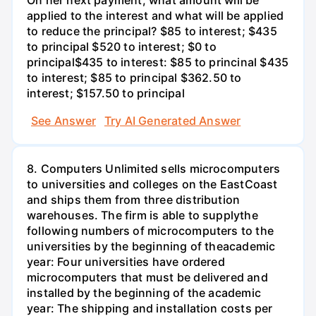
applied to the interest and what will be applied
to reduce the principal? $85 to interest; $435
to principal $520 to interest; $0 to
principal$435 to interest: $85 to princinal $435
to interest; $85 to principal $362.50 to
interest; $157.50 to principal
See Answer
Try AI Generated Answer
8. Computers Unlimited sells microcomputers
to universities and colleges on the EastCoast
and ships them from three distribution
warehouses. The firm is able to supplythe
following numbers of microcomputers to the
universities by the beginning of theacademic
year: Four universities have ordered
microcomputers that must be delivered and
installed by the beginning of the academic
year: The shipping and installation costs per