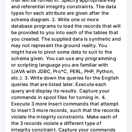
and referential integrity constraints. The data
types for each attribute are given after the
schema diagram. 2. Write one or more
database programs to load the records that will
be provided to you into each of the tables that
you created. The supplied data is synthetic and
may not represent the ground reality. You
might have to pivot some data to suit to the
schema given. You can use any programming
or scripting language you are familiar with
(JAVA with JDBC, Pro*C, PERL, PHP, Python,
etc.). 3. Write down the queries for the English
queries that are listed later. Execute each
query and display its results. Capture your
commands in spool files for turning in. 4.
Execute 3 more Insert commands that attempt
to insert 3 more records, such that the records
violate the integrity constraints. Make each of
the 3 records violate a different type of
integrity constraint. Capture your commands