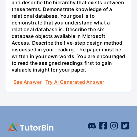
and describe the hierarchy that exists between
these terms. Demonstrate knowledge of a
relational database. Your goal is to
demonstrate that you understand what a
relational database is. Describe the six
database objects available in Microsoft
Access. Describe the five-step design method
discussed in your reading. The paper must be
written in your own words. You are encouraged
to read the assigned readings first to gain
valuable insight for your paper.
See Answer
Try AI Generated Answer