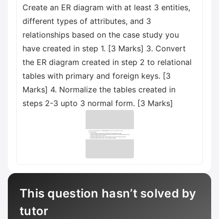
Create an ER diagram with at least 3 entities,
different types of attributes, and 3
relationships based on the case study you
have created in step 1. [3 Marks] 3. Convert
the ER diagram created in step 2 to relational
tables with primary and foreign keys. [3
Marks] 4. Normalize the tables created in
steps 2-3 upto 3 normal form. [3 Marks]
This question hasn’t solved by
tutor