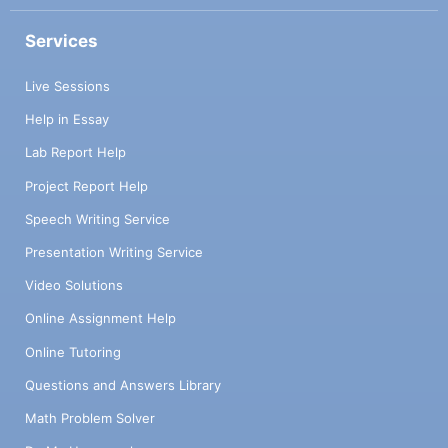
Services
Live Sessions
Help in Essay
Lab Report Help
Project Report Help
Speech Writing Service
Presentation Writing Service
Video Solutions
Online Assignment Help
Online Tutoring
Questions and Answers Library
Math Problem Solver