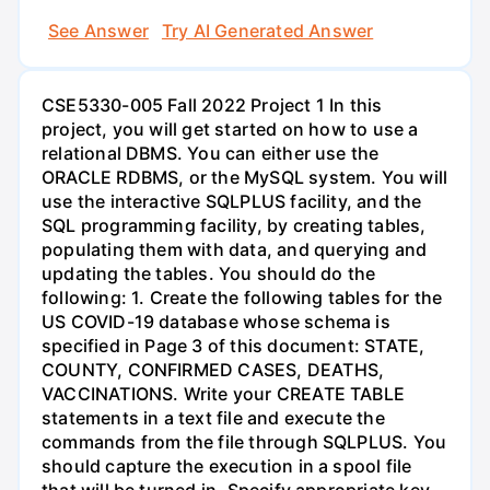
See Answer
Try AI Generated Answer
CSE5330-005 Fall 2022 Project 1 In this
project, you will get started on how to use a
relational DBMS. You can either use the
ORACLE RDBMS, or the MySQL system. You will
use the interactive SQLPLUS facility, and the
SQL programming facility, by creating tables,
populating them with data, and querying and
updating the tables. You should do the
following: 1. Create the following tables for the
US COVID-19 database whose schema is
specified in Page 3 of this document: STATE,
COUNTY, CONFIRMED CASES, DEATHS,
VACCINATIONS. Write your CREATE TABLE
statements in a text file and execute the
commands from the file through SQLPLUS. You
should capture the execution in a spool file
that will be turned in. Specify appropriate key