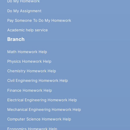
Do My Homework
Do My Assignment
Pay Someone To Do My Homework
Academic help service
Branch
Math Homework Help
Physics Homework Help
Chemistry Homework Help
Civil Engineering Homework Help
Finance Homework Help
Electrical Engineering Homework Help
Mechanical Engineering Homework Help
Computer Science Homework Help
Economics Homework Help