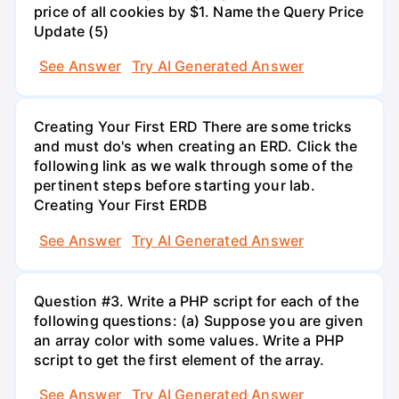
price of all cookies by $1. Name the Query Price
Update (5)
See Answer
Try AI Generated Answer
Creating Your First ERD There are some tricks
and must do's when creating an ERD. Click the
following link as we walk through some of the
pertinent steps before starting your lab.
Creating Your First ERDB
See Answer
Try AI Generated Answer
Question #3. Write a PHP script for each of the
following questions: (a) Suppose you are given
an array color with some values. Write a PHP
script to get the first element of the array.
See Answer
Try AI Generated Answer