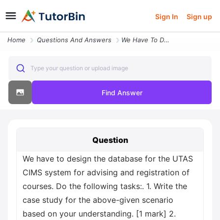
Sign In
Sign up
Home
Questions And Answers
We Have To Design The Database For The Utas Cims System For Advising A
Type your question or upload image
Find Answer
Question
We have to design the database for the UTAS
CIMS system for advising and registration of
courses. Do the following tasks:. 1. Write the
case study for the above-given scenario
based on your understanding. [1 mark] 2.