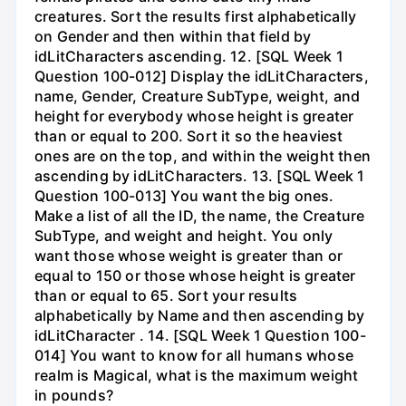
creatures. Sort the results first alphabetically
on Gender and then within that field by
idLitCharacters ascending. 12. [SQL Week 1
Question 100-012] Display the idLitCharacters,
name, Gender, Creature SubType, weight, and
height for everybody whose height is greater
than or equal to 200. Sort it so the heaviest
ones are on the top, and within the weight then
ascending by idLitCharacters. 13. [SQL Week 1
Question 100-013] You want the big ones.
Make a list of all the ID, the name, the Creature
SubType, and weight and height. You only
want those whose weight is greater than or
equal to 150 or those whose height is greater
than or equal to 65. Sort your results
alphabetically by Name and then ascending by
idLitCharacter . 14. [SQL Week 1 Question 100-
014] You want to know for all humans whose
realm is Magical, what is the maximum weight
in pounds?