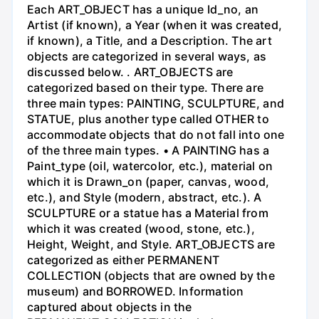
Each ART_OBJECT has a unique Id_no, an
Artist (if known), a Year (when it was created,
if known), a Title, and a Description. The art
objects are categorized in several ways, as
discussed below. . ART_OBJECTS are
categorized based on their type. There are
three main types: PAINTING, SCULPTURE, and
STATUE, plus another type called OTHER to
accommodate objects that do not fall into one
of the three main types. • A PAINTING has a
Paint_type (oil, watercolor, etc.), material on
which it is Drawn_on (paper, canvas, wood,
etc.), and Style (modern, abstract, etc.). A
SCULPTURE or a statue has a Material from
which it was created (wood, stone, etc.),
Height, Weight, and Style. ART_OBJECTS are
categorized as either PERMANENT
COLLECTION (objects that are owned by the
museum) and BORROWED. Information
captured about objects in the