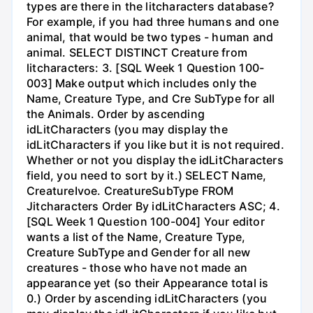
types are there in the litcharacters database?
For example, if you had three humans and one
animal, that would be two types - human and
animal. SELECT DISTINCT Creature from
litcharacters: 3. [SQL Week 1 Question 100-
003] Make output which includes only the
Name, Creature Type, and Cre SubType for all
the Animals. Order by ascending
idLitCharacters (you may display the
idLitCharacters if you like but it is not required.
Whether or not you display the idLitCharacters
field, you need to sort by it.) SELECT Name,
CreatureIvoe. CreatureSubType FROM
Jitcharacters Order By idLitCharacters ASC; 4.
[SQL Week 1 Question 100-004] Your editor
wants a list of the Name, Creature Type,
Creature SubType and Gender for all new
creatures - those who have not made an
appearance yet (so their Appearance total is
0.) Order by ascending idLitCharacters (you