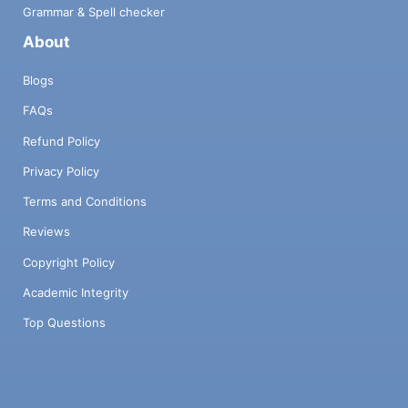
Grammar & Spell checker
About
Blogs
FAQs
Refund Policy
Privacy Policy
Terms and Conditions
Reviews
Copyright Policy
Academic Integrity
Top Questions