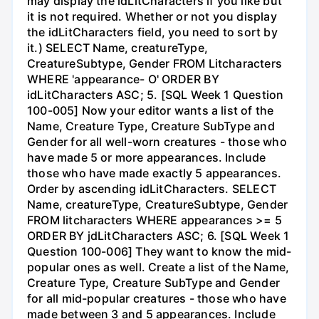
may display the idLitCharacters if you like but
it is not required. Whether or not you display
the idLitCharacters field, you need to sort by
it.) SELECT Name, creatureType,
CreatureSubtype, Gender FROM Litcharacters
WHERE 'appearance- O' ORDER BY
idLitCharacters ASC; 5. [SQL Week 1 Question
100-005] Now your editor wants a list of the
Name, Creature Type, Creature SubType and
Gender for all well-worn creatures - those who
have made 5 or more appearances. Include
those who have made exactly 5 appearances.
Order by ascending idLitCharacters. SELECT
Name, creatureType, CreatureSubtype, Gender
FROM litcharacters WHERE appearances >= 5
ORDER BY jdLitCharacters ASC; 6. [SQL Week 1
Question 100-006] They want to know the mid-
popular ones as well. Create a list of the Name,
Creature Type, Creature SubType and Gender
for all mid-popular creatures - those who have
made between 3 and 5 appearances. Include