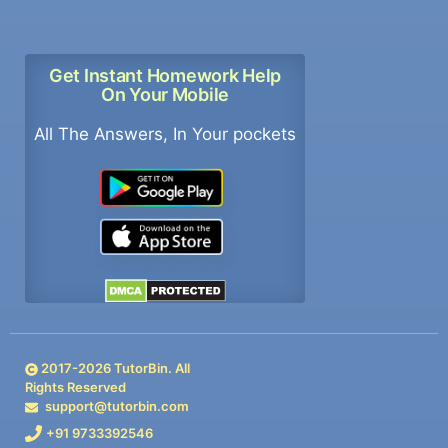
Get Instant Homework Help
On Your Mobile
All The Answers, In Your pockets
2017-
2026
TutorBin. All
Rights Reserved
support@tutorbin.com
+91 9733392546