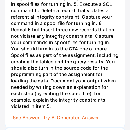
in spool files for turning in. 5. Execute a SQL
command to Delete a record that violates a
referential integrity constraint. Capture your
command in a spool file for turning in. 6.
Repeat 5 but Insert three new records that do
not violate any integrity constraints. Capture
your commands in spool files for turning in.
You should turn in to the GTA one or more
Spool files as part of the assignment, including
creating the tables and the query results. You
should also turn in the source code for the
programming part of the assignment for
loading the data. Document your output when
needed by writing down an explanation for
each step (by editing the spool file); for
example, explain the integrity constraints
violated in item 5.
See Answer
Try AI Generated Answer