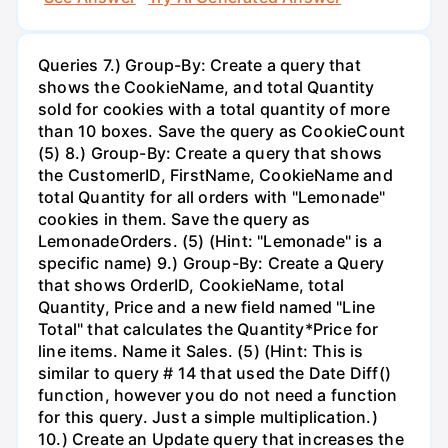
Queries 7.) Group-By: Create a query that
shows the CookieName, and total Quantity
sold for cookies with a total quantity of more
than 10 boxes. Save the query as CookieCount
(5) 8.) Group-By: Create a query that shows
the CustomerID, FirstName, CookieName and
total Quantity for all orders with "Lemonade"
cookies in them. Save the query as
LemonadeOrders. (5) (Hint: "Lemonade" is a
specific name) 9.) Group-By: Create a Query
that shows OrderID, CookieName, total
Quantity, Price and a new field named "Line
Total" that calculates the Quantity*Price for
line items. Name it Sales. (5) (Hint: This is
similar to query # 14 that used the Date Diff()
function, however you do not need a function
for this query. Just a simple multiplication.)
10.) Create an Update query that increases the