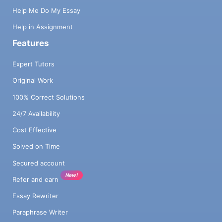
Help Me Do My Essay
Help in Assignment
Features
Expert Tutors
Original Work
100% Correct Solutions
24/7 Availability
Cost Effective
Solved on Time
Secured account
New!
Refer and earn
Essay Rewriter
Paraphrase Writer