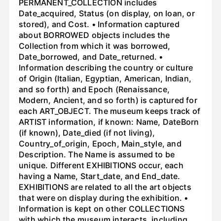
PERMANENT_COLLECTION includes
Date_acquired, Status (on display, on loan, or
stored), and Cost. • Information captured
about BORROWED objects includes the
Collection from which it was borrowed,
Date_borrowed, and Date_returned. •
Information describing the country or culture
of Origin (Italian, Egyptian, American, Indian,
and so forth) and Epoch (Renaissance,
Modern, Ancient, and so forth) is captured for
each ART_OBJECT. The museum keeps track of
ARTIST information, if known: Name, DateBorn
(if known), Date_died (if not living),
Country_of_origin, Epoch, Main_style, and
Description. The Name is assumed to be
unique. Different EXHIBITIONS occur, each
having a Name, Start_date, and End_date.
EXHIBITIONS are related to all the art objects
that were on display during the exhibition. •
Information is kept on other COLLECTIONS
with which the museum interacts, including