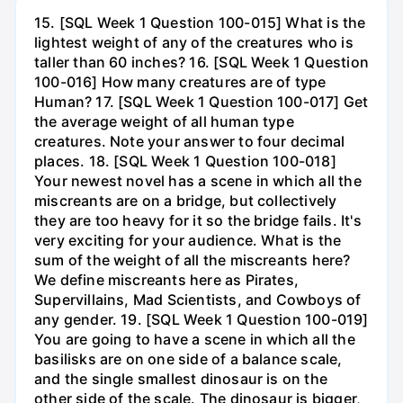
15. [SQL Week 1 Question 100-015] What is the
lightest weight of any of the creatures who is
taller than 60 inches? 16. [SQL Week 1 Question
100-016] How many creatures are of type
Human? 17. [SQL Week 1 Question 100-017] Get
the average weight of all human type
creatures. Note your answer to four decimal
places. 18. [SQL Week 1 Question 100-018]
Your newest novel has a scene in which all the
miscreants are on a bridge, but collectively
they are too heavy for it so the bridge fails. It's
very exciting for your audience. What is the
sum of the weight of all the miscreants here?
We define miscreants here as Pirates,
Supervillains, Mad Scientists, and Cowboys of
any gender. 19. [SQL Week 1 Question 100-019]
You are going to have a scene in which all the
basilisks are on one side of a balance scale,
and the single smallest dinosaur is on the
other side of the scale. The dinosaur is bigger,