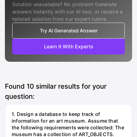
Solution unavailable? No problem! Generate
answers instantly with our AI tool, or receive a
tailored solution from our expert tutors.
Try AI Generated Answer
Learn It With Experts
Found
10
similar results for your
question:
1. Design a database to keep track of
information for an art museum. Assume that
the following requirements were collected: The
museum has a collection of ART_OBJECTS.