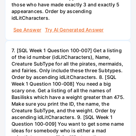
those who have made exactly 3 and exactly 5
appearances. Order by ascending
idLitCharacters.
See Answer
Try AI Generated Answer
7. [SQL Week 1 Question 100-007] Get a listing
of the id number (idLitCharacters), Name,
Creature SubType for all the pirates, mermaids,
and fairies. Only include these three Subtypes.
Order by ascending idLitCharacters. 8. [SQL
Week 1 Question 100-008] You need a big
scary one. Get a listing of all the names of
Basilisks which have a weight greater than 475.
Make sure you print the ID, the name, the
Creature SubType, and the weight. Order by
ascending idLitCharacters. 9. [SQL Week 1
Question 100-009] You want to get some name
ideas for somebody who is either a mad