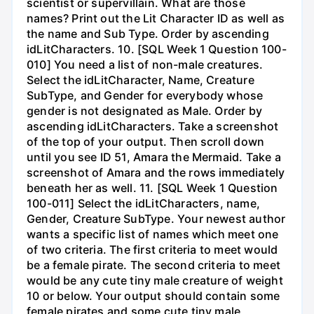
scientist or supervillain. What are those
names? Print out the Lit Character ID as well as
the name and Sub Type. Order by ascending
idLitCharacters. 10. [SQL Week 1 Question 100-
010] You need a list of non-male creatures.
Select the idLitCharacter, Name, Creature
SubType, and Gender for everybody whose
gender is not designated as Male. Order by
ascending idLitCharacters. Take a screenshot
of the top of your output. Then scroll down
until you see ID 51, Amara the Mermaid. Take a
screenshot of Amara and the rows immediately
beneath her as well. 11. [SQL Week 1 Question
100-011] Select the idLitCharacters, name,
Gender, Creature SubType. Your newest author
wants a specific list of names which meet one
of two criteria. The first criteria to meet would
be a female pirate. The second criteria to meet
would be any cute tiny male creature of weight
10 or below. Your output should contain some
female pirates and some cute tiny male