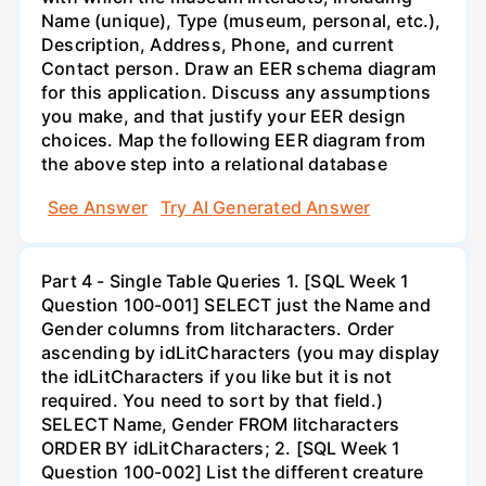
Name (unique), Type (museum, personal, etc.),
Description, Address, Phone, and current
Contact person. Draw an EER schema diagram
for this application. Discuss any assumptions
you make, and that justify your EER design
choices. Map the following EER diagram from
the above step into a relational database
See Answer
Try AI Generated Answer
Part 4 - Single Table Queries 1. [SQL Week 1
Question 100-001] SELECT just the Name and
Gender columns from litcharacters. Order
ascending by idLitCharacters (you may display
the idLitCharacters if you like but it is not
required. You need to sort by that field.)
SELECT Name, Gender FROM litcharacters
ORDER BY idLitCharacters; 2. [SQL Week 1
Question 100-002] List the different creature