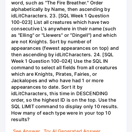
word, such as "The Fire Breather." Order
alphabetically by Name, then ascending by
idLitCharacters. 23. [SQL Week 1 Question
100-023] List all creatures which have two
consecutive L's anywhere in their name (such
as "Elling" or "Llewers" or "Dingell") and which
are not Knights. Sort by number of
appearances (fewest appearances on top) and
then ascending by idLitCharacters. 24. [SQL
Week 1 Question 100-024] Use the SQL IN
command to select all fields from all creatures
which are Knights, Pirates, Fairies, or
Jackalopes and who have had 1 or more
appearances to date. Sort it by
idLitCharacters, this time in DESCENDING
order, so the highest ID is on the top. Use the
SQL LIMIT command to display only 10 results.
How many of each type were in your top 10
results?
See Answer
Try AI Generated Answer