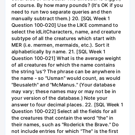
of course. By how many pounds? (It's OK if you
need to run two separate queries and then
manually subtract them.) 20. [SQL Week 1
Question 100-020] Use the LIKE command to
select the idLitCharacters, name, and creature
subtype of all the creatures which start with
MER (i.e. mermen, mermaids, etc.). Sort it
alphabetically by name. 21. [SQL Week 1
Question 100-021] What is the average weight
of all creatures for which the name contains
the string 'us'? The phrase can be anywhere in
the name - so "Usman" would count, as would
"Beusaleth" and "McManus." (Your database
may vary; these names may or may not be in
your version of the database.) Note your
answer to four decimal places. 22. [SQL Week 1
Question 100-022] Select all the fields for all
the creatures that contain the word "the" in
their names, such as "Roderick the Brave." Do
not include entries for which "The" is the first