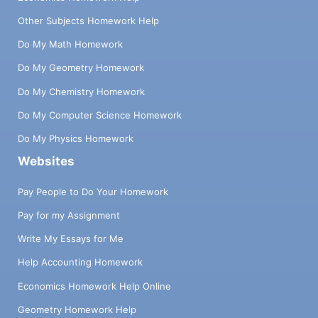
Other Subjects Homework Help
Do My Math Homework
Do My Geometry Homework
Do My Chemistry Homework
Do My Computer Science Homework
Do My Physics Homework
Websites
Pay People to Do Your Homework
Pay for my Assignment
Write My Essays for Me
Help Accounting Homework
Economics Homework Help Online
Geometry Homework Help