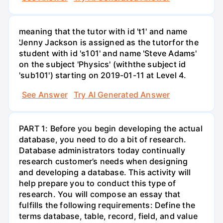
meaning that the tutor with id 't1' and name
'Jenny Jackson is assigned as the tutorfor the
student with id 's101' and name 'Steve Adams'
on the subject 'Physics' (withthe subject id
'sub101') starting on 2019-01-11 at Level 4.
See Answer
Try AI Generated Answer
PART 1: Before you begin developing the actual
database, you need to do a bit of research.
Database administrators today continually
research customer’s needs when designing
and developing a database. This activity will
help prepare you to conduct this type of
research. You will compose an essay that
fulfills the following requirements: Define the
terms database, table, record, field, and value