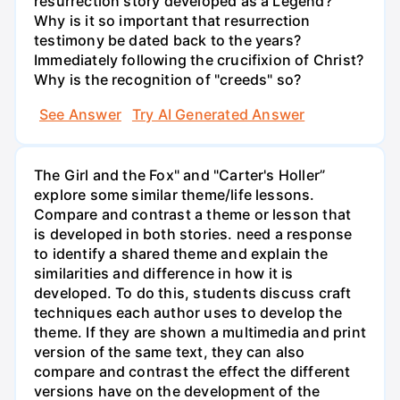
resurrection story developed as a Legend?
Why is it so important that resurrection
testimony be dated back to the years?
Immediately following the crucifixion of Christ?
Why is the recognition of "creeds" so?
See Answer
Try AI Generated Answer
The Girl and the Fox" and "Carter's Holler”
explore some similar theme/life lessons.
Compare and contrast a theme or lesson that
is developed in both stories. need a response
to identify a shared theme and explain the
similarities and difference in how it is
developed. To do this, students discuss craft
techniques each author uses to develop the
theme. If they are shown a multimedia and print
version of the same text, they can also
compare and contrast the effect the different
versions have on the development of the