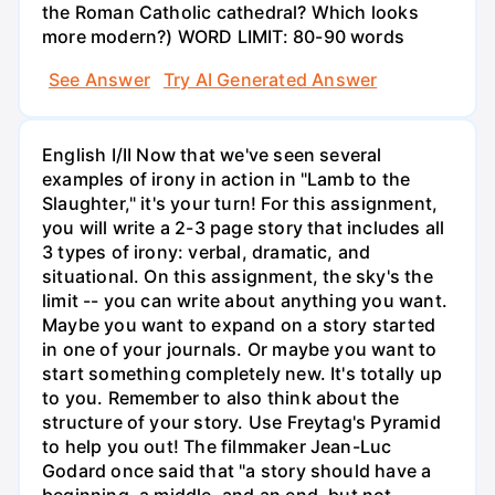
the Roman Catholic cathedral? Which looks
more modern?) WORD LIMIT: 80-90 words
See Answer
Try AI Generated Answer
English I/II Now that we've seen several
examples of irony in action in "Lamb to the
Slaughter," it's your turn! For this assignment,
you will write a 2-3 page story that includes all
3 types of irony: verbal, dramatic, and
situational. On this assignment, the sky's the
limit -- you can write about anything you want.
Maybe you want to expand on a story started
in one of your journals. Or maybe you want to
start something completely new. It's totally up
to you. Remember to also think about the
structure of your story. Use Freytag's Pyramid
to help you out! The filmmaker Jean-Luc
Godard once said that "a story should have a