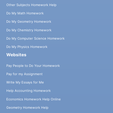
Other Subjects Homework Help
Do My Math Homework
Do My Geometry Homework
Do My Chemistry Homework
Do My Computer Science Homework
Do My Physics Homework
Websites
Pay People to Do Your Homework
Pay for my Assignment
Write My Essays for Me
Help Accounting Homework
Economics Homework Help Online
Geometry Homework Help