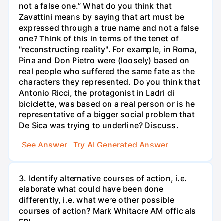
not a false one.” What do you think that
Zavattini means by saying that art must be
expressed through a true name and not a false
one? Think of this in terms of the tenet of
"reconstructing reality". For example, in Roma,
Pina and Don Pietro were (loosely) based on
real people who suffered the same fate as the
characters they represented. Do you think that
Antonio Ricci, the protagonist in Ladri di
biciclette, was based on a real person or is he
representative of a bigger social problem that
De Sica was trying to underline? Discuss.
See Answer
Try AI Generated Answer
3. Identify alternative courses of action, i.e.
elaborate what could have been done
differently, i.e. what were other possible
courses of action? Mark Whitacre AM officials