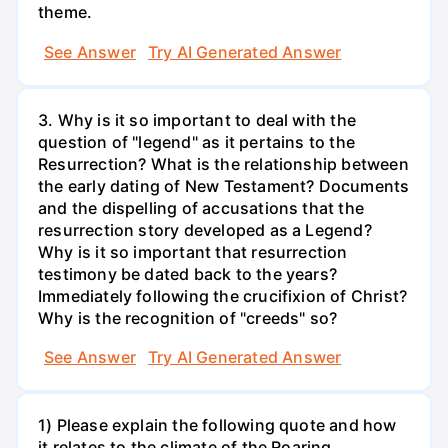
theme.
See Answer
Try AI Generated Answer
3. Why is it so important to deal with the
question of "legend" as it pertains to the
Resurrection? What is the relationship between
the early dating of New Testament? Documents
and the dispelling of accusations that the
resurrection story developed as a Legend?
Why is it so important that resurrection
testimony be dated back to the years?
Immediately following the crucifixion of Christ?
Why is the recognition of "creeds" so?
See Answer
Try AI Generated Answer
1) Please explain the following quote and how
it relates to the climate of the Roaring