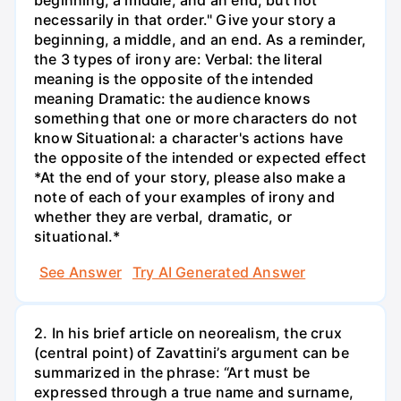
beginning, a middle, and an end, but not
necessarily in that order." Give your story a
beginning, a middle, and an end. As a reminder,
the 3 types of irony are: Verbal: the literal
meaning is the opposite of the intended
meaning Dramatic: the audience knows
something that one or more characters do not
know Situational: a character's actions have
the opposite of the intended or expected effect
*At the end of your story, please also make a
note of each of your examples of irony and
whether they are verbal, dramatic, or
situational.*
See Answer
Try AI Generated Answer
2. In his brief article on neorealism, the crux
(central point) of Zavattini’s argument can be
summarized in the phrase: “Art must be
expressed through a true name and surname,