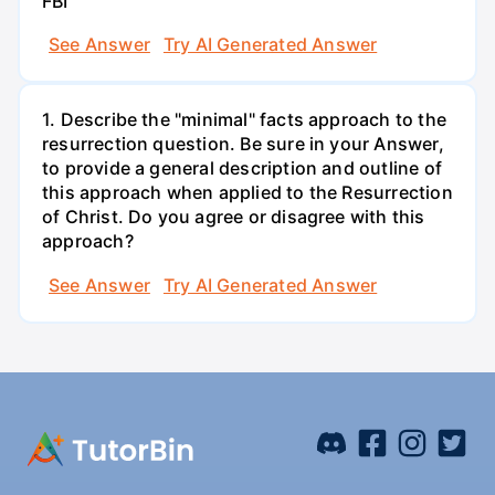
FBI
See Answer
Try AI Generated Answer
1. Describe the "minimal" facts approach to the
resurrection question. Be sure in your Answer,
to provide a general description and outline of
this approach when applied to the Resurrection
of Christ. Do you agree or disagree with this
approach?
See Answer
Try AI Generated Answer