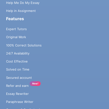
Help Me Do My Essay
Help in Assignment
Features
Expert Tutors
Original Work
100% Correct Solutions
24/7 Availability
Cost Effective
Solved on Time
Secured account
New!
Refer and earn
Essay Rewriter
Paraphrase Writer