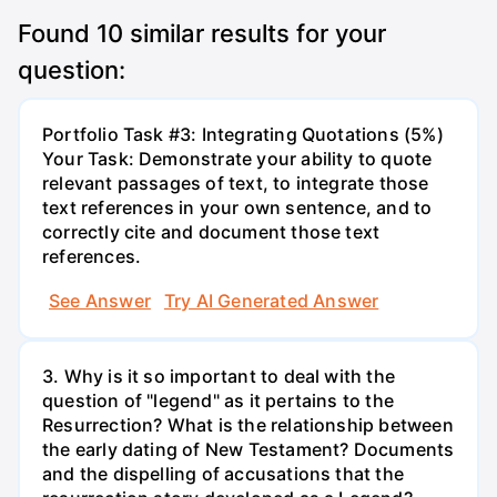
Found
10
similar results for your
question:
Portfolio Task #3: Integrating Quotations (5%)
Your Task: Demonstrate your ability to quote
relevant passages of text, to integrate those
text references in your own sentence, and to
correctly cite and document those text
references.
See Answer
Try AI Generated Answer
3. Why is it so important to deal with the
question of "legend" as it pertains to the
Resurrection? What is the relationship between
the early dating of New Testament? Documents
and the dispelling of accusations that the