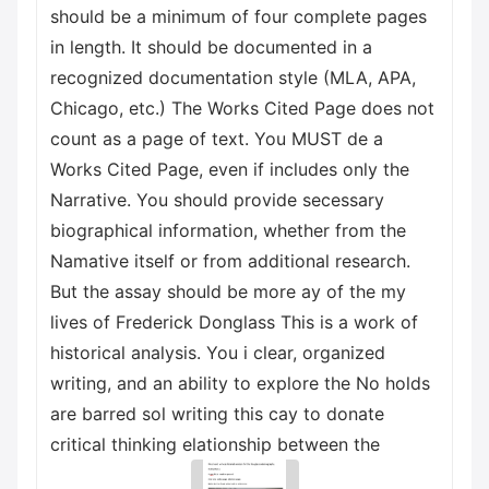
should be a minimum of four complete pages
in length. It should be documented in a
recognized documentation style (MLA, APA,
Chicago, etc.) The Works Cited Page does not
count as a page of text. You MUST de a
Works Cited Page, even if includes only the
Narrative. You should provide secessary
biographical information, whether from the
Namative itself or from additional research.
But the assay should be more ay of the my
lives of Frederick Donglass This is a work of
historical analysis. You i clear, organized
writing, and an ability to explore the No holds
are barred sol writing this cay to donate
critical thinking elationship between the