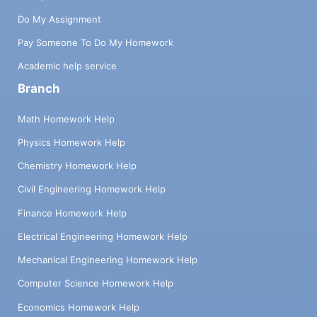
Do My Assignment
Pay Someone To Do My Homework
Academic help service
Branch
Math Homework Help
Physics Homework Help
Chemistry Homework Help
Civil Engineering Homework Help
Finance Homework Help
Electrical Engineering Homework Help
Mechanical Engineering Homework Help
Computer Science Homework Help
Economics Homework Help