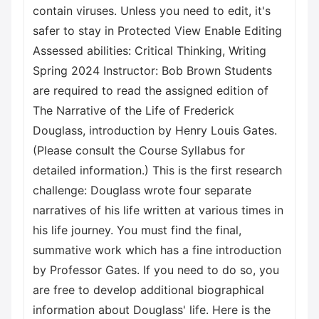
contain viruses. Unless you need to edit, it's
safer to stay in Protected View Enable Editing
Assessed abilities: Critical Thinking, Writing
Spring 2024 Instructor: Bob Brown Students
are required to read the assigned edition of
The Narrative of the Life of Frederick
Douglass, introduction by Henry Louis Gates.
(Please consult the Course Syllabus for
detailed information.) This is the first research
challenge: Douglass wrote four separate
narratives of his life written at various times in
his life journey. You must find the final,
summative work which has a fine introduction
by Professor Gates. If you need to do so, you
are free to develop additional biographical
information about Douglass' life. Here is the