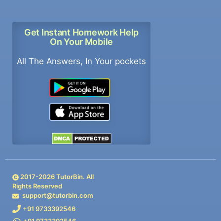
Get Instant Homework Help
On Your Mobile
All The Answers, In Your pockets
2017-
2026
TutorBin. All
Rights Reserved
support@tutorbin.com
+91 9733392546