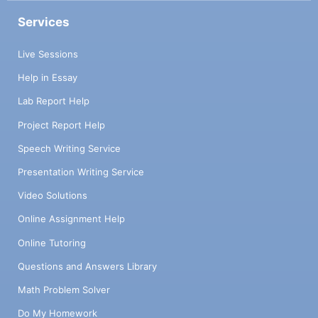
Services
Live Sessions
Help in Essay
Lab Report Help
Project Report Help
Speech Writing Service
Presentation Writing Service
Video Solutions
Online Assignment Help
Online Tutoring
Questions and Answers Library
Math Problem Solver
Do My Homework