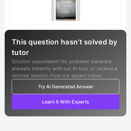
This question hasn’t solved by
tutor
Solution unavailable? No problem! Generate
answers instantly with our AI tool, or receive a
tailored solution from our expert tutors.
Try AI Generated Answer
Learn It With Experts