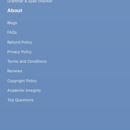
Grammar & Spell checker
About
Blogs
FAQs
Refund Policy
Privacy Policy
Terms and Conditions
Reviews
Copyright Policy
Academic Integrity
Top Questions