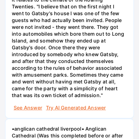
Twenties. "I believe that on the first night I
went to Gatsby's house I was one of the few
guests who had actually been invited. People
were not invited - they went there. They got
into automobiles which bore them out to Long
Island, and somehow they ended up at
Gatsby's door. Once there they were
introduced by somebody who knew Gatsby,
and after that they conducted themselves
according to the rules of behavior associated
with amusement parks. Sometimes they came
and went without having met Gatsby at all,
came for the party with a simplicity of heart
that was its own ticket of admission."
See Answer
Try AI Generated Answer
•anglican cathedral liverpool• Anglican
Cathedral (Was this completed before or after