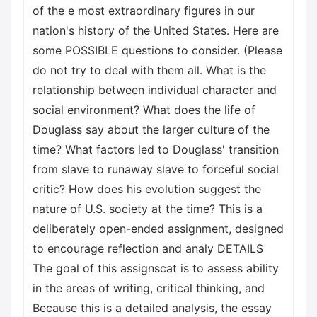
of the e most extraordinary figures in our
nation's history of the United States. Here are
some POSSIBLE questions to consider. (Please
do not try to deal with them all. What is the
relationship between individual character and
social environment? What does the life of
Douglass say about the larger culture of the
time? What factors led to Douglass' transition
from slave to runaway slave to forceful social
critic? How does his evolution suggest the
nature of U.S. society at the time? This is a
deliberately open-ended assignment, designed
to encourage reflection and analy DETAILS
The goal of this assignscat is to assess ability
in the areas of writing, critical thinking, and
Because this is a detailed analysis, the essay