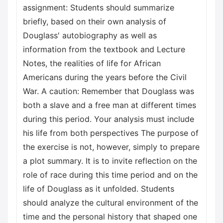
assignment: Students should summarize
briefly, based on their own analysis of
Douglass' autobiography as well as
information from the textbook and Lecture
Notes, the realities of life for African
Americans during the years before the Civil
War. A caution: Remember that Douglass was
both a slave and a free man at different times
during this period. Your analysis must include
his life from both perspectives The purpose of
the exercise is not, however, simply to prepare
a plot summary. It is to invite reflection on the
role of race during this time period and on the
life of Douglass as it unfolded. Students
should analyze the cultural environment of the
time and the personal history that shaped one