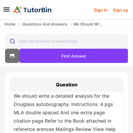
Sign In
Sign up
Home
Questions And Answers
We Should Write A Detailed Analysis For The Douglass Autobiography Ins
Type your question or upload image
Find Answer
Question
We should write a detailed analysis for the
Douglass autobiography. Instructions: 4 pgs
MLA double spaced And one extra page
citation page Refer to the Book attached in
reference erences Mailings Review View Help