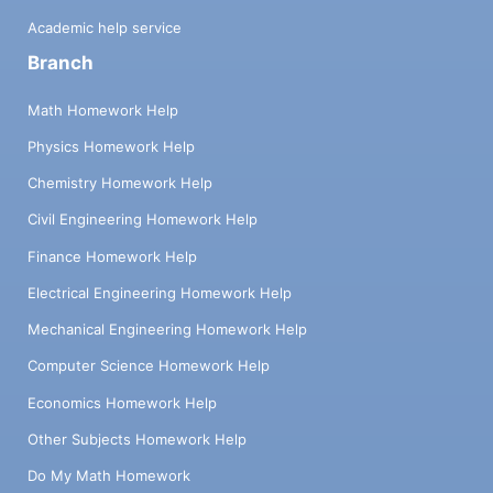
Academic help service
Branch
Math Homework Help
Physics Homework Help
Chemistry Homework Help
Civil Engineering Homework Help
Finance Homework Help
Electrical Engineering Homework Help
Mechanical Engineering Homework Help
Computer Science Homework Help
Economics Homework Help
Other Subjects Homework Help
Do My Math Homework