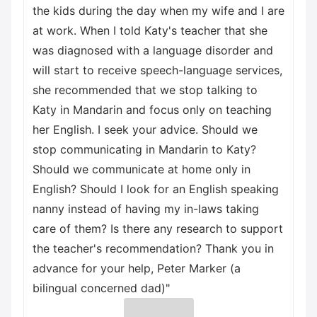
the kids during the day when my wife and I are
at work. When I told Katy's teacher that she
was diagnosed with a language disorder and
will start to receive speech-language services,
she recommended that we stop talking to
Katy in Mandarin and focus only on teaching
her English. I seek your advice. Should we
stop communicating in Mandarin to Katy?
Should we communicate at home only in
English? Should I look for an English speaking
nanny instead of having my in-laws taking
care of them? Is there any research to support
the teacher's recommendation? Thank you in
advance for your help, Peter Marker (a
bilingual concerned dad)"