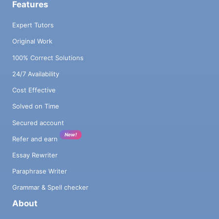
Features
Expert Tutors
Original Work
100% Correct Solutions
24/7 Availability
Cost Effective
Solved on Time
Secured account
New!
Refer and earn
Essay Rewriter
Paraphrase Writer
Grammar & Spell checker
About