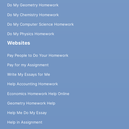
Do My Geometry Homework
Do My Chemistry Homework
Do My Computer Science Homework
Do My Physics Homework
Websites
Pay People to Do Your Homework
Pay for my Assignment
Write My Essays for Me
Help Accounting Homework
Economics Homework Help Online
Geometry Homework Help
Help Me Do My Essay
Help in Assignment