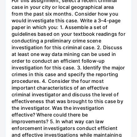
For this assignment, select a recent criminal
case in your city or local geographical area
from the past six months. Consider how you
would investigate this case. Write a 3–4-page
paper in which you: 1. Assemble a set of
guidelines based on your textbook readings for
conducting a preliminary crime scene
investigation for this criminal case. 2. Discuss
at least one way data mining can be used in
order to conduct an efficient follow-up
investigation for this case. 3. Identify the major
crimes in this case and specify the reporting
procedures. 4. Consider the four most
important characteristics of an effective
criminal investigator and discuss the level of
effectiveness that was brought to this case by
the investigator. Was the investigation
effective? Where could there be
improvements? 5. In what way can law
enforcement investigators conduct efficient
and effective investigations while maintaining