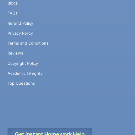
Blogs
FAQs
Refund Policy
Privacy Policy
Terms and Conditions
Reviews
Copyright Policy
Academic Integrity
Top Questions
Get Instant Homework Help