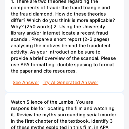
1. There are two theories regarding the
components of fraud: the fraud triangle and
the fraud diamond. How do these theories
differ? Which do you think is more applicable?
Why? (250 words) 2. Using the University
library and/or Internet locate a recent fraud
scandal. Prepare a short report (2-3 pages)
analysing the motives behind the fraudulent
activity. As your introduction be sure to
provide a brief overview of the scandal. Please
use APA formatting, double spacing to format
the paper and cite resources.
See Answer
Try AI Generated Answer
Watch Silence of the Lambs. You are
responsible for locating the film and watching
it. Review the myths surrounding serial murder
in the first chapter of the textbook. Identify 3
of these myths exploited in this film, in APA