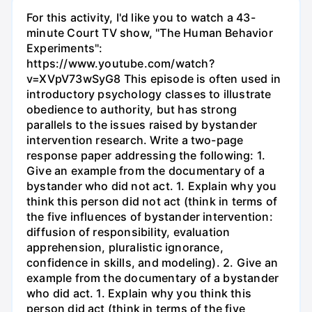
For this activity, I'd like you to watch a 43-
minute Court TV show, "The Human Behavior
Experiments":
https://www.youtube.com/watch?
v=XVpV73wSyG8 This episode is often used in
introductory psychology classes to illustrate
obedience to authority, but has strong
parallels to the issues raised by bystander
intervention research. Write a two-page
response paper addressing the following: 1.
Give an example from the documentary of a
bystander who did not act. 1. Explain why you
think this person did not act (think in terms of
the five influences of bystander intervention:
diffusion of responsibility, evaluation
apprehension, pluralistic ignorance,
confidence in skills, and modeling). 2. Give an
example from the documentary of a bystander
who did act. 1. Explain why you think this
person did act (think in terms of the five