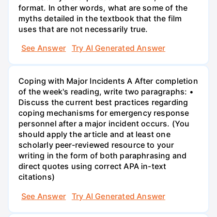
format. In other words, what are some of the
myths detailed in the textbook that the film
uses that are not necessarily true.
See Answer
Try AI Generated Answer
Coping with Major Incidents A After completion
of the week's reading, write two paragraphs: •
Discuss the current best practices regarding
coping mechanisms for emergency response
personnel after a major incident occurs. (You
should apply the article and at least one
scholarly peer-reviewed resource to your
writing in the form of both paraphrasing and
direct quotes using correct APA in-text
citations)
See Answer
Try AI Generated Answer