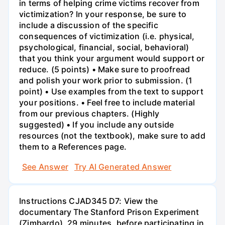
in terms of helping crime victims recover from
victimization? In your response, be sure to
include a discussion of the specific
consequences of victimization (i.e. physical,
psychological, financial, social, behavioral)
that you think your argument would support or
reduce. (5 points) • Make sure to proofread
and polish your work prior to submission. (1
point) • Use examples from the text to support
your positions. • Feel free to include material
from our previous chapters. (Highly
suggested) • If you include any outside
resources (not the textbook), make sure to add
them to a References page.
See Answer
Try AI Generated Answer
Instructions CJAD345 D7: View the
documentary The Stanford Prison Experiment
(Zimbardo), 29 minutes, before participating in