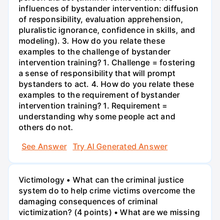
influences of bystander intervention: diffusion
of responsibility, evaluation apprehension,
pluralistic ignorance, confidence in skills, and
modeling). 3. How do you relate these
examples to the challenge of bystander
intervention training? 1. Challenge = fostering
a sense of responsibility that will prompt
bystanders to act. 4. How do you relate these
examples to the requirement of bystander
intervention training? 1. Requirement =
understanding why some people act and
others do not.
See Answer
Try AI Generated Answer
Victimology • What can the criminal justice
system do to help crime victims overcome the
damaging consequences of criminal
victimization? (4 points) • What are we missing