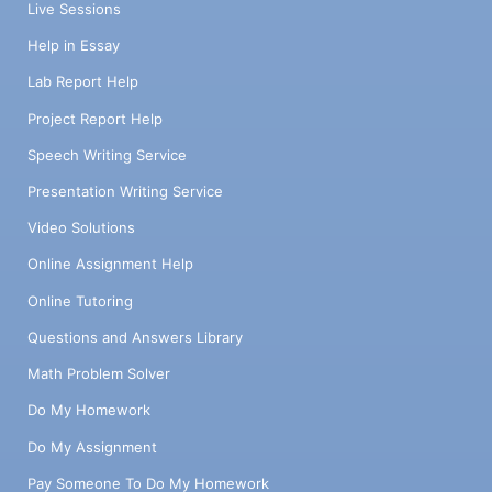
Live Sessions
Help in Essay
Lab Report Help
Project Report Help
Speech Writing Service
Presentation Writing Service
Video Solutions
Online Assignment Help
Online Tutoring
Questions and Answers Library
Math Problem Solver
Do My Homework
Do My Assignment
Pay Someone To Do My Homework