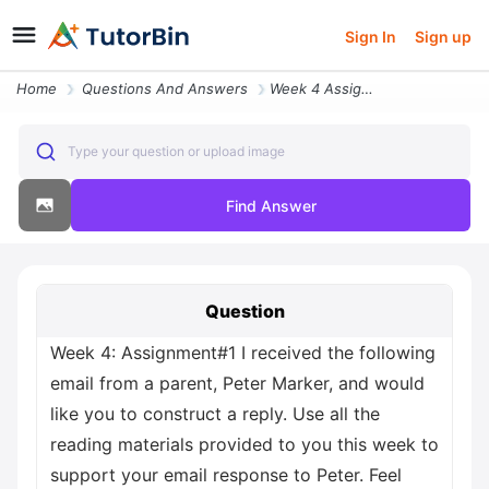
Sign In
Sign up
Home
Questions And Answers
Week 4 Assignment 1 I Received The Following Email From A Parent Peter
Type your question or upload image
Find Answer
Question
Week 4: Assignment#1 I received the following
email from a parent, Peter Marker, and would
like you to construct a reply. Use all the
reading materials provided to you this week to
support your email response to Peter. Feel