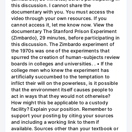
this discussion. I cannot share the
documentary with you. You must access the
video through your own resources. If you
cannot access it, let me know now. View the
documentary The Stanford Prison Experiment
(Zimbardo), 29 minutes, before participating in
this discussion. The Zimbardo experiment of
the 1970s was one of the experiments that
spurred the creation of human-subjects review
boards in colleges and universities. . • If the
college men who knew the experiment has
artificially succumbed to the temptation to
inflict their will on the powerless, is it possible
that the environment itself causes people to
act in ways that they would not otherwise?
How might this be applicable to a custody
facility? Explain your position. Remember to
support your posting by citing your sources
and including a working link to them if
available. Sources other than your textbook or