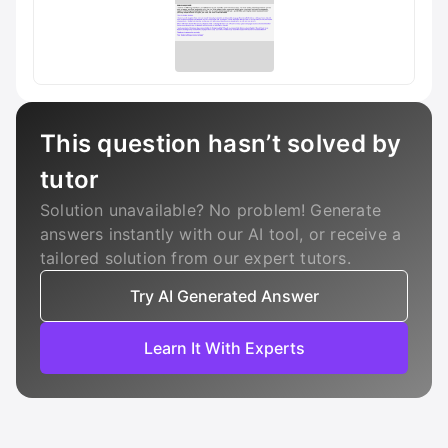
This question hasn’t solved by
tutor
Solution unavailable? No problem! Generate
answers instantly with our AI tool, or receive a
tailored solution from our expert tutors.
Try AI Generated Answer
Learn It With Experts