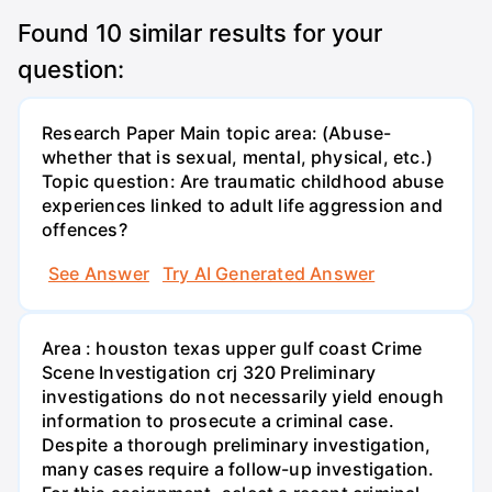
Found
10
similar results for your
question:
Research Paper Main topic area: (Abuse-
whether that is sexual, mental, physical, etc.)
Topic question: Are traumatic childhood abuse
experiences linked to adult life aggression and
offences?
See Answer
Try AI Generated Answer
Area : houston texas upper gulf coast Crime
Scene Investigation crj 320 Preliminary
investigations do not necessarily yield enough
information to prosecute a criminal case.
Despite a thorough preliminary investigation,
many cases require a follow-up investigation.