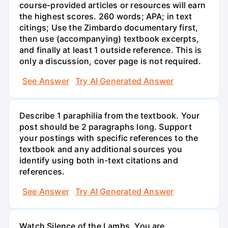
course-provided articles or resources will earn
the highest scores. 260 words; APA; in text
citings; Use the Zimbardo documentary first,
then use (accompanying) textbook excerpts,
and finally at least 1 outside reference. This is
only a discussion, cover page is not required.
See Answer
Try AI Generated Answer
Describe 1 paraphilia from the textbook. Your
post should be 2 paragraphs long. Support
your postings with specific references to the
textbook and any additional sources you
identify using both in-text citations and
references.
See Answer
Try AI Generated Answer
Watch Silence of the Lambs. You are