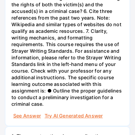
the rights of both the victim(s) and the
accused(s) in a criminal case? 6. Cite three
references from the past two years. Note:
Wikipedia and similar types of websites do not
qualify as academic resources. 7. Clarity,
writing mechanics, and formatting
requirements. This course requires the use of
Strayer Writing Standards. For assistance and
information, please refer to the Strayer Writing
Standards link in the left-hand menu of your
course. Check with your professor for any
additional instructions. The specific course
learning outcome associated with this
assignment is: ● Outline the proper guidelines
to conduct a preliminary investigation for a
criminal case.
See Answer
Try AI Generated Answer