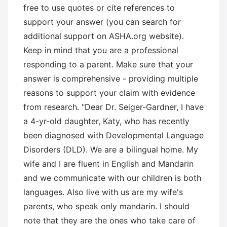
free to use quotes or cite references to
support your answer (you can search for
additional support on ASHA.org website).
Keep in mind that you are a professional
responding to a parent. Make sure that your
answer is comprehensive - providing multiple
reasons to support your claim with evidence
from research. "Dear Dr. Seiger-Gardner, I have
a 4-yr-old daughter, Katy, who has recently
been diagnosed with Developmental Language
Disorders (DLD). We are a bilingual home. My
wife and I are fluent in English and Mandarin
and we communicate with our children is both
languages. Also live with us are my wife's
parents, who speak only mandarin. I should
note that they are the ones who take care of