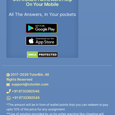
On Your Mobile
All The Answers, In Your pockets
2017-
2026
TutorBin. All
Rights Reserved
support@tutorbin.com
+91 9733392546
+91 9733392546
*The amount will be in form of wallet points that you can redeem to pay
upto 10% of the price for any assignment.
**Use of solution provided by us for unfair practice like cheating will