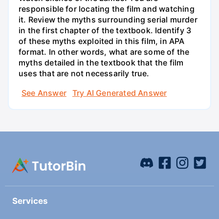
responsible for locating the film and watching
it. Review the myths surrounding serial murder
in the first chapter of the textbook. Identify 3
of these myths exploited in this film, in APA
format. In other words, what are some of the
myths detailed in the textbook that the film
uses that are not necessarily true.
See Answer
Try AI Generated Answer
Services