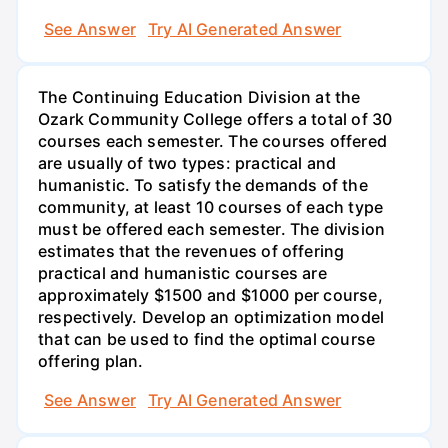
See Answer
Try AI Generated Answer
The Continuing Education Division at the
Ozark Community College offers a total of 30
courses each semester. The courses offered
are usually of two types: practical and
humanistic. To satisfy the demands of the
community, at least 10 courses of each type
must be offered each semester. The division
estimates that the revenues of offering
practical and humanistic courses are
approximately $1500 and $1000 per course,
respectively. Develop an optimization model
that can be used to find the optimal course
offering plan.
See Answer
Try AI Generated Answer