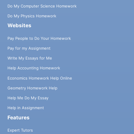
Do My Computer Science Homework
Do My Physics Homework
Websites
Pay People to Do Your Homework
Pay for my Assignment
Write My Essays for Me
Help Accounting Homework
Economics Homework Help Online
Geometry Homework Help
Help Me Do My Essay
Help in Assignment
Features
Expert Tutors