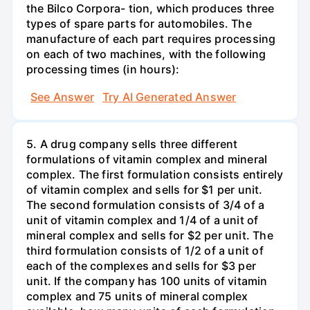
the Bilco Corpora- tion, which produces three
types of spare parts for automobiles. The
manufacture of each part requires processing
on each of two machines, with the following
processing times (in hours):
See Answer
Try AI Generated Answer
5. A drug company sells three different
formulations of vitamin complex and mineral
complex. The first formulation consists entirely
of vitamin complex and sells for $1 per unit.
The second formulation consists of 3/4 of a
unit of vitamin complex and 1/4 of a unit of
mineral complex and sells for $2 per unit. The
third formulation consists of 1/2 of a unit of
each of the complexes and sells for $3 per
unit. If the company has 100 units of vitamin
complex and 75 units of mineral complex