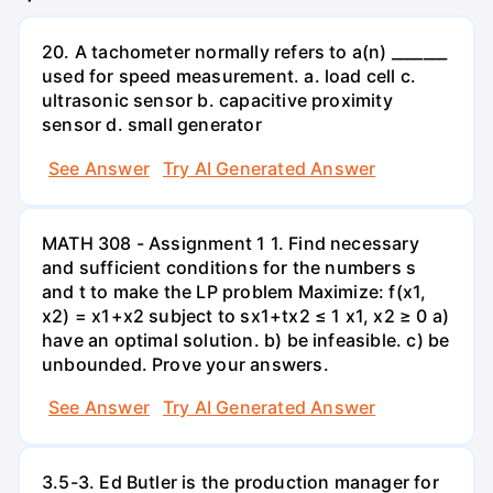
20. A tachometer normally refers to a(n) _______
used for speed measurement. a. load cell c.
ultrasonic sensor b. capacitive proximity
sensor d. small generator
See Answer
Try AI Generated Answer
MATH 308 - Assignment 1 1. Find necessary
and sufficient conditions for the numbers s
and t to make the LP problem Maximize: f(x1,
x2) = x1+x2 subject to sx1+tx2 ≤ 1 x1, x2 ≥ 0 a)
have an optimal solution. b) be infeasible. c) be
unbounded. Prove your answers.
See Answer
Try AI Generated Answer
3.5-3. Ed Butler is the production manager for