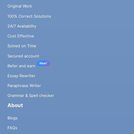
Original Work
100% Correct Solutions
24/7 Availability
Cost Effective
Solved on Time
Secured account
New!
Refer and earn
Essay Rewriter
Paraphrase Writer
Grammar & Spell checker
About
Blogs
FAQs