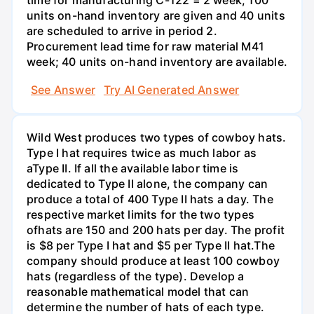
time for manufacturing C-122 = 2 week; 100
units on-hand inventory are given and 40 units
are scheduled to arrive in period 2.
Procurement lead time for raw material M41
week; 40 units on-hand inventory are available.
See Answer
Try AI Generated Answer
Wild West produces two types of cowboy hats.
Type I hat requires twice as much labor as
aType II. If all the available labor time is
dedicated to Type II alone, the company can
produce a total of 400 Type II hats a day. The
respective market limits for the two types
ofhats are 150 and 200 hats per day. The profit
is $8 per Type I hat and $5 per Type II hat.The
company should produce at least 100 cowboy
hats (regardless of the type). Develop a
reasonable mathematical model that can
determine the number of hats of each type.