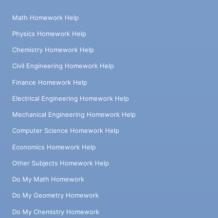
Math Homework Help
Physics Homework Help
Chemistry Homework Help
Civil Engineering Homework Help
Finance Homework Help
Electrical Engineering Homework Help
Mechanical Engineering Homework Help
Computer Science Homework Help
Economics Homework Help
Other Subjects Homework Help
Do My Math Homework
Do My Geometry Homework
Do My Chemistry Homework