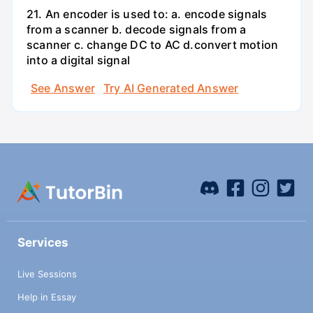
21. An encoder is used to: a. encode signals
from a scanner b. decode signals from a
scanner c. change DC to AC d.convert motion
into a digital signal
See Answer
Try AI Generated Answer
Services
Live Sessions
Help in Essay