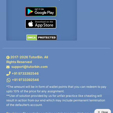
2017-
2026
TutorBin. All
Rights Reserved
support@tutorbin.com
+91 9733392546
+91 9733392546
*The amount will be in form of wallet points that you can redeem to pay
upto 10% of the price for any assignment.
**Use of solution provided by us for unfair practice like cheating will
result in action from our end which may include permanent termination
of the defaulter’s account.