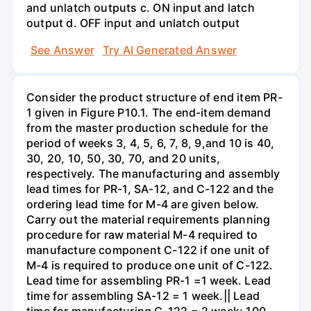
and unlatch outputs c. ON input and latch
output d. OFF input and unlatch output
See Answer
Try AI Generated Answer
Consider the product structure of end item PR-
1 given in Figure P10.1. The end-item demand
from the master production schedule for the
period of weeks 3, 4, 5, 6, 7, 8, 9,and 10 is 40,
30, 20, 10, 50, 30, 70, and 20 units,
respectively. The manufacturing and assembly
lead times for PR-1, SA-12, and C-122 and the
ordering lead time for M-4 are given below.
Carry out the material requirements planning
procedure for raw material M-4 required to
manufacture component C-122 if one unit of
M-4 is required to produce one unit of C-122.
Lead time for assembling PR-1 =1 week. Lead
time for assembling SA-12 = 1 week.|| Lead