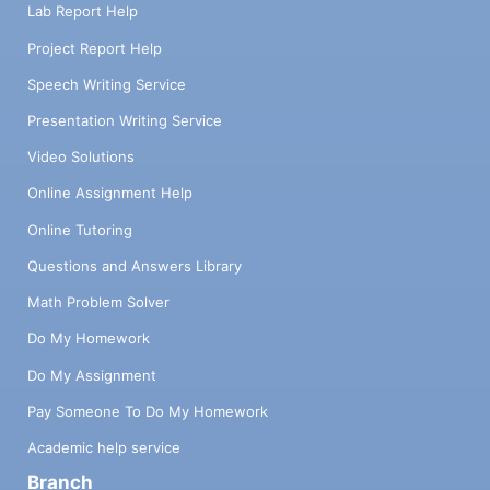
Lab Report Help
Project Report Help
Speech Writing Service
Presentation Writing Service
Video Solutions
Online Assignment Help
Online Tutoring
Questions and Answers Library
Math Problem Solver
Do My Homework
Do My Assignment
Pay Someone To Do My Homework
Academic help service
Branch