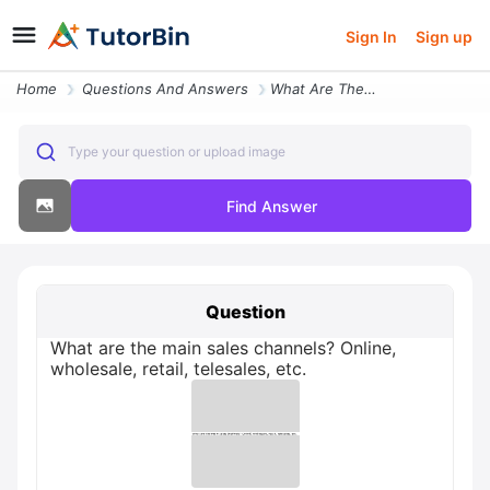
Sign In
Sign up
Home
Questions And Answers
What Are The Main Sales Channels Online Wholesale Retail Telesales Etc
Type your question or upload image
Find Answer
Question
What are the main sales channels? Online,
wholesale, retail, telesales, etc.