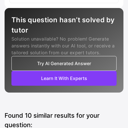
This question hasn’t solved by
tutor
Solution unavailable? No problem! Generate
answers instantly with our AI tool, or receive a
tailored solution from our expert tutors.
Try AI Generated Answer
Learn It With Experts
Found
10
similar results for your
question: