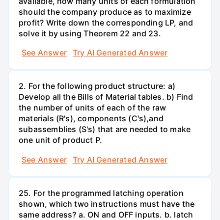
available, how many units of each formulation
should the company produce as to maximize
profit? Write down the corresponding LP, and
solve it by using Theorem 22 and 23.
See Answer
Try AI Generated Answer
2. For the following product structure: a)
Develop all the Bills of Material tables. b) Find
the number of units of each of the raw
materials (R's), components (C's),and
subassemblies (S's) that are needed to make
one unit of product P.
See Answer
Try AI Generated Answer
25. For the programmed latching operation
shown, which two instructions must have the
same address? a. ON and OFF inputs. b. latch