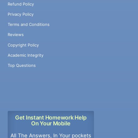
Refund Policy
Privacy Policy
Terms and Conditions
Reviews
Copyright Policy
Academic Integrity
Top Questions
Get Instant Homework Help
On Your Mobile
All The Answers, In Your pockets