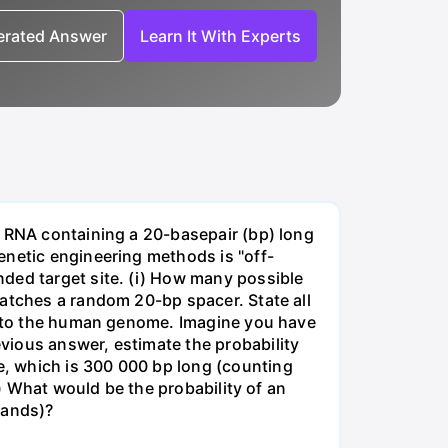
nerated Answer
Learn It With Experts
e RNA containing a 20-basepair (bp) long
enetic engineering methods is "off-
ded target site. (i) How many possible
matches a random 20-bp spacer. State all
 into the human genome. Imagine you have
vious answer, estimate the probability
, which is 300 000 bp long (counting
v) What would be the probability of an
rands)?