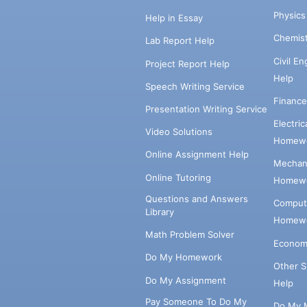
Physic
Help in Essay
Chemis
Lab Report Help
Civil E
Project Report Help
Help
Speech Writing Service
Financ
Presentation Writing Service
Electri
Video Solutions
Homewo
Online Assignment Help
Mechani
Online Tutoring
Homewo
Questions and Answers
Comput
Library
Homewo
Math Problem Solver
Econom
Do My Homework
Other 
Do My Assignment
Help
Pay Someone To Do My
Do My 