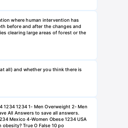
tuation where human intervention has
both before and after the changes and
s clearing large areas of forest or the
t all) and whether you think there is
234 1234 1234 1- Men Overweight 2- Men
e All Answers to save all answers.
na 1234 Mexico 4-Women Obese 1234 USA
an obesity? True O False 10 po