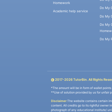
Homework
Do My 
Academic help service
Do My 
Do My 
Homew
Do My 
2017-
2026
TutorBin. All Rights Rese
*The amount will be in form of wallet point
**Use of solution provided by us for unfair 
Disclaimer:
The website contains certain im
content. All credits go to its rightful owner 
photograph of any educational institute/ un