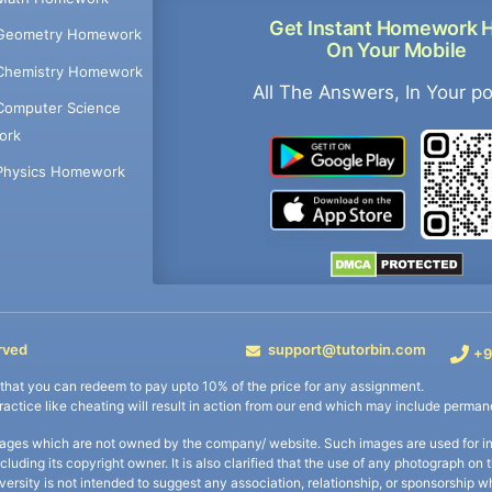
Get Instant Homework 
Geometry Homework
On Your Mobile
Chemistry Homework
All The Answers, In Your p
Computer Science
ork
Physics Homework
rved
support@tutorbin.com
+9
s that you can redeem to pay upto 10% of the price for any assignment.
practice like cheating will result in action from our end which may include permane
ages which are not owned by the company/ website. Such images are used for ind
including its copyright owner. It is also clarified that the use of any photograph o
iversity is not intended to suggest any association, relationship, or sponsorsh