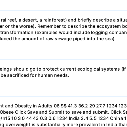
al reef, a desert, a rainforest) and briefly describe a si
 better or the worse). Remember to describe the ecosystem 
 transformation (examples would include logging companie
educed the amount of raw sewage piped into the sea).
ings should go to protect current ecological systems (if a
 be sacrificed for human needs.
t and Obesity in Adults 06 $$ 41.3 36.2 29 27.7 1234 1
se Click Save and Submit to save and submit. Click Sav
b/n15 10 S 0 44 43 0.3 0.6 1234 India 2.4 5.5 1234 Chi
eing overweight is substantially more prevalent in India th