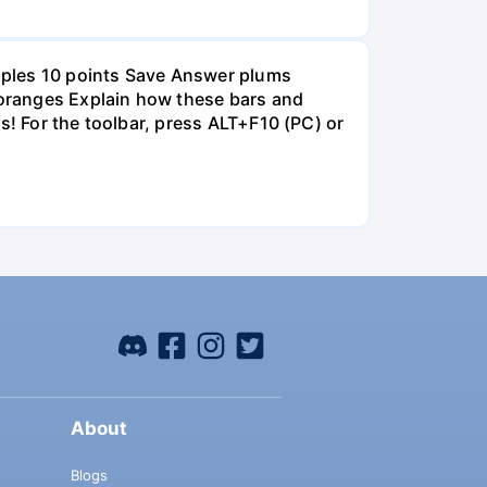
pples 10 points Save Answer plums
oranges Explain how these bars and
s! For the toolbar, press ALT+F10 (PC) or
About
Blogs