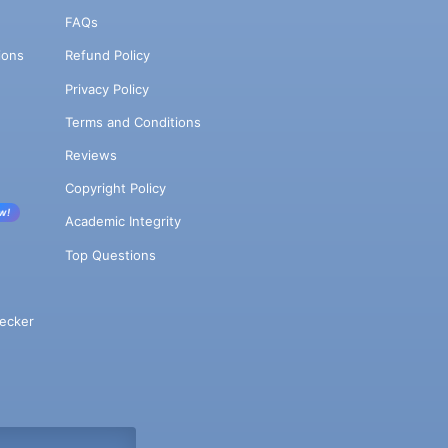
FAQs
ions
Refund Policy
Privacy Policy
Terms and Conditions
Reviews
Copyright Policy
w!
Academic Integrity
Top Questions
ecker