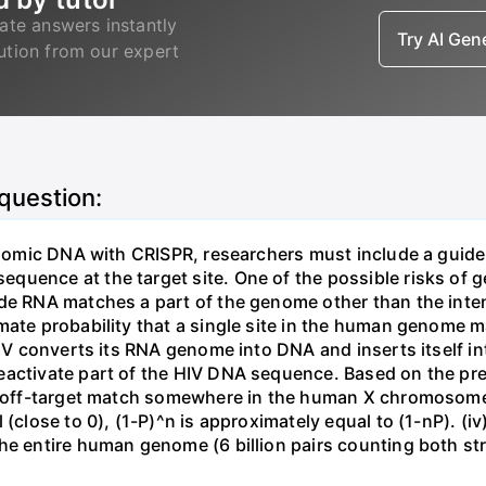
ate answers instantly
Try AI Ge
lution from our expert
 question:
genomic DNA with CRISPR, researchers must include a guid
uence at the target site. One of the possible risks of g
ide RNA matches a part of the genome other than the inten
mate probability that a single site in the human genome 
 HIV converts its RNA genome into DNA and inserts itself
eactivate part of the HIV DNA sequence. Based on the pre
ne off-target match somewhere in the human X chromosome
 (close to 0), (1-P)^n is approximately equal to (1-nP). (i
he entire human genome (6 billion pairs counting both st