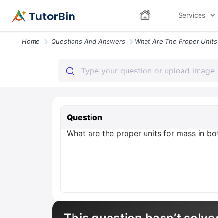
Services
Home
Questions And Answers
Question
What are the proper units for mass in bo
This question hasn’t solve