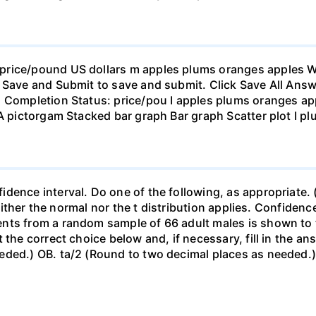
rice/pound US dollars m apples plums oranges apples Wha
 Save and Submit to save and submit. Click Save All Answ
n Completion Status: price/pou I apples plums oranges app
 A pictorgam Stacked bar graph Bar graph Scatter plot I p
ence interval. Do one of the following, as appropriate. (a)
neither the normal nor the t distribution applies. Confidenc
nts from a random sample of 66 adult males is shown to t
 the correct choice below and, if necessary, fill in the a
eded.) OB. ta/2 (Round to two decimal places as needed.) 