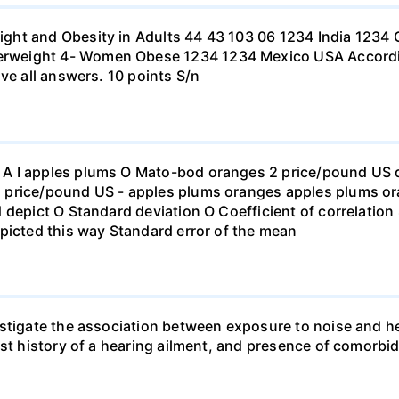
ht and Obesity in Adults 44 43 103 06 1234 India 1234 C
eight 4- Women Obese 1234 1234 Mexico USA According to
ve all answers. 10 points S/n
 I apples plums O Mato-bod oranges 2 price/pound US dol
price/pound US - apples plums oranges apples plums ora
 depict O Standard deviation O Coefficient of correlation 
picted this way Standard error of the mean
stigate the association between exposure to noise and he
st history of a hearing ailment, and presence of comorbid