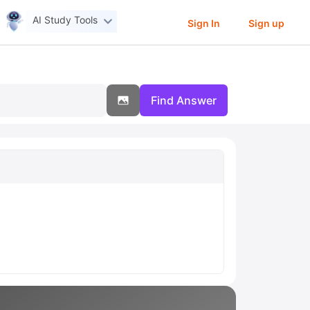
AI Study Tools
Sign In
Sign up
Find Answer