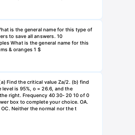
t is the general name for this type of
ers to save all answers. 10
les What is the general name for this
lums & oranges 1 $
 Find the critical value Za/2. (b) find
e level is 95%, o = 26.6, and the
he right. Frequency 40 30- 20 10 of 0
nswer box to complete your choice. OA.
OC. Neither the normal nor the t