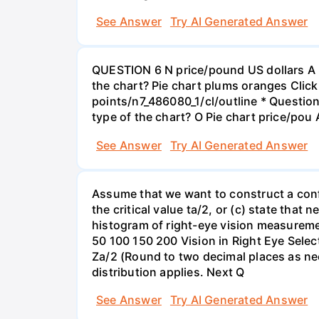
See Answer
Try AI Generated Answer
QUESTION 6 N price/pound US dollars A p
the chart? Pie chart plums oranges Click
points/n7_486080_1/cl/outline * Questio
type of the chart? O Pie chart price/pou
See Answer
Try AI Generated Answer
Assume that we want to construct a confid
the critical value ta/2, or (c) state that 
histogram of right-eye vision measureme
50 100 150 200 Vision in Right Eye Select
Za/2 (Round to two decimal places as ne
distribution applies. Next Q
See Answer
Try AI Generated Answer