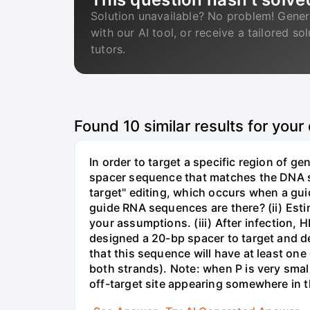
Solution unavailable? No problem! Gener
with our AI tool, or receive a tailored so
tutors.
Found
10
similar results for your
In order to target a specific region of 
spacer sequence that matches the DNA seq
target" editing, which occurs when a gu
guide RNA sequences are there? (ii) Esti
your assumptions. (iii) After infection,
designed a 20-bp spacer to target and d
that this sequence will have at least o
both strands). Note: when P is very small
off-target site appearing somewhere in t