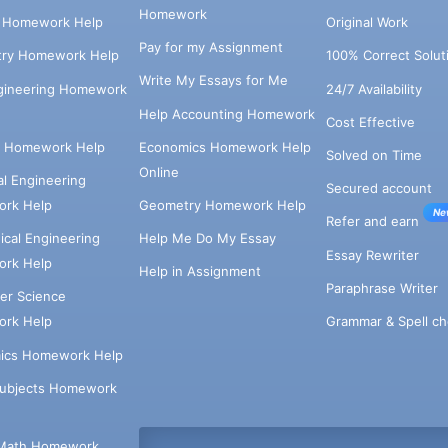
Homework
s Homework Help
Original Work
Pay for my Assignment
try Homework Help
100% Correct Solut
Write My Essays for Me
ngineering Homework
24/7 Availability
Help Accounting Homework
Cost Effective
e Homework Help
Economics Homework Help
Solved on Time
Online
cal Engineering
Secured account
rk Help
Geometry Homework Help
Ne
Refer and earn
cal Engineering
Help Me Do My Essay
Essay Rewriter
rk Help
Help in Assignment
Paraphrase Writer
er Science
Grammar & Spell ch
rk Help
ics Homework Help
Subjects Homework
Math Homework