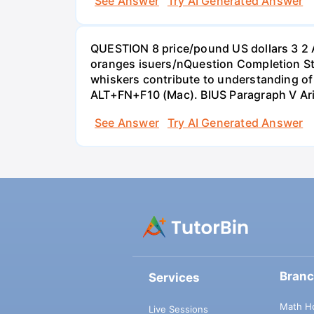
See Answer
Try AI Generated Answer
QUESTION 8 price/pound US dollars 3 2 
oranges isuers/nQuestion Completion St
whiskers contribute to understanding of 
ALT+FN+F10 (Mac). BIUS Paragraph V Ar
See Answer
Try AI Generated Answer
Bran
Services
Math H
Live Sessions