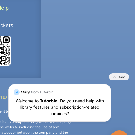
Help
ockets
+91 9733392546
1 9733392546
nt termination of the defaulter’s account.
icative purposes only and is a third-party
n the website including the use of any
ip whatsoever between the company and the