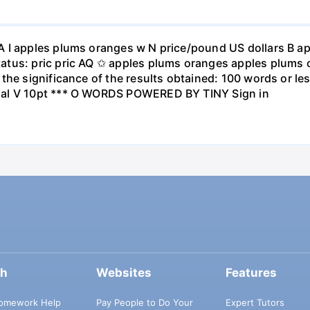
A I apples plums oranges w N price/pound US dollars B a
atus: pric pric AQ ✩ apples plums oranges apples plums 
the significance of the results obtained: 100 words or les
ial V 10pt *** O WORDS POWERED BY TINY Sign in
ch
Websites
Features
omework Help
Pay People to Do Your
Expert Tutors