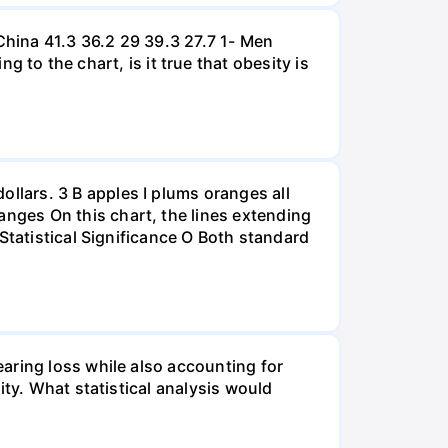
hina 41.3 36.2 29 39.3 27.7 1- Men
 the chart, is it true that obesity is
lars. 3 B apples I plums oranges all
nges On this chart, the lines extending
Statistical Significance O Both standard
aring loss while also accounting for
ity. What statistical analysis would