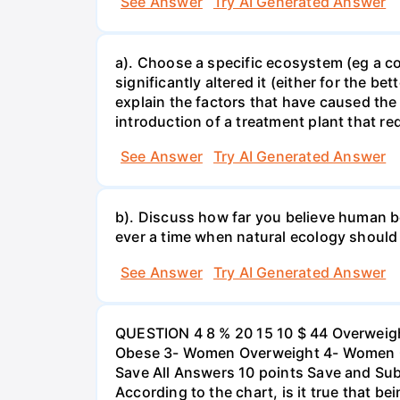
See Answer
Try AI Generated Answer
a). Choose a specific ecosystem (eg a cor
significantly altered it (either for the
explain the factors that have caused the
introduction of a treatment plant that r
See Answer
Try AI Generated Answer
b). Discuss how far you believe human be
ever a time when natural ecology should
See Answer
Try AI Generated Answer
QUESTION 4 8 % 20 15 10 $ 44 Overweigh
Obese 3- Women Overweight 4- Women Obe
Save All Answers 10 points Save and Su
According to the chart, is it true that b