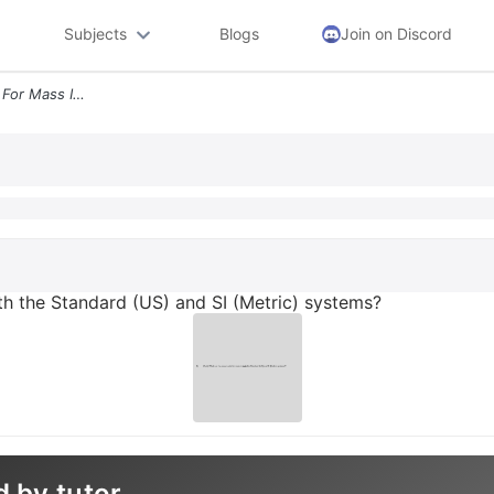
Subjects
Blogs
Join on Discord
What Are The Proper Units For Mass In Both The Standard Us And Si Metr
th the Standard (US) and SI (Metric) systems?
d by tutor