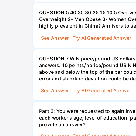
QUESTION 5 40 35 30 25 15 10 5 Overweig
Overweight 2- Men Obese 3- Women Overw
highly prevalent in China? Annivers to sa
See Answer
Try AI Generated Answer
QUESTION 7 W N price/pound US dollars A
answers. 10 points/nprice/pound US N N 
above and below the top of the bar could
error and standard deviation could be de
See Answer
Try AI Generated Answer
Part 3: You were requested to again inve
each worker's age, level of education, pa
provide an answer?