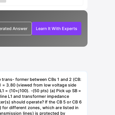
nerated Answer
Learn It With Experts
e trans- former between CBs 1 and 2 (CB:
1 = 3.80 (viewed from low voltage side
1 = (10+j100). -(50 pts) (a) Pick up SB =
 line L1 and transformer impedance
ker(s) should operate? If the CB 5 or CB 6
for different zones, which are listed in
ansmission lines) is protected by