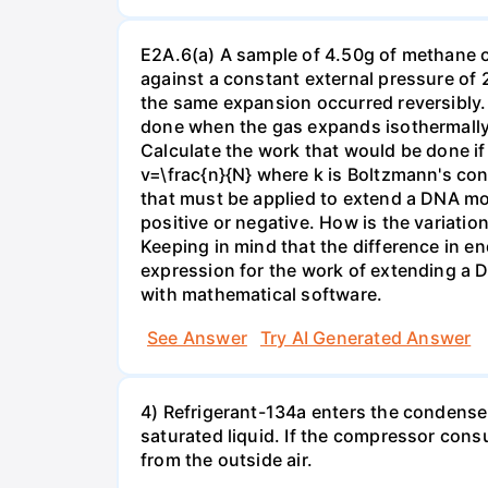
E2A.6(a) A sample of 4.50g of methane o
against a constant external pressure of 2
the same expansion occurred reversibly.
done when the gas expands isothermally a
Calculate the work that would be done if 
v=\frac{n}{N} where k is Boltzmann's con
that must be applied to extend a DNA mol
positive or negative. How is the variatio
Keeping in mind that the difference in e
expression for the work of extending a 
with mathematical software.
See Answer
Try AI Generated Answer
4) Refrigerant-134a enters the condenser
saturated liquid. If the compressor con
from the outside air.