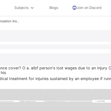
Subjects
Blogs
Join on Discord
What Does Workers Compensation Insurance Cover O A Albf Persons Lost W
e cover? O a. albf person's lost wages due to an injury O
 his
cal treatment for injuries sustained by an employee if run