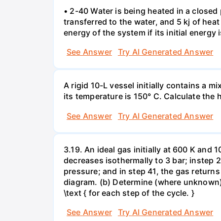
• 2-40 Water is being heated in a closed 
transferred to the water, and 5 kj of hea
energy of the system if its initial energy i
See Answer
Try AI Generated Answer
A rigid 10-L vessel initially contains a m
its temperature is 150° C. Calculate the h
See Answer
Try AI Generated Answer
3.19. An ideal gas initially at 600 K and
decreases isothermally to 3 bar; instep 
pressure; and in step 41, the gas returns 
diagram. (b) Determine (where unknown) bot
\text { for each step of the cycle. }
See Answer
Try AI Generated Answer