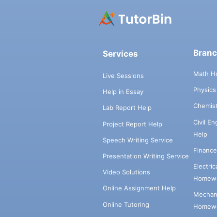
Bran
Services
Math H
Live Sessions
Physic
Help in Essay
Chemis
Lab Report Help
Civil E
Project Report Help
Help
Speech Writing Service
Financ
Presentation Writing Service
Electri
Video Solutions
Homewo
Online Assignment Help
Mechani
Online Tutoring
Homewo