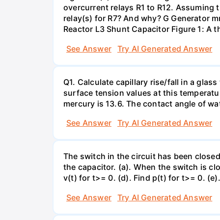
overcurrent relays R1 to R12. Assuming t
relay(s) for R7? And why? G Generator 
Reactor L3 Shunt Capacitor Figure 1: A 
See Answer
Try AI Generated Answer
Q1. Calculate capillary rise/fall in a gl
surface tension values at this temperatu
mercury is 13.6. The contact angle of wa
See Answer
Try AI Generated Answer
The switch in the circuit has been closed 
the capacitor. (a). When the switch is cl
v(t) for t>= 0. (d). Find p(t) for t>= 0. (e
See Answer
Try AI Generated Answer