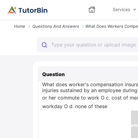
Services
Home
Questions And Answers
Question
What does worker's compensation insuranc
injuries sustained by an employee during
or her commute to work O c. cost of medi
workday O d. none of these