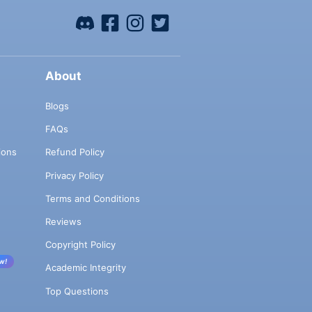
About
Blogs
FAQs
ions
Refund Policy
Privacy Policy
Terms and Conditions
Reviews
Copyright Policy
w!
Academic Integrity
Top Questions