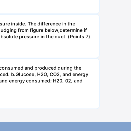
ure inside. The difference in the
udging from figure below,determine if
bsolute pressure in the duct. (Points 7)
be consumed and produced during the
uced. b.Glucose, H2O, CO2, and energy
and energy consumed; H20, 02, and