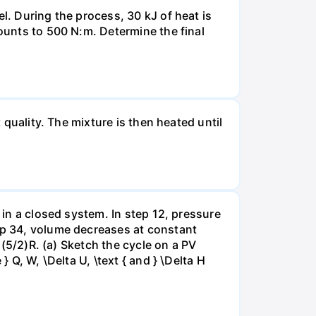
l. During the process, 30 kJ of heat is
mounts to 500 N:m. Determine the final
 quality. The mixture is then heated until
 in a closed system. In step 12, pressure
tep 34, volume decreases at constant
= (5/2)R. (a) Sketch the cycle on a PV
 Q, W, \Delta U, \text { and } \Delta H