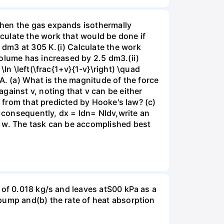
when the gas expands isothermally
lculate the work that would be done if
dm3 at 305 K.(i) Calculate the work
volume has increased by 2.5 dm3.(ii)
ln \left(\frac{1+v}{1-v}\right) \quad
A. (a) What is the magnitude of the force
gainst v, noting that v can be either
t from that predicted by Hooke's law? (c)
, consequently, dx = ldn= Nldv,write an
r w. The task can be accomplished best
 of 0.018 kg/s and leaves atS00 kPa as a
pump and(b) the rate of heat absorption