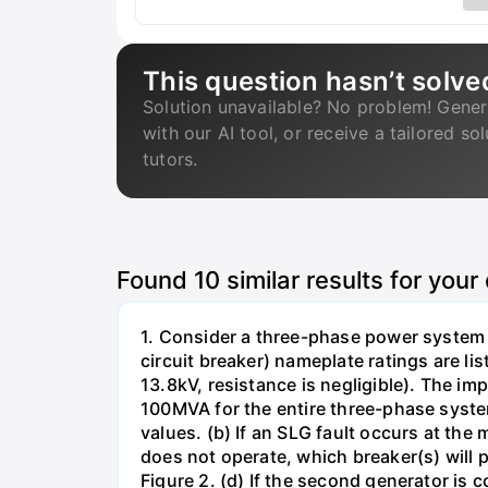
This question hasn’t solve
Solution unavailable? No problem! Gener
with our AI tool, or receive a tailored so
tutors.
Found
10
similar results for your
1. Consider a three-phase power system 
circuit breaker) nameplate ratings are l
13.8kV, resistance is negligible). The im
100MVA for the entire three-phase system
values. (b) If an SLG fault occurs at the
does not operate, which breaker(s) will p
Figure 2. (d) If the second generator is