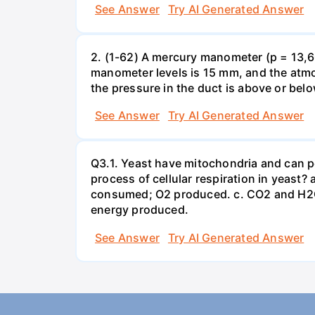
See Answer
Try AI Generated Answer
2. (1-62) A mercury manometer (p = 13,60
manometer levels is 15 mm, and the atmo
the pressure in the duct is above or bel
See Answer
Try AI Generated Answer
Q3.1. Yeast have mitochondria and can p
process of cellular respiration in yea
consumed; O2 produced. c. CO2 and H2O
energy produced.
See Answer
Try AI Generated Answer