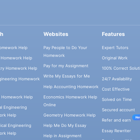
ch
Websites
Features
omework Help
Pay People to Do Your
Expert Tutors
Homework
s Homework Help
Original Work
Pay for my Assignment
try Homework Help
100% Correct Solut
Write My Essays for Me
ngineering Homework
24/7 Availability
Help Accounting Homework
Cost Effective
e Homework Help
Economics Homework Help
Solved on Time
Online
cal Engineering
Secured account
rk Help
Geometry Homework Help
Ne
Refer and earn
cal Engineering
Help Me Do My Essay
Essay Rewriter
rk Help
Help in Assignment