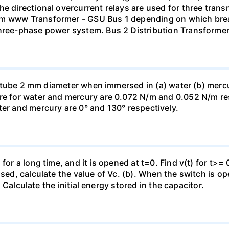
he directional overcurrent relays are used for three tran
mm www Transformer - GSU Bus 1 depending on which brea
three-phase power system. Bus 2 Distribution Transforme
ass tube 2 mm diameter when immersed in (a) water (b) merc
re for water and mercury are 0.072 N/m and 0.052 N/m resp
ter and mercury are 0° and 130° respectively.
for a long time, and it is opened at t=0. Find v(t) for t>= 0
osed, calculate the value of Vc. (b). When the switch is op
). Calculate the initial energy stored in the capacitor.