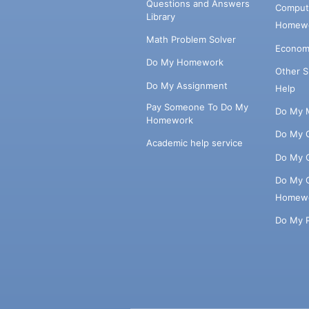
Questions and Answers
Comput
Library
Homewo
Math Problem Solver
Econom
Do My Homework
Other 
Do My Assignment
Help
Pay Someone To Do My
Do My 
Homework
Do My 
Academic help service
Do My 
Do My 
Homew
Do My 