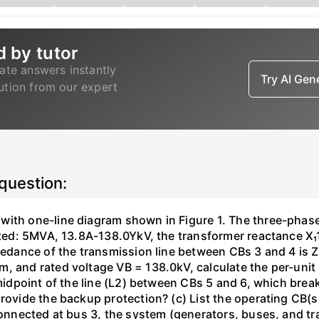
d by tutor
ate answers instantly
Try AI Ge
lution from our expert
 question:
with one-line diagram shown in Figure 1. The three-phas
isted: 5MVA, 13.8A-138.0YkV, the transformer reactance X₁
pedance of the transmission line between CBs 3 and 4 is ZL
, and rated voltage VB = 138.0kV, calculate the per-unit
 midpoint of the line (L2) between CBs 5 and 6, which brea
rovide the backup protection? (c) List the operating CB(s) 
 connected at bus 3, the system (generators, buses, and tr