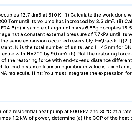
ccupies 12.7 dm3 at 310 K. (i) Calculate the work done 
00 Torr until its volume has increased by 3.3 dm². (ii) Ca
 E2A.6(b) A sample of argon of mass 6.56g occupies 18.5 
gainst a constant external pressure of 7.7kPa until its 
the same expansion occurred reversibly. F=\frac{k T}{2 l} \
stant, N is the total number of units, and l= 45 nm for DN
ecule with N=200 by 90 nm? (b) Plot the restoring force a
n of the restoring force with end-to-end distance differen
nd-to-end distance from an equilibrium value is x = nl and
DNA molecule. Hint: You must integrate the expression fo
 of a residential heat pump at 800 kPa and 35°C at a rate
sumes 1.2 kW of power, determine (a) the COP of the heat 