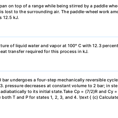
pan on top of a range while being stirred by a paddle whee
t is lost to the surrounding air. The paddle-wheel work a
s 12.5 kJ.
ixture of liquid water and vapor at 100° C with 12.3 percent
eat transfer required for this process in kJ.
 10 bar undergoes a four-step mechanically reversible cycle
23. pressure decreases at constant volume to 2 bar; in s
adiabatically to its initial state.Take Cp = (7/2)R and Cy 
h T and P for states 1, 2, 3, and 4. \text { (c) Calculate }