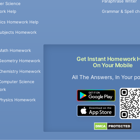
Paraphrase Writer
er Science
Grammar & Spell ch
rk Help
ics Homework Help
Subjects Homework
Math Homework
Get Instant Homework 
Geometry Homework
On Your Mobile
Chemistry Homework
All The Answers, In Your p
Computer Science
ork
Physics Homework