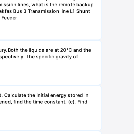
smission lines, what is the remote backup
kfas Bus 3 Transmission line L1 Shunt
r Feeder
ury.Both the liquids are at 20°C and the
ectively. The specific gravity of
. Calculate the initial energy stored in
ened, find the time constant. (c). Find