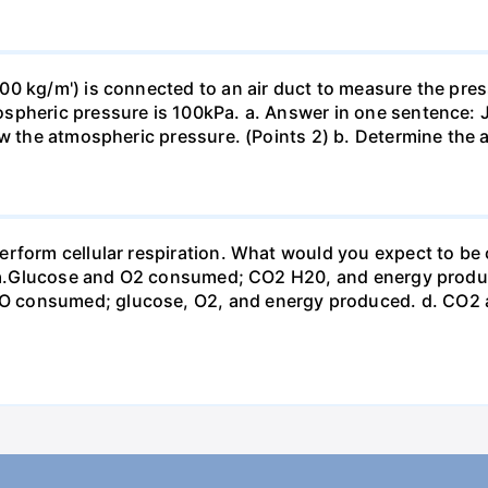
0 kg/m') is connected to an air duct to measure the press
spheric pressure is 100kPa. a. Answer in one sentence: J
ow the atmospheric pressure. (Points 2) b. Determine the a
erform cellular respiration. What would you expect to 
st? a.Glucose and O2 consumed; CO2 H20, and energy prod
 consumed; glucose, O2, and energy produced. d. CO2 