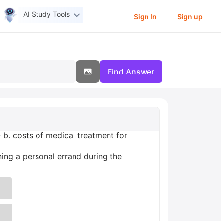
AI Study Tools
Sign In
Sign up
Find Answer
 b. costs of medical treatment for
ning a personal errand during the