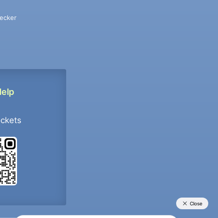
ecker
Help
ockets