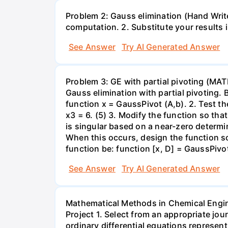
Problem 2: Gauss elimination (Hand Write)
computation. 2. Substitute your results 
See Answer
Try AI Generated Answer
Problem 3: GE with partial pivoting (MA
Gauss elimination with partial pivoting. 
function x = GaussPivot (A,b). 2. Test t
x3 = 6. (5) 3. Modify the function so th
is singular based on a near-zero determi
When this occurs, design the function so 
function be: function [x, D] = GaussPivot
See Answer
Try AI Generated Answer
Mathematical Methods in Chemical Engi
Project 1. Select from an appropriate jo
ordinary differential equations represen