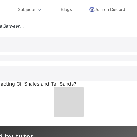
Subjects
Blogs
Join on Discord
What Is The Main Difference Between Extracting Oil Shales And Tar Sand
racting Oil Shales and Tar Sands?
d by tutor