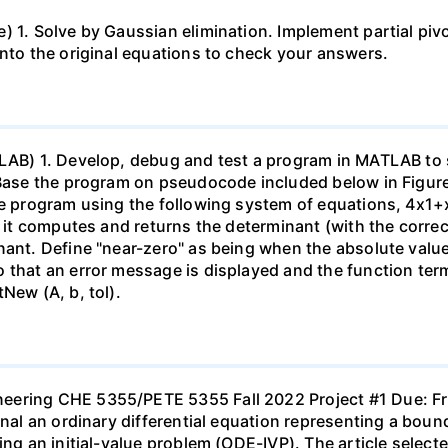
 1. Solve by Gaussian elimination. Implement partial pivo
into the original equations to check your answers.
TLAB) 1. Develop, debug and test a program in MATLAB to 
Base the program on pseudocode included below in Figure 1.
he program using the following system of equations, 4x1+x
at it computes and returns the determinant (with the corr
nant. Define "near-zero" as being when the absolute value
that an error message is displayed and the function termi
New (A, b, tol).
neering CHE 5355/PETE 5355 Fall 2022 Project #1 Due: 
urnal an ordinary differential equation representing a bo
ting an initial-value problem (ODE-IVP). The article sele