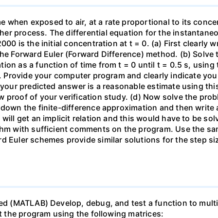
when exposed to air, at a rate proportional to its concen
r process. The differential equation for the instantaneou
00 is the initial concentration at t = 0. (a) First clearly 
he Forward Euler (Forward Difference) method. (b) Solve th
on as a function of time from t = 0 until t = 0.5 s, usin
 t. Provide your computer program and clearly indicate yo
t your predicted answer is a reasonable estimate using thi
w proof of your verification study. (d) Now solve the pr
 down the finite-difference approximation and then write 
will get an implicit relation and this would have to be sol
ithm with sufficient comments on the program. Use the sa
d Euler schemes provide similar solutions for the step s
ed (MATLAB) Develop, debug, and test a function to multip
st the program using the following matrices: