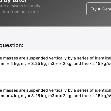
ate answers instantly
Try AI Ge
lution from our expert
 question:
 masses are suspended vertically by a series of identical
, m₁ = 4 kg, m₂ = 3.25 kg, m3 = = 2 kg, and the k's 15 kg/s
 masses are suspended vertically by a series of identical
, m₁ = 4 kg, m₂ = 3.25 kg, m3 = = 2 kg, and the k's 15 kg/s