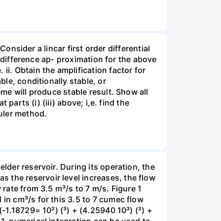
 Consider a lincar first order differential
te-difference ap- proximation for the above
ii. Obtain the amplification factor for
ble, conditionally stable, or
eme will produce stable result. Show all
 parts (i) (iii) above; i,e. find the
Euler method.
lder reservoir. During its operation, the
 the reservoir level increases, the flow
 rate from 3.5 m³/s to 7 m/s. Figure 1
 in cm³/s for this 3.5 to 7 cumec flow
(-1.18729= 10²) (³) + (4.25940 10³) (²) +
 1, numerical integration can be used to