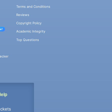
Terms and Conditions
Reviews
Copyright Policy
w!
Academic Integrity
Top Questions
ecker
Help
ockets