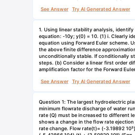
See Answer
Try AI Generated Answer
1. Using linear stability analysis, identify
equation: -10y; y(0) = 10. (1) i. Clearly 
equation using Forward Euler scheme. Use 
the above finite difference approximation.
unconditionally stable. If conditionally 
steps. (b) Consider a linear first order dif
amplification factor for the Forward Eule
See Answer
Try AI Generated Answer
Question 1: The largest hydroelectric pla
minimum flowrate discharge of water runs
rate (Q) must be increased to different l
shows a change in the flow rate ejection 
rate change. Flow rate(t)= (-3.19892 10³)
(-5.42866 104) (t) + (3.50829 10°) (Egn. 