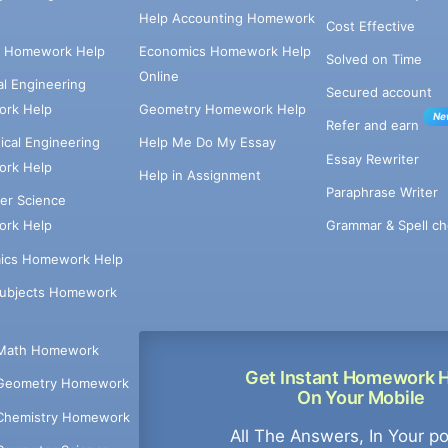
Help Accounting Homework
Cost Effective
e Homework Help
Economics Homework Help
Solved on Time
Online
cal Engineering
Secured account
rk Help
Geometry Homework Help
Ne
Refer and earn
cal Engineering
Help Me Do My Essay
Essay Rewriter
rk Help
Help in Assignment
Paraphrase Writer
er Science
Grammar & Spell ch
rk Help
ics Homework Help
Subjects Homework
Math Homework
Get Instant Homework 
Geometry Homework
On Your Mobile
Chemistry Homework
All The Answers, In Your p