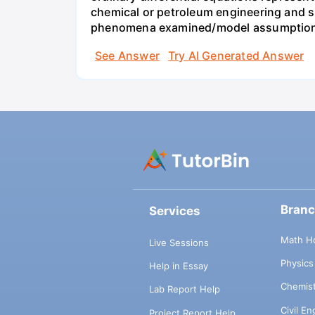
chemical or petroleum engineering and sho
phenomena examined/model assumptions
See Answer
Try AI Generated Answer
Bran
Services
Math H
Live Sessions
Physic
Help in Essay
Chemis
Lab Report Help
Civil E
Project Report Help