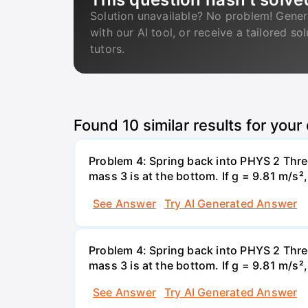
Solution unavailable? No problem! Gener
with our AI tool, or receive a tailored so
tutors.
Found
10
similar results for your
Problem 4: Spring back into PHYS 2 Three
mass 3 is at the bottom. If g = 9.81 m/s²
See Answer
Try AI Generated Answer
Problem 4: Spring back into PHYS 2 Three
mass 3 is at the bottom. If g = 9.81 m/s²
See Answer
Try AI Generated Answer