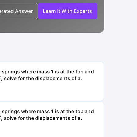
nerated Answer
Learn It With Experts
 springs where mass 1 is at the top and
², solve for the displacements of a.
 springs where mass 1 is at the top and
², solve for the displacements of a.