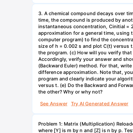
3. A chemical compound decays over time 
time, the compound is produced by anothe
instantaneous concentration, Cinitial = 20
approximation for a general time, using t
computer program) to find the concentrati
size of h = 0.002 s and plot C(t) versus
the program. (c) How will you verify tha
Accordingly, verify your answer and sho
(Backward Euler) method. For that, write
difference approximation. Note that, you 
program and clearly indicate your algor
versus t. (e) Do the Backward and Forwar
the other? Why or why not?
See Answer
Try AI Generated Answer
Problem 1: Matrix (Multiplication) Reload
where [Y] is m by n and [Z] is n by p. Te