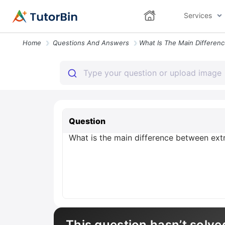
Services
Home
Questions And Answers
Question
What is the main difference between ext
This question hasn’t solve