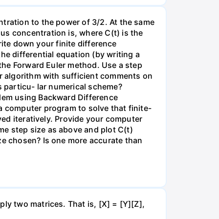
tration to the power of 3/2. At the same
s concentration is, where C(t) is the
write down your finite difference
e differential equation (by writing a
g the Forward Euler method. Use a step
ur algorithm with sufficient comments on
s particu- lar numerical scheme?
oblem using Backward Difference
a computer program to solve that finite-
ved iteratively. Provide your computer
me step size as above and plot C(t)
ize chosen? Is one more accurate than
ly two matrices. That is, [X] = [Y][Z],