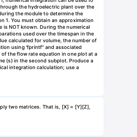
through the hydroelectric plant over the
during the module to determine the
on 1. You must obtain an approximation
lue is NOT known. During the numerical
separations used over the timespan in the
alue calculated for volume, the number of
tion using 'fprintf" and associated
of the flow rate equation in one plot at a
me (s) in the second subplot. Produce a
al integration calculation; use a
ly two matrices. That is, [X] = [Y][Z],