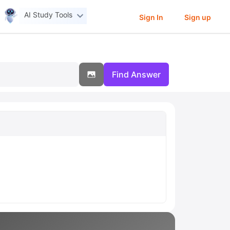
AI Study Tools
Sign In
Sign up
Find Answer