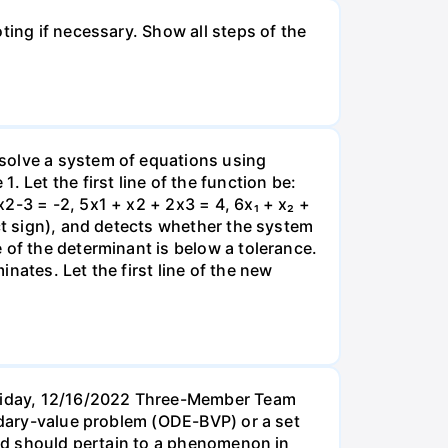
ting if necessary. Show all steps of the
solve a system of equations using
 Let the first line of the function be:
2-3 = -2, 5x1 + x2 + 2x3 = 4, 6x₁ + x₂ +
ect sign), and detects whether the system
 of the determinant is below a tolerance.
nates. Let the first line of the new
Friday, 12/16/2022 Three-Member Team
undary-value problem (ODE-BVP) or a set
cted should pertain to a phenomenon in