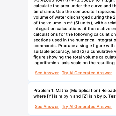
calculate the area under the curve and t
timeframe. Use the composite Trapezoida
volume of water discharged during the 2
of the volume in m³ (SI units), with a re
integration calculations, if the relative
calculations for the following calculatio
sections used in the numerical integratio
commands. Produce a single figure with tw
suitable accuracy, and (2) a cumulative 
figure showing the total volume calculat
logarithmic x-axis scale on the resulting 
See Answer
Try AI Generated Answer
Problem 1: Matrix (Multiplication) Reload
where [Y] is m by n and [Z] is n by p. Te
See Answer
Try AI Generated Answer