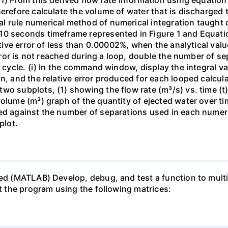
herefore calculate the volume of water that is discharged 
l rule numerical method of numerical integration taught 
10 seconds timeframe represented in Figure 1 and Equati
lative error of less than 0.00002%, when the analytical va
 error is not reached during a loop, double the number of 
n cycle. (i) In the command window, display the integral v
n, and the relative error produced for each looped calcula
o subplots, (1) showing the flow rate (m³/s) vs. time (t) 
volume (m³) graph of the quantity of ejected water over ti
ed against the number of separations used in each numeric
plot.
ed (MATLAB) Develop, debug, and test a function to multip
st the program using the following matrices: