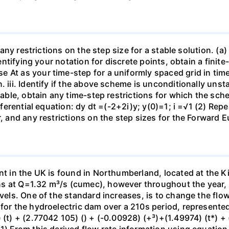
 any restrictions on the step size for a stable solution. (a)
identifying your notation for discrete points, obtain a fini
At as your time-step for a uniformly spaced grid in time. 
 iii. Identify if the above scheme is unconditionally unsta
stable, obtain any time-step restrictions for which the sch
ferential equation: dy dt =(-2+2i)y; y(0)=1; i =√1 (2) Repeat
r, and any restrictions on the step sizes for the Forward 
nt in the UK is found in Northumberland, located at the Kie
 at Q=1.32 m³/s (cumec), however throughout the year, as
evels. One of the standard increases, is to change the flow
for the hydroelectric dam over a 210s period, represented
 (t) + (2.77042 105) () + (-0.00928) (+³)+(1.49974) (t*) + 
1) From this derived flow rate information using equation