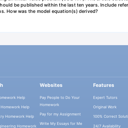
uld be published within the last ten years. Include refer
. How was the model equation(s) derived?
ch
Websites
Features
omework Help
Pay People to Do Your
Expert Tutors
Homework
s Homework Help
Original Work
Pay for my Assignment
try Homework Help
100% Correct Solut
Write My Essays for Me
ngineering Homework
24/7 Availability