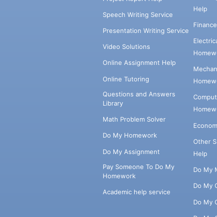
Help
Speech Writing Service
Financ
Presentation Writing Service
Electri
Video Solutions
Homewo
Online Assignment Help
Mechani
Online Tutoring
Homewo
Questions and Answers
Comput
Library
Homewo
Math Problem Solver
Econom
Do My Homework
Other 
Do My Assignment
Help
Pay Someone To Do My
Do My 
Homework
Do My 
Academic help service
Do My 