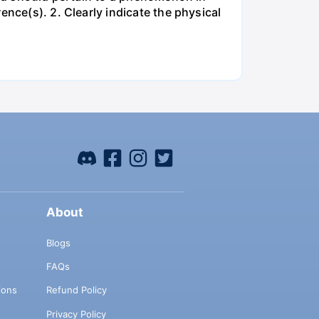
ence(s). 2. Clearly indicate the physical
About
Blogs
FAQs
ions
Refund Policy
Privacy Policy