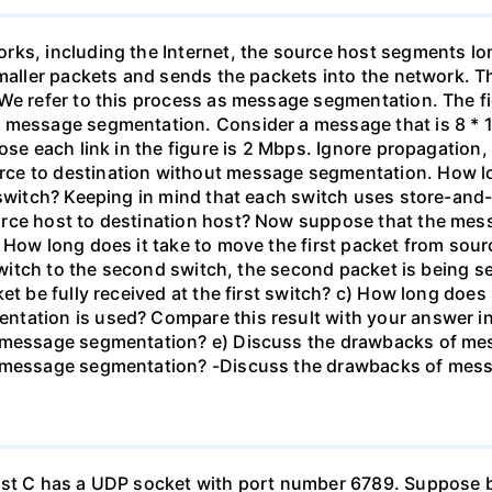
rks, including the Internet, the source host segments lon
smaller packets and sends the packets into the network. 
We refer to this process as message segmentation. The fi
 message segmentation. Consider a message that is 8 * 10
ose each link in the figure is 2 Mbps. Ignore propagation
ce to destination without message segmentation. How l
 switch? Keeping in mind that each switch uses store-and
urce host to destination host? Now suppose that the mes
 How long does it take to move the first packet from sour
 switch to the second switch, the second packet is being se
et be fully received at the first switch? c) How long does 
tation is used? Compare this result with your answer in 
e message segmentation? e) Discuss the drawbacks of mes
e message segmentation? -Discuss the drawbacks of mes
Host C has a UDP socket with port number 6789. Suppose