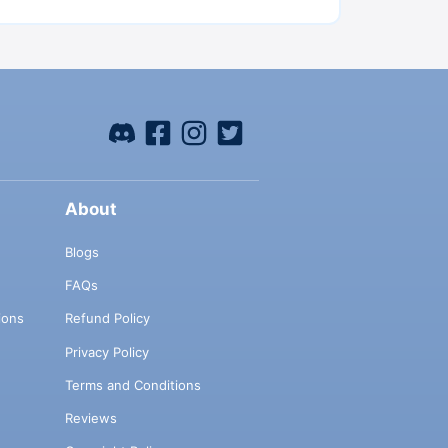
About
Blogs
FAQs
ions
Refund Policy
Privacy Policy
Terms and Conditions
Reviews