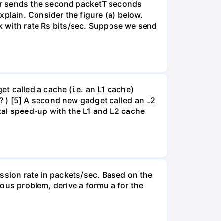
er sends the second packetT seconds
xplain. Consider the figure (a) below.
ink with rate Rs bits/sec. Suppose we send
t called a cache (i.e. an L1 cache)
? ) [5] A second new gadget called an L2
tal speed-up with the L1 and L2 cache
mission rate in packets/sec. Based on the
vious problem, derive a formula for the