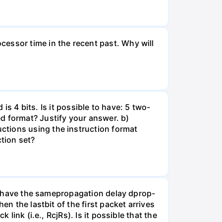
essor time in the recent past. Why will
 is 4 bits. Is it possible to have: 5 two-
d format? Justify your answer. b)
ctions using the instruction format
tion set?
nks have the samepropagation delay dprop-
en the lastbit of the first packet arrives
link (i.e., RcjRs). Is it possible that the