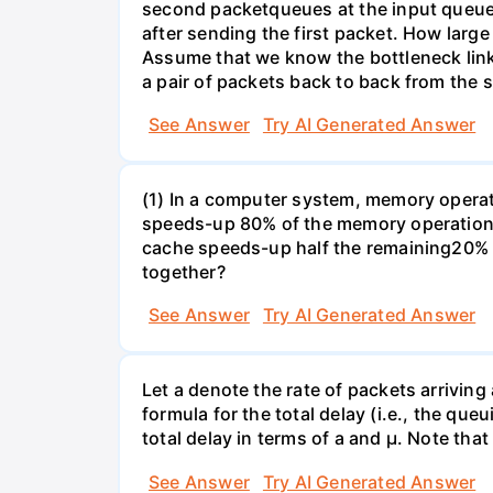
second packetqueues at the input queue
after sending the first packet. How larg
Assume that we know the bottleneck link a
a pair of packets back to back from the s
See Answer
Try AI Generated Answer
(1) In a computer system, memory operati
speeds-up 80% of the memory operations 
cache speeds-up half the remaining20% o
together?
See Answer
Try AI Generated Answer
Let a denote the rate of packets arriving
formula for the total delay (i.e., the qu
total delay in terms of a and µ. Note that
See Answer
Try AI Generated Answer