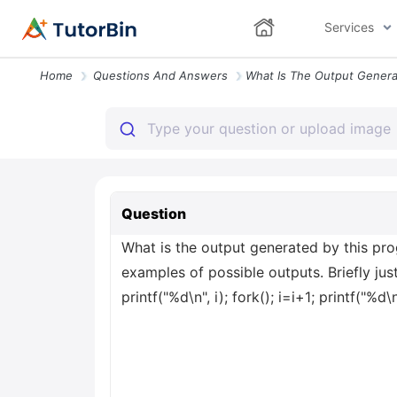
Services
Home
Questions And Answers
Question
What is the output generated by this progr
examples of possible outputs. Briefly justif
printf("%d\n", i); fork(); i=i+1; printf("%d\n"