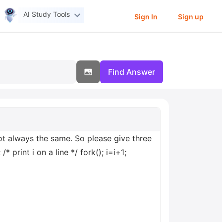
AI Study Tools
Sign In
Sign up
Find Answer
 not always the same. So please give three
* print i on a line */ fork(); i=i+1;