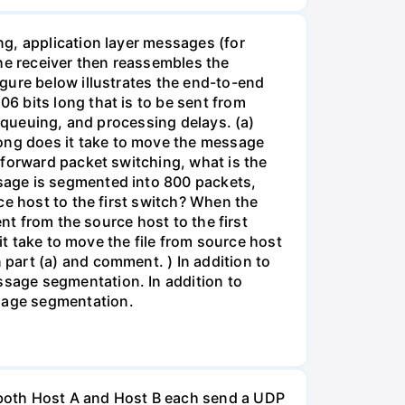
g, application layer messages (for
The receiver then reassembles the
gure below illustrates the end-to-end
6 bits long that is to be sent from
, queuing, and processing delays. (a)
ong does it take to move the message
-forward packet switching, what is the
sage is segmented into 800 packets,
ce host to the first switch? When the
nt from the source host to the first
it take to move the file from source host
part (a) and comment. ) In addition to
sage segmentation. In addition to
sage segmentation.
 both Host A and Host B each send a UDP