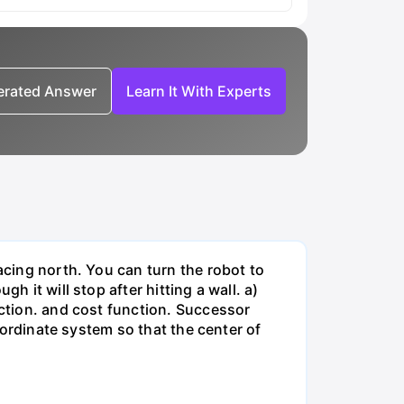
nerated Answer
Learn It With Experts
acing north. You can turn the robot to
h it will stop after hitting a wall. a)
nction. and cost function. Successor
coordinate system so that the center of