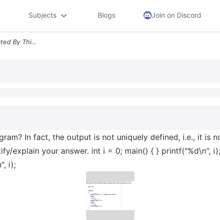
Subjects
Blogs
Join on Discord
What Is The Output Generated By This Program In Fact The Output Is Not
am? In fact, the output is not uniquely defined, i.e., it is
y/explain your answer. int i = 0; main() { } printf("%d\n", i); /
, i);