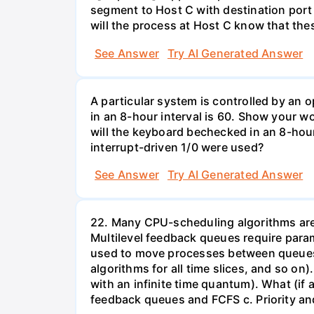
segment to Host C with destination port
will the process at Host C know that th
See Answer
Try AI Generated Answer
A particular system is controlled by a
in an 8-hour interval is 60. Show your 
will the keyboard bechecked in an 8-hour
interrupt-driven 1/0 were used?
See Answer
Try AI Generated Answer
22. Many CPU-scheduling algorithms are p
Multilevel feedback queues require param
used to move processes between queues, 
algorithms for all time slices, and so on
with an infinite time quantum). What (if a
feedback queues and FCFS c. Priority a