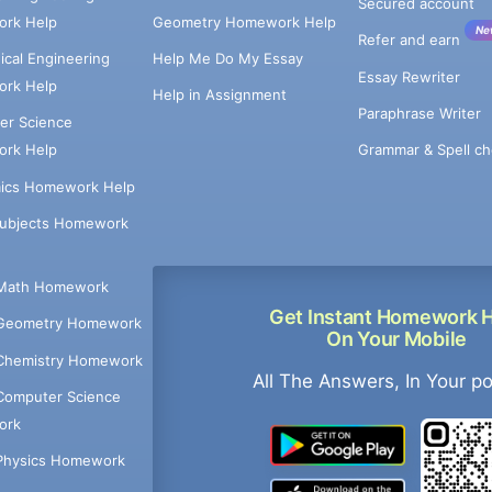
Secured account
rk Help
Geometry Homework Help
Ne
Refer and earn
cal Engineering
Help Me Do My Essay
Essay Rewriter
rk Help
Help in Assignment
Paraphrase Writer
er Science
Grammar & Spell ch
rk Help
ics Homework Help
Subjects Homework
Math Homework
Get Instant Homework 
Geometry Homework
On Your Mobile
Chemistry Homework
All The Answers, In Your p
Computer Science
ork
Physics Homework