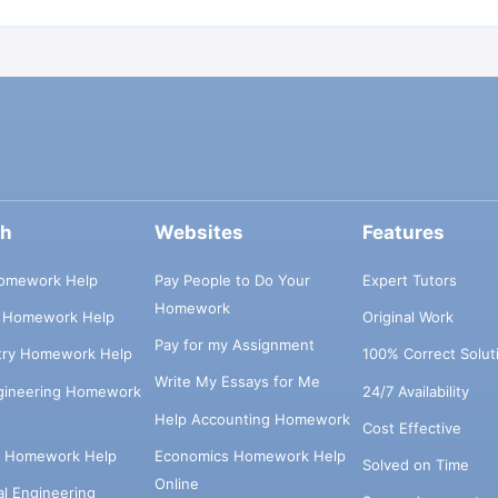
ch
Websites
Features
omework Help
Pay People to Do Your
Expert Tutors
Homework
s Homework Help
Original Work
Pay for my Assignment
try Homework Help
100% Correct Solut
Write My Essays for Me
ngineering Homework
24/7 Availability
Help Accounting Homework
Cost Effective
e Homework Help
Economics Homework Help
Solved on Time
Online
cal Engineering