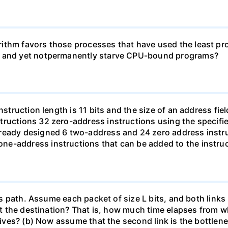
ithm favors those processes that have used the least proc
ms and yet notpermanently starve CPU-bound programs?
struction length is 11 bits and the size of an address field
ructions 32 zero-address instructions using the specifie
ready designed 6 two-address and 24 zero address instru
e-address instructions that can be added to the instruc
this path. Assume each packet of size L bits, and both li
 at the destination? That is, how much time elapses from wh
rives? (b) Now assume that the second link is the bottleneck 