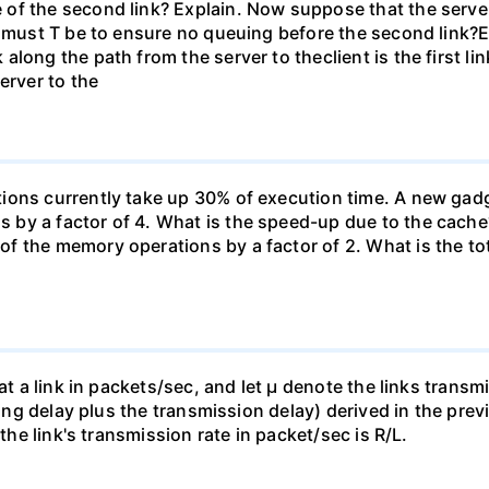
 of the second link? Explain. Now suppose that the serv
e must T be to ensure no queuing before the second link?E
long the path from the server to theclient is the first l
erver to the
ons currently take up 30% of execution time. A new gadge
by a factor of 4. What is the speed-up due to the cache
f the memory operations by a factor of 2. What is the to
 at a link in packets/sec, and let µ denote the links trans
euing delay plus the transmission delay) derived in the pre
 the link's transmission rate in packet/sec is R/L.