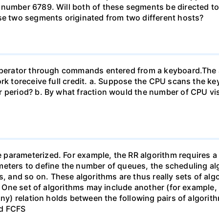
 number 6789. Will both of these segments be directed to
ese two segments originated from two different hosts?
n operator through commands entered from a keyboard.T
work toreceive full credit. a. Suppose the CPU scans the
 period? b. By what fraction would the number of CPU vis
arameterized. For example, the RR algorithm requires a p
eters to define the number of queues, the scheduling alg
and so on. These algorithms are thus really sets of algo
). One set of algorithms may include another (for example,
ny) relation holds between the following pairs of algorithm
nd FCFS