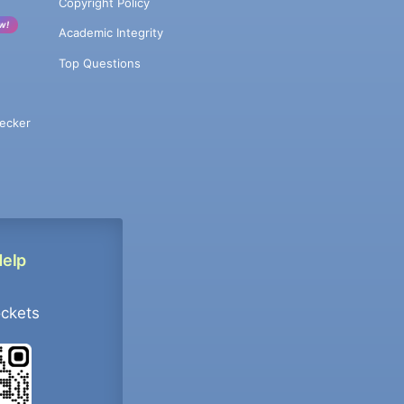
Copyright Policy
w!
Academic Integrity
Top Questions
ecker
Help
ockets