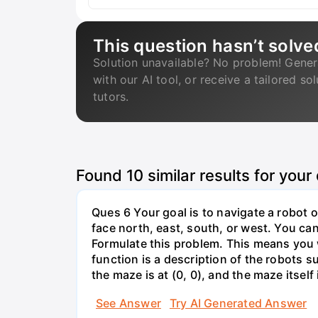
This question hasn’t solve
Solution unavailable? No problem! Gener
with our AI tool, or receive a tailored so
tutors.
Found
10
similar results for your
Ques 6 Your goal is to navigate a robot o
face north, east, south, or west. You can 
Formulate this problem. This means you w
function is a description of the robots su
the maze is at (0, 0), and the maze itself i
See Answer
Try AI Generated Answer