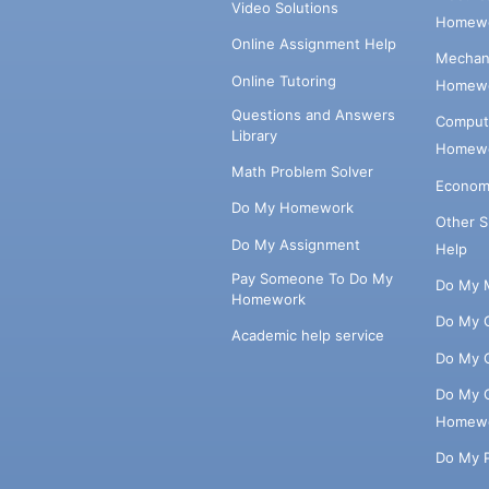
Video Solutions
Homewo
Online Assignment Help
Mechani
Online Tutoring
Homewo
Questions and Answers
Comput
Library
Homewo
Math Problem Solver
Econom
Do My Homework
Other 
Do My Assignment
Help
Pay Someone To Do My
Do My 
Homework
Do My 
Academic help service
Do My 
Do My 
Homew
Do My 