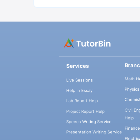
Bran
Services
Math H
Live Sessions
Physic
Help in Essay
Chemis
Lab Report Help
Civil E
Project Report Help
Help
Speech Writing Service
Financ
Presentation Writing Service
Electri