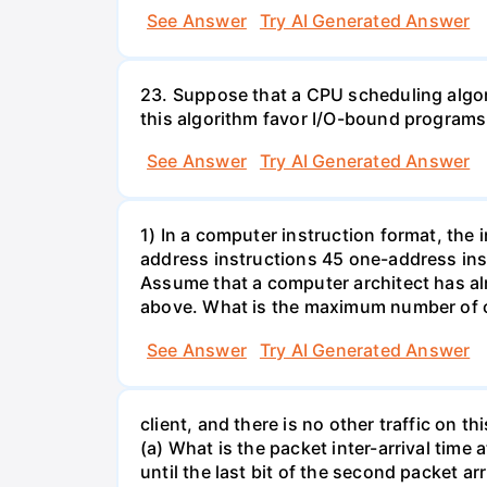
See Answer
Try AI Generated Answer
23. Suppose that a CPU scheduling algor
this algorithm favor I/O-bound progra
See Answer
Try AI Generated Answer
1) In a computer instruction format, the in
address instructions 45 one-address inst
Assume that a computer architect has al
above. What is the maximum number of on
See Answer
Try AI Generated Answer
client, and there is no other traffic on 
(a) What is the packet inter-arrival time
until the last bit of the second packet ar