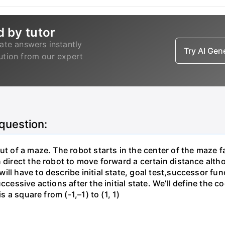
d by tutor
ate answers instantly
Try AI Ge
lution from our expert
 question:
ut of a maze. The robot starts in the center of the maze f
direct the robot to move forward a certain distance althoug
ill have to describe initial state, goal test,successor fu
ccessive actions after the initial state. We’ll define the 
s a square from (-1,–1) to (1, 1)