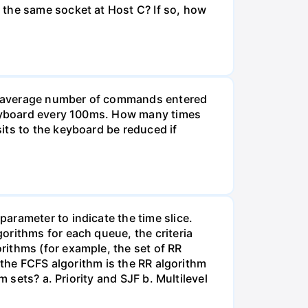
 the same socket at Host C? If so, how
he average number of commands entered
 keyboard every 100ms. How many times
its to the keyboard be reduced if
arameter to indicate the time slice.
orithms for each queue, the criteria
rithms (for example, the set of RR
 the FCFS algorithm is the RR algorithm
 sets? a. Priority and SJF b. Multilevel