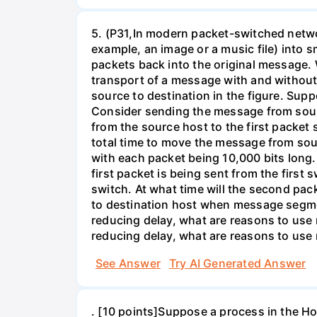
5. (P31,In modern packet-switched netwo
example, an image or a music file) into 
packets back into the original message. 
transport of a message with and without
source to destination in the figure. Supp
Consider sending the message from sour
from the source host to the first packet
total time to move the message from so
with each packet being 10,000 bits long.
first packet is being sent from the first
switch. At what time will the second pack
to destination host when message segmen
reducing delay, what are reasons to us
reducing delay, what are reasons to us
See Answer
Try AI Generated Answer
. [10 points]Suppose a process in the 