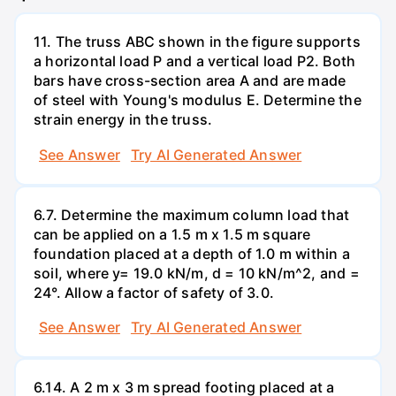
11. The truss ABC shown in the figure supports
a horizontal load P and a vertical load P2. Both
bars have cross-section area A and are made
of steel with Young's modulus E. Determine the
strain energy in the truss.
See Answer
Try AI Generated Answer
6.7. Determine the maximum column load that
can be applied on a 1.5 m x 1.5 m square
foundation placed at a depth of 1.0 m within a
soil, where y= 19.0 kN/m, d = 10 kN/m^2, and =
24°. Allow a factor of safety of 3.0.
See Answer
Try AI Generated Answer
6.14. A 2 m x 3 m spread footing placed at a