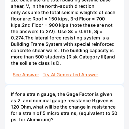
shear, V, in the north-south direction
only.Assume the total seismic weights of each
floor are: Roof = 150 kips, 3rd Floor = 700
kips,2nd Floor = 900 kips (note these are not
the answers to 2A!). Use Ss = 0.616, Sj =
0.274.The lateral force resisting system is a
Building Frame System with special reinforced
concrete shear walls. The building capacity is
more than 500 students (Risk Category Ill)and
the soil site class is D.
See Answer
Try AI Generated Answer
If for a strain gauge, the Gage Factor is given
as 2, and nominal gauge resistance R given is
120 Ohm,what will be the change in resistance
for a strain of 5 micro strains, (equivalent to 50
psi for Aluminum)?