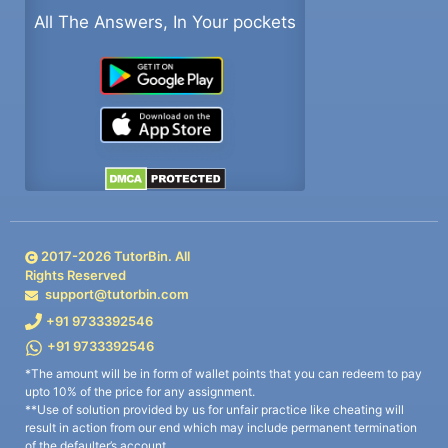
All The Answers, In Your pockets
2017-
2026
TutorBin. All
Rights Reserved
support@tutorbin.com
+91 9733392546
+91 9733392546
*The amount will be in form of wallet points that you can redeem to pay
upto 10% of the price for any assignment.
**Use of solution provided by us for unfair practice like cheating will
result in action from our end which may include permanent termination
of the defaulter’s account.