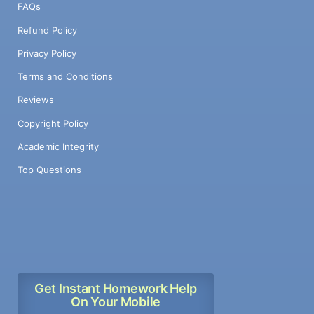
FAQs
Refund Policy
Privacy Policy
Terms and Conditions
Reviews
Copyright Policy
Academic Integrity
Top Questions
Get Instant Homework Help
On Your Mobile