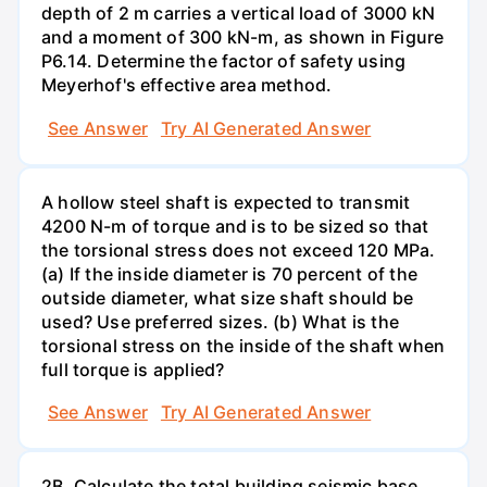
depth of 2 m carries a vertical load of 3000 kN
and a moment of 300 kN-m, as shown in Figure
P6.14. Determine the factor of safety using
Meyerhof's effective area method.
See Answer
Try AI Generated Answer
A hollow steel shaft is expected to transmit
4200 N-m of torque and is to be sized so that
the torsional stress does not exceed 120 MPa.
(a) If the inside diameter is 70 percent of the
outside diameter, what size shaft should be
used? Use preferred sizes. (b) What is the
torsional stress on the inside of the shaft when
full torque is applied?
See Answer
Try AI Generated Answer
2B. Calculate the total building seismic base