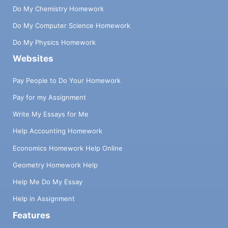
Do My Chemistry Homework
Do My Computer Science Homework
Do My Physics Homework
Websites
Pay People to Do Your Homework
Pay for my Assignment
Write My Essays for Me
Help Accounting Homework
Economics Homework Help Online
Geometry Homework Help
Help Me Do My Essay
Help in Assignment
Features