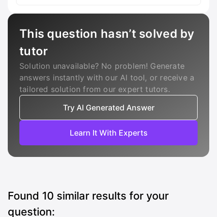
This question hasn’t solved by
tutor
Solution unavailable? No problem! Generate
answers instantly with our AI tool, or receive a
tailored solution from our expert tutors.
Try AI Generated Answer
Learn It With Experts
Found
10
similar results for your
question: