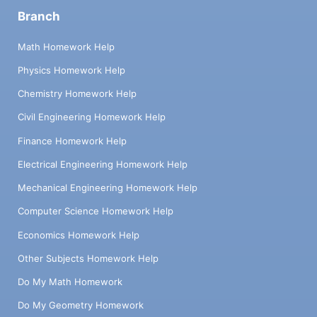
Branch
Math Homework Help
Physics Homework Help
Chemistry Homework Help
Civil Engineering Homework Help
Finance Homework Help
Electrical Engineering Homework Help
Mechanical Engineering Homework Help
Computer Science Homework Help
Economics Homework Help
Other Subjects Homework Help
Do My Math Homework
Do My Geometry Homework