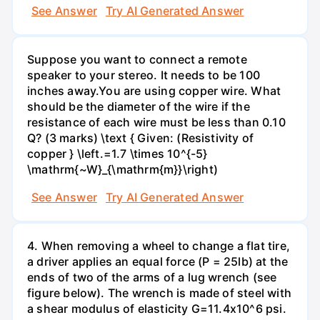
See Answer
Try AI Generated Answer
Suppose you want to connect a remote
speaker to your stereo. It needs to be 100
inches away.You are using copper wire. What
should be the diameter of the wire if the
resistance of each wire must be less than 0.10
Q? (3 marks) \text { Given: (Resistivity of
copper } \left.=1.7 \times 10^{-5}
\mathrm{~W}_{\mathrm{m}}\right)
See Answer
Try AI Generated Answer
4. When removing a wheel to change a flat tire,
a driver applies an equal force (P = 25lb) at the
ends of two of the arms of a lug wrench (see
figure below). The wrench is made of steel with
a shear modulus of elasticity G=11.4x10^6 psi.