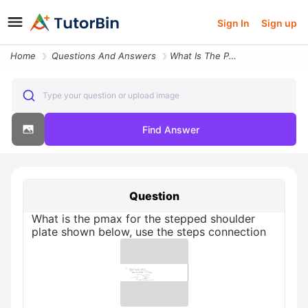
Sign In
Sign up
Home
Questions And Answers
What Is The Pmax For The Stepped Shoulder Plate Shown Below
Type your question or upload image
Find Answer
Question
What is the pmax for the stepped shoulder
plate shown below, use the steps connection