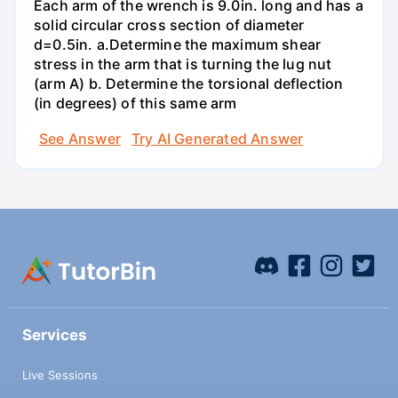
Each arm of the wrench is 9.0in. long and has a
solid circular cross section of diameter
d=0.5in. а.Determine the maximum shear
stress in the arm that is turning the lug nut
(arm A) b. Determine the torsional deflection
(in degrees) of this same arm
See Answer
Try AI Generated Answer
Services
Live Sessions