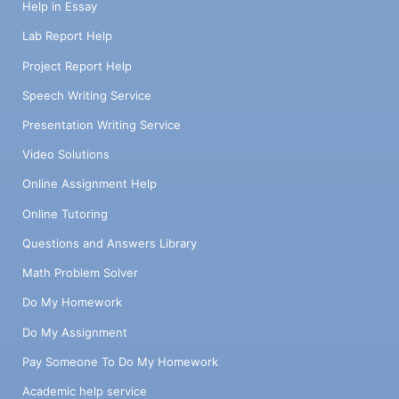
Help in Essay
Lab Report Help
Project Report Help
Speech Writing Service
Presentation Writing Service
Video Solutions
Online Assignment Help
Online Tutoring
Questions and Answers Library
Math Problem Solver
Do My Homework
Do My Assignment
Pay Someone To Do My Homework
Academic help service