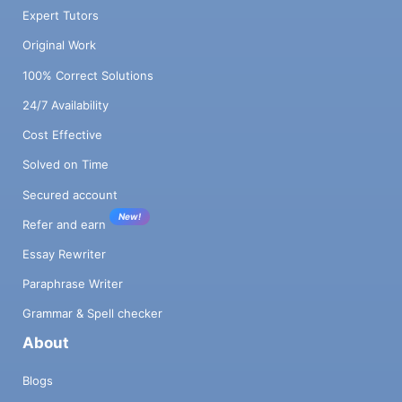
Expert Tutors
Original Work
100% Correct Solutions
24/7 Availability
Cost Effective
Solved on Time
Secured account
New!
Refer and earn
Essay Rewriter
Paraphrase Writer
Grammar & Spell checker
About
Blogs