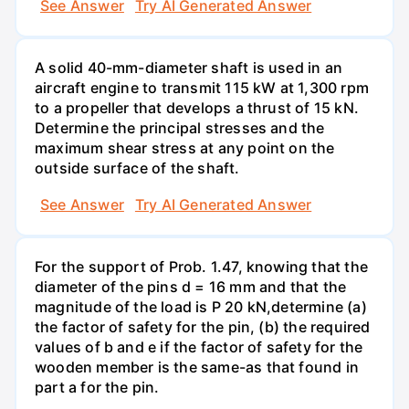
See Answer
Try AI Generated Answer
A solid 40-mm-diameter shaft is used in an
aircraft engine to transmit 115 kW at 1,300 rpm
to a propeller that develops a thrust of 15 kN.
Determine the principal stresses and the
maximum shear stress at any point on the
outside surface of the shaft.
See Answer
Try AI Generated Answer
For the support of Prob. 1.47, knowing that the
diameter of the pins d = 16 mm and that the
magnitude of the load is P 20 kN,determine (a)
the factor of safety for the pin, (b) the required
values of b and e if the factor of safety for the
wooden member is the same-as that found in
part a for the pin.