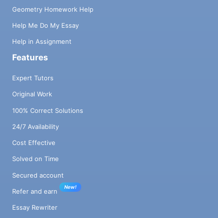
Geometry Homework Help
Help Me Do My Essay
Help in Assignment
Features
Expert Tutors
Original Work
100% Correct Solutions
24/7 Availability
Cost Effective
Solved on Time
Secured account
New!
Refer and earn
Essay Rewriter