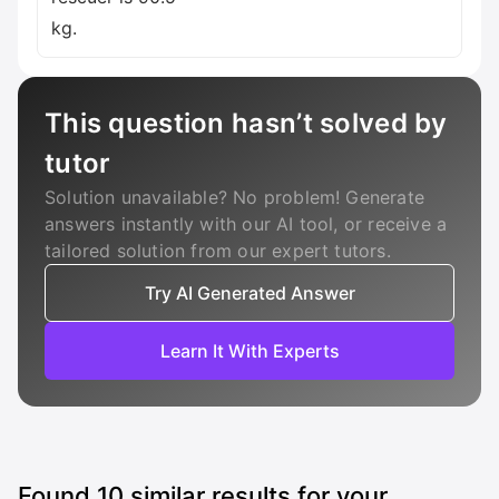
kg.
This question hasn’t solved by
tutor
Solution unavailable? No problem! Generate
answers instantly with our AI tool, or receive a
tailored solution from our expert tutors.
Try AI Generated Answer
Learn It With Experts
Found
10
similar results for your