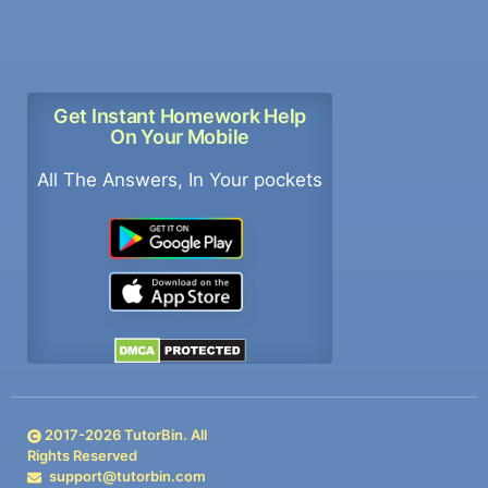
Get Instant Homework Help
On Your Mobile
All The Answers, In Your pockets
2017-
2026
TutorBin. All
Rights Reserved
support@tutorbin.com