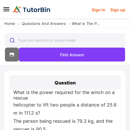
Sign In
Sign up
Home
Questions And Answers
What Is The Power Required For The Winch On A Rescue Helicopter To Lif
Type your question or upload image
Find Answer
Question
What is the power required for the winch on a
rescue
helicopter to lift two people a distance of 25.6
m in 111.2 s?
The person being rescued is 79.3 kg, and the
rescuer is 90.5