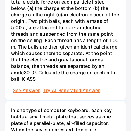
total electric force on each particle listed
below. (a) the charge at the bottom (b) the
charge on the right (c)an electron placed at the
origin . Two pith balls, each with a mass of
5.00 g, are attached to non-conducting
threads and suspended from the same point
on the ceiling. Each thread has a length of 1.00
m. The balls are then given an identical charge,
which causes them to separate. At the point
that the electric and gravitational forces
balance, the threads are separated by an
angle30.0°. Calculate the charge on each pith
ball. K ASS
See Answer
Try AI Generated Answer
In one type of computer keyboard, each key
holds a small metal plate that serves as one
plate of a parallel-plate, air-filled capacitor.
When the key is depressed, the plate