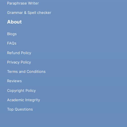
Paraphrase Writer
Grammar & Spell checker
About
Blogs
FAQs
Refund Policy
Privacy Policy
Terms and Conditions
Reviews
Copyright Policy
Academic Integrity
Top Questions