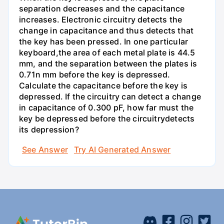
separation decreases and the capacitance
increases. Electronic circuitry detects the
change in capacitance and thus detects that
the key has been pressed. In one particular
keyboard,the area of each metal plate is 44.5
mm, and the separation between the plates is
0.71n mm before the key is depressed.
Calculate the capacitance before the key is
depressed. If the circuitry can detect a change
in capacitance of 0.300 pF, how far must the
key be depressed before the circuitrydetects
its depression?
See Answer
Try AI Generated Answer