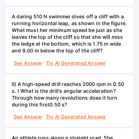
A daring 510 N swimmer dives off a cliff with a
running horizontal leap, as shown in the figure.
What must her minimum speed be just as she
leaves the top of the cliff so that she will miss
the ledge at the bottom, which is 1.75 m wide
and 9.00 m below the top of the cliff?
See Answer
Try AI Generated Answer
II) A high-speed drill reaches 2000 rpm in 0.50
s. ! What is the drill's angular acceleration?
Through how many revolutions does it turn
during this first0.50 s?
See Answer
Try AI Generated Answer
An athlete runs along a straight road. She