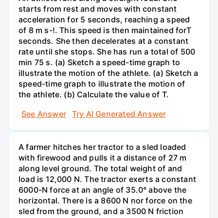
starts from rest and moves with constant
acceleration for 5 seconds, reaching a speed
of 8 m s-!. This speed is then maintained forT
seconds. She then decelerates at a constant
rate until she stops. She has run a total of 500
min 75 s. (a) Sketch a speed-time graph to
illustrate the motion of the athlete. (a) Sketch a
speed-time graph to illustrate the motion of
the athlete. (b) Calculate the value of T.
See Answer
Try AI Generated Answer
A farmer hitches her tractor to a sled loaded
with firewood and pulls it a distance of 27 m
along level ground. The total weight of and
load is 12,000 N. The tractor exerts a constant
6000-N force at an angle of 35.0° above the
horizontal. There is a 8600 N nor force on the
sled from the ground, and a 3500 N friction