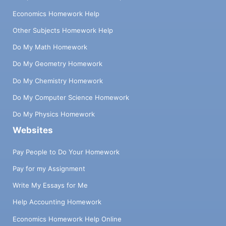
Economics Homework Help
Other Subjects Homework Help
Do My Math Homework
Do My Geometry Homework
Do My Chemistry Homework
Do My Computer Science Homework
Do My Physics Homework
Websites
Pay People to Do Your Homework
Pay for my Assignment
Write My Essays for Me
Help Accounting Homework
Economics Homework Help Online