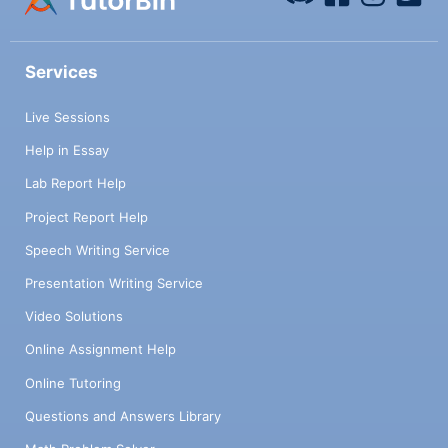
Services
Live Sessions
Help in Essay
Lab Report Help
Project Report Help
Speech Writing Service
Presentation Writing Service
Video Solutions
Online Assignment Help
Online Tutoring
Questions and Answers Library