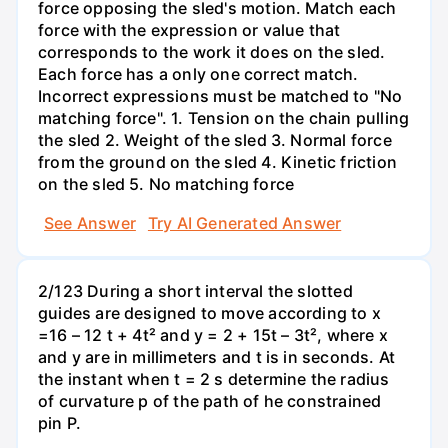
force opposing the sled's motion. Match each
force with the expression or value that
corresponds to the work it does on the sled.
Each force has a only one correct match.
Incorrect expressions must be matched to "No
matching force". 1. Tension on the chain pulling
the sled 2. Weight of the sled 3. Normal force
from the ground on the sled 4. Kinetic friction
on the sled 5. No matching force
See Answer
Try AI Generated Answer
2/123 During a short interval the slotted
guides are designed to move according to x
=16 – 12 t + 4t² and y = 2 + 15t – 3t², where x
and y are in millimeters and t is in seconds. At
the instant when t = 2 s determine the radius
of curvature p of the path of he constrained
pin P.