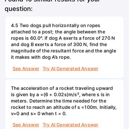
question:
4.5 Two dogs pull horizontally on ropes
attached to a post; the angle between the
ropes is 60.0°. If dog A exerts a force of 270 N
and dog B exerts a force of 300 N, find the
magnitude of the resultant force and the angle
it makes with dog A’s rope.
See Answer
Try AI Generated Answer
The acceleration of a rocket traveling upward
is given by a =(6 + 0.02s)m/s², where s is in
meters. Determine the time needed for the
rocket to reach an altitude of s =100m. Initially,
v=0 and s= 0 when t = 0.
See Answer
Try AI Generated Answer