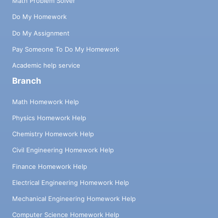
Math Problem Solver
Do My Homework
Do My Assignment
Pay Someone To Do My Homework
Academic help service
Branch
Math Homework Help
Physics Homework Help
Chemistry Homework Help
Civil Engineering Homework Help
Finance Homework Help
Electrical Engineering Homework Help
Mechanical Engineering Homework Help
Computer Science Homework Help