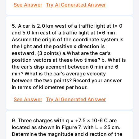
See Answer
Try AI Generated Answer
5. A car is 2.0 km west of a traffic light at t= 0
and 5.0 km east of a traffic light at t=6 min.
Assume the origin of the coordinate system is
the light and the positive x direction is
eastward. (3 points) а.What are the car's
position vectors at these two times? b. What is
the car's displacement between 0 min and 6
min? What is the car's average velocity
between the two points? Record your answer
in terms of kilometres per hour.
See Answer
Try AI Generated Answer
9. Three charges with q = +7.5 × 10-6 C are
located as shown in Figure 7, with L = 25 cm.
Determine the magnitude and direction of the