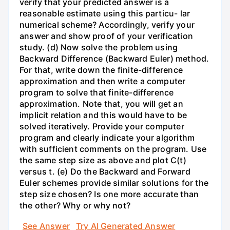
verify that your predicted answer is a
reasonable estimate using this particu- lar
numerical scheme? Accordingly, verify your
answer and show proof of your verification
study. (d) Now solve the problem using
Backward Difference (Backward Euler) method.
For that, write down the finite-difference
approximation and then write a computer
program to solve that finite-difference
approximation. Note that, you will get an
implicit relation and this would have to be
solved iteratively. Provide your computer
program and clearly indicate your algorithm
with sufficient comments on the program. Use
the same step size as above and plot C(t)
versus t. (e) Do the Backward and Forward
Euler schemes provide similar solutions for the
step size chosen? Is one more accurate than
the other? Why or why not?
See Answer
Try AI Generated Answer