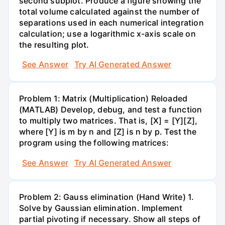
second subplot. Produce a figure showing the
total volume calculated against the number of
separations used in each numerical integration
calculation; use a logarithmic x-axis scale on
the resulting plot.
See Answer
Try AI Generated Answer
Problem 1: Matrix (Multiplication) Reloaded
(MATLAB) Develop, debug, and test a function
to multiply two matrices. That is, [X] = [Y][Z],
where [Y] is m by n and [Z] is n by p. Test the
program using the following matrices:
See Answer
Try AI Generated Answer
Problem 2: Gauss elimination (Hand Write) 1.
Solve by Gaussian elimination. Implement
partial pivoting if necessary. Show all steps of