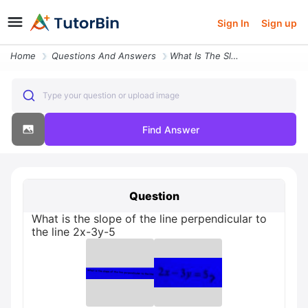
Sign In
Sign up
Home
Questions And Answers
What Is The Slope Of The Line Perpendicular To The Line 2x 3y 5
Type your question or upload image
Find Answer
Question
What is the slope of the line perpendicular to
the line 2x-3y-5