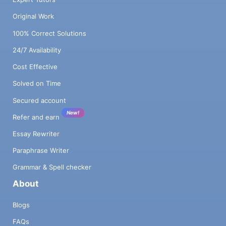
Original Work
100% Correct Solutions
24/7 Availability
Cost Effective
Solved on Time
Secured account
New!
Refer and earn
Essay Rewriter
Paraphrase Writer
Grammar & Spell checker
About
Blogs
FAQs