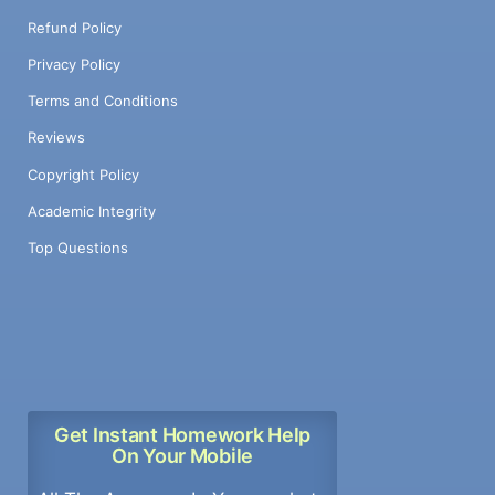
Refund Policy
Privacy Policy
Terms and Conditions
Reviews
Copyright Policy
Academic Integrity
Top Questions
Get Instant Homework Help
On Your Mobile