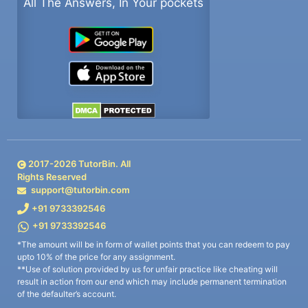
All The Answers, In Your pockets
2017-
2026
TutorBin. All
Rights Reserved
support@tutorbin.com
+91 9733392546
+91 9733392546
*The amount will be in form of wallet points that you can redeem to pay
upto 10% of the price for any assignment.
**Use of solution provided by us for unfair practice like cheating will
result in action from our end which may include permanent termination
of the defaulter’s account.