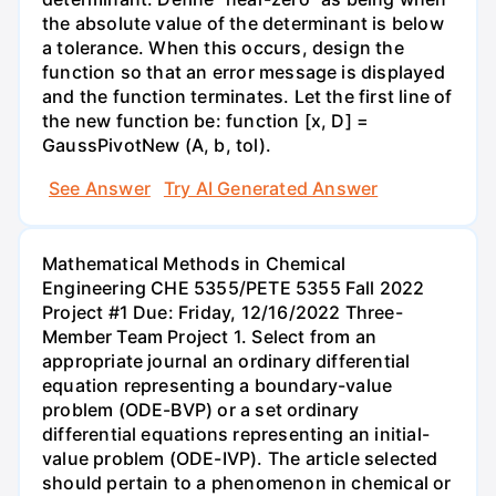
the absolute value of the determinant is below
a tolerance. When this occurs, design the
function so that an error message is displayed
and the function terminates. Let the first line of
the new function be: function [x, D] =
GaussPivotNew (A, b, tol).
See Answer
Try AI Generated Answer
Mathematical Methods in Chemical
Engineering CHE 5355/PETE 5355 Fall 2022
Project #1 Due: Friday, 12/16/2022 Three-
Member Team Project 1. Select from an
appropriate journal an ordinary differential
equation representing a boundary-value
problem (ODE-BVP) or a set ordinary
differential equations representing an initial-
value problem (ODE-IVP). The article selected
should pertain to a phenomenon in chemical or