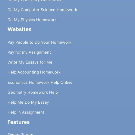
Do My Computer Science Homework
Do My Physics Homework
Websites
Pay People to Do Your Homework
Pay for my Assignment
Write My Essays for Me
Help Accounting Homework
Economics Homework Help Online
Geometry Homework Help
Help Me Do My Essay
Help in Assignment
Features
Expert Tutors