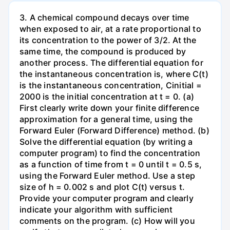
3. A chemical compound decays over time
when exposed to air, at a rate proportional to
its concentration to the power of 3/2. At the
same time, the compound is produced by
another process. The differential equation for
the instantaneous concentration is, where C(t)
is the instantaneous concentration, Cinitial =
2000 is the initial concentration at t = 0. (a)
First clearly write down your finite difference
approximation for a general time, using the
Forward Euler (Forward Difference) method. (b)
Solve the differential equation (by writing a
computer program) to find the concentration
as a function of time from t = 0 until t = 0.5 s,
using the Forward Euler method. Use a step
size of h = 0.002 s and plot C(t) versus t.
Provide your computer program and clearly
indicate your algorithm with sufficient
comments on the program. (c) How will you