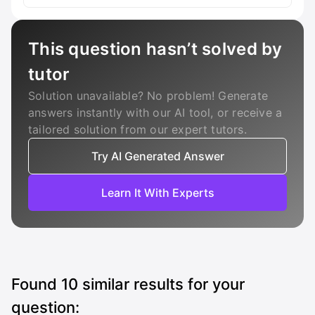
This question hasn’t solved by
tutor
Solution unavailable? No problem! Generate
answers instantly with our AI tool, or receive a
tailored solution from our expert tutors.
Try AI Generated Answer
Learn It With Experts
Found
10
similar results for your
question: