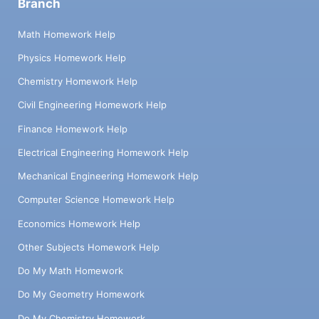
Branch
Math Homework Help
Physics Homework Help
Chemistry Homework Help
Civil Engineering Homework Help
Finance Homework Help
Electrical Engineering Homework Help
Mechanical Engineering Homework Help
Computer Science Homework Help
Economics Homework Help
Other Subjects Homework Help
Do My Math Homework
Do My Geometry Homework
Do My Chemistry Homework