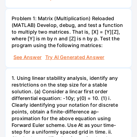
Problem 1: Matrix (Multiplication) Reloaded
(MATLAB) Develop, debug, and test a function
to multiply two matrices. That is, [X] = [Y][Z],
where [Y] is m by n and [Z] is n by p. Test the
program using the following matrices:
See Answer
Try AI Generated Answer
1. Using linear stability analysis, identify any
restrictions on the step size for a stable
solution. (a) Consider a lincar first order
differential equation: -10y; y(0) = 10. (1) i.
Clearly identifying your notation for discrete
points, obtain a finite-difference ap-
proximation for the above equation using
Forward Euler scheme. Use At as your time-
step for a uniformly spaced grid in time. ii.