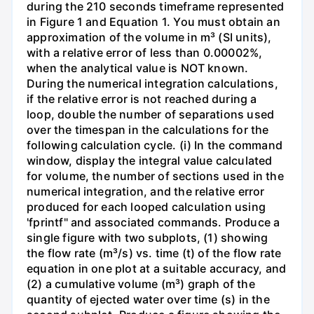
during the 210 seconds timeframe represented
in Figure 1 and Equation 1. You must obtain an
approximation of the volume in m³ (SI units),
with a relative error of less than 0.00002%,
when the analytical value is NOT known.
During the numerical integration calculations,
if the relative error is not reached during a
loop, double the number of separations used
over the timespan in the calculations for the
following calculation cycle. (i) In the command
window, display the integral value calculated
for volume, the number of sections used in the
numerical integration, and the relative error
produced for each looped calculation using
'fprintf" and associated commands. Produce a
single figure with two subplots, (1) showing
the flow rate (m³/s) vs. time (t) of the flow rate
equation in one plot at a suitable accuracy, and
(2) a cumulative volume (m³) graph of the
quantity of ejected water over time (s) in the