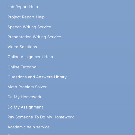
Lab Report Help
Project Report Help
Speech Writing Service
Presentation Writing Service
Video Solutions
Online Assignment Help
Online Tutoring
Questions and Answers Library
Math Problem Solver
Do My Homework
Do My Assignment
Pay Someone To Do My Homework
Academic help service