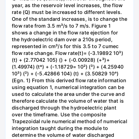
year, as the reservoir level increases, the flow
rate (Q) must be increased to different levels.
One of the standard increases, is to change the
flow rate from 3.5 m³/s to 7 m/s. Figure 1
shows a change in the flow rate ejection for
the hydroelectric dam over a 210s period,
represented in cm³/s for this 3.5 to 7 cumec
flow rate change. Flow rate(t)= (-3.19892 10³)
(t) + (2.77042 105) () + (-0.00928) (+³)+
(1.49974) (t*) + (-1.18729= 10²) (³) + (4.25940
10³) (²) + (-5.42866 104) (t) + (3.50829 10°)
(Egn. 1) From this derived flow rate information
using equation 1, numerical integration can be
used to calculate the area under the curve and
therefore calculate the volume of water that is
discharged through the hydroelectric plant
over the timeframe. Use the composite
Trapezoidal rule numerical method of numerical
integration taught during the module to
determine the volume of water discharged