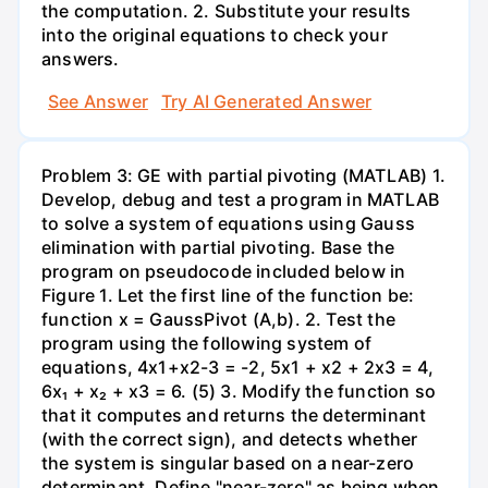
the computation. 2. Substitute your results
into the original equations to check your
answers.
See Answer
Try AI Generated Answer
Problem 3: GE with partial pivoting (MATLAB) 1.
Develop, debug and test a program in MATLAB
to solve a system of equations using Gauss
elimination with partial pivoting. Base the
program on pseudocode included below in
Figure 1. Let the first line of the function be:
function x = GaussPivot (A,b). 2. Test the
program using the following system of
equations, 4x1+x2-3 = -2, 5x1 + x2 + 2x3 = 4,
6x₁ + x₂ + x3 = 6. (5) 3. Modify the function so
that it computes and returns the determinant
(with the correct sign), and detects whether
the system is singular based on a near-zero
determinant. Define "near-zero" as being when