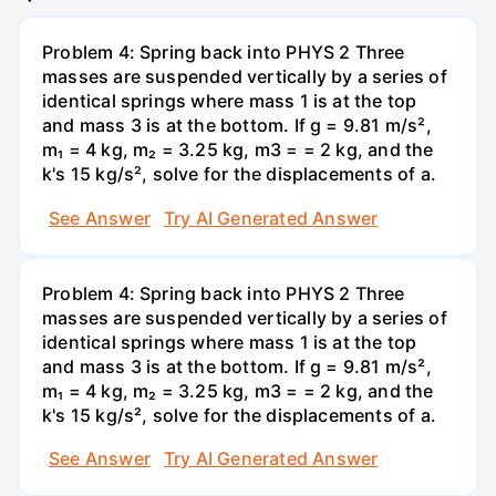
Problem 4: Spring back into PHYS 2 Three
masses are suspended vertically by a series of
identical springs where mass 1 is at the top
and mass 3 is at the bottom. If g = 9.81 m/s²,
m₁ = 4 kg, m₂ = 3.25 kg, m3 = = 2 kg, and the
k's 15 kg/s², solve for the displacements of a.
See Answer
Try AI Generated Answer
Problem 4: Spring back into PHYS 2 Three
masses are suspended vertically by a series of
identical springs where mass 1 is at the top
and mass 3 is at the bottom. If g = 9.81 m/s²,
m₁ = 4 kg, m₂ = 3.25 kg, m3 = = 2 kg, and the
k's 15 kg/s², solve for the displacements of a.
See Answer
Try AI Generated Answer