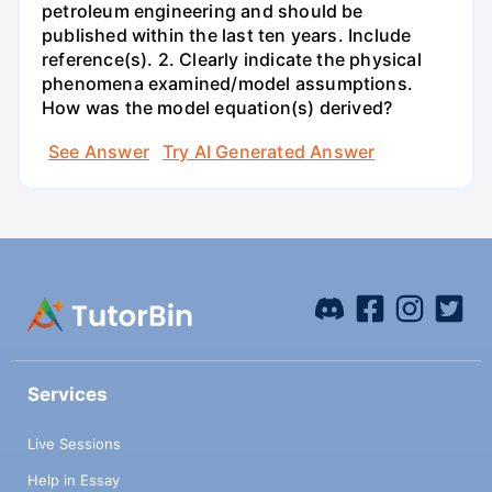
petroleum engineering and should be
published within the last ten years. Include
reference(s). 2. Clearly indicate the physical
phenomena examined/model assumptions.
How was the model equation(s) derived?
See Answer
Try AI Generated Answer
Services
Live Sessions
Help in Essay