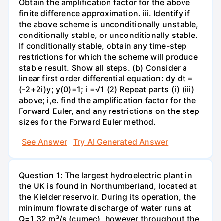
Obtain the amplification factor for the above
finite difference approximation. iii. Identify if
the above scheme is unconditionally unstable,
conditionally stable, or unconditionally stable.
If conditionally stable, obtain any time-step
restrictions for which the scheme will produce
stable result. Show all steps. (b) Consider a
linear first order differential equation: dy dt =
(-2+2i)y; y(0)=1; i =√1 (2) Repeat parts (i) (iii)
above; i,e. find the amplification factor for the
Forward Euler, and any restrictions on the step
sizes for the Forward Euler method.
See Answer
Try AI Generated Answer
Question 1: The largest hydroelectric plant in
the UK is found in Northumberland, located at
the Kielder reservoir. During its operation, the
minimum flowrate discharge of water runs at
Q=1.32 m³/s (cumec), however throughout the