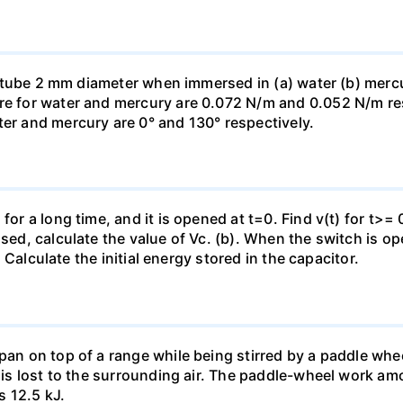
ass tube 2 mm diameter when immersed in (a) water (b) merc
re for water and mercury are 0.072 N/m and 0.052 N/m resp
ter and mercury are 0° and 130° respectively.
for a long time, and it is opened at t=0. Find v(t) for t>= 0
osed, calculate the value of Vc. (b). When the switch is op
). Calculate the initial energy stored in the capacitor.
pan on top of a range while being stirred by a paddle whee
t is lost to the surrounding air. The paddle-wheel work a
s 12.5 kJ.