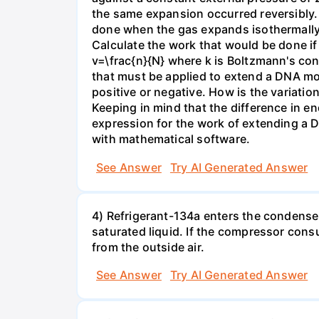
the same expansion occurred reversibly.
done when the gas expands isothermally a
Calculate the work that would be done if 
v=\frac{n}{N} where k is Boltzmann's con
that must be applied to extend a DNA mol
positive or negative. How is the variatio
Keeping in mind that the difference in e
expression for the work of extending a 
with mathematical software.
See Answer
Try AI Generated Answer
4) Refrigerant-134a enters the condenser
saturated liquid. If the compressor con
from the outside air.
See Answer
Try AI Generated Answer