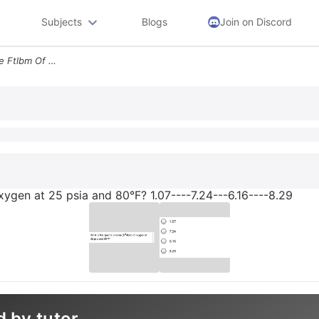
Subjects
Blogs
Join on Discord
What Is The Specific Volume Ftlbm Of Oxygen At 25 Psia And 80f 107 724
oxygen at 25 psia and 80°F? 1.07----7.24---6.16----8.29
d by tutor