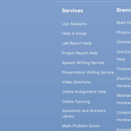
Bran
Services
Math H
Live Sessions
Physic
Help in Essay
Chemis
Lab Report Help
Civil E
Project Report Help
Help
Speech Writing Service
Financ
Presentation Writing Service
Electri
Video Solutions
Homewo
Online Assignment Help
Mechani
Online Tutoring
Homewo
Questions and Answers
Comput
Library
Homewo
Math Problem Solver
Econom