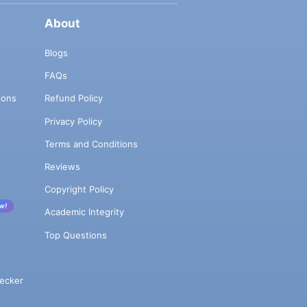
About
Blogs
FAQs
ions
Refund Policy
Privacy Policy
Terms and Conditions
Reviews
Copyright Policy
w!
Academic Integrity
Top Questions
ecker