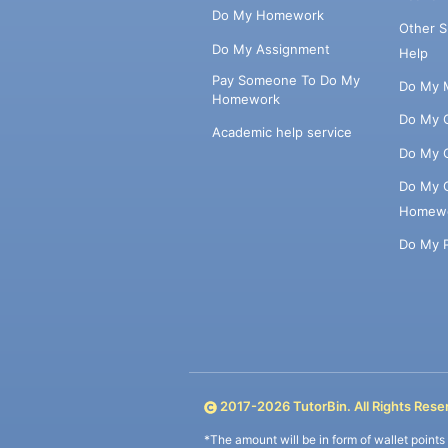
Do My Homework
Other 
Do My Assignment
Help
Pay Someone To Do My
Do My 
Homework
Do My 
Academic help service
Do My 
Do My 
Homew
Do My 
2017-
2026
TutorBin. All Rights Rese
*The amount will be in form of wallet point