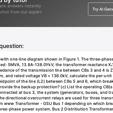
ate answers instantly
Try AI Ge
lution from our expert
 question:
with one-line diagram shown in Figure 1. The three-phas
isted: 5MVA, 13.8A-138.0YkV, the transformer reactance X₁
pedance of the transmission line between CBs 3 and 4 is ZL
, and rated voltage VB = 138.0kV, calculate the per-unit
 midpoint of the line (L2) between CBs 5 and 6, which brea
rovide the backup protection? (c) List the operating CB(s) 
 connected at bus 3, the system (generators, buses, and tr
he directional overcurrent relays are used for three tran
mm www Transformer - GSU Bus 1 depending on which brea
three-phase power system. Bus 2 Distribution Transforme