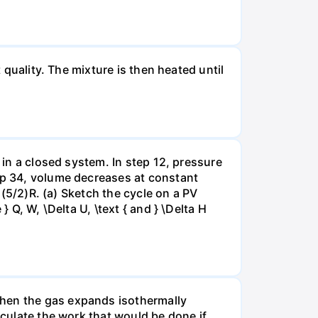
 quality. The mixture is then heated until
 in a closed system. In step 12, pressure
tep 34, volume decreases at constant
= (5/2)R. (a) Sketch the cycle on a PV
 Q, W, \Delta U, \text { and } \Delta H
when the gas expands isothermally
lculate the work that would be done if