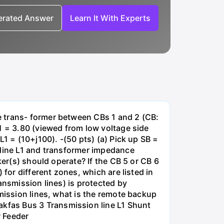
nerated Answer
Learn It With Experts
e trans- former between CBs 1 and 2 (CB:
1 = 3.80 (viewed from low voltage side
1 = (10+j100). -(50 pts) (a) Pick up SB =
 line L1 and transformer impedance
ker(s) should operate? If the CB 5 or CB 6
for different zones, which are listed in
ansmission lines) is protected by
smission lines, what is the remote backup
kfas Bus 3 Transmission line L1 Shunt
r Feeder