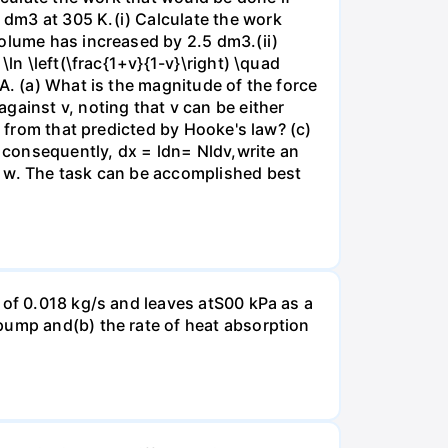
dm3 at 305 K.(i) Calculate the work
volume has increased by 2.5 dm3.(ii)
ln \left(\frac{1+v}{1-v}\right) \quad
A. (a) What is the magnitude of the force
gainst v, noting that v can be either
t from that predicted by Hooke's law? (c)
, consequently, dx = ldn= Nldv,write an
r w. The task can be accomplished best
 of 0.018 kg/s and leaves atS00 kPa as a
pump and(b) the rate of heat absorption