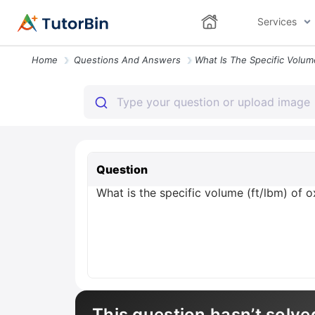
Services
Home
Questions And Answers
Question
What is the specific volume (ft/lbm) of 
This question hasn’t solve