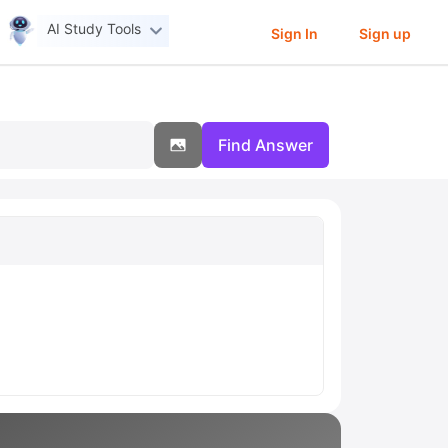
AI Study Tools
Sign In
Sign up
Find Answer