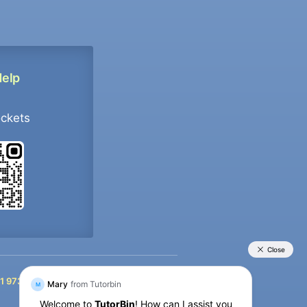
Help
ockets
+91 9733392546
1 9733392546