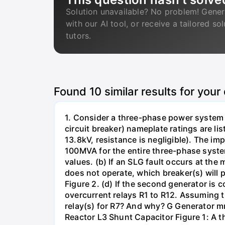
Solution unavailable? No problem! Gener
with our AI tool, or receive a tailored so
tutors.
Found
10
similar results for your
1. Consider a three-phase power system 
circuit breaker) nameplate ratings are l
13.8kV, resistance is negligible). The im
100MVA for the entire three-phase system
values. (b) If an SLG fault occurs at the
does not operate, which breaker(s) will p
Figure 2. (d) If the second generator is
overcurrent relays R1 to R12. Assuming t
relay(s) for R7? And why? G Generator 
Reactor L3 Shunt Capacitor Figure 1: A 