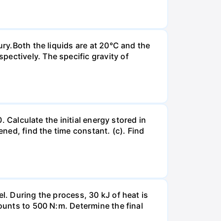
ury.Both the liquids are at 20°C and the
ectively. The specific gravity of
. Calculate the initial energy stored in
ened, find the time constant. (c). Find
l. During the process, 30 kJ of heat is
mounts to 500 N:m. Determine the final