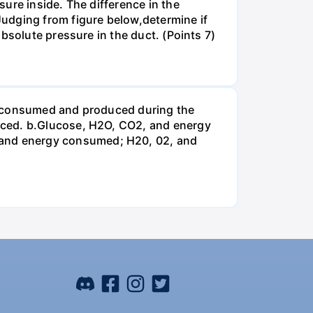
ure inside. The difference in the
udging from figure below,determine if
bsolute pressure in the duct. (Points 7)
be consumed and produced during the
uced. b.Glucose, H2O, CO2, and energy
and energy consumed; H20, 02, and