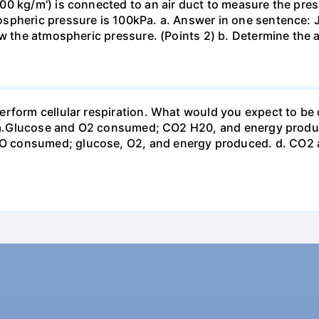
0 kg/m') is connected to an air duct to measure the press
spheric pressure is 100kPa. a. Answer in one sentence: J
ow the atmospheric pressure. (Points 2) b. Determine the a
erform cellular respiration. What would you expect to 
st? a.Glucose and O2 consumed; CO2 H20, and energy prod
 consumed; glucose, O2, and energy produced. d. CO2 