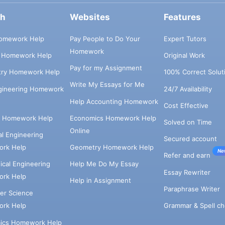
ch
Websites
Features
omework Help
Pay People to Do Your
Expert Tutors
Homework
s Homework Help
Original Work
Pay for my Assignment
try Homework Help
100% Correct Solut
Write My Essays for Me
ngineering Homework
24/7 Availability
Help Accounting Homework
Cost Effective
e Homework Help
Economics Homework Help
Solved on Time
Online
cal Engineering
Secured account
rk Help
Geometry Homework Help
Ne
Refer and earn
cal Engineering
Help Me Do My Essay
Essay Rewriter
rk Help
Help in Assignment
Paraphrase Writer
er Science
Grammar & Spell ch
rk Help
ics Homework Help