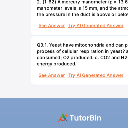
2. (1-62) A mercury manometer (p = 13,60
manometer levels is 15 mm, and the atmo
the pressure in the duct is above or bel
See Answer
Try AI Generated Answer
Q3.1. Yeast have mitochondria and can p
process of cellular respiration in yea
consumed; O2 produced. c. CO2 and H2O
energy produced.
See Answer
Try AI Generated Answer