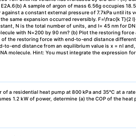
 E2A.6(b) A sample of argon of mass 6.56g occupies 18.5 
gainst a constant external pressure of 7.7kPa until its 
the same expansion occurred reversibly. F=\frac{k T}{2 l} \
stant, N is the total number of units, and l= 45 nm for DN
ecule with N=200 by 90 nm? (b) Plot the restoring force a
n of the restoring force with end-to-end distance differen
nd-to-end distance from an equilibrium value is x = nl and
DNA molecule. Hint: You must integrate the expression fo
 of a residential heat pump at 800 kPa and 35°C at a rate
sumes 1.2 kW of power, determine (a) the COP of the heat 