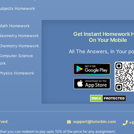
Subjects Homework
Math Homework
Get Instant Homework 
Geometry Homework
On Your Mobile
Chemistry Homework
All The Answers, In Your p
Computer Science
ork
Physics Homework
rved
support@tutorbin.com
+9
s that you can redeem to pay upto 10% of the price for any assignment.