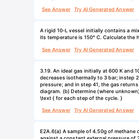
See Answer
Try AI Generated Answer
A rigid 10-L vessel initially contains a m
its temperature is 150° C. Calculate the h
See Answer
Try AI Generated Answer
3.19. An ideal gas initially at 600 K and
decreases isothermally to 3 bar; instep 
pressure; and in step 41, the gas returns 
diagram. (b) Determine (where unknown) bot
\text { for each step of the cycle. }
See Answer
Try AI Generated Answer
E2A.6(a) A sample of 4.50g of methane o
against a constant external pressure of 2