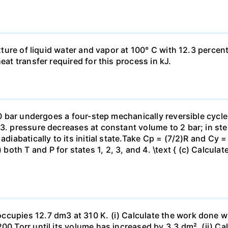
ixture of liquid water and vapor at 100° C with 12.3 percent
eat transfer required for this process in kJ.
 10 bar undergoes a four-step mechanically reversible cycle
23. pressure decreases at constant volume to 2 bar; in s
adiabatically to its initial state.Take Cp = (7/2)R and Cy 
h T and P for states 1, 2, 3, and 4. \text { (c) Calculate }
ccupies 12.7 dm3 at 310 K. (i) Calculate the work done 
00 Torr until its volume has increased by 3.3 dm². (ii) Ca