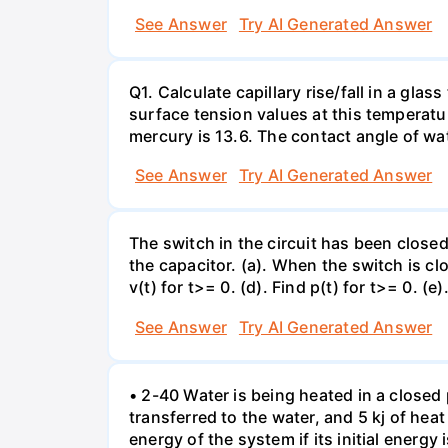
See Answer
Try AI Generated Answer
Q1. Calculate capillary rise/fall in a gl
surface tension values at this temperatu
mercury is 13.6. The contact angle of wa
See Answer
Try AI Generated Answer
The switch in the circuit has been closed 
the capacitor. (a). When the switch is cl
v(t) for t>= 0. (d). Find p(t) for t>= 0. (e
See Answer
Try AI Generated Answer
• 2-40 Water is being heated in a closed 
transferred to the water, and 5 kj of hea
energy of the system if its initial energy i