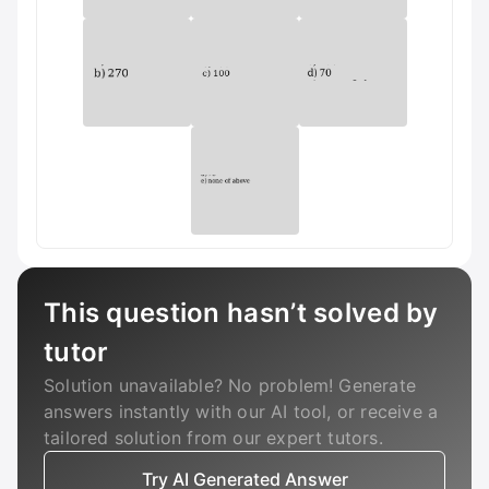
This question hasn’t solved by
tutor
Solution unavailable? No problem! Generate
answers instantly with our AI tool, or receive a
tailored solution from our expert tutors.
Try AI Generated Answer