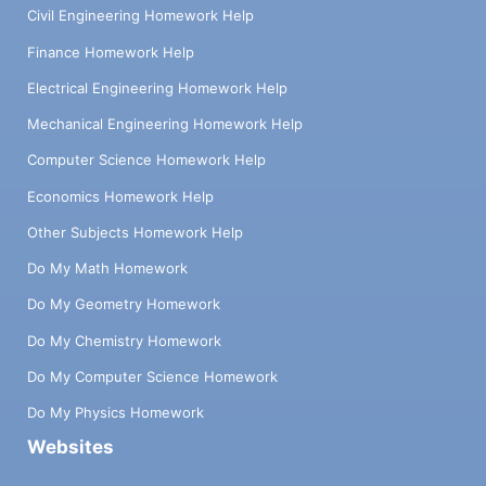
Civil Engineering Homework Help
Finance Homework Help
Electrical Engineering Homework Help
Mechanical Engineering Homework Help
Computer Science Homework Help
Economics Homework Help
Other Subjects Homework Help
Do My Math Homework
Do My Geometry Homework
Do My Chemistry Homework
Do My Computer Science Homework
Do My Physics Homework
Websites