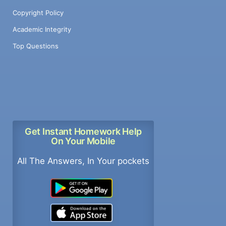
Copyright Policy
Academic Integrity
Top Questions
Get Instant Homework Help
On Your Mobile
All The Answers, In Your pockets