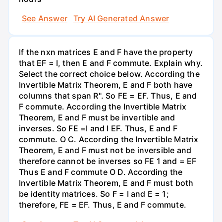
See Answer
Try AI Generated Answer
If the nxn matrices E and F have the property
that EF = I, then E and F commute. Explain why.
Select the correct choice below. According the
Invertible Matrix Theorem, E and F both have
columns that span R". So FE = EF. Thus, E and
F commute. According the Invertible Matrix
Theorem, E and F must be invertible and
inverses. So FE =I and I EF. Thus, E and F
commute. O C. According the Invertible Matrix
Theorem, E and F must not be inversible and
therefore cannot be inverses so FE 1 and = EF
Thus E and F commute O D. According the
Invertible Matrix Theorem, E and F must both
be identity matrices. So F = I and E = 1;
therefore, FE = EF. Thus, E and F commute.