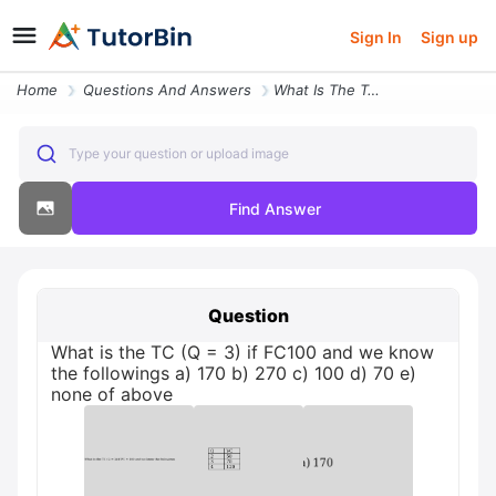
Sign In
Sign up
Home
Questions And Answers
What Is The Tc Q 3 If Fc100 And We Know The Followings A 170 B 270 E N
Type your question or upload image
Find Answer
Question
What is the TC (Q = 3) if FC100 and we know
the followings a) 170 b) 270 c) 100 d) 70 e)
none of above