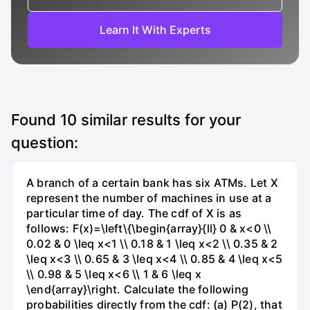
Learn It With Experts
Found
10
similar results for your
question:
A branch of a certain bank has six ATMs. Let X
represent the number of machines in use at a
particular time of day. The cdf of X is as
follows: F(x)=\left\{\begin{array}{ll} 0 & x<0 \\
0.02 & 0 \leq x<1 \\ 0.18 & 1 \leq x<2 \\ 0.35 & 2
\leq x<3 \\ 0.65 & 3 \leq x<4 \\ 0.85 & 4 \leq x<5
\\ 0.98 & 5 \leq x<6 \\ 1 & 6 \leq x
\end{array}\right. Calculate the following
probabilities directly from the cdf: (a) P(2), that