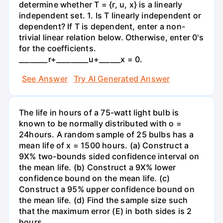
determine whether T = {r, u, x} is a linearly
independent set. 1. Is T linearly independent or
dependent? If T is dependent, enter a non-
trivial linear relation below. Otherwise, enter 0's
for the coefficients.
________r+_________u+______x = 0.
See Answer
Try AI Generated Answer
The life in hours of a 75-watt light bulb is
known to be normally distributed with o =
24hours. A random sample of 25 bulbs has a
mean life of x = 1500 hours. (a) Construct a
9X% two-bounds sided confidence interval on
the mean life. (b) Construct a 9X% lower
confidence bound on the mean life. (c)
Construct a 95% upper confidence bound on
the mean life. (d) Find the sample size such
that the maximum error (E) in both sides is 2
hours