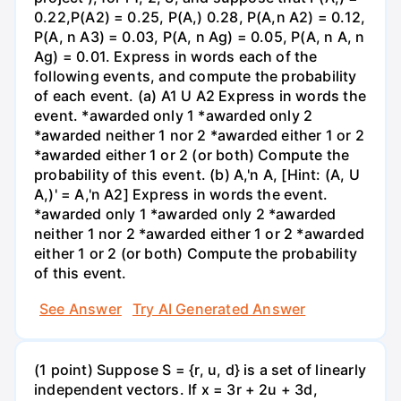
0.22,P(A2) = 0.25, P(A,) 0.28, P(A,n A2) = 0.12,
P(A, n A3) = 0.03, P(A, n Ag) = 0.05, P(A, n A, n
Ag) = 0.01. Express in words each of the
following events, and compute the probability
of each event. (a) A1 U A2 Express in words the
event. *awarded only 1 *awarded only 2
*awarded neither 1 nor 2 *awarded either 1 or 2
*awarded either 1 or 2 (or both) Compute the
probability of this event. (b) A,'n A, [Hint: (A, U
A,)' = A,'n A2] Express in words the event.
*awarded only 1 *awarded only 2 *awarded
neither 1 nor 2 *awarded either 1 or 2 *awarded
either 1 or 2 (or both) Compute the probability
of this event.
See Answer
Try AI Generated Answer
(1 point) Suppose S = {r, u, d} is a set of linearly
independent vectors. If x = 3r + 2u + 3d,