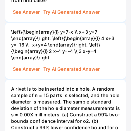
from first base?
See Answer
Try AI Generated Answer
\left\{\begin{array}{l} y=7-x \\ x+3 y=7
\end{array}\right. \left\{\begin{array}{l} 4 x+3
y=-16 \\ -x+y=4 \end{array}\right. \left\
{\begin{array}{l} 2 x-4 y=-4 \\ 3 x-y=4
\end{array}\right.
See Answer
Try AI Generated Answer
A rivet is to be inserted into a hole. A random
sample of n = 15 parts is selected, and the hole
diameter is measured. The sample standard
deviation of the hole diameter measurements is
s = 0.00X millimeters. (a) Construct a 99% two-
bounds confidence interval for o2. (b)
Construct a 99% lower confidence bound for o.