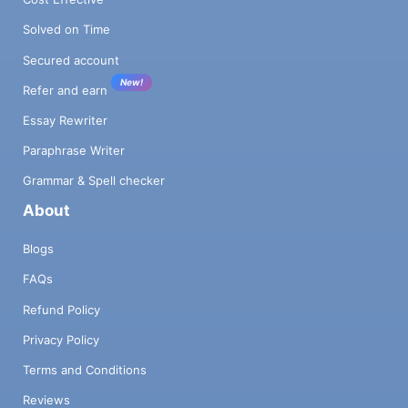
Solved on Time
Secured account
New!
Refer and earn
Essay Rewriter
Paraphrase Writer
Grammar & Spell checker
About
Blogs
FAQs
Refund Policy
Privacy Policy
Terms and Conditions
Reviews