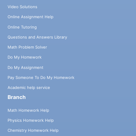
Video Solutions
Online Assignment Help
Online Tutoring
Questions and Answers Library
Math Problem Solver
Do My Homework
Do My Assignment
Pay Someone To Do My Homework
Academic help service
Branch
Math Homework Help
Physics Homework Help
Chemistry Homework Help