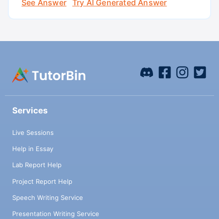
See Answer
Try AI Generated Answer
Services
Live Sessions
Help in Essay
Lab Report Help
Project Report Help
Speech Writing Service
Presentation Writing Service