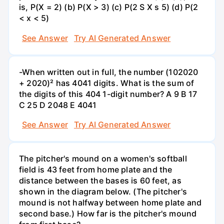
is, P(X = 2) (b) P(X > 3) (c) P(2 S X s 5) (d) P(2
< x < 5)
See Answer
Try AI Generated Answer
-When written out in full, the number (102020
+ 2020)² has 4041 digits. What is the sum of
the digits of this 404 1-digit number? А 9 В 17
С 25 D 2048 E 4041
See Answer
Try AI Generated Answer
The pitcher's mound on a women's softball
field is 43 feet from home plate and the
distance between the bases is 60 feet, as
shown in the diagram below. (The pitcher's
mound is not halfway between home plate and
second base.) How far is the pitcher's mound