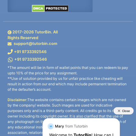
2017-
2026
TutorBin. All
Rights Reserved
support@tutorbin.com
+91 9733392546
+91 9733392546
*The amount will be in form of wallet points that you can redeem to pay
upto 10% of the price for any assignment.
**Use of solution provided by us for unfair practice like cheating will
result in action from our end which may include permanent termination
of the defaulter’s account.
Disclaimer:
The website contains certain images which are not owned
by the company/ website. Such images are used for indicative
purposes only and is a third-party content. All credits go to its rightful
owner including its copyright owner. It is also clarified that the use of
any photograph on the website including the use of any photograph of
any educational institute/ university is not intended to suggest any
association, relationship, or sponsorship whatsoever between the