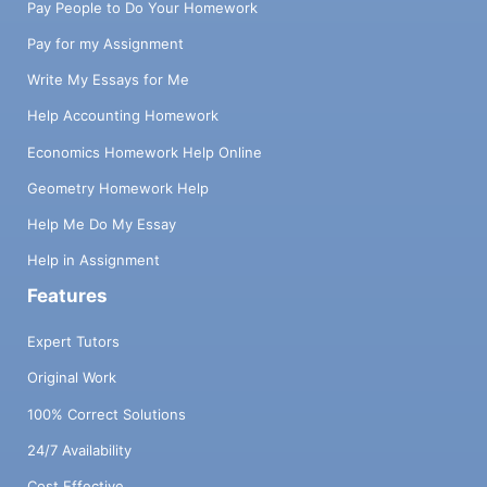
Pay People to Do Your Homework
Pay for my Assignment
Write My Essays for Me
Help Accounting Homework
Economics Homework Help Online
Geometry Homework Help
Help Me Do My Essay
Help in Assignment
Features
Expert Tutors
Original Work
100% Correct Solutions
24/7 Availability
Cost Effective