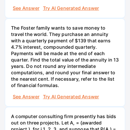
See Answer
Try AI Generated Answer
The Foster family wants to save money to
travel the world. They purchase an annuity
with a quarterly payment of $139 that earns
4.7% interest, compounded quarterly.
Payments will be made at the end of each
quarter. Find the total value of the annuity in 13
years. Do not round any intermediate
computations, and round your final answer to
the nearest cent. If necessary, refer to the list
of financial formulas.
See Answer
Try AI Generated Answer
A computer consulting firm presently has bids
out on three projects. Let A, = {awarded
project ), for i 1, 2, 3, and suppose that P(A,) =