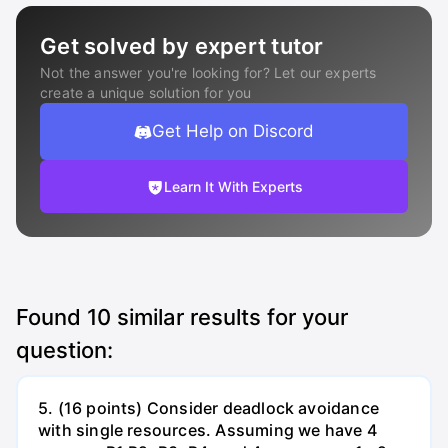
Get solved by expert tutor
Not the answer you're looking for? Let our experts
create a unique solution for you
Get Help on Discord
Learn It With Experts
Found
10
similar results for your
question:
5. (16 points) Consider deadlock avoidance
with single resources. Assuming we have 4