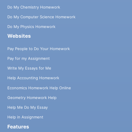
Do My Chemistry Homework
Do My Computer Science Homework
Do My Physics Homework
Websites
Pay People to Do Your Homework
Pay for my Assignment
Write My Essays for Me
Help Accounting Homework
Economics Homework Help Online
Geometry Homework Help
Help Me Do My Essay
Help in Assignment
Features