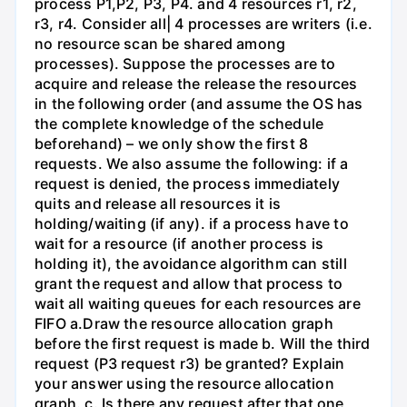
process P1,P2, P3, P4. and 4 resources r1, r2,
r3, r4. Consider all| 4 processes are writers (i.e.
no resource scan be shared among
processes). Suppose the processes are to
acquire and release the release the resources
in the following order (and assume the OS has
the complete knowledge of the schedule
beforehand) – we only show the first 8
requests. We also assume the following: if a
request is denied, the process immediately
quits and release all resources it is
holding/waiting (if any). if a process have to
wait for a resource (if another process is
holding it), the avoidance algorithm can still
grant the request and allow that process to
wait all waiting queues for each resources are
FIFO a.Draw the resource allocation graph
before the first request is made b. Will the third
request (P3 request r3) be granted? Explain
your answer using the resource allocation
graph. c. Is there any request after that one