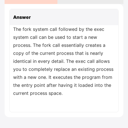
Answer
The fork system call followed by the exec
system call can be used to start a new
process. The fork call essentially creates a
copy of the current process that is nearly
identical in every detail. The exec call allows
you to completely replace an existing process
with a new one. It executes the program from
the entry point after having it loaded into the
current process space.