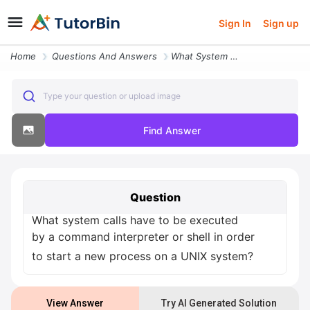
Sign In
Sign up
Home
Questions And Answers
What System Calls Have To Be Executed By A Command Interpreter Or Shel
Type your question or upload image
Find Answer
Question
What system calls have to be executed
by a command interpreter or shell in order
to start a new process on a UNIX system?
View Answer
Try AI Generated Solution