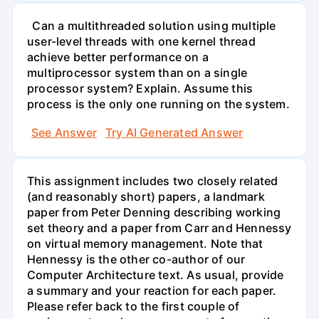
Can a multithreaded solution using multiple
user-level threads with one kernel thread
achieve better performance on a
multiprocessor system than on a single
processor system? Explain. Assume this
process is the only one running on the system.
See Answer
Try AI Generated Answer
This assignment includes two closely related
(and reasonably short) papers, a landmark
paper from Peter Denning describing working
set theory and a paper from Carr and Hennessy
on virtual memory management. Note that
Hennessy is the other co-author of our
Computer Architecture text. As usual, provide
a summary and your reaction for each paper.
Please refer back to the first couple of