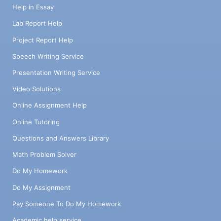
Help in Essay
Lab Report Help
Project Report Help
Speech Writing Service
Presentation Writing Service
Video Solutions
Online Assignment Help
Online Tutoring
Questions and Answers Library
Math Problem Solver
Do My Homework
Do My Assignment
Pay Someone To Do My Homework
Academic help service