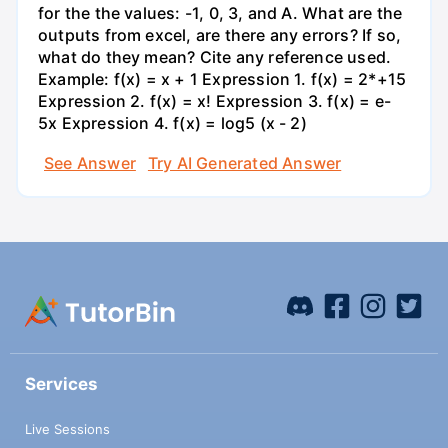
for the the values: -1, 0, 3, and A. What are the
outputs from excel, are there any errors? If so,
what do they mean? Cite any reference used.
Example: f(x) = x + 1 Expression 1. f(x) = 2*+15
Expression 2. f(x) = x! Expression 3. f(x) = e-
5x Expression 4. f(x) = log5 (x - 2)
See Answer
Try AI Generated Answer
Services
Live Sessions