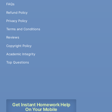
FAQs
Refund Policy
Privacy Policy
Terms and Conditions
Reviews
Copyright Policy
Academic Integrity
Top Questions
Get Instant Homework Help
On Your Mobile