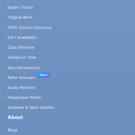
Expert Tutors
Original Work
100% Correct Solutions
24/7 Availability
Cost Effective
Solved on Time
Secured account
New!
Refer and earn
Essay Rewriter
Paraphrase Writer
Grammar & Spell checker
About
Blogs