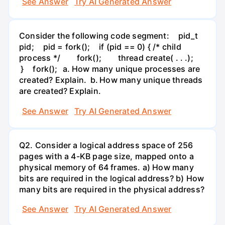
See Answer
Try AI Generated Answer
Consider the following code segment: pid_t
pid; pid = fork(); if (pid == 0) { /* child
process */ fork(); thread create( . . .);
} fork(); a. How many unique processes are
created? Explain. b. How many unique threads
are created? Explain.
See Answer
Try AI Generated Answer
Q2. Consider a logical address space of 256
pages with a 4-KB page size, mapped onto a
physical memory of 64 frames. a) How many
bits are required in the logical address? b) How
many bits are required in the physical address?
See Answer
Try AI Generated Answer