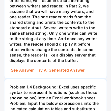
other hand, will result in strict alternating
between writers and reader. In Part 2, we
assume that we will have many writers, and
one reader. The one reader reads from the
shared string and prints the contents to the
standard output. Several writers write to the
same shared string. Only one writer can write
to the string at any time. And once any writer
writes, the reader should display it before
other writers change the contents. In some
sense, the reader is like a display server that
displays the contents of the buffer.
See Answer
Try AI Generated Answer
Problem 1.4 Background: Excel uses specific
syntax to represent functions (such as those
shown below) into an Excel workbook sheet.
Problem: Input the below expressions into the
indicated calculation tables and substitute x