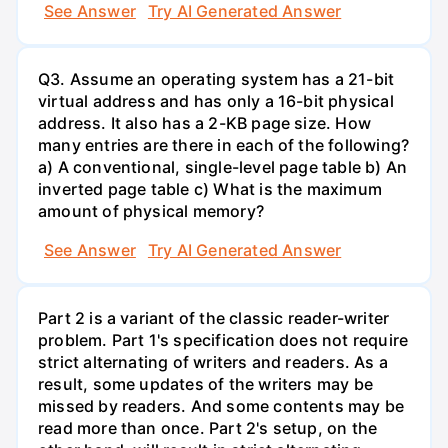
See Answer
Try AI Generated Answer
Q3. Assume an operating system has a 21-bit
virtual address and has only a 16-bit physical
address. It also has a 2-KB page size. How
many entries are there in each of the following?
a) A conventional, single-level page table b) An
inverted page table c) What is the maximum
amount of physical memory?
See Answer
Try AI Generated Answer
Part 2 is a variant of the classic reader-writer
problem. Part 1's specification does not require
strict alternating of writers and readers. As a
result, some updates of the writers may be
missed by readers. And some contents may be
read more than once. Part 2's setup, on the