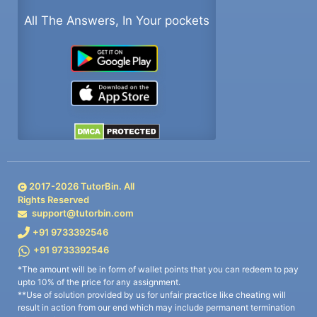
All The Answers, In Your pockets
2017-
2026
TutorBin. All
Rights Reserved
support@tutorbin.com
+91 9733392546
+91 9733392546
*The amount will be in form of wallet points that you can redeem to pay
upto 10% of the price for any assignment.
**Use of solution provided by us for unfair practice like cheating will
result in action from our end which may include permanent termination