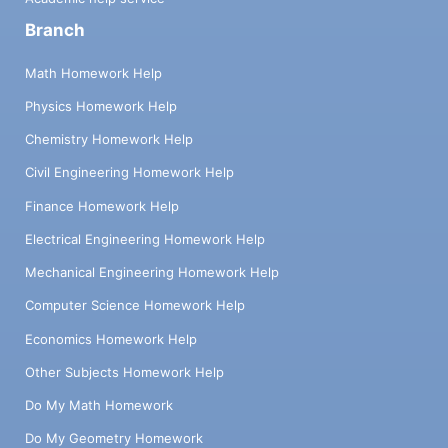
Branch
Math Homework Help
Physics Homework Help
Chemistry Homework Help
Civil Engineering Homework Help
Finance Homework Help
Electrical Engineering Homework Help
Mechanical Engineering Homework Help
Computer Science Homework Help
Economics Homework Help
Other Subjects Homework Help
Do My Math Homework
Do My Geometry Homework