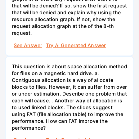
that will be denied? If so, show the first request
that will be denied and explain why using the
resource allocation graph. If not, show the
request allocation graph at the of the 8-th
request.
See Answer
Try AI Generated Answer
This question is about space allocation method
for files on a magnetic hard drive. a.
Contiguous allocation is a way of allocate
blocks to files. However, it can suffer from over
or under estimation. Describe one problem that
each will cause. . Another way of allocation is
to used linked blocks. The slides suggest
using FAT (file allocation table) to improve the
performance. How can FAT improve the
performance?