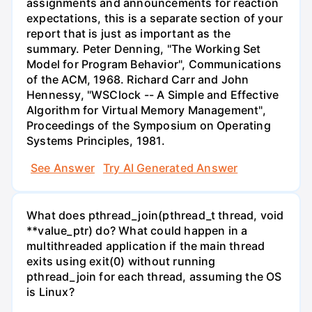
assignments and announcements for reaction
expectations, this is a separate section of your
report that is just as important as the
summary. Peter Denning, "The Working Set
Model for Program Behavior", Communications
of the ACM, 1968. Richard Carr and John
Hennessy, "WSClock -- A Simple and Effective
Algorithm for Virtual Memory Management",
Proceedings of the Symposium on Operating
Systems Principles, 1981.
See Answer
Try AI Generated Answer
What does pthread_join(pthread_t thread, void
**value_ptr) do? What could happen in a
multithreaded application if the main thread
exits using exit(0) without running
pthread_join for each thread, assuming the OS
is Linux?