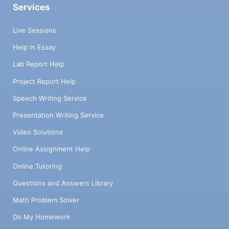
Services
Live Sessions
Help in Essay
Lab Report Help
Project Report Help
Speech Writing Service
Presentation Writing Service
Video Solutions
Online Assignment Help
Online Tutoring
Questions and Answers Library
Math Problem Solver
Do My Homework