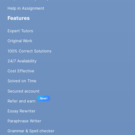
Help in Assignment
Features
Expert Tutors
Original Work
100% Correct Solutions
24/7 Availability
Cost Effective
Solved on Time
Secured account
New!
Refer and earn
Essay Rewriter
Paraphrase Writer
Grammar & Spell checker