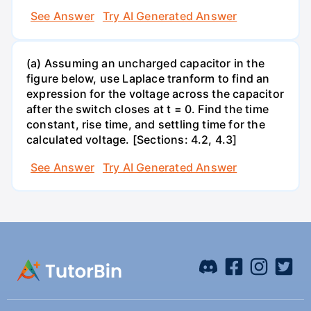
See Answer
Try AI Generated Answer
(a) Assuming an uncharged capacitor in the
figure below, use Laplace tranform to find an
expression for the voltage across the capacitor
after the switch closes at t = 0. Find the time
constant, rise time, and settling time for the
calculated voltage. [Sections: 4.2, 4.3]
See Answer
Try AI Generated Answer