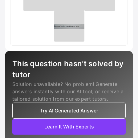
This question hasn’t solved by
tutor
Solution unavailable? No problem! Generate
answers instantly with our AI tool, or receive a
tailored solution from our expert tutors.
Try AI Generated Answer
Learn It With Experts