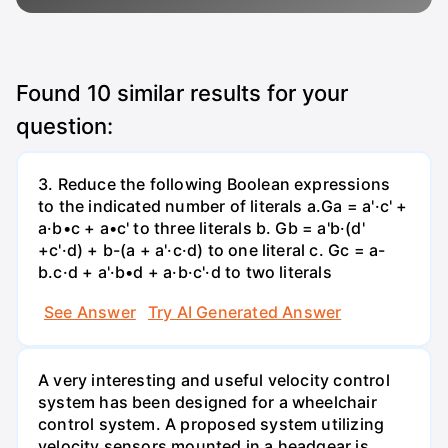
Found
10
similar results for your
question:
3. Reduce the following Boolean expressions
to the indicated number of literals a.Ga = a'·c' +
a·b•c + a•c' to three literals b. Gb = a'b·(d'
+c'·d) + b-(a + a'·c·d) to one literal с. Gc = a-
b.c·d + a'·b•d + a·b·c'·d to two literals
See Answer
Try AI Generated Answer
A very interesting and useful velocity control
system has been designed for a wheelchair
control system. A proposed system utilizing
velocity sensors mounted in a headgear is