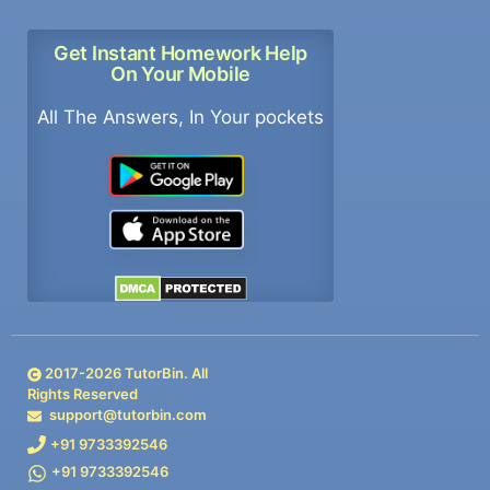
Get Instant Homework Help
On Your Mobile
All The Answers, In Your pockets
2017-
2026
TutorBin. All
Rights Reserved
support@tutorbin.com
+91 9733392546
+91 9733392546