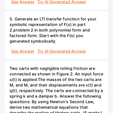
See Answer
Try AI Generated Answer
5. Generate an LTI transfer function for your
symbolic representation of F(s) in part
2.problem 2 in both polynomial form and
factored form. Start with the F(s) you
generated symbolically.
See Answer
Try AI Generated Answer
Two carts with negligible rolling friction are
connected as shown in Figure 2. An input force
u(t) is applied.The masses of the two carts are
M, and M, and their displacements are x(t) and
q(t), respectively. The carts are connected by a
spring k and a damper b. Answer the following
questions: By using Newton's Second Law,
derive two mathematical equations that
describe the motion of thetwo carts. (5 marks)