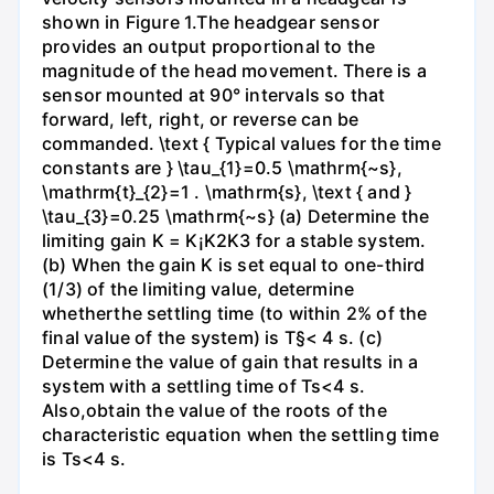
shown in Figure 1.The headgear sensor
provides an output proportional to the
magnitude of the head movement. There is a
sensor mounted at 90° intervals so that
forward, left, right, or reverse can be
commanded. \text { Typical values for the time
constants are } \tau_{1}=0.5 \mathrm{~s},
\mathrm{t}_{2}=1 . \mathrm{s}, \text { and }
\tau_{3}=0.25 \mathrm{~s} (a) Determine the
limiting gain K = K¡K2K3 for a stable system.
(b) When the gain K is set equal to one-third
(1/3) of the limiting value, determine
whetherthe settling time (to within 2% of the
final value of the system) is T§< 4 s. (c)
Determine the value of gain that results in a
system with a settling time of Ts<4 s.
Also,obtain the value of the roots of the
characteristic equation when the settling time
is Ts<4 s.