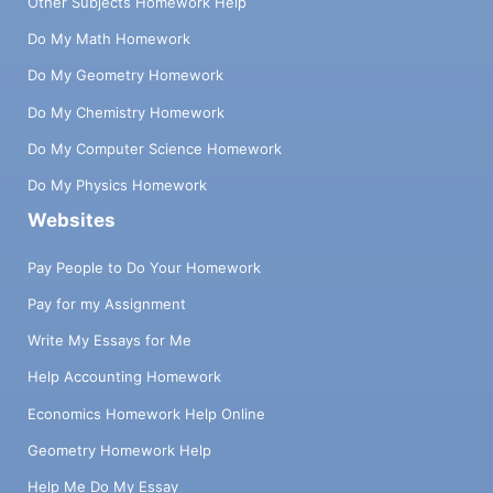
Other Subjects Homework Help
Do My Math Homework
Do My Geometry Homework
Do My Chemistry Homework
Do My Computer Science Homework
Do My Physics Homework
Websites
Pay People to Do Your Homework
Pay for my Assignment
Write My Essays for Me
Help Accounting Homework
Economics Homework Help Online
Geometry Homework Help
Help Me Do My Essay