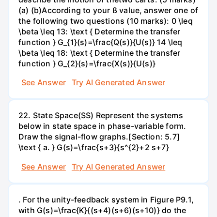
(a) (b)According to your ß value, answer one of
the following two questions (10 marks): 0 \leq
\beta \leq 13: \text { Determine the transfer
function } G_{1}(s)=\frac{Q(s)}{U(s)} 14 \leq
\beta \leq 18: \text { Determine the transfer
function } G_{2}(s)=\frac{X(s)}{U(s)}
See Answer
Try AI Generated Answer
22. State Space(SS) Represent the systems
below in state space in phase-variable form.
Draw the signal-flow graphs.[Section: 5.7]
\text { a. } G(s)=\frac{s+3}{s^{2}+2 s+7}
See Answer
Try AI Generated Answer
. For the unity-feedback system in Figure P9.1,
with G(s)=\frac{K}{(s+4)(s+6)(s+10)} do the