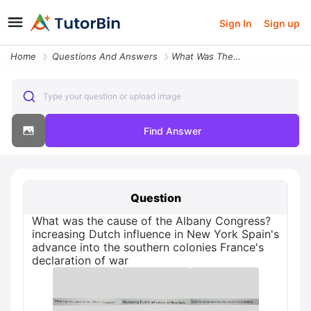
Sign In
Sign up
Home
Questions And Answers
What Was The Cause Of The Albany Congress Increasing Dutch Influence I
Type your question or upload image
Find Answer
Question
What was the cause of the Albany Congress?
increasing Dutch influence in New York Spain's
advance into the southern colonies France's
declaration of war