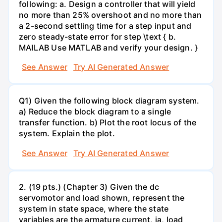
following: a. Design a controller that will yield
no more than 25% overshoot and no more than
a 2-second settling time for a step input and
zero steady-state error for step \text { b.
MAILAB Use MATLAB and verify your design. }
See Answer
Try AI Generated Answer
Q1) Given the following block diagram system.
a) Reduce the block diagram to a single
transfer function. b) Plot the root locus of the
system. Explain the plot.
See Answer
Try AI Generated Answer
2. (19 pts.) (Chapter 3) Given the dc
servomotor and load shown, represent the
system in state space, where the state
variables are the armature current, ia, load