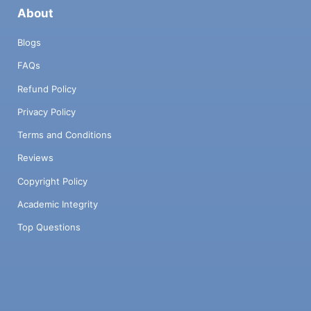
About
Blogs
FAQs
Refund Policy
Privacy Policy
Terms and Conditions
Reviews
Copyright Policy
Academic Integrity
Top Questions