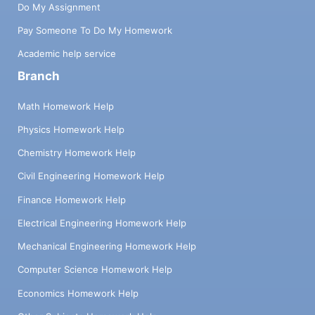
Do My Assignment
Pay Someone To Do My Homework
Academic help service
Branch
Math Homework Help
Physics Homework Help
Chemistry Homework Help
Civil Engineering Homework Help
Finance Homework Help
Electrical Engineering Homework Help
Mechanical Engineering Homework Help
Computer Science Homework Help
Economics Homework Help