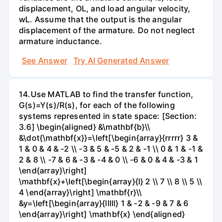
displacement, OL, and load angular velocity,
wL. Assume that the output is the angular
displacement of the armature. Do not neglect
armature inductance.
See Answer
Try AI Generated Answer
14.Use MATLAB to find the transfer function,
G(s)=Y(s)/R(s), for each of the following
systems represented in state space: [Section:
3.6] \begin{aligned} &\mathbf{b}\\
&\dot{\mathbf{x}}=\left[\begin{array}{rrrrr} 3 &
1 & 0 & 4 & -2 \\ -3 & 5 & -5 & 2 & -1 \\ 0 & 1 & -1 &
2 & 8 \\ -7 & 6 & -3 & -4 & 0 \\ -6 & 0 & 4 & -3 & 1
\end{array}\right]
\mathbf{x}+\left[\begin{array}{l} 2 \\ 7 \\ 8 \\ 5 \\
4 \end{array}\right] \mathbf{r}\\
&y=\left[\begin{array}{lllll} 1 & -2 & -9 & 7 & 6
\end{array}\right] \mathbf{x} \end{aligned}