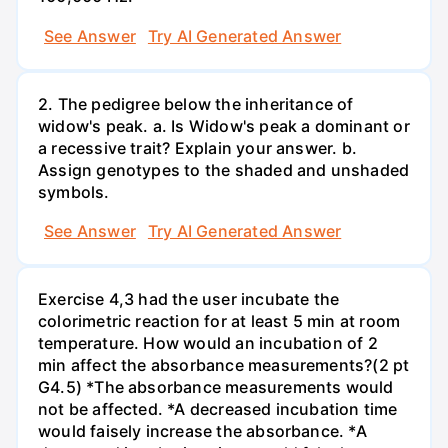
See Answer
Try AI Generated Answer
2. The pedigree below the inheritance of
widow's peak. a. Is Widow's peak a dominant or
a recessive trait? Explain your answer. b.
Assign genotypes to the shaded and unshaded
symbols.
See Answer
Try AI Generated Answer
Exercise 4,3 had the user incubate the
colorimetric reaction for at least 5 min at room
temperature. How would an incubation of 2
min affect the absorbance measurements?(2 pt
G4.5) *The absorbance measurements would
not be affected. *A decreased incubation time
would faisely increase the absorbance. *A