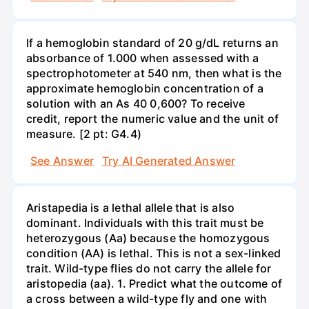
If a hemoglobin standard of 20 g/dL returns an
absorbance of 1.000 when assessed with a
spectrophotometer at 540 nm, then what is the
approximate hemoglobin concentration of a
solution with an As 40 0,600? To receive
credit, report the numeric value and the unit of
measure. [2 pt: G4.4)
See Answer
Try AI Generated Answer
Aristapedia is a lethal allele that is also
dominant. Individuals with this trait must be
heterozygous (Aa) because the homozygous
condition (AA) is lethal. This is not a sex-linked
trait. Wild-type flies do not carry the allele for
aristopedia (aa). 1. Predict what the outcome of
a cross between a wild-type fly and one with