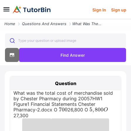
Sign In
Sign up
Home
Questions And Answers
What Was The Total Cost Of Merchandise Sold By Chester Pharmacy During
Type your question or upload image
Find Answer
Question
What was the total cost of merchandise sold
by Chester Pharmacy during 20057HW1
Figure1 Financial Statements Chester
700
5
,
800
O
Pharmacy-2.docx O
26,800 O
27,300