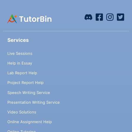
Services
Live Sessions
Help in Essay
Lab Report Help
Project Report Help
Speech Writing Service
Presentation Writing Service
Video Solutions
Online Assignment Help
Online Tutoring