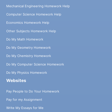
Mechanical Engineering Homework Help
Computer Science Homework Help
Economics Homework Help
Other Subjects Homework Help
Do My Math Homework
Do My Geometry Homework
Do My Chemistry Homework
Do My Computer Science Homework
Do My Physics Homework
Websites
Pay People to Do Your Homework
Pay for my Assignment
Write My Essays for Me