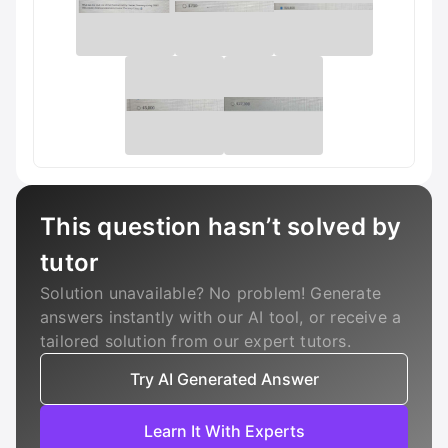
This question hasn’t solved by
tutor
Solution unavailable? No problem! Generate
answers instantly with our AI tool, or receive a
tailored solution from our expert tutors.
Try AI Generated Answer
Learn It With Experts