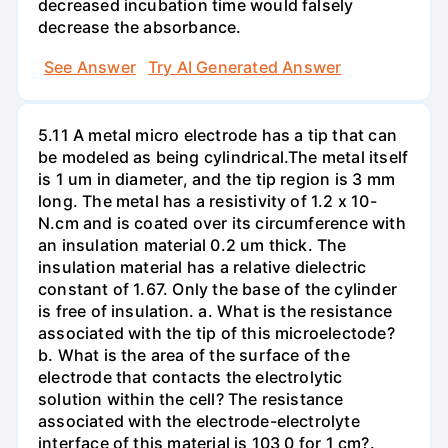
decreased incubation time would falsely
decrease the absorbance.
See Answer
Try AI Generated Answer
5.11 A metal micro electrode has a tip that can
be modeled as being cylindrical.The metal itself
is 1 um in diameter, and the tip region is 3 mm
long. The metal has a resistivity of 1.2 x 10-
N.cm and is coated over its circumference with
an insulation material 0.2 um thick. The
insulation material has a relative dielectric
constant of 1.67. Only the base of the cylinder
is free of insulation. a. What is the resistance
associated with the tip of this microelectode?
b. What is the area of the surface of the
electrode that contacts the electrolytic
solution within the cell? The resistance
associated with the electrode-electrolyte
interface of this material is 103 0 for 1 cm?.