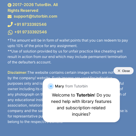
2017-
2026
TutorBin. All
Rights Reserved
support@tutorbin.com
+91 9733392546
+91 9733392546
*The amount will be in form of wallet points that you can redeem to pay
upto 10% of the price for any assignment.
**Use of solution provided by us for unfair practice like cheating will
result in action from our end which may include permanent termination
of the defaulter’s account.
Disclaimer:
The website contains certain images which are not owned
by the company/ website. Such images are used for indicative
purposes only and is a third-party content. All credits go to its rightful
owner including its copyright owner. It is also clarified that the use of
any photograph on the website including the use of any photograph of
any educational institute/ university is not intended to suggest any
association, relationship, or sponsorship whatsoever between the
company and the said educational institute/ university. Any such use is
for representative purposes only and all intellectual property rights
belong to the respective owners.