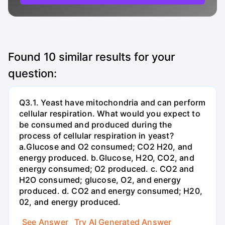
Found
10
similar results for your
question:
Q3.1. Yeast have mitochondria and can perform
cellular respiration. What would you expect to
be consumed and produced during the
process of cellular respiration in yeast?
a.Glucose and O2 consumed; CO2 H20, and
energy produced. b.Glucose, H2O, CO2, and
energy consumed; O2 produced. c. CO2 and
H2O consumed; glucose, O2, and energy
produced. d. CO2 and energy consumed; H20,
02, and energy produced.
See Answer
Try AI Generated Answer