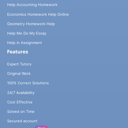
Help Accounting Homework
Economics Homework Help Online
Geometry Homework Help
Help Me Do My Essay
Help in Assignment
Features
Expert Tutors
Original Work
100% Correct Solutions
24/7 Availability
Cost Effective
Solved on Time
Secured account
New!