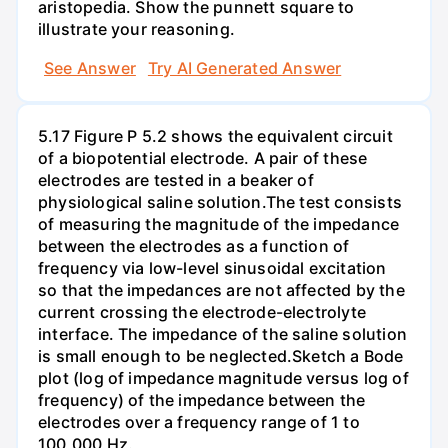
aristopedia. Show the punnett square to
illustrate your reasoning.
See Answer
Try AI Generated Answer
5.17 Figure P 5.2 shows the equivalent circuit
of a biopotential electrode. A pair of these
electrodes are tested in a beaker of
physiological saline solution.The test consists
of measuring the magnitude of the impedance
between the electrodes as a function of
frequency via low-level sinusoidal excitation
so that the impedances are not affected by the
current crossing the electrode-electrolyte
interface. The impedance of the saline solution
is small enough to be neglected.Sketch a Bode
plot (log of impedance magnitude versus log of
frequency) of the impedance between the
electrodes over a frequency range of 1 to
100,000 Hz.