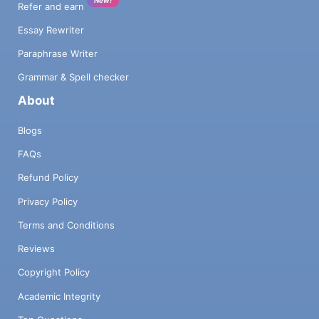
Refer and earn
Essay Rewriter
Paraphrase Writer
Grammar & Spell checker
About
Blogs
FAQs
Refund Policy
Privacy Policy
Terms and Conditions
Reviews
Copyright Policy
Academic Integrity