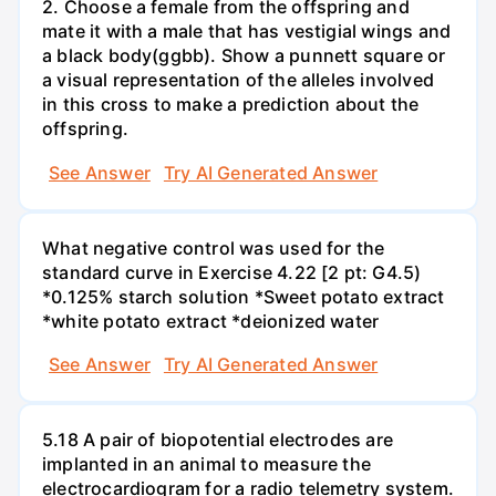
2. Choose a female from the offspring and
mate it with a male that has vestigial wings and
a black body(ggbb). Show a punnett square or
a visual representation of the alleles involved
in this cross to make a prediction about the
offspring.
See Answer
Try AI Generated Answer
What negative control was used for the
standard curve in Exercise 4.22 [2 pt: G4.5)
*0.125% starch solution *Sweet potato extract
*white potato extract *deionized water
See Answer
Try AI Generated Answer
5.18 A pair of biopotential electrodes are
implanted in an animal to measure the
electrocardiogram for a radio telemetry system.