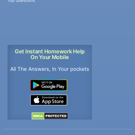
Top Questions
Get Instant Homework Help
On Your Mobile
All The Answers, In Your pockets