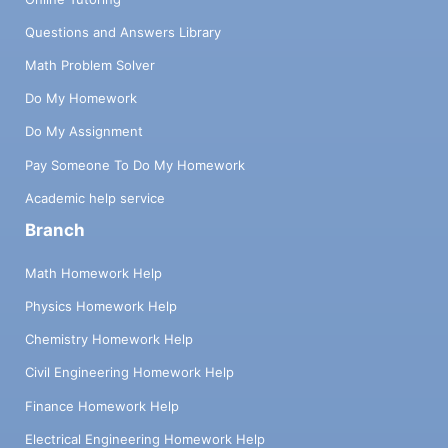
Questions and Answers Library
Math Problem Solver
Do My Homework
Do My Assignment
Pay Someone To Do My Homework
Academic help service
Branch
Math Homework Help
Physics Homework Help
Chemistry Homework Help
Civil Engineering Homework Help
Finance Homework Help
Electrical Engineering Homework Help