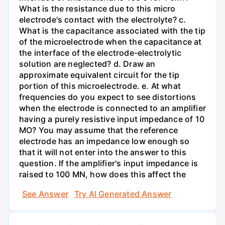
What is the resistance due to this micro
electrode's contact with the electrolyte? c.
What is the capacitance associated with the tip
of the microelectrode when the capacitance at
the interface of the electrode-electrolytic
solution are neglected? d. Draw an
approximate equivalent circuit for the tip
portion of this microelectrode. e. At what
frequencies do you expect to see distortions
when the electrode is connected to an amplifier
having a purely resistive input impedance of 10
MO? You may assume that the reference
electrode has an impedance low enough so
that it will not enter into the answer to this
question. If the amplifier's input impedance is
raised to 100 MN, how does this affect the
See Answer
Try AI Generated Answer