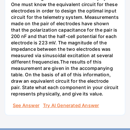
One must know the equivalent circuit for these
electrodes in order to design the optimal input
circuit for the telemetry system. Measurements
made on the pair of electrodes have shown
that the polarization capacitance for the pair is
200 nF and that the half-cell potential for each
electrode is 223 mV. The magnitude of the
impedance between the two electrodes was
measured via sinusoidal excitation at several
different frequencies.The results of this
measurement are given in the accompanying
table. On the basis of all of this information,
draw an equivalent circuit for the electrode
pair. State what each component in your circuit
represents physically, and give its value.
See Answer
Try AI Generated Answer