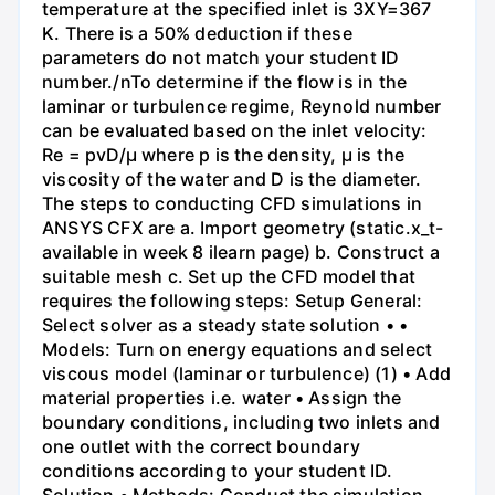
temperature at the specified inlet is 3XY=367
K. There is a 50% deduction if these
parameters do not match your student ID
number./nTo determine if the flow is in the
laminar or turbulence regime, Reynold number
can be evaluated based on the inlet velocity:
Re = pvD/μ where p is the density, μ is the
viscosity of the water and D is the diameter.
The steps to conducting CFD simulations in
ANSYS CFX are a. Import geometry (static.x_t-
available in week 8 ilearn page) b. Construct a
suitable mesh c. Set up the CFD model that
requires the following steps: Setup General:
Select solver as a steady state solution • •
Models: Turn on energy equations and select
viscous model (laminar or turbulence) (1) • Add
material properties i.e. water • Assign the
boundary conditions, including two inlets and
one outlet with the correct boundary
conditions according to your student ID.