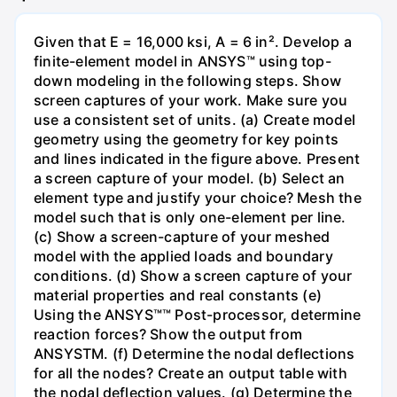
Given that E = 16,000 ksi, A = 6 in². Develop a
finite-element model in ANSYS™ using top-
down modeling in the following steps. Show
screen captures of your work. Make sure you
use a consistent set of units. (a) Create model
geometry using the geometry for key points
and lines indicated in the figure above. Present
a screen capture of your model. (b) Select an
element type and justify your choice? Mesh the
model such that is only one-element per line.
(c) Show a screen-capture of your meshed
model with the applied loads and boundary
conditions. (d) Show a screen capture of your
material properties and real constants (e)
Using the ANSYS™™ Post-processor, determine
reaction forces? Show the output from
ANSYSTM. (f) Determine the nodal deflections
for all the nodes? Create an output table with
the nodal deflection values. (g) Determine the