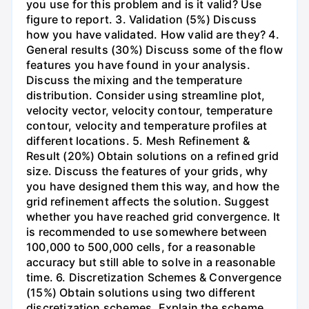
you use for this problem and is it valid? Use
figure to report. 3. Validation (5%) Discuss
how you have validated. How valid are they? 4.
General results (30%) Discuss some of the flow
features you have found in your analysis.
Discuss the mixing and the temperature
distribution. Consider using streamline plot,
velocity vector, velocity contour, temperature
contour, velocity and temperature profiles at
different locations. 5. Mesh Refinement &
Result (20%) Obtain solutions on a refined grid
size. Discuss the features of your grids, why
you have designed them this way, and how the
grid refinement affects the solution. Suggest
whether you have reached grid convergence. It
is recommended to use somewhere between
100,000 to 500,000 cells, for a reasonable
accuracy but still able to solve in a reasonable
time. 6. Discretization Schemes & Convergence
(15%) Obtain solutions using two different
discretization schemes. Explain the scheme