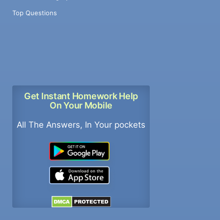
Top Questions
Get Instant Homework Help
On Your Mobile
All The Answers, In Your pockets