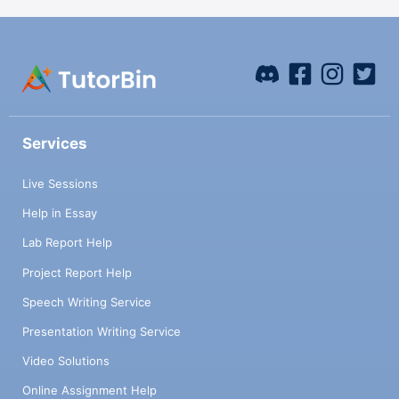
Services
Live Sessions
Help in Essay
Lab Report Help
Project Report Help
Speech Writing Service
Presentation Writing Service
Video Solutions
Online Assignment Help