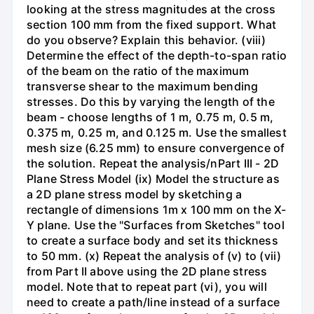
looking at the stress magnitudes at the cross
section 100 mm from the fixed support. What
do you observe? Explain this behavior. (viii)
Determine the effect of the depth-to-span ratio
of the beam on the ratio of the maximum
transverse shear to the maximum bending
stresses. Do this by varying the length of the
beam - choose lengths of 1 m, 0.75 m, 0.5 m,
0.375 m, 0.25 m, and 0.125 m. Use the smallest
mesh size (6.25 mm) to ensure convergence of
the solution. Repeat the analysis/nPart III - 2D
Plane Stress Model (ix) Model the structure as
a 2D plane stress model by sketching a
rectangle of dimensions 1m x 100 mm on the X-
Y plane. Use the "Surfaces from Sketches" tool
to create a surface body and set its thickness
to 50 mm. (x) Repeat the analysis of (v) to (vii)
from Part II above using the 2D plane stress
model. Note that to repeat part (vi), you will
need to create a path/line instead of a surface