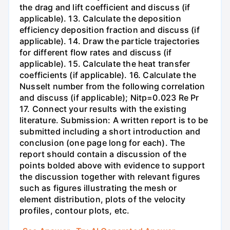
the drag and lift coefficient and discuss (if
applicable). 13. Calculate the deposition
efficiency deposition fraction and discuss (if
applicable). 14. Draw the particle trajectories
for different flow rates and discuss (if
applicable). 15. Calculate the heat transfer
coefficients (if applicable). 16. Calculate the
Nusselt number from the following correlation
and discuss (if applicable); Nitp=0.023 Re Pr
17. Connect your results with the existing
literature. Submission: A written report is to be
submitted including a short introduction and
conclusion (one page long for each). The
report should contain a discussion of the
points bolded above with evidence to support
the discussion together with relevant figures
such as figures illustrating the mesh or
element distribution, plots of the velocity
profiles, contour plots, etc.