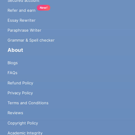
Secured account
New!
Refer and earn
Essay Rewriter
Paraphrase Writer
Grammar & Spell checker
About
Blogs
FAQs
Refund Policy
Privacy Policy
Terms and Conditions
Reviews
Copyright Policy
Academic Integrity