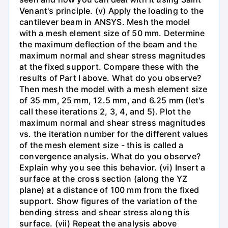
Venant's principle. (v) Apply the loading to the
cantilever beam in ANSYS. Mesh the model
with a mesh element size of 50 mm. Determine
the maximum deflection of the beam and the
maximum normal and shear stress magnitudes
at the fixed support. Compare these with the
results of Part I above. What do you observe?
Then mesh the model with a mesh element size
of 35 mm, 25 mm, 12.5 mm, and 6.25 mm (let's
call these iterations 2, 3, 4, and 5). Plot the
maximum normal and shear stress magnitudes
vs. the iteration number for the different values
of the mesh element size - this is called a
convergence analysis. What do you observe?
Explain why you see this behavior. (vi) Insert a
surface at the cross section (along the YZ
plane) at a distance of 100 mm from the fixed
support. Show figures of the variation of the
bending stress and shear stress along this
surface. (vii) Repeat the analysis above