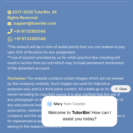
2017-
2026
TutorBin. All
Rights Reserved
support@tutorbin.com
+91 9733392546
+91 9733392546
*The amount will be in form of wallet points that you can redeem to pay
upto 10% of the price for any assignment.
**Use of solution provided by us for unfair practice like cheating will
result in action from our end which may include permanent termination
of the defaulter’s account.
Disclaimer:
The website contains certain images which are not owned
by the company/ website. Such images are used for indicative
purposes only and is a third-party content. All credits go to its rightful
owner including its copyright owner. It is also clarified that the use of
any photograph on the website including the use of any photograph of
any educational institute/ university is not intended to suggest any
association, relationship, or sponsorship whatsoever between the
company and the said educational institute/ university. Any such use is
for representative purposes only and all intellectual property rights
belong to the respective owners.