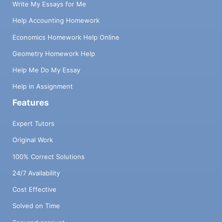
Write My Essays for Me
Help Accounting Homework
Economics Homework Help Online
Geometry Homework Help
Help Me Do My Essay
Help in Assignment
Features
Expert Tutors
Original Work
100% Correct Solutions
24/7 Availability
Cost Effective
Solved on Time