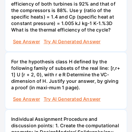
efficiency of both turbines is 92% and that of
the compressors is 88%. Use y (ratio of the
specific heats) = 1.4 and Cp (specific heat at
constant pressure) = 1.005 kJ kg-1 K-1.%3D
What is the thermal efficiency of the cycle?
See Answer
Try AI Generated Answer
For the hypothesis class H defined by the
following family of subsets of the real line: [r,r+
1] U [r + 2, 0), with r e R Determine the VC-
dimension of H. Justify your answer, by giving
a proof (in maxi-mum 1 page).
See Answer
Try AI Generated Answer
Individual Assignment Procedure and
discussion points: 1. Create the computational