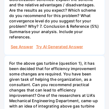
and the relative advantages / disadvantages.
Are the results as you expect? Which scheme
do you recommend for this problem? What
convergence level do you suggest for your
problem? Why? 7. Conclusion & Reference (5%)
Summarise your analysis. Include your
references.
See Answer
Try AI Generated Answer
For the above gas turbine (question 1), it has
been decided that for efficiency improvement
some changes are required. You have been
given task of helping the organization, as a
consultant. Can you recommend practical
changes that can lead to efficiency
improvement? One of the researchers at UA's
Mechanical Engineering Department, came-up
with an idea of integrating above gas turbine