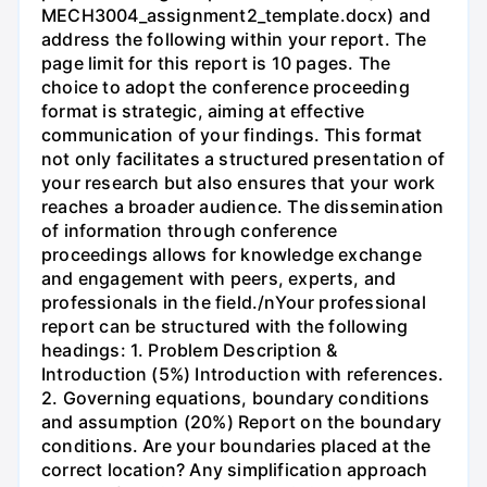
MECH3004_assignment2_template.docx) and
address the following within your report. The
page limit for this report is 10 pages. The
choice to adopt the conference proceeding
format is strategic, aiming at effective
communication of your findings. This format
not only facilitates a structured presentation of
your research but also ensures that your work
reaches a broader audience. The dissemination
of information through conference
proceedings allows for knowledge exchange
and engagement with peers, experts, and
professionals in the field./nYour professional
report can be structured with the following
headings: 1. Problem Description &
Introduction (5%) Introduction with references.
2. Governing equations, boundary conditions
and assumption (20%) Report on the boundary
conditions. Are your boundaries placed at the
correct location? Any simplification approach