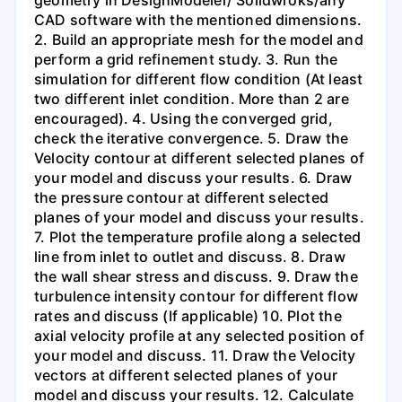
geometry in DesignModeler/ Solidwroks/any
CAD software with the mentioned dimensions.
2. Build an appropriate mesh for the model and
perform a grid refinement study. 3. Run the
simulation for different flow condition (At least
two different inlet condition. More than 2 are
encouraged). 4. Using the converged grid,
check the iterative convergence. 5. Draw the
Velocity contour at different selected planes of
your model and discuss your results. 6. Draw
the pressure contour at different selected
planes of your model and discuss your results.
7. Plot the temperature profile along a selected
line from inlet to outlet and discuss. 8. Draw
the wall shear stress and discuss. 9. Draw the
turbulence intensity contour for different flow
rates and discuss (If applicable) 10. Plot the
axial velocity profile at any selected position of
your model and discuss. 11. Draw the Velocity
vectors at different selected planes of your
model and discuss your results. 12. Calculate