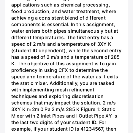
applications such as chemical processing,
food production, and water treatment, where
achieving a consistent blend of different
components is essential. In this assignment,
water enters both pipes simultaneously but at
different temperatures. The first entry has a
speed of 2 m/s and a temperature of 3XY K
(student ID dependent), while the second entry
has a speed of 2 m/s and a temperature of 285
K. The objective of this assignment is to gain
proficiency in using CFX to determine the
speed and temperature of the water as it exits
the static mixer. Additionally, you are tasked
with implementing mesh refinement
techniques and exploring discretisation
schemes that may impact the solution. 2 m/s
3XY K r=2m 0 Pa 2 m/s 285 K Figure 1: Static
Mixer with 2 Inlet Pipes and I Outlet Pipe XY is
the last two digits of your student ID. For
example, if your student ID is 41234567, then