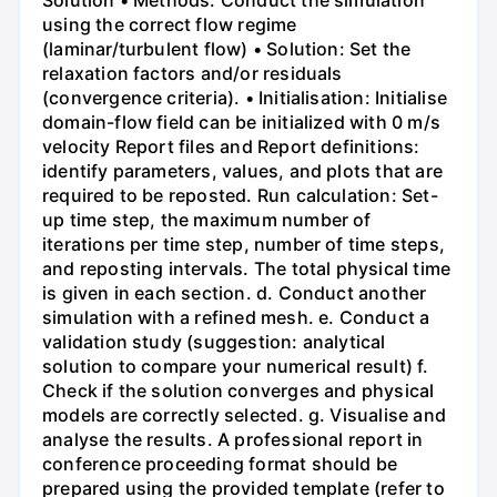
Solution • Methods: Conduct the simulation
using the correct flow regime
(laminar/turbulent flow) • Solution: Set the
relaxation factors and/or residuals
(convergence criteria). • Initialisation: Initialise
domain-flow field can be initialized with 0 m/s
velocity Report files and Report definitions:
identify parameters, values, and plots that are
required to be reposted. Run calculation: Set-
up time step, the maximum number of
iterations per time step, number of time steps,
and reposting intervals. The total physical time
is given in each section. d. Conduct another
simulation with a refined mesh. e. Conduct a
validation study (suggestion: analytical
solution to compare your numerical result) f.
Check if the solution converges and physical
models are correctly selected. g. Visualise and
analyse the results. A professional report in
conference proceeding format should be
prepared using the provided template (refer to