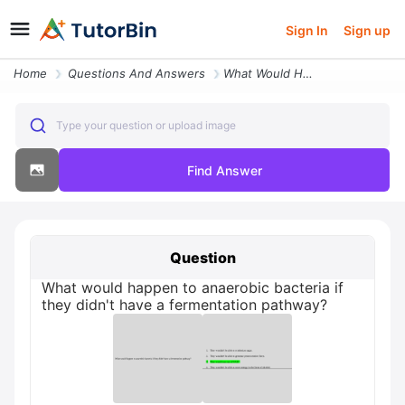
Sign In
Sign up
Home
Questions And Answers
What Would Happen To Anaerobic Bacteria If They Didn T Have A Fermenta
Type your question or upload image
Find Answer
Question
What would happen to anaerobic bacteria if
they didn't have a fermentation pathway?