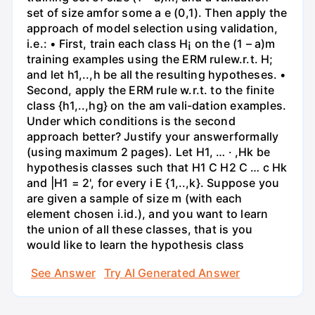
set of size amfor some a e (0,1). Then apply the
approach of model selection using validation,
i.e.: • First, train each class H¡ on the (1 – a)m
training examples using the ERM rulew.r.t. H;
and let h1,..,h be all the resulting hypotheses. •
Second, apply the ERM rule w.r.t. to the finite
class {h1,..,hg} on the am vali-dation examples.
Under which conditions is the second
approach better? Justify your answerformally
(using maximum 2 pages). Let H1, … · ,Hk be
hypothesis classes such that H1 C H2 C … c Hk
and |H1 = 2', for every i E {1,..,k}. Suppose you
are given a sample of size m (with each
element chosen i.id.), and you want to learn
the union of all these classes, that is you
would like to learn the hypothesis class
See Answer
Try AI Generated Answer