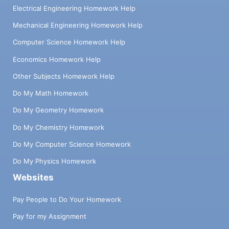
Electrical Engineering Homework Help
Mechanical Engineering Homework Help
Computer Science Homework Help
Economics Homework Help
Other Subjects Homework Help
Do My Math Homework
Do My Geometry Homework
Do My Chemistry Homework
Do My Computer Science Homework
Do My Physics Homework
Websites
Pay People to Do Your Homework
Pay for my Assignment