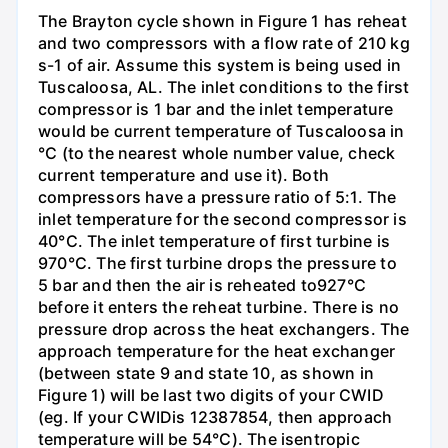
The Brayton cycle shown in Figure 1 has reheat
and two compressors with a flow rate of 210 kg
s-1 of air. Assume this system is being used in
Tuscaloosa, AL. The inlet conditions to the first
compressor is 1 bar and the inlet temperature
would be current temperature of Tuscaloosa in
°C (to the nearest whole number value, check
current temperature and use it). Both
compressors have a pressure ratio of 5:1. The
inlet temperature for the second compressor is
40°C. The inlet temperature of first turbine is
970°C. The first turbine drops the pressure to
5 bar and then the air is reheated to927°C
before it enters the reheat turbine. There is no
pressure drop across the heat exchangers. The
approach temperature for the heat exchanger
(between state 9 and state 10, as shown in
Figure 1) will be last two digits of your CWID
(eg. If your CWIDis 12387854, then approach
temperature will be 54°C). The isentropic