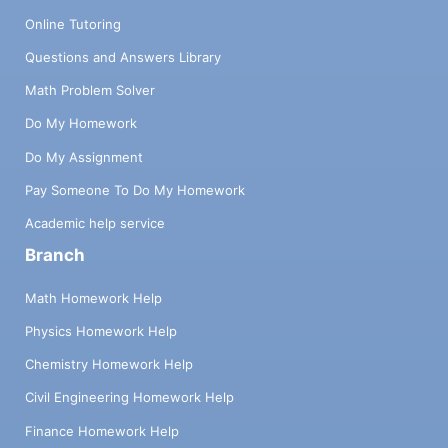
Online Tutoring
Questions and Answers Library
Math Problem Solver
Do My Homework
Do My Assignment
Pay Someone To Do My Homework
Academic help service
Branch
Math Homework Help
Physics Homework Help
Chemistry Homework Help
Civil Engineering Homework Help
Finance Homework Help