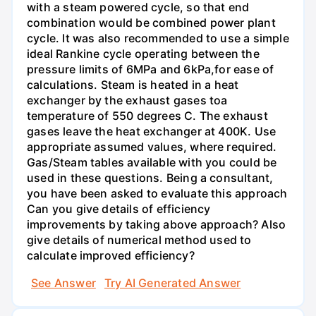
with a steam powered cycle, so that end
combination would be combined power plant
cycle. It was also recommended to use a simple
ideal Rankine cycle operating between the
pressure limits of 6MPa and 6kPa,for ease of
calculations. Steam is heated in a heat
exchanger by the exhaust gases toa
temperature of 550 degrees C. The exhaust
gases leave the heat exchanger at 400K. Use
appropriate assumed values, where required.
Gas/Steam tables available with you could be
used in these questions. Being a consultant,
you have been asked to evaluate this approach
Can you give details of efficiency
improvements by taking above approach? Also
give details of numerical method used to
calculate improved efficiency?
See Answer
Try AI Generated Answer