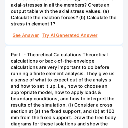
axial-stresses in all the members? Create an
output table with the axial stress values. (a)
Calculate the reaction forces? (b) Calculate the
stress in element 1?
See Answer
Try AI Generated Answer
Part I - Theoretical Calculations Theoretical
calculations or back-of-the-envelope
calculations are very important to do before
running a finite element analysis. They give us
a sense of what to expect out of the analysis
and how to set it up, i.e., how to choose an
appropriate model, how to apply loads &
boundary conditions, and how to interpret the
results of the simulation. (i) Consider a cross
section at (a) the fixed support, and (b) at 100
mm from the fixed support. Draw the free body
diagrams for these isolations and show the