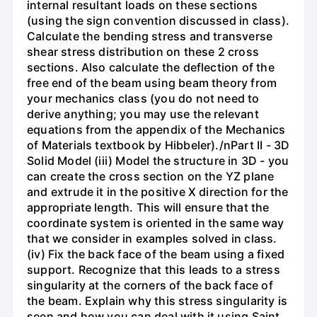
internal resultant loads on these sections
(using the sign convention discussed in class).
Calculate the bending stress and transverse
shear stress distribution on these 2 cross
sections. Also calculate the deflection of the
free end of the beam using beam theory from
your mechanics class (you do not need to
derive anything; you may use the relevant
equations from the appendix of the Mechanics
of Materials textbook by Hibbeler)./nPart II - 3D
Solid Model (iii) Model the structure in 3D - you
can create the cross section on the YZ plane
and extrude it in the positive X direction for the
appropriate length. This will ensure that the
coordinate system is oriented in the same way
that we consider in examples solved in class.
(iv) Fix the back face of the beam using a fixed
support. Recognize that this leads to a stress
singularity at the corners of the back face of
the beam. Explain why this stress singularity is
seen and how you can deal with it using Saint