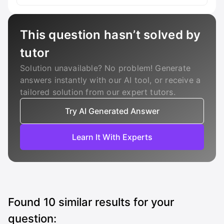
This question hasn’t solved by
tutor
Solution unavailable? No problem! Generate
answers instantly with our AI tool, or receive a
tailored solution from our expert tutors.
Try AI Generated Answer
Learn It With Experts
Found
10
similar results for your
question: