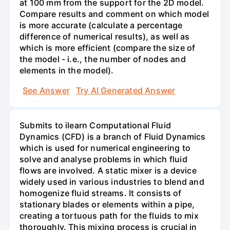
at 100 mm from the support for the 2D model.
Compare results and comment on which model
is more accurate (calculate a percentage
difference of numerical results), as well as
which is more efficient (compare the size of
the model - i.e., the number of nodes and
elements in the model).
See Answer
Try AI Generated Answer
Submits to ilearn Computational Fluid
Dynamics (CFD) is a branch of Fluid Dynamics
which is used for numerical engineering to
solve and analyse problems in which fluid
flows are involved. A static mixer is a device
widely used in various industries to blend and
homogenize fluid streams. It consists of
stationary blades or elements within a pipe,
creating a tortuous path for the fluids to mix
thoroughly. This mixing process is crucial in