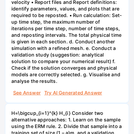
velocity • Report files and Report definitions:
identify parameters, values, and plots that are
required to be reposted. • Run calculation: Set-
up time step, the maximum number of
iterations per time step, number of time steps,
and reposting intervals. The total physical time
is given in each section. d. Conduct another
simulation with a refined mesh. e. Conduct a
validation study (suggestion: analytical
solution to compare your numerical result) f.
Check if the solution converges and physical
models are correctly selected. g. Visualise and
analyse the results.
See Answer
Try AI Generated Answer
H=\bigcup_{i=1}^{k} H_{i} Consider two
alternative approaches: 1. Learn on the sample
using the ERM rule. 2. Divide that sample into a
training set of size (1 – a)m, and a validation