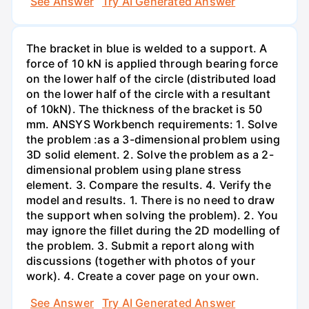
See Answer
Try AI Generated Answer
The bracket in blue is welded to a support. A
force of 10 kN is applied through bearing force
on the lower half of the circle (distributed load
on the lower half of the circle with a resultant
of 10kN). The thickness of the bracket is 50
mm. ANSYS Workbench requirements: 1. Solve
the problem :as a 3-dimensional problem using
3D solid element. 2. Solve the problem as a 2-
dimensional problem using plane stress
element. 3. Compare the results. 4. Verify the
model and results. 1. There is no need to draw
the support when solving the problem). 2. You
may ignore the fillet during the 2D modelling of
the problem. 3. Submit a report along with
discussions (together with photos of your
work). 4. Create a cover page on your own.
See Answer
Try AI Generated Answer