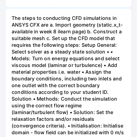
The steps to conducting CFD simulations in
ANSYS CFX are a. Import geometry (static.x_t-
available in week 8 ilearn page) b. Construct a
suitable mesh c. Set up the CFD model that
requires the following steps: Setup General:
Select solver as a steady state solution • •
Models: Turn on energy equations and select
viscous model (laminar or turbulence) • Add
material properties i.e. water • Assign the
boundary conditions, including two inlets and
one outlet with the correct boundary
conditions according to your student ID.
Solution • Methods: Conduct the simulation
using the correct flow regime
(laminar/turbulent flow) • Solution: Set the
relaxation factors and/or residuals
(convergence criteria). • Initialisation: Initialise
domain - flow field can be initialized with 0 m/s