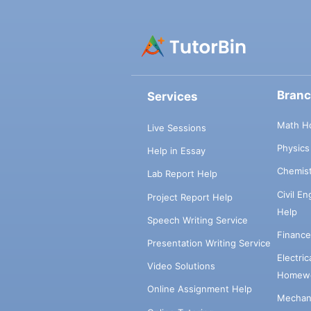
Bran
Services
Math H
Live Sessions
Physic
Help in Essay
Chemis
Lab Report Help
Civil E
Project Report Help
Help
Speech Writing Service
Financ
Presentation Writing Service
Electri
Video Solutions
Homewo
Online Assignment Help
Mechani