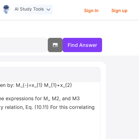
AI Study Tools
Sign In
Sign up
Find Answer
ven by: M_{-}=x_{1} M_{1}+x_{2}
ine expressions for M,, M2, and M3
 relation, Eq. (10.11) For this correlating