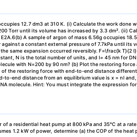
ccupies 12.7 dm3 at 310 K. (i) Calculate the work done 
00 Torr until its volume has increased by 3.3 dm². (ii) Ca
 E2A.6(b) A sample of argon of mass 6.56g occupies 18.5 
gainst a constant external pressure of 7.7kPa until its 
the same expansion occurred reversibly. F=\frac{k T}{2 l} \
stant, N is the total number of units, and l= 45 nm for DN
ecule with N=200 by 90 nm? (b) Plot the restoring force a
n of the restoring force with end-to-end distance differen
nd-to-end distance from an equilibrium value is x = nl and
DNA molecule. Hint: You must integrate the expression fo
 of a residential heat pump at 800 kPa and 35°C at a rate
sumes 1.2 kW of power, determine (a) the COP of the heat 