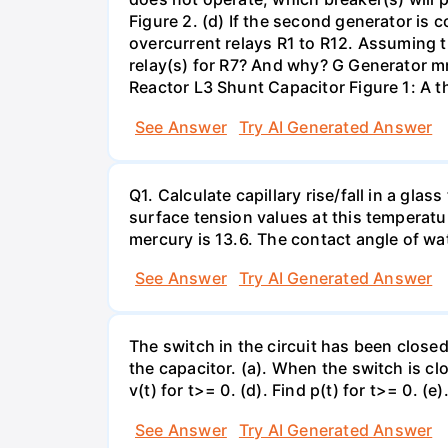
Figure 2. (d) If the second generator is
overcurrent relays R1 to R12. Assuming t
relay(s) for R7? And why? G Generator 
Reactor L3 Shunt Capacitor Figure 1: A 
See Answer
Try AI Generated Answer
Q1. Calculate capillary rise/fall in a gl
surface tension values at this temperatu
mercury is 13.6. The contact angle of wa
See Answer
Try AI Generated Answer
The switch in the circuit has been closed 
the capacitor. (a). When the switch is cl
v(t) for t>= 0. (d). Find p(t) for t>= 0. (e
See Answer
Try AI Generated Answer