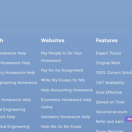
ch
Websites
Features
omework Help
Pay People to Do Your
Expert Tutors
Homework
s Homework Help
Original Work
Pay for my Assignment
try Homework Help
100% Correct Solut
Write My Essays for Me
ngineering Homework
24/7 Availability
Help Accounting Homework
Cost Effective
e Homework Help
Economics Homework Help
Solved on Time
Online
cal Engineering
Secured account
rk Help
Geometry Homework Help
Ne
Refer and earn
cal Engineering
Help Me Do My Essay
Essay Rewriter