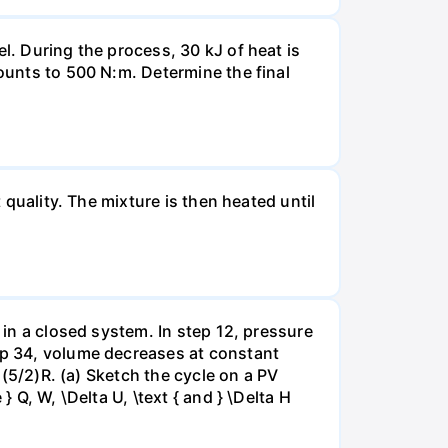
l. During the process, 30 kJ of heat is
mounts to 500 N:m. Determine the final
 quality. The mixture is then heated until
 in a closed system. In step 12, pressure
tep 34, volume decreases at constant
= (5/2)R. (a) Sketch the cycle on a PV
 Q, W, \Delta U, \text { and } \Delta H