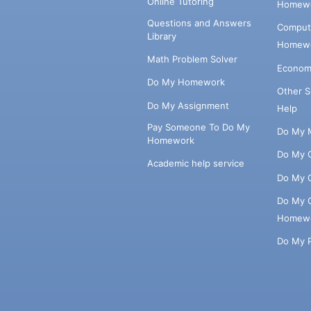
Online Tutoring
Homewo
Questions and Answers
Comput
Library
Homewo
Math Problem Solver
Econom
Do My Homework
Other 
Do My Assignment
Help
Pay Someone To Do My
Do My 
Homework
Do My 
Academic help service
Do My 
Do My 
Homew
Do My 