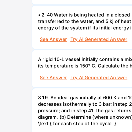
• 2-40 Water is being heated in a closed 
transferred to the water, and 5 kj of hea
energy of the system if its initial energy i
See Answer
Try AI Generated Answer
A rigid 10-L vessel initially contains a m
its temperature is 150° C. Calculate the h
See Answer
Try AI Generated Answer
3.19. An ideal gas initially at 600 K and
decreases isothermally to 3 bar; instep 
pressure; and in step 41, the gas returns 
diagram. (b) Determine (where unknown) bot
\text { for each step of the cycle. }