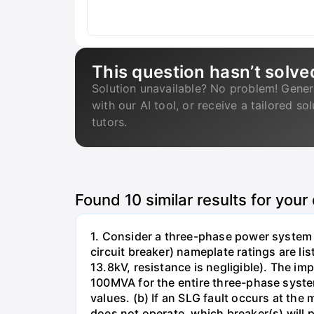
This question hasn’t solve
Solution unavailable? No problem! Gener
with our AI tool, or receive a tailored so
tutors.
Found
10
similar results for your
1. Consider a three-phase power system 
circuit breaker) nameplate ratings are l
13.8kV, resistance is negligible). The im
100MVA for the entire three-phase system
values. (b) If an SLG fault occurs at the
does not operate, which breaker(s) will p