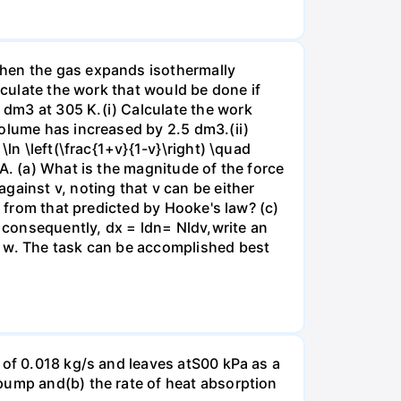
when the gas expands isothermally
lculate the work that would be done if
dm3 at 305 K.(i) Calculate the work
volume has increased by 2.5 dm3.(ii)
ln \left(\frac{1+v}{1-v}\right) \quad
A. (a) What is the magnitude of the force
gainst v, noting that v can be either
t from that predicted by Hooke's law? (c)
, consequently, dx = ldn= Nldv,write an
r w. The task can be accomplished best
 of 0.018 kg/s and leaves atS00 kPa as a
pump and(b) the rate of heat absorption