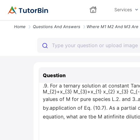
Services
Home
Questions And Answers
Question
.9. For a ternary solution at constant T
M_{2}+x_{3} M_{3}+x_{1} x_{2} x_{3} C_{
yalues of M for pure species L.2. and 3.
by.application of Eq. (10.7). As a partial 
equation, what are tbe M atinfinite diluti