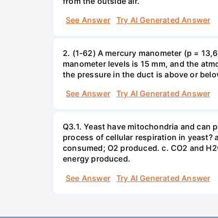
from the outside air.
See Answer
Try AI Generated Answer
2. (1-62) A mercury manometer (p = 13,60
manometer levels is 15 mm, and the atmo
the pressure in the duct is above or bel
See Answer
Try AI Generated Answer
Q3.1. Yeast have mitochondria and can p
process of cellular respiration in yea
consumed; O2 produced. c. CO2 and H2O
energy produced.
See Answer
Try AI Generated Answer