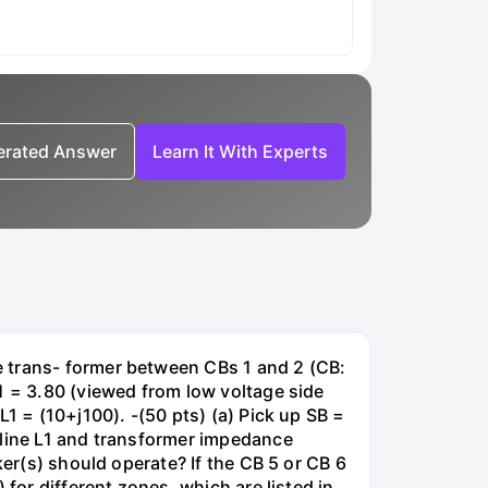
nerated Answer
Learn It With Experts
e trans- former between CBs 1 and 2 (CB:
1 = 3.80 (viewed from low voltage side
1 = (10+j100). -(50 pts) (a) Pick up SB =
 line L1 and transformer impedance
ker(s) should operate? If the CB 5 or CB 6
for different zones, which are listed in