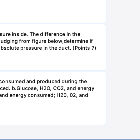
ure inside. The difference in the
udging from figure below,determine if
bsolute pressure in the duct. (Points 7)
be consumed and produced during the
uced. b.Glucose, H2O, CO2, and energy
and energy consumed; H20, 02, and