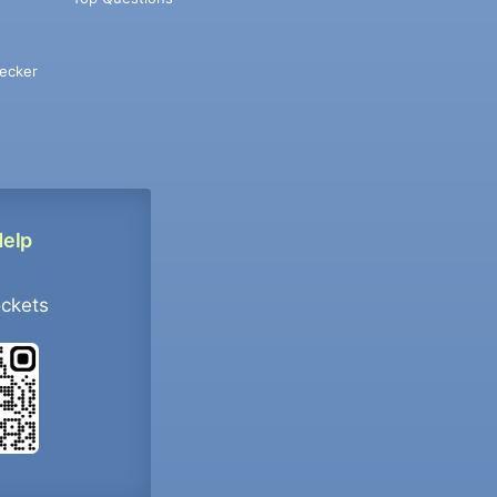
ecker
Help
ockets