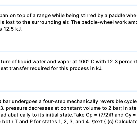
pan on top of a range while being stirred by a paddle whee
t is lost to the surrounding air. The paddle-wheel work a
s 12.5 kJ.
ixture of liquid water and vapor at 100° C with 12.3 percent
eat transfer required for this process in kJ.
 10 bar undergoes a four-step mechanically reversible cycle
23. pressure decreases at constant volume to 2 bar; in s
adiabatically to its initial state.Take Cp = (7/2)R and Cy 
h T and P for states 1, 2, 3, and 4. \text { (c) Calculate }