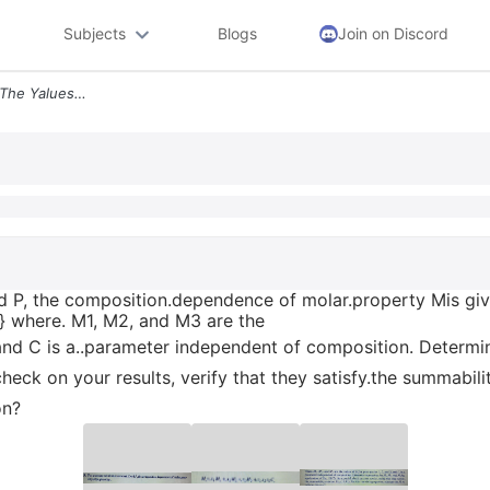
Subjects
Blogs
Join on Discord
Where M1 M2 And M3 Are The Yalues Of M For Pure Species L2 And 3and C
and P, the composition.dependence of molar.property Mis gi
-} where. M1, M2, and M3 are the
.and C is a..parameter independent of composition. Determ
check on your results, verify that they satisfy.the summability
on?