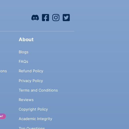
About
Blogs
FAQs
ions
Refund Policy
Privacy Policy
Terms and Conditions
Reviews
Copyright Policy
w!
Academic Integrity
Top Questions