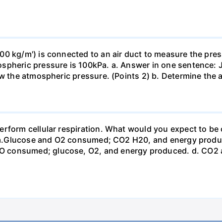
0 kg/m') is connected to an air duct to measure the press
spheric pressure is 100kPa. a. Answer in one sentence: J
ow the atmospheric pressure. (Points 2) b. Determine the a
erform cellular respiration. What would you expect to 
st? a.Glucose and O2 consumed; CO2 H20, and energy prod
 consumed; glucose, O2, and energy produced. d. CO2 