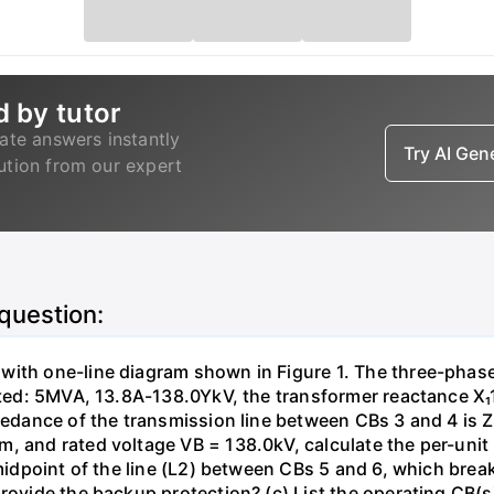
d by tutor
ate answers instantly
Try AI Ge
lution from our expert
 question:
with one-line diagram shown in Figure 1. The three-phas
isted: 5MVA, 13.8A-138.0YkV, the transformer reactance X₁
pedance of the transmission line between CBs 3 and 4 is ZL
, and rated voltage VB = 138.0kV, calculate the per-unit
 midpoint of the line (L2) between CBs 5 and 6, which brea
rovide the backup protection? (c) List the operating CB(s) 