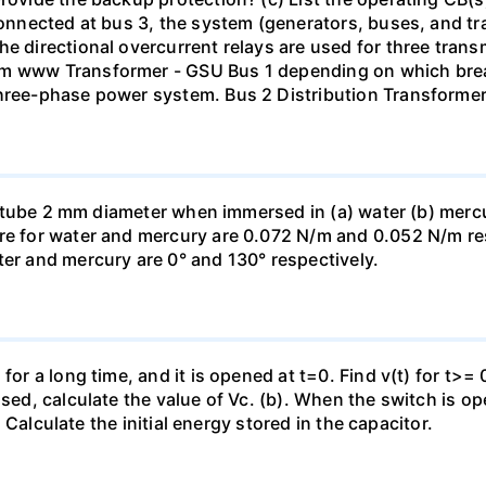
 connected at bus 3, the system (generators, buses, and tr
he directional overcurrent relays are used for three tran
mm www Transformer - GSU Bus 1 depending on which brea
three-phase power system. Bus 2 Distribution Transforme
ass tube 2 mm diameter when immersed in (a) water (b) merc
re for water and mercury are 0.072 N/m and 0.052 N/m resp
ter and mercury are 0° and 130° respectively.
for a long time, and it is opened at t=0. Find v(t) for t>= 0
osed, calculate the value of Vc. (b). When the switch is op
). Calculate the initial energy stored in the capacitor.