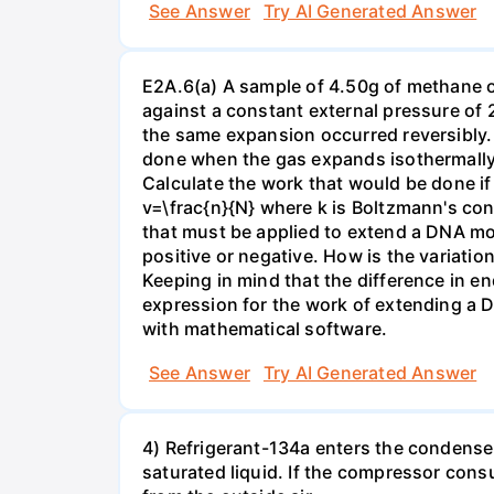
See Answer
Try AI Generated Answer
E2A.6(a) A sample of 4.50g of methane o
against a constant external pressure of 2
the same expansion occurred reversibly.
done when the gas expands isothermally a
Calculate the work that would be done if 
v=\frac{n}{N} where k is Boltzmann's con
that must be applied to extend a DNA mol
positive or negative. How is the variatio
Keeping in mind that the difference in e
expression for the work of extending a 
with mathematical software.
See Answer
Try AI Generated Answer
4) Refrigerant-134a enters the condenser
saturated liquid. If the compressor con