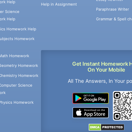
rk Help
Help in Assignment
Paraphrase Writer
er Science
Grammar & Spell ch
rk Help
ics Homework Help
Subjects Homework
Math Homework
Get Instant Homework 
Geometry Homework
On Your Mobile
Chemistry Homework
All The Answers, In Your p
Computer Science
ork
Physics Homework