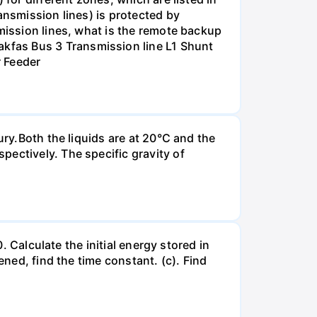
ansmission lines) is protected by
smission lines, what is the remote backup
kfas Bus 3 Transmission line L1 Shunt
r Feeder
ury.Both the liquids are at 20°C and the
ectively. The specific gravity of
. Calculate the initial energy stored in
ened, find the time constant. (c). Find