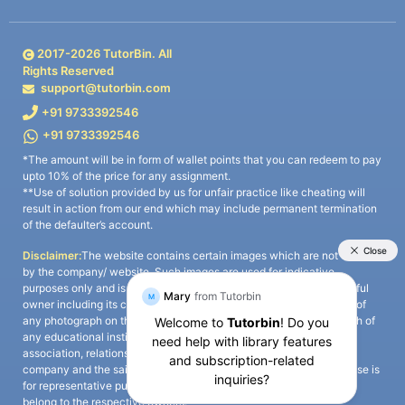
2017-
2026
TutorBin. All
Rights Reserved
support@tutorbin.com
+91 9733392546
+91 9733392546
*The amount will be in form of wallet points that you can redeem to pay
upto 10% of the price for any assignment.
**Use of solution provided by us for unfair practice like cheating will
result in action from our end which may include permanent termination
of the defaulter’s account.
Disclaimer:
The website contains certain images which are not owned
by the company/ website. Such images are used for indicative
purposes only and is a third-party content. All credits go to its rightful
owner including its copyright owner. It is also clarified that the use of
any photograph on the website including the use of any photograph of
any educational institute/ university is not intended to suggest any
association, relationship, or sponsorship whatsoever between the
company and the said educational institute/ university. Any such use is
for representative purposes only and all intellectual property rights
belong to the respective owners.