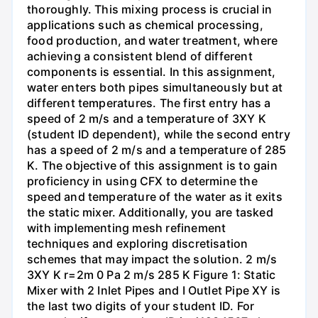
thoroughly. This mixing process is crucial in
applications such as chemical processing,
food production, and water treatment, where
achieving a consistent blend of different
components is essential. In this assignment,
water enters both pipes simultaneously but at
different temperatures. The first entry has a
speed of 2 m/s and a temperature of 3XY K
(student ID dependent), while the second entry
has a speed of 2 m/s and a temperature of 285
K. The objective of this assignment is to gain
proficiency in using CFX to determine the
speed and temperature of the water as it exits
the static mixer. Additionally, you are tasked
with implementing mesh refinement
techniques and exploring discretisation
schemes that may impact the solution. 2 m/s
3XY K r=2m 0 Pa 2 m/s 285 K Figure 1: Static
Mixer with 2 Inlet Pipes and I Outlet Pipe XY is
the last two digits of your student ID. For