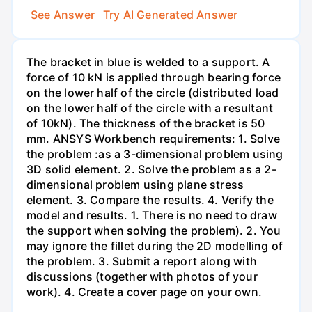
See Answer
Try AI Generated Answer
The bracket in blue is welded to a support. A
force of 10 kN is applied through bearing force
on the lower half of the circle (distributed load
on the lower half of the circle with a resultant
of 10kN). The thickness of the bracket is 50
mm. ANSYS Workbench requirements: 1. Solve
the problem :as a 3-dimensional problem using
3D solid element. 2. Solve the problem as a 2-
dimensional problem using plane stress
element. 3. Compare the results. 4. Verify the
model and results. 1. There is no need to draw
the support when solving the problem). 2. You
may ignore the fillet during the 2D modelling of
the problem. 3. Submit a report along with
discussions (together with photos of your
work). 4. Create a cover page on your own.