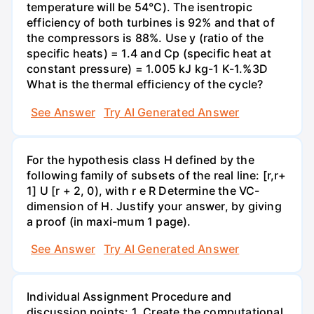
temperature will be 54°C). The isentropic
efficiency of both turbines is 92% and that of
the compressors is 88%. Use y (ratio of the
specific heats) = 1.4 and Cp (specific heat at
constant pressure) = 1.005 kJ kg-1 K-1.%3D
What is the thermal efficiency of the cycle?
See Answer
Try AI Generated Answer
For the hypothesis class H defined by the
following family of subsets of the real line: [r,r+
1] U [r + 2, 0), with r e R Determine the VC-
dimension of H. Justify your answer, by giving
a proof (in maxi-mum 1 page).
See Answer
Try AI Generated Answer
Individual Assignment Procedure and
discussion points: 1. Create the computational