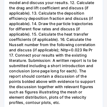
model and discuss your results. 12. Calculate
the drag and lift coefficient and discuss (if
applicable). 13. Calculate the deposition
efficiency deposition fraction and discuss (if
applicable). 14. Draw the particle trajectories
for different flow rates and discuss (if
applicable). 15. Calculate the heat transfer
coefficients (if applicable). 16. Calculate the
Nusselt number from the following correlation
and discuss (if applicable); Nitp=0.023 Re Pr
17. Connect your results with the existing
literature. Submission: A written report is to be
submitted including a short introduction and
conclusion (one page long for each). The
report should contain a discussion of the
points bolded above with evidence to support
the discussion together with relevant figures
such as figures illustrating the mesh or
element distribution, plots of the velocity
profiles, contour plots, etc.