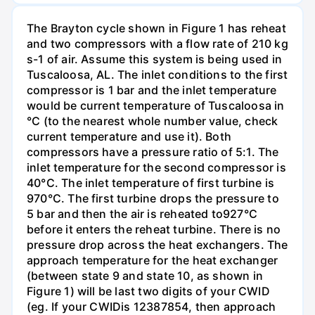
The Brayton cycle shown in Figure 1 has reheat
and two compressors with a flow rate of 210 kg
s-1 of air. Assume this system is being used in
Tuscaloosa, AL. The inlet conditions to the first
compressor is 1 bar and the inlet temperature
would be current temperature of Tuscaloosa in
°C (to the nearest whole number value, check
current temperature and use it). Both
compressors have a pressure ratio of 5:1. The
inlet temperature for the second compressor is
40°C. The inlet temperature of first turbine is
970°C. The first turbine drops the pressure to
5 bar and then the air is reheated to927°C
before it enters the reheat turbine. There is no
pressure drop across the heat exchangers. The
approach temperature for the heat exchanger
(between state 9 and state 10, as shown in
Figure 1) will be last two digits of your CWID
(eg. If your CWIDis 12387854, then approach