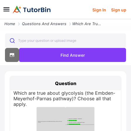
Sign In
Sign up
Home
Questions And Answers
Which Are True About Glycolysis The Embden Meyerhof Parnas Pathway Cho
Type your question or upload image
Find Answer
Question
Which are true about glycolysis (the Embden-
Meyerhof-Parnas pathway)? Choose all that
apply.