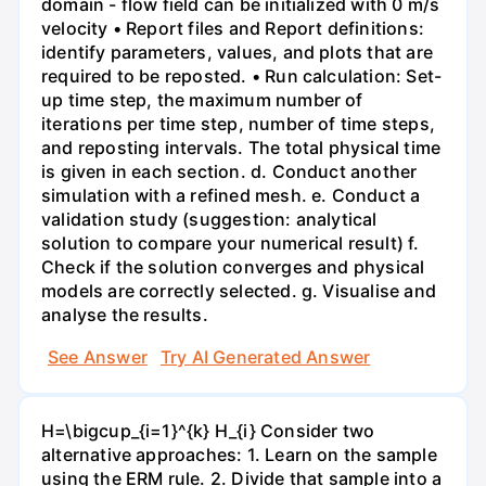
domain - flow field can be initialized with 0 m/s
velocity • Report files and Report definitions:
identify parameters, values, and plots that are
required to be reposted. • Run calculation: Set-
up time step, the maximum number of
iterations per time step, number of time steps,
and reposting intervals. The total physical time
is given in each section. d. Conduct another
simulation with a refined mesh. e. Conduct a
validation study (suggestion: analytical
solution to compare your numerical result) f.
Check if the solution converges and physical
models are correctly selected. g. Visualise and
analyse the results.
See Answer
Try AI Generated Answer
H=\bigcup_{i=1}^{k} H_{i} Consider two
alternative approaches: 1. Learn on the sample
using the ERM rule. 2. Divide that sample into a