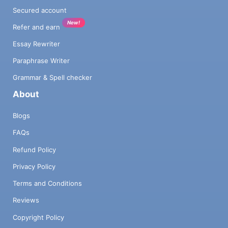
Secured account
New!
Refer and earn
Essay Rewriter
Paraphrase Writer
Grammar & Spell checker
About
Blogs
FAQs
Refund Policy
Privacy Policy
Terms and Conditions
Reviews
Copyright Policy