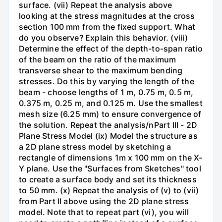
surface. (vii) Repeat the analysis above
looking at the stress magnitudes at the cross
section 100 mm from the fixed support. What
do you observe? Explain this behavior. (viii)
Determine the effect of the depth-to-span ratio
of the beam on the ratio of the maximum
transverse shear to the maximum bending
stresses. Do this by varying the length of the
beam - choose lengths of 1 m, 0.75 m, 0.5 m,
0.375 m, 0.25 m, and 0.125 m. Use the smallest
mesh size (6.25 mm) to ensure convergence of
the solution. Repeat the analysis/nPart III - 2D
Plane Stress Model (ix) Model the structure as
a 2D plane stress model by sketching a
rectangle of dimensions 1m x 100 mm on the X-
Y plane. Use the "Surfaces from Sketches" tool
to create a surface body and set its thickness
to 50 mm. (x) Repeat the analysis of (v) to (vii)
from Part II above using the 2D plane stress
model. Note that to repeat part (vi), you will