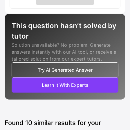
This question hasn’t solved by
tutor
Solution unavailable? No problem! Generate
answers instantly with our AI tool, or receive a
tailored solution from our expert tutors.
Try AI Generated Answer
Learn It With Experts
Found
10
similar results for your