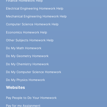
Finance Homework Help
Electrical Engineering Homework Help
Mechanical Engineering Homework Help
Computer Science Homework Help
Economics Homework Help
Other Subjects Homework Help
Do My Math Homework
Do My Geometry Homework
Do My Chemistry Homework
Do My Computer Science Homework
Do My Physics Homework
Websites
Pay People to Do Your Homework
Pay for my Assignment