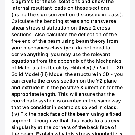
diagrams for these isolations and show the
internal resultant loads on these sections
(using the sign convention discussed in class).
Calculate the bending stress and transverse
shear stress distribution on these 2 cross
sections. Also calculate the deflection of the
free end of the beam using beam theory from
your mechanics class (you do not need to
derive anything; you may use the relevant
equations from the appendix of the Mechanics
of Materials textbook by Hibbeler)./nPart II - 3D
Solid Model (iii) Model the structure in 3D - you
can create the cross section on the YZ plane
and extrude it in the positive X direction for the
appropriate length. This will ensure that the
coordinate system is oriented in the same way
that we consider in examples solved in class.
(iv) Fix the back face of the beam using a fixed
support. Recognize that this leads to a stress
singularity at the corners of the back face of
the beam. Explain why this stress singularity is