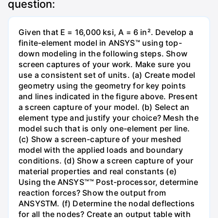
question:
Given that E = 16,000 ksi, A = 6 in². Develop a
finite-element model in ANSYS™ using top-
down modeling in the following steps. Show
screen captures of your work. Make sure you
use a consistent set of units. (a) Create model
geometry using the geometry for key points
and lines indicated in the figure above. Present
a screen capture of your model. (b) Select an
element type and justify your choice? Mesh the
model such that is only one-element per line.
(c) Show a screen-capture of your meshed
model with the applied loads and boundary
conditions. (d) Show a screen capture of your
material properties and real constants (e)
Using the ANSYS™™ Post-processor, determine
reaction forces? Show the output from
ANSYSTM. (f) Determine the nodal deflections
for all the nodes? Create an output table with