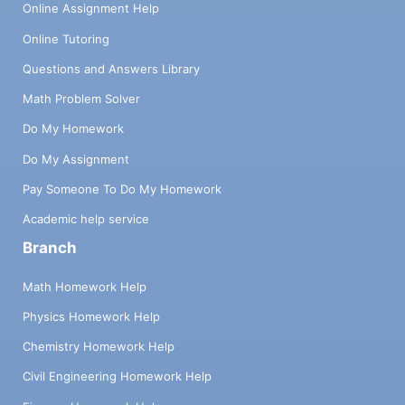
Online Assignment Help
Online Tutoring
Questions and Answers Library
Math Problem Solver
Do My Homework
Do My Assignment
Pay Someone To Do My Homework
Academic help service
Branch
Math Homework Help
Physics Homework Help
Chemistry Homework Help
Civil Engineering Homework Help