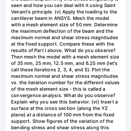
seen and how you can deal with it using Saint
Venant's principle. (v) Apply the loading to the
cantilever beam in ANSYS. Mesh the model
with a mesh element size of 50 mm. Determine
the maximum deflection of the beam and the
maximum normal and shear stress magnitudes
at the fixed support. Compare these with the
results of Part I above. What do you observe?
Then mesh the model with a mesh element size
of 35 mm, 25 mm, 12.5 mm, and 6.25 mm (let's
call these iterations 2, 3, 4, and 5). Plot the
maximum normal and shear stress magnitudes
vs. the iteration number for the different values
of the mesh element size - this is called a
convergence analysis. What do you observe?
Explain why you see this behavior. (vi) Insert a
surface at the cross section (along the YZ
plane) at a distance of 100 mm from the fixed
support. Show figures of the variation of the
bending stress and shear stress along this