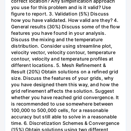
correct location? Any simplification approach
you use for this problem and is it valid? Use
figure to report. 3. Validation (5%) Discuss
how you have validated. How valid are they? 4.
General results (30%) Discuss some of the flow
features you have found in your analysis.
Discuss the mixing and the temperature
distribution. Consider using streamline plot,
velocity vector, velocity contour, temperature
contour, velocity and temperature profiles at
different locations. 5. Mesh Refinement &
Result (20%) Obtain solutions on a refined grid
size. Discuss the features of your grids, why
you have designed them this way, and how the
grid refinement affects the solution. Suggest
whether you have reached grid convergence. It
is recommended to use somewhere between
100,000 to 500,000 cells, for a reasonable
accuracy but still able to solve in a reasonable
time. 6. Discretization Schemes & Convergence
(15%) Obtain solutions using two different