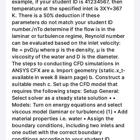
example, if your student ID is 41234567, then
temperature at the specified inlet is 3XY=367
K. There is a 50% deduction if these
parameters do not match your student ID
number./nTo determine if the flow is in the
laminar or turbulence regime, Reynold number
can be evaluated based on the inlet velocity:
Re = pvD/μ where p is the density, μ is the
viscosity of the water and D is the diameter.
The steps to conducting CFD simulations in
ANSYS CFX are a. Import geometry (static.x_t-
available in week 8 ilearn page) b. Construct a
suitable mesh c. Set up the CFD model that
requires the following steps: Setup General:
Select solver as a steady state solution • •
Models: Turn on energy equations and select
viscous model (laminar or turbulence) (1) • Add
material properties i.e. water • Assign the
boundary conditions, including two inlets and
one outlet with the correct boundary
conditions according to your student ID.