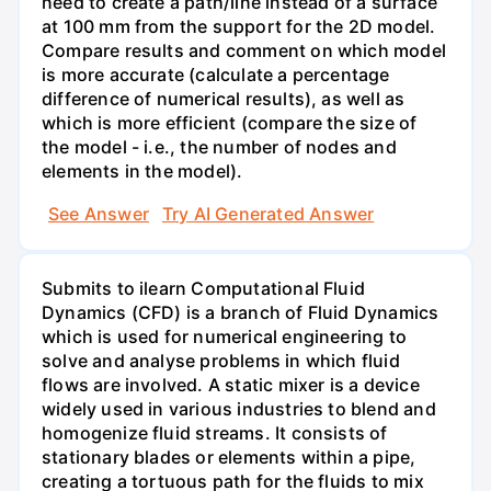
need to create a path/line instead of a surface
at 100 mm from the support for the 2D model.
Compare results and comment on which model
is more accurate (calculate a percentage
difference of numerical results), as well as
which is more efficient (compare the size of
the model - i.e., the number of nodes and
elements in the model).
See Answer
Try AI Generated Answer
Submits to ilearn Computational Fluid
Dynamics (CFD) is a branch of Fluid Dynamics
which is used for numerical engineering to
solve and analyse problems in which fluid
flows are involved. A static mixer is a device
widely used in various industries to blend and
homogenize fluid streams. It consists of
stationary blades or elements within a pipe,
creating a tortuous path for the fluids to mix