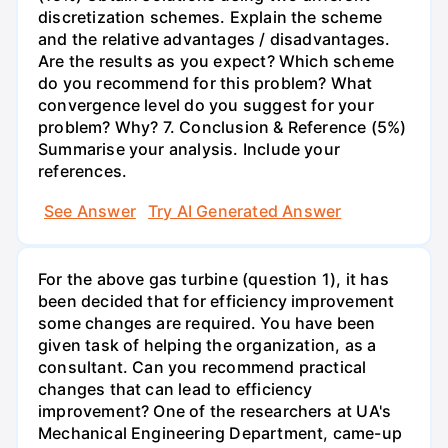
discretization schemes. Explain the scheme
and the relative advantages / disadvantages.
Are the results as you expect? Which scheme
do you recommend for this problem? What
convergence level do you suggest for your
problem? Why? 7. Conclusion & Reference (5%)
Summarise your analysis. Include your
references.
See Answer
Try AI Generated Answer
For the above gas turbine (question 1), it has
been decided that for efficiency improvement
some changes are required. You have been
given task of helping the organization, as a
consultant. Can you recommend practical
changes that can lead to efficiency
improvement? One of the researchers at UA's
Mechanical Engineering Department, came-up