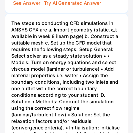
See Answer
Try AI Generated Answer
The steps to conducting CFD simulations in
ANSYS CFX are a. Import geometry (static.x_t-
available in week 8 ilearn page) b. Construct a
suitable mesh c. Set up the CFD model that
requires the following steps: Setup General:
Select solver as a steady state solution • •
Models: Turn on energy equations and select
viscous model (laminar or turbulence) • Add
material properties i.e. water • Assign the
boundary conditions, including two inlets and
one outlet with the correct boundary
conditions according to your student ID.
Solution • Methods: Conduct the simulation
using the correct flow regime
(laminar/turbulent flow) • Solution: Set the
relaxation factors and/or residuals
(convergence criteria). • Initialisation: Initialise