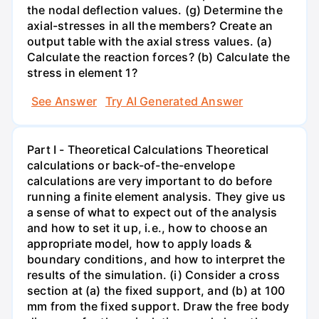
the nodal deflection values. (g) Determine the
axial-stresses in all the members? Create an
output table with the axial stress values. (a)
Calculate the reaction forces? (b) Calculate the
stress in element 1?
See Answer
Try AI Generated Answer
Part I - Theoretical Calculations Theoretical
calculations or back-of-the-envelope
calculations are very important to do before
running a finite element analysis. They give us
a sense of what to expect out of the analysis
and how to set it up, i.e., how to choose an
appropriate model, how to apply loads &
boundary conditions, and how to interpret the
results of the simulation. (i) Consider a cross
section at (a) the fixed support, and (b) at 100
mm from the fixed support. Draw the free body