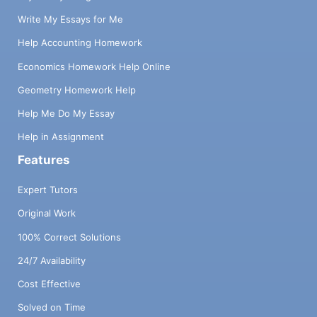
Write My Essays for Me
Help Accounting Homework
Economics Homework Help Online
Geometry Homework Help
Help Me Do My Essay
Help in Assignment
Features
Expert Tutors
Original Work
100% Correct Solutions
24/7 Availability
Cost Effective
Solved on Time