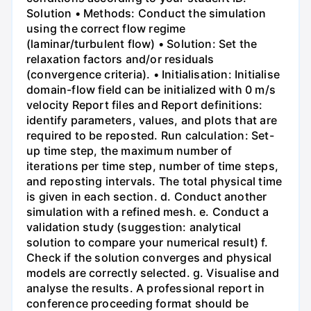
Solution • Methods: Conduct the simulation
using the correct flow regime
(laminar/turbulent flow) • Solution: Set the
relaxation factors and/or residuals
(convergence criteria). • Initialisation: Initialise
domain-flow field can be initialized with 0 m/s
velocity Report files and Report definitions:
identify parameters, values, and plots that are
required to be reposted. Run calculation: Set-
up time step, the maximum number of
iterations per time step, number of time steps,
and reposting intervals. The total physical time
is given in each section. d. Conduct another
simulation with a refined mesh. e. Conduct a
validation study (suggestion: analytical
solution to compare your numerical result) f.
Check if the solution converges and physical
models are correctly selected. g. Visualise and
analyse the results. A professional report in
conference proceeding format should be