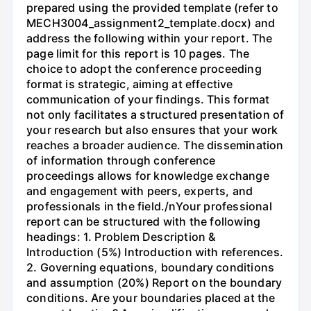
prepared using the provided template (refer to
MECH3004_assignment2_template.docx) and
address the following within your report. The
page limit for this report is 10 pages. The
choice to adopt the conference proceeding
format is strategic, aiming at effective
communication of your findings. This format
not only facilitates a structured presentation of
your research but also ensures that your work
reaches a broader audience. The dissemination
of information through conference
proceedings allows for knowledge exchange
and engagement with peers, experts, and
professionals in the field./nYour professional
report can be structured with the following
headings: 1. Problem Description &
Introduction (5%) Introduction with references.
2. Governing equations, boundary conditions
and assumption (20%) Report on the boundary
conditions. Are your boundaries placed at the