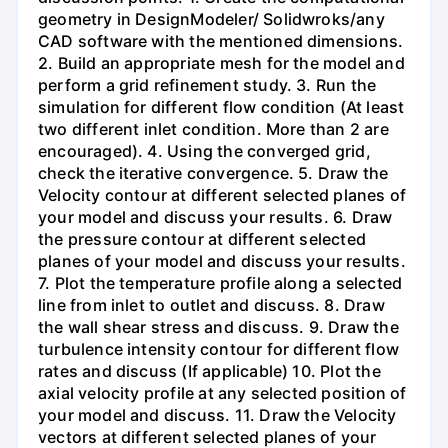
geometry in DesignModeler/ Solidwroks/any
CAD software with the mentioned dimensions.
2. Build an appropriate mesh for the model and
perform a grid refinement study. 3. Run the
simulation for different flow condition (At least
two different inlet condition. More than 2 are
encouraged). 4. Using the converged grid,
check the iterative convergence. 5. Draw the
Velocity contour at different selected planes of
your model and discuss your results. 6. Draw
the pressure contour at different selected
planes of your model and discuss your results.
7. Plot the temperature profile along a selected
line from inlet to outlet and discuss. 8. Draw
the wall shear stress and discuss. 9. Draw the
turbulence intensity contour for different flow
rates and discuss (If applicable) 10. Plot the
axial velocity profile at any selected position of
your model and discuss. 11. Draw the Velocity
vectors at different selected planes of your