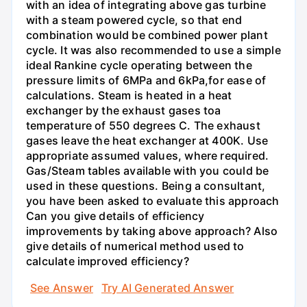
with an idea of integrating above gas turbine
with a steam powered cycle, so that end
combination would be combined power plant
cycle. It was also recommended to use a simple
ideal Rankine cycle operating between the
pressure limits of 6MPa and 6kPa,for ease of
calculations. Steam is heated in a heat
exchanger by the exhaust gases toa
temperature of 550 degrees C. The exhaust
gases leave the heat exchanger at 400K. Use
appropriate assumed values, where required.
Gas/Steam tables available with you could be
used in these questions. Being a consultant,
you have been asked to evaluate this approach
Can you give details of efficiency
improvements by taking above approach? Also
give details of numerical method used to
calculate improved efficiency?
See Answer
Try AI Generated Answer