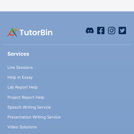
Services
Live Sessions
Help in Essay
Lab Report Help
Project Report Help
Speech Writing Service
Presentation Writing Service
Video Solutions