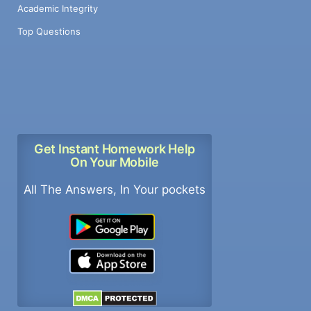
Academic Integrity
Top Questions
Get Instant Homework Help
On Your Mobile
All The Answers, In Your pockets