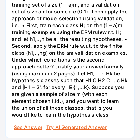
training set of size (1 – a)m, and a validation
set of size amfor some a e (0,1). Then apply the
approach of model selection using validation,
i.e.: • First, train each class H¡ on the (1 – a)m
training examples using the ERM rulew.r.t. H;
and let h1,..,h be all the resulting hypotheses. •
Second, apply the ERM rule w.r.t. to the finite
class {h1,..,hg} on the am vali-dation examples.
Under which conditions is the second
approach better? Justify your answerformally
(using maximum 2 pages). Let H1, … · ,Hk be
hypothesis classes such that H1 C H2 C … c Hk
and |H1 = 2', for every i E {1,..,k}. Suppose you
are given a sample of size m (with each
element chosen i.id.), and you want to learn
the union of all these classes, that is you
would like to learn the hypothesis class
See Answer
Try AI Generated Answer