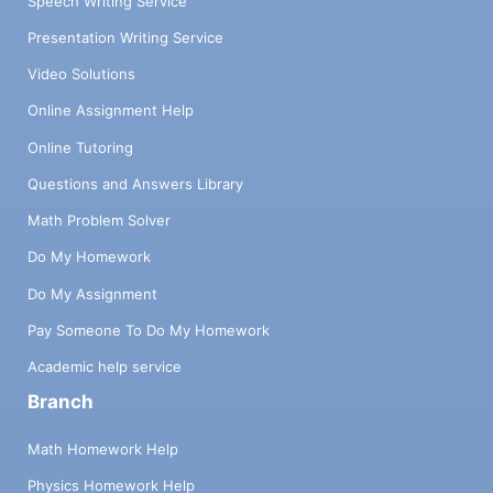
Speech Writing Service
Presentation Writing Service
Video Solutions
Online Assignment Help
Online Tutoring
Questions and Answers Library
Math Problem Solver
Do My Homework
Do My Assignment
Pay Someone To Do My Homework
Academic help service
Branch
Math Homework Help
Physics Homework Help