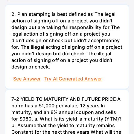
2. Plan stamping is best defined as The legal
action of signing off on a project you didn’t
design but are taking fullresponsibility for The
legal action of signing off on a project you
didn’t design or check but didn't acceptmoney
for. The illegal acting of signing off on a project
you didn't design but did check. The illegal
action of signing off on a project you didn't
design or check.
See Answer
Try AI Generated Answer
7-2 YIELD TO MATURITY AND FUTURE PRICE A
bond has a $1,000 per value, 12 years ln
maturity, and an 8% annual coupon and sells
for $980. a. What is its yield la maturity (YTM)?
b. Assume that the yield to maturity remains
Constant for the next three years What will the