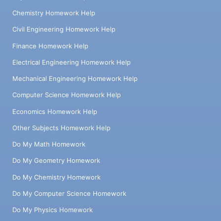
Chemistry Homework Help
Civil Engineering Homework Help
Finance Homework Help
Electrical Engineering Homework Help
Mechanical Engineering Homework Help
Computer Science Homework Help
Economics Homework Help
Other Subjects Homework Help
Do My Math Homework
Do My Geometry Homework
Do My Chemistry Homework
Do My Computer Science Homework
Do My Physics Homework