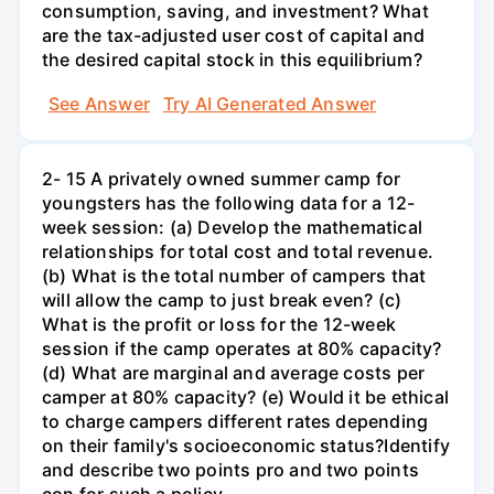
consumption, saving, and investment? What
are the tax-adjusted user cost of capital and
the desired capital stock in this equilibrium?
See Answer
Try AI Generated Answer
2- 15 A privately owned summer camp for
youngsters has the following data for a 12-
week session: (a) Develop the mathematical
relationships for total cost and total revenue.
(b) What is the total number of campers that
will allow the camp to just break even? (c)
What is the profit or loss for the 12-week
session if the camp operates at 80% capacity?
(d) What are marginal and average costs per
camper at 80% capacity? (e) Would it be ethical
to charge campers different rates depending
on their family's socioeconomic status?Identify
and describe two points pro and two points
con for such a policy.