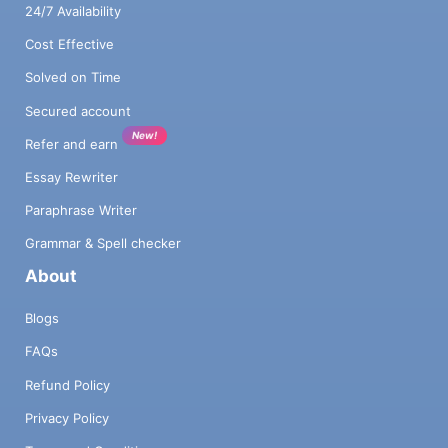
24/7 Availability
Cost Effective
Solved on Time
Secured account
New!
Refer and earn
Essay Rewriter
Paraphrase Writer
Grammar & Spell checker
About
Blogs
FAQs
Refund Policy
Privacy Policy