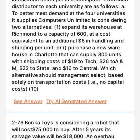
distributor to each university are as follows: a.
To better meet demand at the four universities
it supplies Computers Unlimited is considering
two alternatives: (1) expand its warehouse at
Richmond to a capacity of 600, at a cost
equivalent to an additional $6 in handling and
shipping per unit; or () purchase a new ware
house in Charlotte that can supply 300 units
with shipping costs of $19 to Tech, $26 toA &
M, $22 to State, and $16 to Central. Which
alternative should management select, based
solely on transportation costs (i.e., no capital
costs) (10)
See Answer
Try AI Generated Answer
2-76 Bonka Toys is considering a robot that
will cost$75,000 to buy. After 5 years its
salvage value will be $18,000. An overhaul