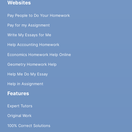
Websites
Pay People to Do Your Homework
Pay for my Assignment
Write My Essays for Me
Help Accounting Homework
Economics Homework Help Online
Geometry Homework Help
Help Me Do My Essay
Help in Assignment
Features
Expert Tutors
Original Work
100% Correct Solutions