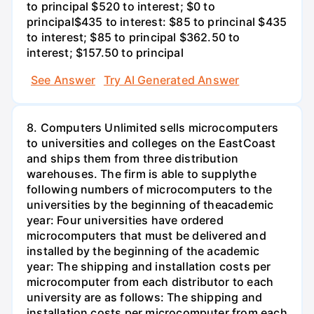
to principal $520 to interest; $0 to
principal$435 to interest: $85 to princinal $435
to interest; $85 to principal $362.50 to
interest; $157.50 to principal
See Answer
Try AI Generated Answer
8. Computers Unlimited sells microcomputers
to universities and colleges on the EastCoast
and ships them from three distribution
warehouses. The firm is able to supplythe
following numbers of microcomputers to the
universities by the beginning of theacademic
year: Four universities have ordered
microcomputers that must be delivered and
installed by the beginning of the academic
year: The shipping and installation costs per
microcomputer from each distributor to each
university are as follows: The shipping and
installation costs per microcomputer from each