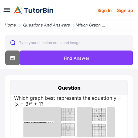
Sign In
Sign up
Home
Questions And Answers
Which Graph Best Represents The Equation Y X 3 1
Type your question or upload image
Find Answer
Question
Which graph best represents the equation y =
(x − 3)² + 1?