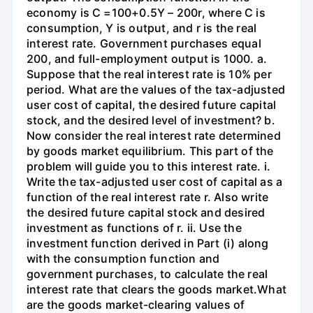
economy is C =100+0.5Y – 200r, where C is
consumption, Y is output, and r is the real
interest rate. Government purchases equal
200, and full-employment output is 1000. a.
Suppose that the real interest rate is 10% per
period. What are the values of the tax-adjusted
user cost of capital, the desired future capital
stock, and the desired level of investment? b.
Now consider the real interest rate determined
by goods market equilibrium. This part of the
problem will guide you to this interest rate. i.
Write the tax-adjusted user cost of capital as a
function of the real interest rate r. Also write
the desired future capital stock and desired
investment as functions of r. ii. Use the
investment function derived in Part (i) along
with the consumption function and
government purchases, to calculate the real
interest rate that clears the goods market.What
are the goods market-clearing values of