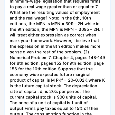
minimum-wage legislation that requires firms
to pay a real wage greater than or equal to 7.
What are the resulting values of employment
and the real wage? Note: In the 8th, 10th
editions, the MPN is MPN = 309 – 2N while in
the 9th edition, the MPN is MPN = 3095 – 2N. I
will treat either expression as correct when I
mark your homework.However, I believe that
the expression in the 8th edition makes more
sense given the rest of the problem. (2)
Numerical Problem 7, Chapter 4, pages 148-149
for 8th edition, pages 152 for 9th edition, page
156 for the 10th edition.Suppose that the
economy wide expected future marginal
product of capital is M PKf = 20–0.02K,where K
is the future capital stock. The depreciation
rate of capital, d, is 20% per period. The
current capital stock is 900 units of capital.
The price of a unit of capital is 1 unit of
output.Firms pay taxes equal to 15% of their
output. The consumption function in the