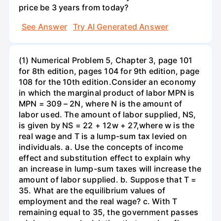
price be 3 years from today?
See Answer
Try AI Generated Answer
(1) Numerical Problem 5, Chapter 3, page 101
for 8th edition, pages 104 for 9th edition, page
108 for the 10th edition.Consider an economy
in which the marginal product of labor MPN is
MPN = 309 – 2N, where N is the amount of
labor used. The amount of labor supplied, NS,
is given by NS = 22 + 12w + 27,where w is the
real wage and T is a lump-sum tax levied on
individuals. a. Use the concepts of income
effect and substitution effect to explain why
an increase in lump-sum taxes will increase the
amount of labor supplied. b. Suppose that T =
35. What are the equilibrium values of
employment and the real wage? c. With T
remaining equal to 35, the government passes