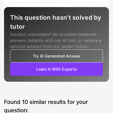
This question hasn’t solved by
tutor
Solution unavailable? No problem! Generate
answers instantly with our AI tool, or receive a
tailored solution from our expert tutors.
Try AI Generated Answer
Learn It With Experts
Found
10
similar results for your
question: