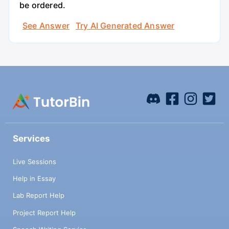
be ordered.
See Answer
Try AI Generated Answer
Services
Live Sessions
Help in Essay
Lab Report Help
Project Report Help