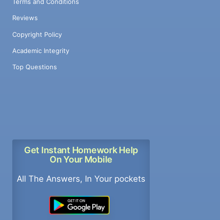
Terms and Conditions
Reviews
Copyright Policy
Academic Integrity
Top Questions
Get Instant Homework Help
On Your Mobile
All The Answers, In Your pockets