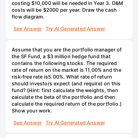
costing $10,000 will be needed in Year 3. O&M
costs will be $2000 per year. Draw the cash
flow diagram.
See Answer
Try AI Generated Answer
Assume that you are the portfolio manager of
the SF Fund, a $3 million hedge fund that
contains the following stocks. The required
rate of return on the market is 11.00% and the
risk-free rate is5.00%. What rate of return
should investors expect (and require) on this
fund? (Hint: first calculate the weights, then
calculate the beta of the portfolio and then
calculate the required return of the portfolio.)
Show your work.
See Answer
Try AI Generated Answer