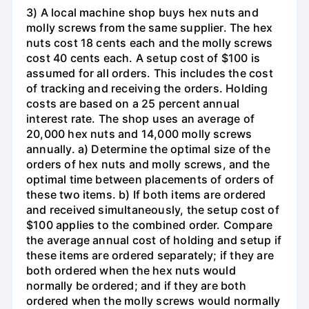
3) A local machine shop buys hex nuts and
molly screws from the same supplier. The hex
nuts cost 18 cents each and the molly screws
cost 40 cents each. A setup cost of $100 is
assumed for all orders. This includes the cost
of tracking and receiving the orders. Holding
costs are based on a 25 percent annual
interest rate. The shop uses an average of
20,000 hex nuts and 14,000 molly screws
annually. a) Determine the optimal size of the
orders of hex nuts and molly screws, and the
optimal time between placements of orders of
these two items. b) If both items are ordered
and received simultaneously, the setup cost of
$100 applies to the combined order. Compare
the average annual cost of holding and setup if
these items are ordered separately; if they are
both ordered when the hex nuts would
normally be ordered; and if they are both
ordered when the molly screws would normally