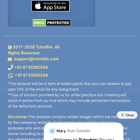
2017-
2026
TutorBin. All
Rights Reserved
support@tutorbin.com
+91 9733392546
+91 9733392546
*The amount will be in form of wallet points that you can redeem to pay
upto 10% of the price for any assignment.
**Use of solution provided by us for unfair practice like cheating will
result in action from our end which may include permanent termination
of the defaulter’s account.
Disclaimer:
The website contains certain images which are not owned
by the company/ website. Such images are used for indicative
purposes only and is a third-party content. All credits go to its rightful
owner including its copyright owner. It is also clarified that the use of
any photograph on the website including the use of any photograph of