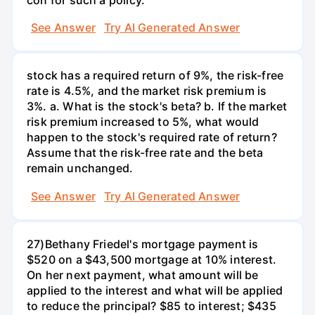
See Answer
Try AI Generated Answer
stock has a required return of 9%, the risk-free
rate is 4.5%, and the market risk premium is
3%. a. What is the stock's beta? b. If the market
risk premium increased to 5%, what would
happen to the stock's required rate of return?
Assume that the risk-free rate and the beta
remain unchanged.
See Answer
Try AI Generated Answer
27)Bethany Friedel's mortgage payment is
$520 on a $43,500 mortgage at 10% interest.
On her next payment, what amount will be
applied to the interest and what will be applied
to reduce the principal? $85 to interest; $435