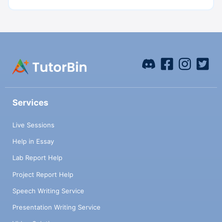
Services
Live Sessions
Help in Essay
Lab Report Help
Project Report Help
Speech Writing Service
Presentation Writing Service