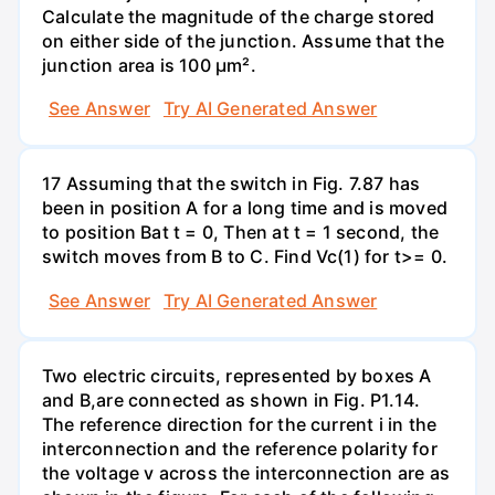
Calculate the magnitude of the charge stored
on either side of the junction. Assume that the
junction area is 100 µm².
See Answer
Try AI Generated Answer
17 Assuming that the switch in Fig. 7.87 has
been in position A for a long time and is moved
to position Bat t = 0, Then at t = 1 second, the
switch moves from B to C. Find Vc(1) for t>= 0.
See Answer
Try AI Generated Answer
Two electric circuits, represented by boxes A
and B,are connected as shown in Fig. P1.14.
The reference direction for the current i in the
interconnection and the reference polarity for
the voltage v across the interconnection are as