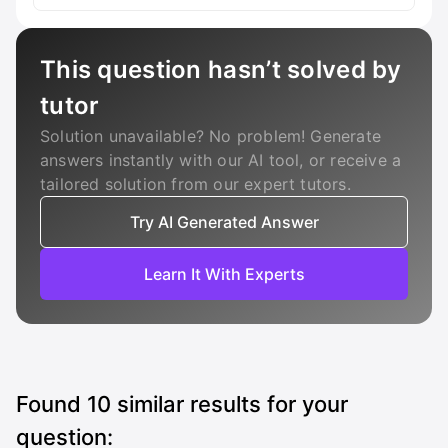
This question hasn’t solved by
tutor
Solution unavailable? No problem! Generate
answers instantly with our AI tool, or receive a
tailored solution from our expert tutors.
Try AI Generated Answer
Learn It With Experts
Found
10
similar results for your
question: