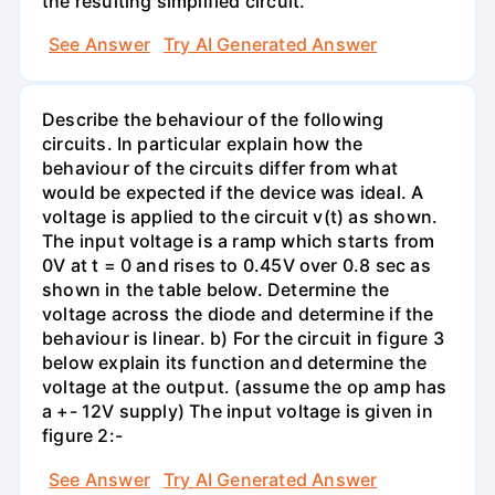
the resulting simplified circuit.
See Answer
Try AI Generated Answer
Describe the behaviour of the following
circuits. In particular explain how the
behaviour of the circuits differ from what
would be expected if the device was ideal. A
voltage is applied to the circuit v(t) as shown.
The input voltage is a ramp which starts from
0V at t = 0 and rises to 0.45V over 0.8 sec as
shown in the table below. Determine the
voltage across the diode and determine if the
behaviour is linear. b) For the circuit in figure 3
below explain its function and determine the
voltage at the output. (assume the op amp has
a +- 12V supply) The input voltage is given in
figure 2:-
See Answer
Try AI Generated Answer