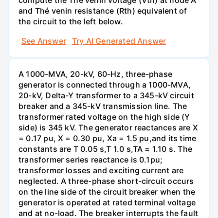
compute the Thé venin voltage (Vth) at node A'
and Thé venin resistance (Rth) equivalent of
the circuit to the left below.
See Answer
Try AI Generated Answer
A 1000-MVA, 20-kV, 60-Hz, three-phase
generator is connected through a 1000-MVA,
20-kV, Delta-Y transformer to a 345-kV circuit
breaker and a 345-kV transmission line. The
transformer rated voltage on the high side (Y
side) is 345 kV. The generator reactances are X
= 0.17 pu, X = 0.30 pu, Xa = 1.5 pu,and its time
constants are T 0.05 s,T 1.0 s,TA = 1.10 s. The
transformer series reactance is 0.1pu;
transformer losses and exciting current are
neglected. A three-phase short-circuit occurs
on the line side of the circuit breaker when the
generator is operated at rated terminal voltage
and at no-load. The breaker interrupts the fault