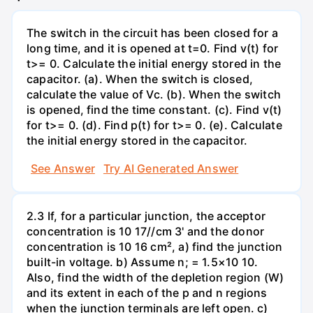
The switch in the circuit has been closed for a
long time, and it is opened at t=0. Find v(t) for
t>= 0. Calculate the initial energy stored in the
capacitor. (a). When the switch is closed,
calculate the value of Vc. (b). When the switch
is opened, find the time constant. (c). Find v(t)
for t>= 0. (d). Find p(t) for t>= 0. (e). Calculate
the initial energy stored in the capacitor.
See Answer
Try AI Generated Answer
2.3 If, for a particular junction, the acceptor
concentration is 10 17//cm 3' and the donor
concentration is 10 16 cm², a) find the junction
built-in voltage. b) Assume n; = 1.5×10 10.
Also, find the width of the depletion region (W)
and its extent in each of the p and n regions
when the junction terminals are left open. c)