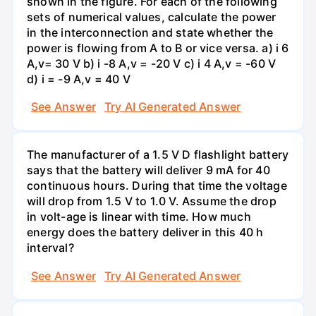
shown in the figure. For each of the following
sets of numerical values, calculate the power
in the interconnection and state whether the
power is flowing from A to B or vice versa. a) i 6
A,v= 30 V b) i -8 A,v = -20 V c) i 4 A,v = -60 V
d) i = -9 A,v = 40 V
See Answer
Try AI Generated Answer
The manufacturer of a 1.5 V D flashlight battery
says that the battery will deliver 9 mA for 40
continuous hours. During that time the voltage
will drop from 1.5 V to 1.0 V. Assume the drop
in volt-age is linear with time. How much
energy does the battery deliver in this 40 h
interval?
See Answer
Try AI Generated Answer