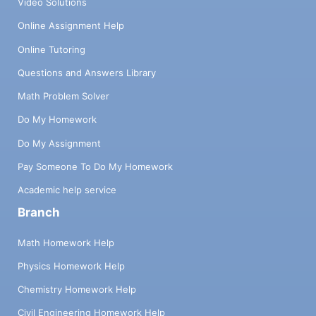
Video Solutions
Online Assignment Help
Online Tutoring
Questions and Answers Library
Math Problem Solver
Do My Homework
Do My Assignment
Pay Someone To Do My Homework
Academic help service
Branch
Math Homework Help
Physics Homework Help
Chemistry Homework Help
Civil Engineering Homework Help