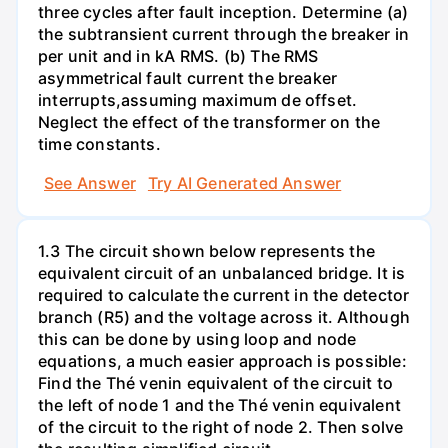
three cycles after fault inception. Determine (a)
the subtransient current through the breaker in
per unit and in kA RMS. (b) The RMS
asymmetrical fault current the breaker
interrupts,assuming maximum de offset.
Neglect the effect of the transformer on the
time constants.
See Answer
Try AI Generated Answer
1.3 The circuit shown below represents the
equivalent circuit of an unbalanced bridge. It is
required to calculate the current in the detector
branch (R5) and the voltage across it. Although
this can be done by using loop and node
equations, a much easier approach is possible:
Find the Thé venin equivalent of the circuit to
the left of node 1 and the Thé venin equivalent
of the circuit to the right of node 2. Then solve