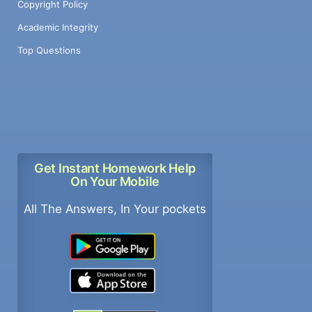
Copyright Policy
Academic Integrity
Top Questions
Get Instant Homework Help
On Your Mobile
All The Answers, In Your pockets