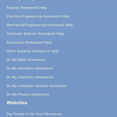
Finance Homework Help
Electrical Engineering Homework Help
Mechanical Engineering Homework Help
Computer Science Homework Help
Economics Homework Help
Other Subjects Homework Help
Do My Math Homework
Do My Geometry Homework
Do My Chemistry Homework
Do My Computer Science Homework
Do My Physics Homework
Websites
Pay People to Do Your Homework