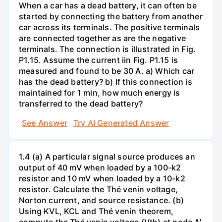
When a car has a dead battery, it can often be
started by connecting the battery from another
car across its terminals. The positive terminals
are connected together as are the negative
terminals. The connection is illustrated in Fig.
P1.15. Assume the current iin Fig. P1.15 is
measured and found to be 30 A. a) Which car
has the dead battery? b) If this connection is
maintained for 1 min, how much energy is
transferred to the dead battery?
See Answer
Try AI Generated Answer
1.4 (a) A particular signal source produces an
output of 40 mV when loaded by a 100-k2
resistor and 10 mV when loaded by a 10-k2
resistor. Calculate the Thé venin voltage,
Norton current, and source resistance. (b)
Using KVL, KCL and Thé venin theorem,