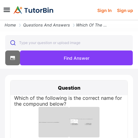
Sign In
Sign up
Home
Questions And Answers
Which Of The Following Is The Correct Name For The Compound Below
Type your question or upload image
Find Answer
Question
Which of the following is the correct name for
the compound below?