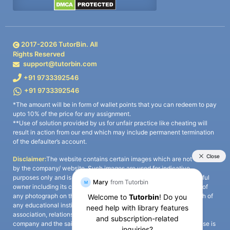
2017-
2026
TutorBin. All
Rights Reserved
support@tutorbin.com
+91 9733392546
+91 9733392546
*The amount will be in form of wallet points that you can redeem to pay
upto 10% of the price for any assignment.
**Use of solution provided by us for unfair practice like cheating will
result in action from our end which may include permanent termination
of the defaulter’s account.
Disclaimer:
The website contains certain images which are not owned
by the company/ website. Such images are used for indicative
purposes only and is a third-party content. All credits go to its rightful
owner including its copyright owner. It is also clarified that the use of
any photograph on the website including the use of any photograph of
any educational institute/ university is not intended to suggest any
association, relationship, or sponsorship whatsoever between the
company and the said educational institute/ university. Any such use is