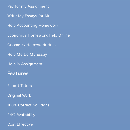
Pay for my Assignment
Write My Essays for Me
Help Accounting Homework
Economics Homework Help Online
Geometry Homework Help
Help Me Do My Essay
Help in Assignment
Features
Expert Tutors
Original Work
100% Correct Solutions
24/7 Availability
Cost Effective