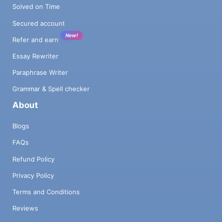
Solved on Time
Secured account
New!
Refer and earn
Essay Rewriter
Paraphrase Writer
Grammar & Spell checker
About
Blogs
FAQs
Refund Policy
Privacy Policy
Terms and Conditions
Reviews