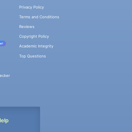
Privacy Policy
Terms and Conditions
Reviews
Copyright Policy
w!
Academic Integrity
Top Questions
ecker
Help