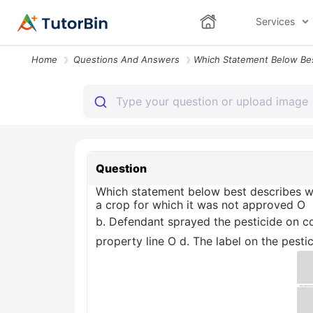
Services
Home
Questions And Answers
Question
Which statement below best describes wh
a crop for which it was not approved O
b. Defendant sprayed the pesticide on co
property line O d. The label on the pest