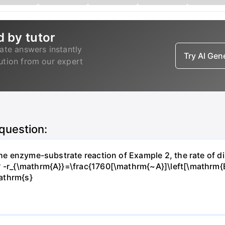
d by tutor
ate answers instantly
Try AI Ge
lution from our expert
 question:
 the enzyme-substrate reaction of Example 2, the rate of d
? -r_{\mathrm{A}}=\frac{1760[\mathrm{~A}]\left[\mathrm{
athrm{s}