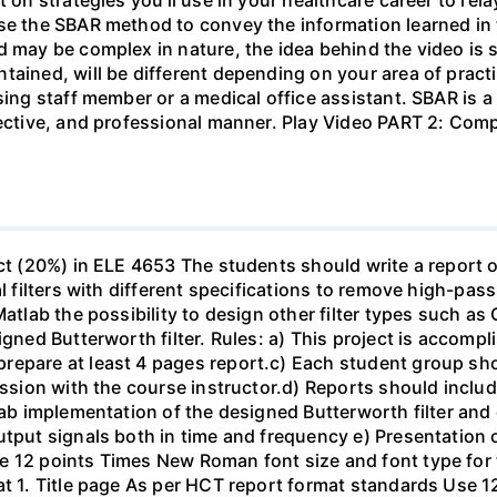
se the SBAR method to convey the information learned in 
d may be complex in nature, the idea behind the video is s
tained, will be different depending on your area of practi
sing staff member or a medical office assistant. SBAR is 
ffective, and professional manner. Play Video PART 2: C
ect (20%) in ELE 4653 The students should write a report 
al filters with different specifications to remove high-pa
Matlab the possibility to design other filter types such as
igned Butterworth filter. Rules: a) This project is accomp
epare at least 4 pages report.c) Each student group shou
ussion with the course instructor.d) Reports should include
ab implementation of the designed Butterworth filter and ot
utput signals both in time and frequency e) Presentation 
e 12 points Times New Roman font size and font type for
mat 1. Title page As per HCT report format standards Use