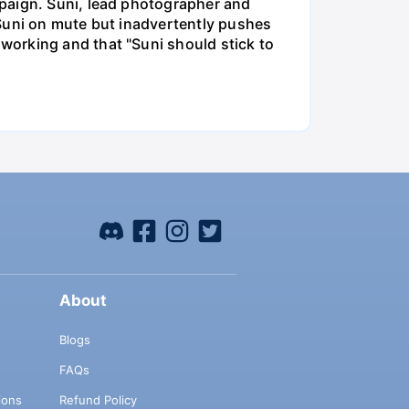
mpaign. Suni, lead photographer and
 Suni on mute but inadvertently pushes
working and that "Suni should stick to
About
Blogs
FAQs
ions
Refund Policy