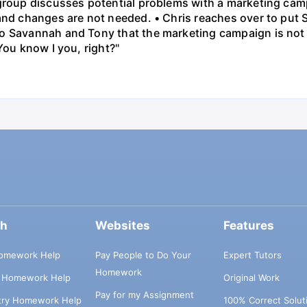
 group discusses potential problems with a marketing ca
 and changes are not needed. • Chris reaches over to put
o Savannah and Tony that the marketing campaign is not 
You know I you, right?"
ch
Websites
Features
omework Help
Pay People to Do Your
Expert Tutors
Homework
s Homework Help
Original Work
Pay for my Assignment
try Homework Help
100% Correct Solut