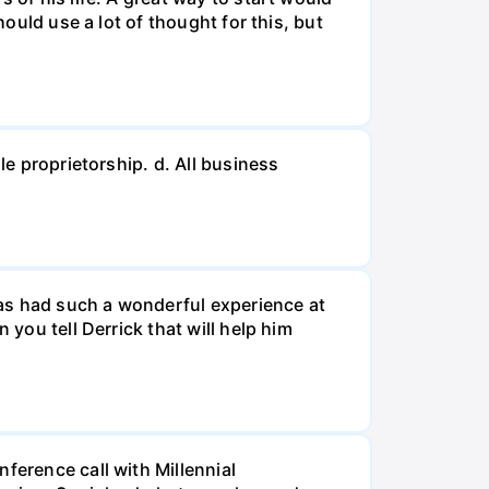
hould use a lot of thought for this, but
le proprietorship. d. All business
 has had such a wonderful experience at
 you tell Derrick that will help him
ference call with Millennial