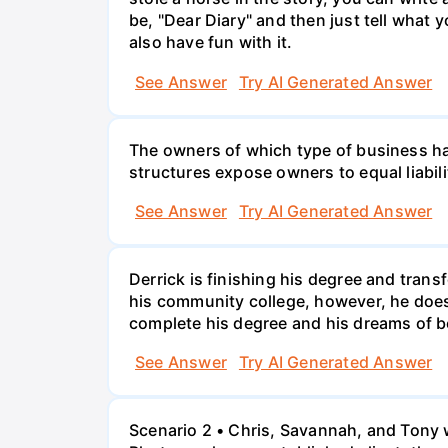
be, "Dear Diary" and then just tell what y
also have fun with it.
See Answer
Try AI Generated Answer
The owners of which type of business have
structures expose owners to equal liabili
See Answer
Try AI Generated Answer
Derrick is finishing his degree and trans
his community college, however, he doesn'
complete his degree and his dreams of 
See Answer
Try AI Generated Answer
Scenario 2 • Chris, Savannah, and Tony w