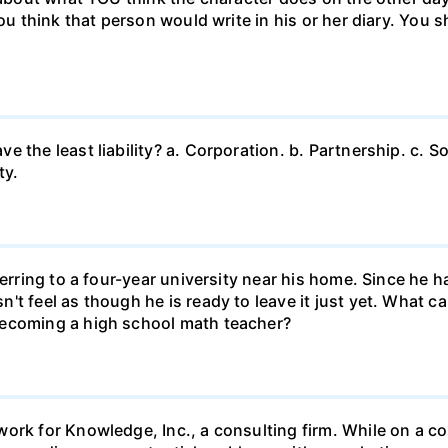
ou think that person would write in his or her diary. You s
 the least liability? a. Corporation. b. Partnership. c. So
ty.
ferring to a four-year university near his home. Since he
t feel as though he is ready to leave it just yet. What can
becoming a high school math teacher?
ork for Knowledge, Inc., a consulting firm. While on a con