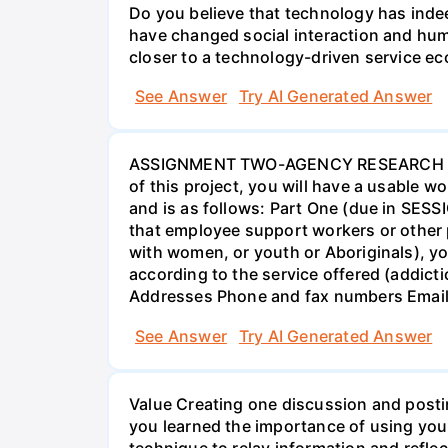
Do you believe that technology has indee
have changed social interaction and hu
closer to a technology-driven service 
See Answer
Try AI Generated Answer
ASSIGNMENT TWO-AGENCY RESEARCH PROJ
of this project, you will have a usable 
and is as follows: Part One (due in SESS
that employee support workers or other p
with women, or youth or Aboriginals), yo
according to the service offered (addic
Addresses Phone and fax numbers Email a
See Answer
Try AI Generated Answer
Value Creating one discussion and postin
you learned the importance of using your
technique to relay information and reflec