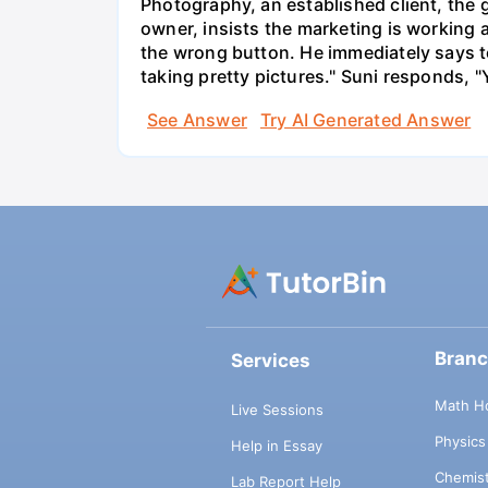
Photography, an established client, the
owner, insists the marketing is working
the wrong button. He immediately says t
taking pretty pictures." Suni responds, "
See Answer
Try AI Generated Answer
Bran
Services
Math H
Live Sessions
Physic
Help in Essay
Chemis
Lab Report Help