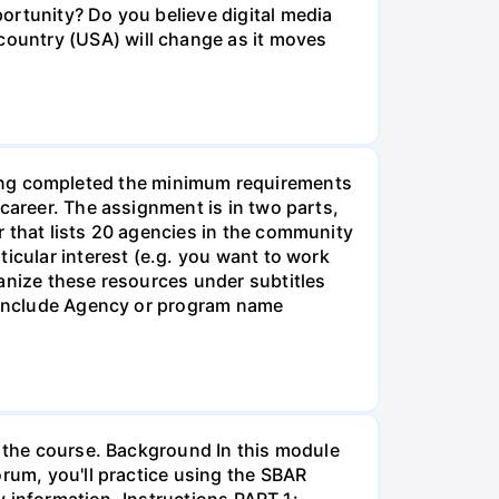
ortunity? Do you believe digital media
ountry (USA) will change as it moves
g completed the minimum requirements
career. The assignment is in two parts,
r that lists 20 agencies in the community
icular interest (e.g. you want to work
anize these resources under subtitles
d include Agency or program name
r the course. Background In this module
orum, you'll practice using the SBAR
ay information. Instructions PART 1: