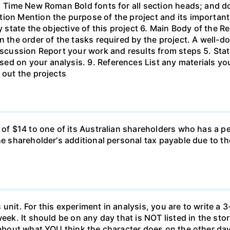
s, Time New Roman Bold fonts for all section heads; and 
ion Mention the purpose of the project and its important
ly state the objective of this project 6. Main Body of the 
in the order of the tasks required by the project. A wel
Discussion Report your work and results from steps 5. Sta
ed on your analysis. 9. References List any materials y
 out the projects
d of $14 to one of its Australian shareholders who has a p
the shareholder's additional personal tax payable due to t
unit. For this experiment in analysis, you are to write a 3
week. It should be on any day that is NOT listed in the sto
 about what YOU think the character does on the other days