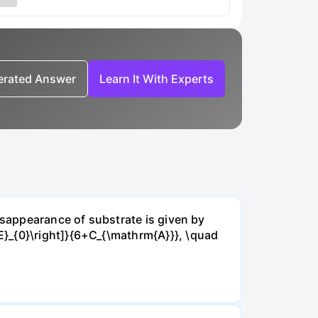
nerated Answer
Learn It With Experts
isappearance of substrate is given by
E}_{0}\right]}{6+C_{\mathrm{A}}}, \quad