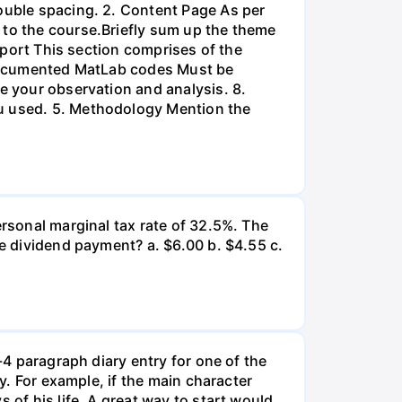
double spacing. 2. Content Page As per
 to the course.Briefly sum up the theme
Report This section comprises of the
l-documented MatLab codes Must be
te your observation and analysis. 8.
ou used. 5. Methodology Mention the
ersonal marginal tax rate of 32.5%. The
he dividend payment? a. $6.00 b. $4.55 c.
-4 paragraph diary entry for one of the
ry. For example, if the main character
 of his life. A great way to start would