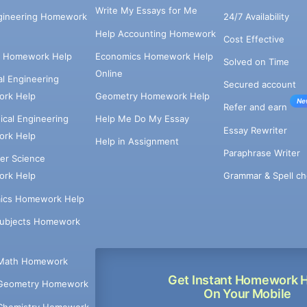
Write My Essays for Me
ngineering Homework
24/7 Availability
Help Accounting Homework
Cost Effective
e Homework Help
Economics Homework Help
Solved on Time
Online
cal Engineering
Secured account
rk Help
Geometry Homework Help
Ne
Refer and earn
cal Engineering
Help Me Do My Essay
Essay Rewriter
rk Help
Help in Assignment
Paraphrase Writer
er Science
Grammar & Spell ch
rk Help
ics Homework Help
Subjects Homework
Math Homework
Get Instant Homework 
Geometry Homework
On Your Mobile
Chemistry Homework