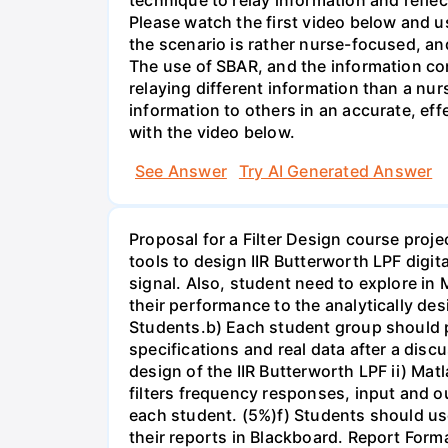
Please watch the first video below and u
the scenario is rather nurse-focused, an
The use of SBAR, and the information con
relaying different information than a nur
information to others in an accurate, e
with the video below.
See Answer
Try AI Generated Answer
Proposal for a Filter Design course proj
tools to design IIR Butterworth LPF digit
signal. Also, student need to explore in 
their performance to the analytically des
Students.b) Each student group should pr
specifications and real data after a disc
design of the IIR Butterworth LPF ii) Matl
filters frequency responses, input and o
each student. (5%)f) Students should us
their reports in Blackboard. Report For