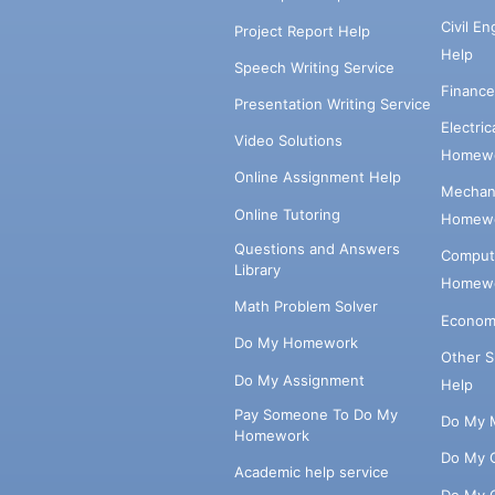
Civil E
Project Report Help
Help
Speech Writing Service
Financ
Presentation Writing Service
Electri
Video Solutions
Homewo
Online Assignment Help
Mechani
Online Tutoring
Homewo
Questions and Answers
Comput
Library
Homewo
Math Problem Solver
Econom
Do My Homework
Other 
Do My Assignment
Help
Pay Someone To Do My
Do My 
Homework
Do My 
Academic help service
Do My 