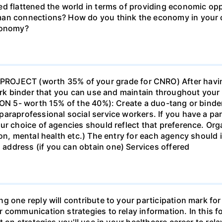
d flattened the world in terms of providing economic opp
man connections? How do you think the economy in your c
economy?
ECT (worth 35% of your grade for CNRO) After havin
work binder that you can use and maintain throughout your 
ION 5- worth 15% of the 40%): Create a duo-tang or binde
araprofessional social service workers. If you have a part
ur choice of agencies should reflect that preference. Org
tion, mental health etc.) The entry for each agency shoul
ddress (if you can obtain one) Services offered
g one reply will contribute to your participation mark fo
 communication strategies to relay information. In this f
t on strategies you'll use in your healthcare career to rel