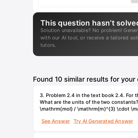
This question hasn’t solve
Solution unavailable? No problem! Gener
with our AI tool, or receive a tailored so
tutors.
Found
10
similar results for your
3. Problem 2.4 in the text book 2.4. For
What are the units of the two constants
\mathrm{mol} / \mathrm{m}^{3} \cdot \m
See Answer
Try AI Generated Answer