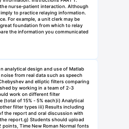
the nurse-patient interaction. Although
imply to practice relaying information.
ce. For example, a unit clerk may be
a great foundation from which to relay
ompare the information you communicated
on analytical design and use of Matlab
ss noise from real data such as speech
 Chebyshev and elliptic filters comparing
lished by working in a team of 2-3
ld work on different filter
 (total of 15% - 5% each)i) Analytical
her filter types iii) Results including
of the report and oral discussion with
 the report.g) Students should upload
 12 points, Time New Roman Normal fonts