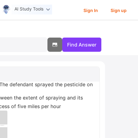
AI Study Tools
Sign In
Sign up
Find Answer
 The defendant sprayed the pesticide on
ween the extent of spraying and its
ess of five miles per hour