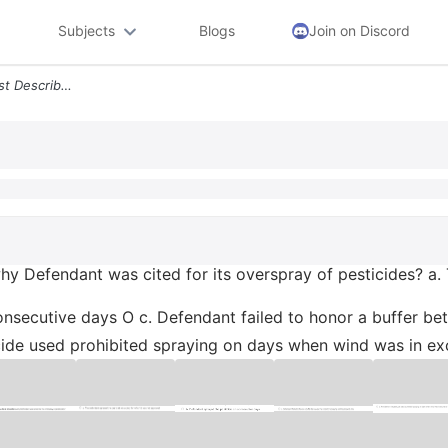
Subjects
Blogs
Join on Discord
Which Statement Below Best Describes Why Defendant Was Cited For Its O
y Defendant was cited for its overspray of pesticides? a.
nsecutive days O c. Defendant failed to honor a buffer bet
icide used prohibited spraying on days when wind was in exc