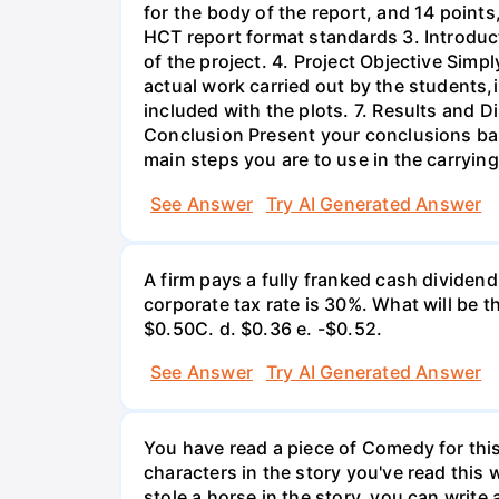
for the body of the report, and 14 point
HCT report format standards 3. Introduct
of the project. 4. Project Objective Simp
actual work carried out by the students,
included with the plots. 7. Results and 
Conclusion Present your conclusions bas
main steps you are to use in the carrying
See Answer
Try AI Generated Answer
A firm pays a fully franked cash dividen
corporate tax rate is 30%. What will be 
$0.50С. d. $0.36 e. -$0.52.
See Answer
Try AI Generated Answer
You have read a piece of Comedy for this 
characters in the story you've read this 
stole a horse in the story, you can write