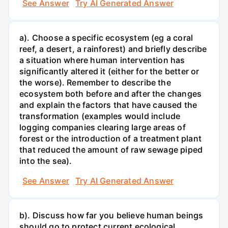
See Answer
Try AI Generated Answer
a). Choose a specific ecosystem (eg a coral
reef, a desert, a rainforest) and briefly describe
a situation where human intervention has
significantly altered it (either for the better or
the worse). Remember to describe the
ecosystem both before and after the changes
and explain the factors that have caused the
transformation (examples would include
logging companies clearing large areas of
forest or the introduction of a treatment plant
that reduced the amount of raw sewage piped
into the sea).
See Answer
Try AI Generated Answer
b). Discuss how far you believe human beings
should go to protect current ecological