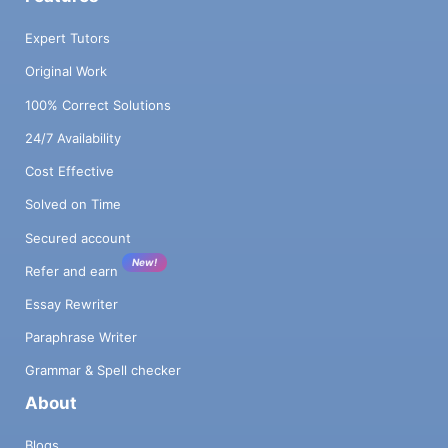
Expert Tutors
Original Work
100% Correct Solutions
24/7 Availability
Cost Effective
Solved on Time
Secured account
New!
Refer and earn
Essay Rewriter
Paraphrase Writer
Grammar & Spell checker
About
Blogs