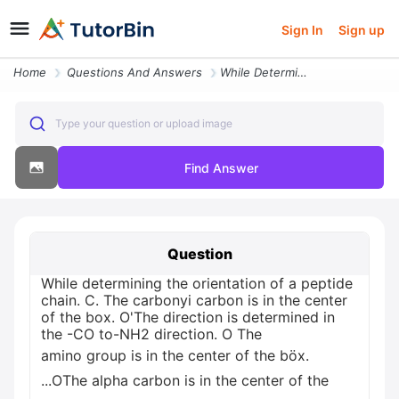
Sign In
Sign up
Home
Questions And Answers
While Determining The Orientation Of A Peptide Chain Othe Direction Is
Type your question or upload image
Find Answer
Question
While determining the orientation of a peptide
chain. C. The carbonyi carbon is in the center
of the box. O'The direction is determined in
the -CO to-NH2 direction. O The
amino group is in the center of the böx.
...OThe alpha carbon is in the center of the