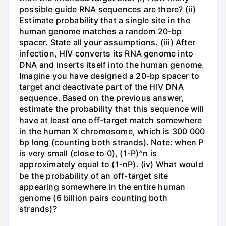
possible guide RNA sequences are there? (ii)
Estimate probability that a single site in the
human genome matches a random 20-bp
spacer. State all your assumptions. (iii) After
infection, HIV converts its RNA genome into
DNA and inserts itself into the human genome.
Imagine you have designed a 20-bp spacer to
target and deactivate part of the HIV DNA
sequence. Based on the previous answer,
estimate the probability that this sequence will
have at least one off-target match somewhere
in the human X chromosome, which is 300 000
bp long (counting both strands). Note: when P
is very small (close to 0), (1-P)^n is
approximately equal to (1-nP). (iv) What would
be the probability of an off-target site
appearing somewhere in the entire human
genome (6 billion pairs counting both
strands)?