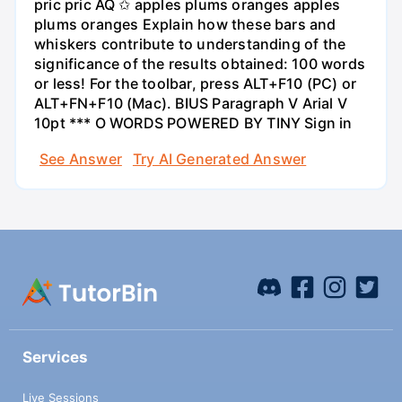
pric pric AQ ✩ apples plums oranges apples
plums oranges Explain how these bars and
whiskers contribute to understanding of the
significance of the results obtained: 100 words
or less! For the toolbar, press ALT+F10 (PC) or
ALT+FN+F10 (Mac). BIUS Paragraph V Arial V
10pt *** O WORDS POWERED BY TINY Sign in
See Answer
Try AI Generated Answer
Services
Live Sessions