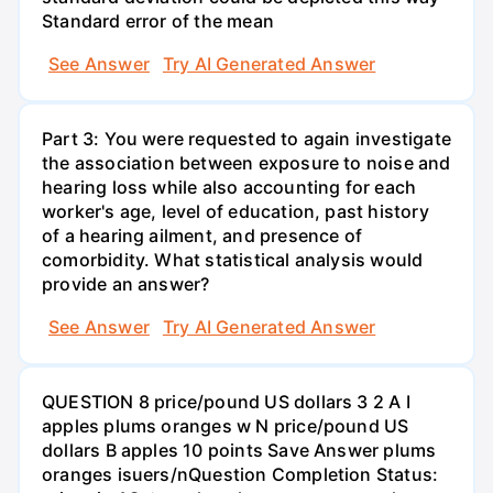
Standard error of the mean
See Answer
Try AI Generated Answer
Part 3: You were requested to again investigate
the association between exposure to noise and
hearing loss while also accounting for each
worker's age, level of education, past history
of a hearing ailment, and presence of
comorbidity. What statistical analysis would
provide an answer?
See Answer
Try AI Generated Answer
QUESTION 8 price/pound US dollars 3 2 A I
apples plums oranges w N price/pound US
dollars B apples 10 points Save Answer plums
oranges isuers/nQuestion Completion Status: