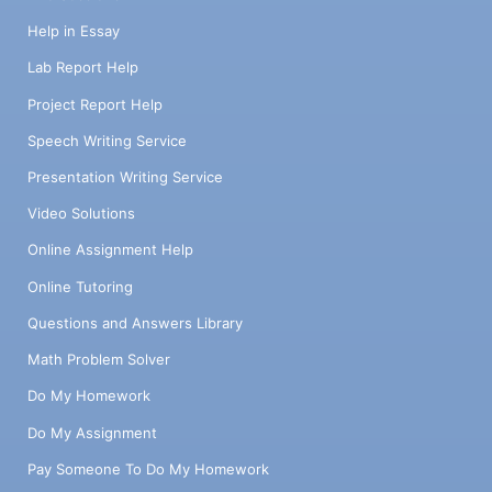
Help in Essay
Lab Report Help
Project Report Help
Speech Writing Service
Presentation Writing Service
Video Solutions
Online Assignment Help
Online Tutoring
Questions and Answers Library
Math Problem Solver
Do My Homework
Do My Assignment
Pay Someone To Do My Homework