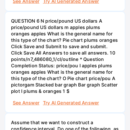
See Answer
Try AI Generated Answer
QUESTION 6 N price/pound US dollars A
price/pound US dollars m apples plums
oranges apples What is the general name for
this type of the chart? Pie chart plums oranges
Click Save and Submit to save and submit.
Click Save All Answers to save all answers. 10
points/n7_486080_1/cl/outline * Question
Completion Status: price/pou I apples plums
oranges apples What is the general name for
this type of the chart? O Pie chart price/pou A
pictorgam Stacked bar graph Bar graph Scatter
plot I plums & oranges 1 $
See Answer
Try AI Generated Answer
Assume that we want to construct a
confidence interval. Do one of the following, as