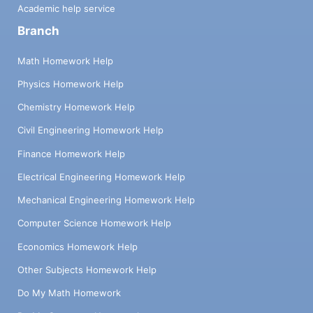
Academic help service
Branch
Math Homework Help
Physics Homework Help
Chemistry Homework Help
Civil Engineering Homework Help
Finance Homework Help
Electrical Engineering Homework Help
Mechanical Engineering Homework Help
Computer Science Homework Help
Economics Homework Help
Other Subjects Homework Help
Do My Math Homework