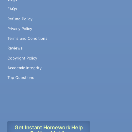
FAQs
Refund Policy
Privacy Policy
Terms and Conditions
Reviews
Copyright Policy
Academic Integrity
Top Questions
Get Instant Homework Help