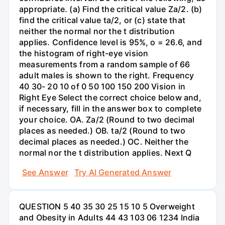
appropriate. (a) Find the critical value Za/2. (b)
find the critical value ta/2, or (c) state that
neither the normal nor the t distribution
applies. Confidence level is 95%, o = 26.6, and
the histogram of right-eye vision
measurements from a random sample of 66
adult males is shown to the right. Frequency
40 30- 20 10 of 0 50 100 150 200 Vision in
Right Eye Select the correct choice below and,
if necessary, fill in the answer box to complete
your choice. OA. Za/2 (Round to two decimal
places as needed.) OB. ta/2 (Round to two
decimal places as needed.) OC. Neither the
normal nor the t distribution applies. Next Q
See Answer
Try AI Generated Answer
QUESTION 5 40 35 30 25 15 10 5 Overweight
and Obesity in Adults 44 43 103 06 1234 India