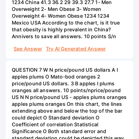
1234 China 41.3 36.2 29 39.3 27.7 1- Men
Overweight 2- Men Obese 3- Women
Overweight 4- Women Obese 1234 1234
Mexico USA According to the chart, is it true
that obesity is highly prevalent in China?
Annivers to save all answers. 10 points S/n
See Answer
Try AI Generated Answer
QUESTION 7 W N price/pound US dollars A I
apples plums O Mato-bod oranges 2
price/pound US dollars. 3 B apples I plums
oranges all answers. 10 points/nprice/pound
US N N price/pound US - apples plums oranges
apples plums oranges On this chart, the lines
extending above and below the top of the bar
could depict O Standard deviation O
Coefficient of correlation Statistical
Significance O Both standard error and
standard deviation could be depicted this way