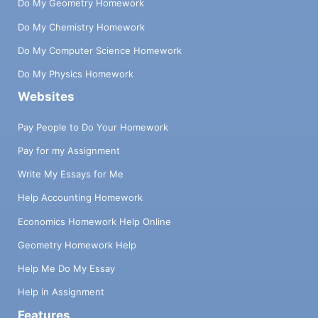
Do My Geometry Homework
Do My Chemistry Homework
Do My Computer Science Homework
Do My Physics Homework
Websites
Pay People to Do Your Homework
Pay for my Assignment
Write My Essays for Me
Help Accounting Homework
Economics Homework Help Online
Geometry Homework Help
Help Me Do My Essay
Help in Assignment
Features