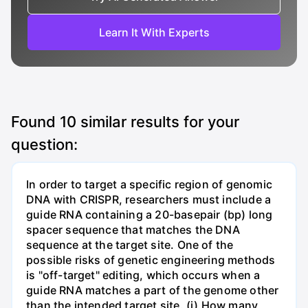
Learn It With Experts
Found
10
similar results for your
question:
In order to target a specific region of genomic
DNA with CRISPR, researchers must include a
guide RNA containing a 20-basepair (bp) long
spacer sequence that matches the DNA
sequence at the target site. One of the
possible risks of genetic engineering methods
is "off-target" editing, which occurs when a
guide RNA matches a part of the genome other
than the intended target site. (i) How many