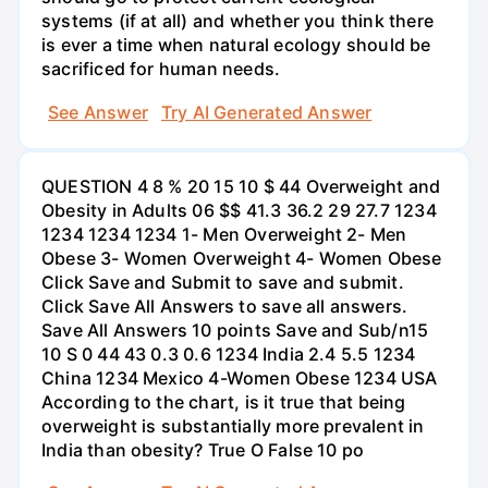
systems (if at all) and whether you think there
is ever a time when natural ecology should be
sacrificed for human needs.
See Answer
Try AI Generated Answer
QUESTION 4 8 % 20 15 10 $ 44 Overweight and
Obesity in Adults 06 $$ 41.3 36.2 29 27.7 1234
1234 1234 1234 1- Men Overweight 2- Men
Obese 3- Women Overweight 4- Women Obese
Click Save and Submit to save and submit.
Click Save All Answers to save all answers.
Save All Answers 10 points Save and Sub/n15
10 S 0 44 43 0.3 0.6 1234 India 2.4 5.5 1234
China 1234 Mexico 4-Women Obese 1234 USA
According to the chart, is it true that being
overweight is substantially more prevalent in
India than obesity? True O False 10 po