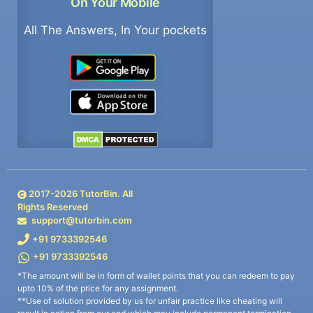
On Your Mobile
All The Answers, In Your pockets
2017-
2026
TutorBin. All
Rights Reserved
support@tutorbin.com
+91 9733392546
+91 9733392546
*The amount will be in form of wallet points that you can redeem to pay
upto 10% of the price for any assignment.
**Use of solution provided by us for unfair practice like cheating will