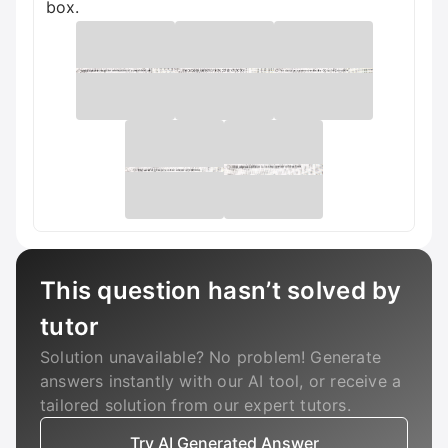
box.
This question hasn’t solved by
tutor
Solution unavailable? No problem! Generate
answers instantly with our AI tool, or receive a
tailored solution from our expert tutors.
Try AI Generated Answer