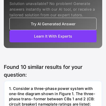
Solution unavailable? No problem! Generate
answers instantly with our AI tool, or receive a
tailored solution from our expert tutors.
Try AI Generated Answer
Learn It With Experts
Found
10
similar results for your
question:
1. Consider a three-phase power system with
one-line diagram shown in Figure 1. The three-
phase trans- former between CBs 1 and 2 (CB:
circuit breaker) nameplate ratings are listed: