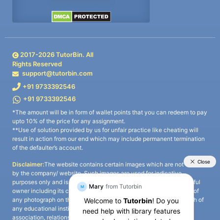
2017-
2026
TutorBin. All
Rights Reserved
support@tutorbin.com
+91 9733392546
+91 9733392546
*The amount will be in form of wallet points that you can redeem to pay
upto 10% of the price for any assignment.
**Use of solution provided by us for unfair practice like cheating will
result in action from our end which may include permanent termination
of the defaulter’s account.
Disclaimer:
The website contains certain images which are not owned
by the company/ website. Such images are used for indicative
purposes only and is a third-party content. All credits go to its rightful
owner including its copyright owner. It is also clarified that the use of
any photograph on the website including the use of any photograph of
any educational institute/ university is not intended to suggest any
association, relationship, or sponsorship whatsoever between the