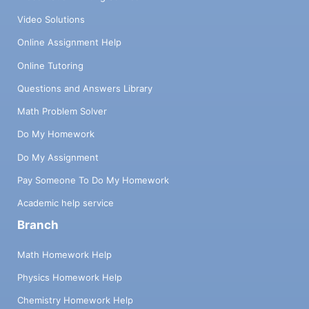
Video Solutions
Online Assignment Help
Online Tutoring
Questions and Answers Library
Math Problem Solver
Do My Homework
Do My Assignment
Pay Someone To Do My Homework
Academic help service
Branch
Math Homework Help
Physics Homework Help
Chemistry Homework Help