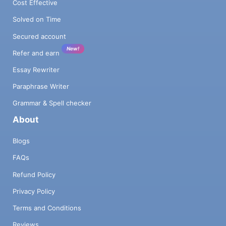
Cost Effective
Solved on Time
Secured account
New!
Refer and earn
Essay Rewriter
Paraphrase Writer
Grammar & Spell checker
About
Blogs
FAQs
Refund Policy
Privacy Policy
Terms and Conditions
Reviews