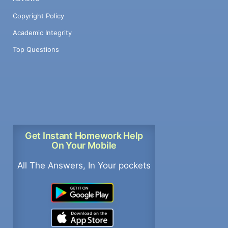
Copyright Policy
Academic Integrity
Top Questions
Get Instant Homework Help
On Your Mobile
All The Answers, In Your pockets