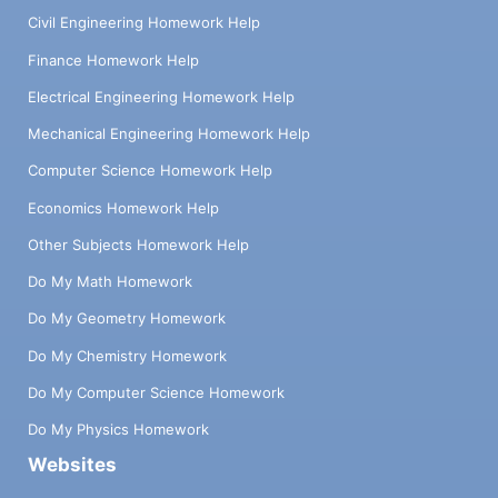
Civil Engineering Homework Help
Finance Homework Help
Electrical Engineering Homework Help
Mechanical Engineering Homework Help
Computer Science Homework Help
Economics Homework Help
Other Subjects Homework Help
Do My Math Homework
Do My Geometry Homework
Do My Chemistry Homework
Do My Computer Science Homework
Do My Physics Homework
Websites