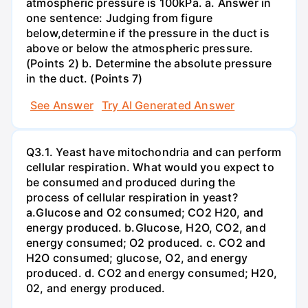
atmospheric pressure is 100kPa. a. Answer in
one sentence: Judging from figure
below,determine if the pressure in the duct is
above or below the atmospheric pressure.
(Points 2) b. Determine the absolute pressure
in the duct. (Points 7)
See Answer
Try AI Generated Answer
Q3.1. Yeast have mitochondria and can perform
cellular respiration. What would you expect to
be consumed and produced during the
process of cellular respiration in yeast?
a.Glucose and O2 consumed; CO2 H20, and
energy produced. b.Glucose, H2O, CO2, and
energy consumed; O2 produced. c. CO2 and
H2O consumed; glucose, O2, and energy
produced. d. CO2 and energy consumed; H20,
02, and energy produced.