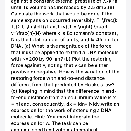
against a constant external pressure of 7.7kPa
until its volume has increased by 2.5 dm3.(ii)
Calculate the work that would be done if the
same expansion occurred reversibly. F=\frac{k
T}{2 l} \ln \left(\frac{1+v}{1-v}\right) \quad
v=\frac{n}{N} where k is Boltzmann's constant,
N is the total number of units, and l= 45 nm for
DNA. (a) What is the magnitude of the force
that must be applied to extend a DNA molecule
with N=200 by 90 nm? (b) Plot the restoring
force against v, noting that v can be either
positive or negative. How is the variation of the
restoring force with end-to-end distance
different from that predicted by Hooke's law?
(c) Keeping in mind that the difference in end-
to-end distance from an equilibrium value is x
= nl and, consequently, dx = ldn= Nldv,write an
expression for the work of extending a DNA
molecule. Hint: You must integrate the
expression for w. The task can be
accomplished best with mathematical