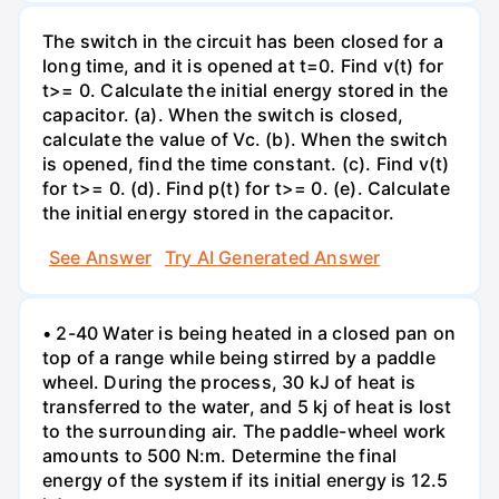
The switch in the circuit has been closed for a
long time, and it is opened at t=0. Find v(t) for
t>= 0. Calculate the initial energy stored in the
capacitor. (a). When the switch is closed,
calculate the value of Vc. (b). When the switch
is opened, find the time constant. (c). Find v(t)
for t>= 0. (d). Find p(t) for t>= 0. (e). Calculate
the initial energy stored in the capacitor.
See Answer
Try AI Generated Answer
• 2-40 Water is being heated in a closed pan on
top of a range while being stirred by a paddle
wheel. During the process, 30 kJ of heat is
transferred to the water, and 5 kj of heat is lost
to the surrounding air. The paddle-wheel work
amounts to 500 N:m. Determine the final
energy of the system if its initial energy is 12.5