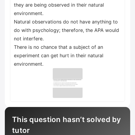
they are being observed in their natural
environment.
Natural observations do not have anything to
do with psychology; therefore, the APA would
not interfere.
There is no chance that a subject of an
experiment can get hurt in their natural
environment.
This question hasn’t solved by
tutor