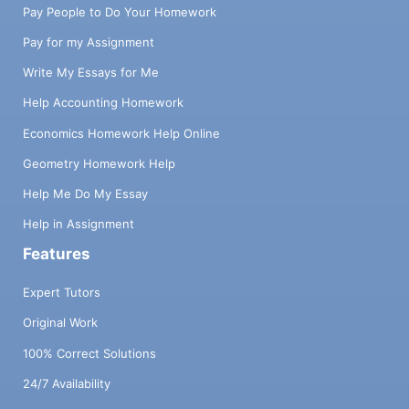
Pay People to Do Your Homework
Pay for my Assignment
Write My Essays for Me
Help Accounting Homework
Economics Homework Help Online
Geometry Homework Help
Help Me Do My Essay
Help in Assignment
Features
Expert Tutors
Original Work
100% Correct Solutions
24/7 Availability