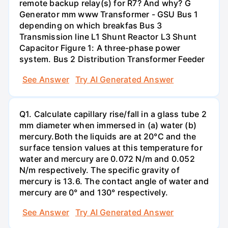
remote backup relay(s) for R7? And why? G
Generator mm www Transformer - GSU Bus 1
depending on which breakfas Bus 3
Transmission line L1 Shunt Reactor L3 Shunt
Capacitor Figure 1: A three-phase power
system. Bus 2 Distribution Transformer Feeder
See Answer
Try AI Generated Answer
Q1. Calculate capillary rise/fall in a glass tube 2
mm diameter when immersed in (a) water (b)
mercury.Both the liquids are at 20°C and the
surface tension values at this temperature for
water and mercury are 0.072 N/m and 0.052
N/m respectively. The specific gravity of
mercury is 13.6. The contact angle of water and
mercury are 0° and 130° respectively.
See Answer
Try AI Generated Answer