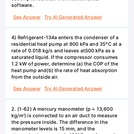
software.
See Answer
Try AI Generated Answer
4) Refrigerant-134a enters the condenser of a
residential heat pump at 800 kPa and 35°C at a
rate of 0.018 kg/s and leaves atS00 kPa as a
saturated liquid. If the compressor consumes
1.2 kW of power, determine (a) the COP of the
heat pump and(b) the rate of heat absorption
from the outside air.
See Answer
Try AI Generated Answer
2. (1-62) A mercury manometer (p = 13,600
kg/m') is connected to an air duct to measure
the pressure inside. The difference in the
manometer levels is 15 mm, and the