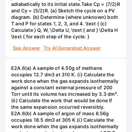
adiabatically to its initial state.Take Cp = (7/2)R
and Cy = (5/2)R. (a) Sketch the cycle on a PV
diagram. (b) Determine (where unknown) both
T and P for states 1, 2, 3, and 4. \text { (c)
Calculate } Q, W, \Delta U, \text { and } \Delta H
\text { for each step of the cycle. }
See Answer
Try AI Generated Answer
E2A.6(a) A sample of 4.50g of methane
occupies 12.7 dm3 at 310 K. (i) Calculate the
work done when the gas expands isothermally
against a constant external pressure of 200
Torr until its volume has increased by 3.3 dm².
(ii) Calculate the work that would be done if
the same expansion occurred reversibly.
E2A.6(b) A sample of argon of mass 6.56g
occupies 18.5 dm3 at 305 K.(i) Calculate the
work done when the gas expands isothermally