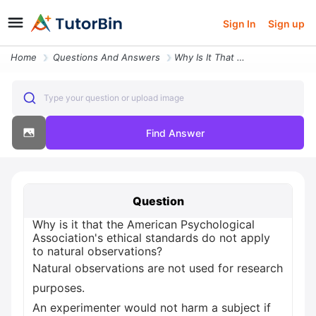
Sign In
Sign up
Home
Questions And Answers
Why Is It That The American Psychological Association S Ethical Standa
Type your question or upload image
Find Answer
Question
Why is it that the American Psychological
Association's ethical standards do not apply
to natural observations?
Natural observations are not used for research
purposes.
An experimenter would not harm a subject if