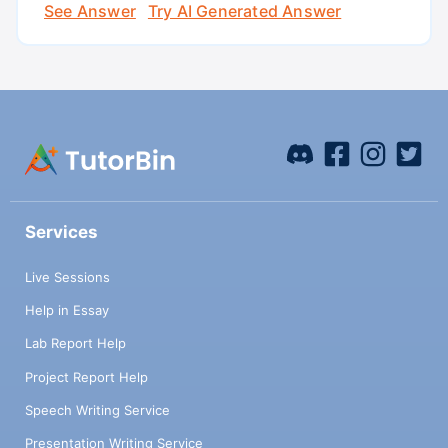
See Answer
Try AI Generated Answer
Services
Live Sessions
Help in Essay
Lab Report Help
Project Report Help
Speech Writing Service
Presentation Writing Service