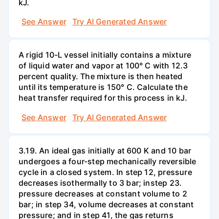
kJ.
See Answer
Try AI Generated Answer
A rigid 10-L vessel initially contains a mixture
of liquid water and vapor at 100° C with 12.3
percent quality. The mixture is then heated
until its temperature is 150° C. Calculate the
heat transfer required for this process in kJ.
See Answer
Try AI Generated Answer
3.19. An ideal gas initially at 600 K and 10 bar
undergoes a four-step mechanically reversible
cycle in a closed system. In step 12, pressure
decreases isothermally to 3 bar; instep 23.
pressure decreases at constant volume to 2
bar; in step 34, volume decreases at constant
pressure; and in step 41, the gas returns