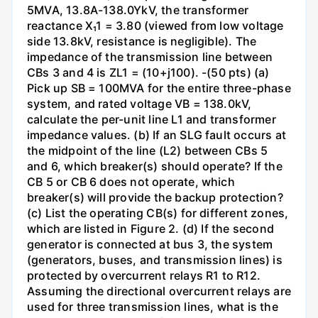
5MVA, 13.8A-138.0YkV, the transformer
reactance X₁1 = 3.80 (viewed from low voltage
side 13.8kV, resistance is negligible). The
impedance of the transmission line between
CBs 3 and 4 is ZL1 = (10+j100). -(50 pts) (a)
Pick up SB = 100MVA for the entire three-phase
system, and rated voltage VB = 138.0kV,
calculate the per-unit line L1 and transformer
impedance values. (b) If an SLG fault occurs at
the midpoint of the line (L2) between CBs 5
and 6, which breaker(s) should operate? If the
CB 5 or CB 6 does not operate, which
breaker(s) will provide the backup protection?
(c) List the operating CB(s) for different zones,
which are listed in Figure 2. (d) If the second
generator is connected at bus 3, the system
(generators, buses, and transmission lines) is
protected by overcurrent relays R1 to R12.
Assuming the directional overcurrent relays are
used for three transmission lines, what is the