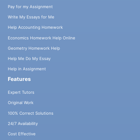
Pay for my Assignment
Write My Essays for Me
Help Accounting Homework
Economics Homework Help Online
Geometry Homework Help
Help Me Do My Essay
Help in Assignment
Features
Expert Tutors
Original Work
100% Correct Solutions
24/7 Availability
Cost Effective