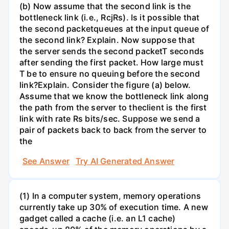
(b) Now assume that the second link is the
bottleneck link (i.e., RcjRs). Is it possible that
the second packetqueues at the input queue of
the second link? Explain. Now suppose that
the server sends the second packetT seconds
after sending the first packet. How large must
T be to ensure no queuing before the second
link?Explain. Consider the figure (a) below.
Assume that we know the bottleneck link along
the path from the server to theclient is the first
link with rate Rs bits/sec. Suppose we send a
pair of packets back to back from the server to
the
See Answer
Try AI Generated Answer
(1) In a computer system, memory operations
currently take up 30% of execution time. A new
gadget called a cache (i.e. an L1 cache)