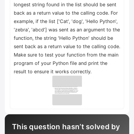
longest string found in the list should be sent
back as a return value to the calling code. For
example, if the list ['Cat', 'dog', 'Hello Python',
'zebra', 'abcd'] was sent as an argument to the
function, the string 'Hello Python' should be
sent back as a return value to the calling code.
Make sure to test your function from the main
program of your Python file and print the
result to ensure it works correctly.
This question hasn’t solved by