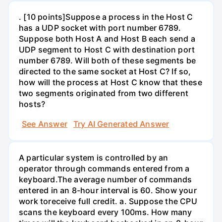
. [10 points]Suppose a process in the Host C
has a UDP socket with port number 6789.
Suppose both Host A and Host B each send a
UDP segment to Host C with destination port
number 6789. Will both of these segments be
directed to the same socket at Host C? If so,
how will the process at Host C know that these
two segments originated from two different
hosts?
See Answer
Try AI Generated Answer
A particular system is controlled by an
operator through commands entered from a
keyboard.The average number of commands
entered in an 8-hour interval is 60. Show your
work toreceive full credit. a. Suppose the CPU
scans the keyboard every 100ms. How many