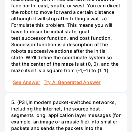
face north, east, south, or west. You can direct
the robot to move forward a certain distance
although it will stop after hitting a wall. a)
Formulate this problem. This means you will
have to describe initial state, goal
test,successor function. and cost function.
Successor function is a description of the
robots successive actions after the initial
state. We’ll define the coordinate system so
that the center of the maze is at (0, 0), and the
maze itself is a square from (-1,–1) to (1, 1)
See Answer
Try AI Generated Answer
5. (P31,In modern packet-switched networks,
including the Internet, the source host
segments long, application layer messages (for
example, an image or a music file) into smaller
packets and sends the packets into the