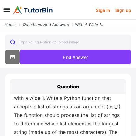
Sign In
Sign up
Home
Questions And Answers
With A Wide 1 Write A Python Function That Accepts A List Of Strings A
Type your question or upload image
Find Answer
Question
with a wide 1. Write a Python function that
accepts a list of strings as an argument (list_1).
The function should process the list of strings
to determine which list element is the longest
string (made up of the most characters). The