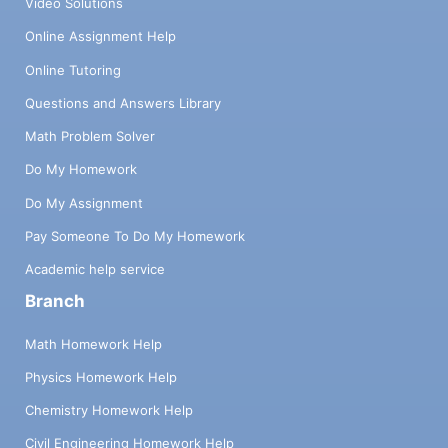
Video Solutions
Online Assignment Help
Online Tutoring
Questions and Answers Library
Math Problem Solver
Do My Homework
Do My Assignment
Pay Someone To Do My Homework
Academic help service
Branch
Math Homework Help
Physics Homework Help
Chemistry Homework Help
Civil Engineering Homework Help