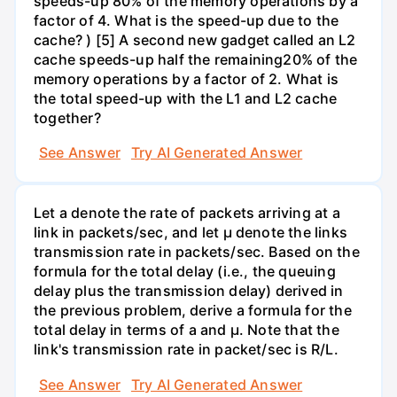
speeds-up 80% of the memory operations by a
factor of 4. What is the speed-up due to the
cache? ) [5] A second new gadget called an L2
cache speeds-up half the remaining20% of the
memory operations by a factor of 2. What is
the total speed-up with the L1 and L2 cache
together?
See Answer
Try AI Generated Answer
Let a denote the rate of packets arriving at a
link in packets/sec, and let µ denote the links
transmission rate in packets/sec. Based on the
formula for the total delay (i.e., the queuing
delay plus the transmission delay) derived in
the previous problem, derive a formula for the
total delay in terms of a and µ. Note that the
link's transmission rate in packet/sec is R/L.
See Answer
Try AI Generated Answer