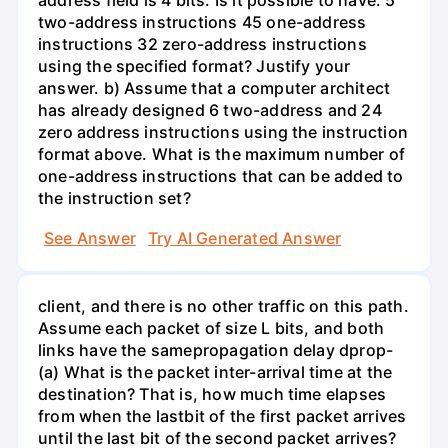
address field is 4 bits. Is it possible to have: 5
two-address instructions 45 one-address
instructions 32 zero-address instructions
using the specified format? Justify your
answer. b) Assume that a computer architect
has already designed 6 two-address and 24
zero address instructions using the instruction
format above. What is the maximum number of
one-address instructions that can be added to
the instruction set?
See Answer
Try AI Generated Answer
client, and there is no other traffic on this path.
Assume each packet of size L bits, and both
links have the samepropagation delay dprop-
(a) What is the packet inter-arrival time at the
destination? That is, how much time elapses
from when the lastbit of the first packet arrives
until the last bit of the second packet arrives?