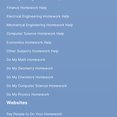
Finance Homework Help
Electrical Engineering Homework Help
Mechanical Engineering Homework Help
Computer Science Homework Help
Economics Homework Help
Other Subjects Homework Help
Do My Math Homework
Do My Geometry Homework
Do My Chemistry Homework
Do My Computer Science Homework
Do My Physics Homework
Websites
Pay People to Do Your Homework