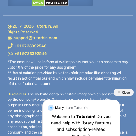
2017-
2026
TutorBin. All
Rights Reserved
support@tutorbin.com
+91 9733392546
+91 9733392546
*The amount will be in form of wallet points that you can redeem to pay
upto 10% of the price for any assignment.
**Use of solution provided by us for unfair practice like cheating will
result in action from our end which may include permanent termination
of the defaulter’s account.
Disclaimer:
The website contains certain images which are not owned
by the company/ website. Such images are used for indicative
purposes only and is a third-party content. All credits go to its rightful
owner including its copyright owner. It is also clarified that the use of
any photograph on the website including the use of any photograph of
any educational institute/ university is not intended to suggest any
association, relationship, or sponsorship whatsoever between the
company and the said educational institute/ university. Any such use is