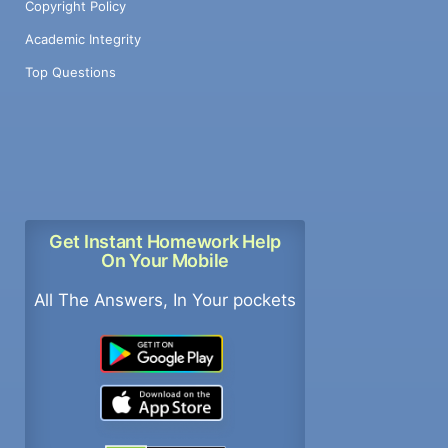
Copyright Policy
Academic Integrity
Top Questions
Get Instant Homework Help
On Your Mobile
All The Answers, In Your pockets