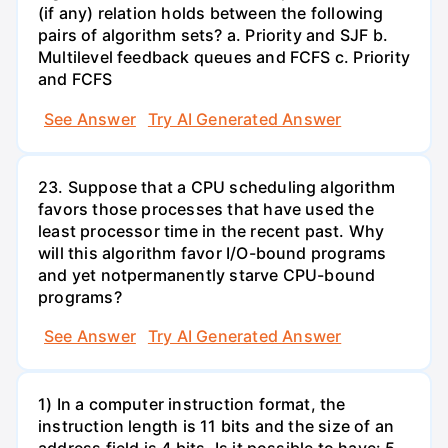
(if any) relation holds between the following
pairs of algorithm sets? a. Priority and SJF b.
Multilevel feedback queues and FCFS c. Priority
and FCFS
See Answer
Try AI Generated Answer
23. Suppose that a CPU scheduling algorithm
favors those processes that have used the
least processor time in the recent past. Why
will this algorithm favor I/O-bound programs
and yet notpermanently starve CPU-bound
programs?
See Answer
Try AI Generated Answer
1) In a computer instruction format, the
instruction length is 11 bits and the size of an