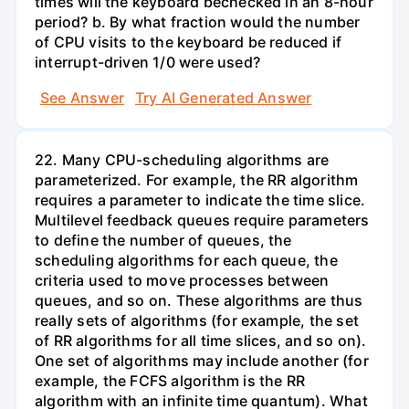
times will the keyboard bechecked in an 8-hour
period? b. By what fraction would the number
of CPU visits to the keyboard be reduced if
interrupt-driven 1/0 were used?
See Answer
Try AI Generated Answer
22. Many CPU-scheduling algorithms are
parameterized. For example, the RR algorithm
requires a parameter to indicate the time slice.
Multilevel feedback queues require parameters
to define the number of queues, the
scheduling algorithms for each queue, the
criteria used to move processes between
queues, and so on. These algorithms are thus
really sets of algorithms (for example, the set
of RR algorithms for all time slices, and so on).
One set of algorithms may include another (for
example, the FCFS algorithm is the RR
algorithm with an infinite time quantum). What