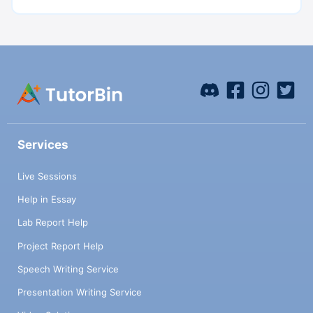
Services
Live Sessions
Help in Essay
Lab Report Help
Project Report Help
Speech Writing Service
Presentation Writing Service