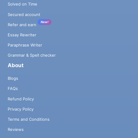
Solved on Time
Secured account
New!
Refer and earn
Essay Rewriter
Paraphrase Writer
Grammar & Spell checker
About
Blogs
FAQs
Refund Policy
Privacy Policy
Terms and Conditions
Reviews