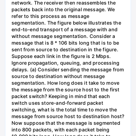
network. The receiver then reassembles the
packets back into the original message. We
refer to this process as message
segmentation. The figure below illustrates the
end-to-end transport of a message with and
without message segmentation. Consider a
message that is 8 * 106 bits long that is to be
sent from source to destination in the figure.
Suppose each link in the figure is 2 Mbps.
Ignore propagation, queuing, and processing
delays. (a) Consider sending the message from
source to destination without message
segmentation. How long does it take to move
the message from the source host to the first
packet switch? Keeping in mind that each
switch uses store-and-forward packet
switching, what is the total time to move the
message from source host to destination host?
Now suppose that the message is segmented
into 800 packets, with each packet being