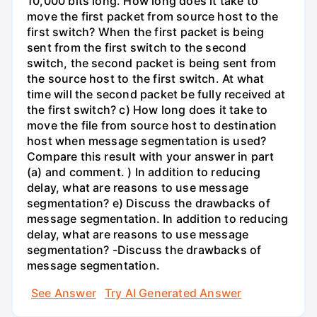
10,000 bits long. How long does it take to
move the first packet from source host to the
first switch? When the first packet is being
sent from the first switch to the second
switch, the second packet is being sent from
the source host to the first switch. At what
time will the second packet be fully received at
the first switch? c) How long does it take to
move the file from source host to destination
host when message segmentation is used?
Compare this result with your answer in part
(a) and comment. ) In addition to reducing
delay, what are reasons to use message
segmentation? e) Discuss the drawbacks of
message segmentation. In addition to reducing
delay, what are reasons to use message
segmentation? -Discuss the drawbacks of
message segmentation.
See Answer
Try AI Generated Answer