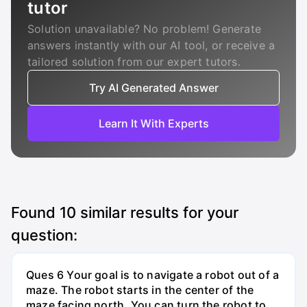
tutor
Solution unavailable? No problem! Generate
answers instantly with our AI tool, or receive a
tailored solution from our expert tutors.
Try AI Generated Answer
Learn It With Experts
Found
10
similar results for your
question:
Ques 6 Your goal is to navigate a robot out of a
maze. The robot starts in the center of the
maze facing north. You can turn the robot to