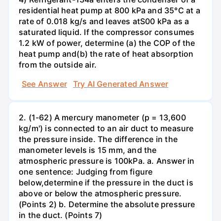
residential heat pump at 800 kPa and 35°C at a
rate of 0.018 kg/s and leaves atS00 kPa as a
saturated liquid. If the compressor consumes
1.2 kW of power, determine (a) the COP of the
heat pump and(b) the rate of heat absorption
from the outside air.
See Answer
Try AI Generated Answer
2. (1-62) A mercury manometer (p = 13,600
kg/m') is connected to an air duct to measure
the pressure inside. The difference in the
manometer levels is 15 mm, and the
atmospheric pressure is 100kPa. a. Answer in
one sentence: Judging from figure
below,determine if the pressure in the duct is
above or below the atmospheric pressure.
(Points 2) b. Determine the absolute pressure
in the duct. (Points 7)