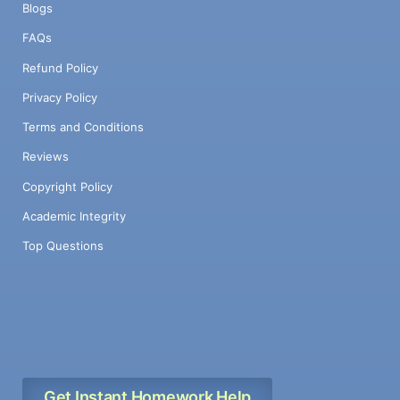
Blogs
FAQs
Refund Policy
Privacy Policy
Terms and Conditions
Reviews
Copyright Policy
Academic Integrity
Top Questions
Get Instant Homework Help