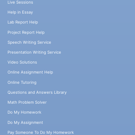
Live Sessions
Help in Essay
Lab Report Help
Project Report Help
Speech Writing Service
Presentation Writing Service
Video Solutions
Online Assignment Help
Online Tutoring
Questions and Answers Library
Math Problem Solver
Do My Homework
Do My Assignment
Pay Someone To Do My Homework