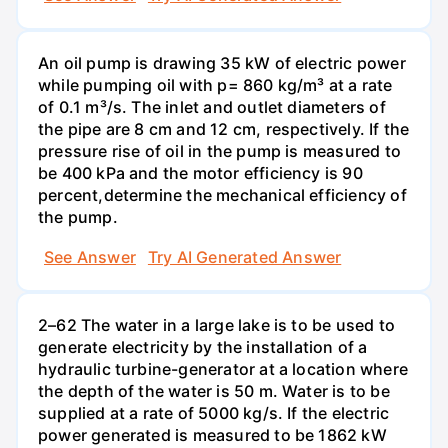
An oil pump is drawing 35 kW of electric power
while pumping oil with p= 860 kg/m³ at a rate
of 0.1 m³/s. The inlet and outlet diameters of
the pipe are 8 cm and 12 cm, respectively. If the
pressure rise of oil in the pump is measured to
be 400 kPa and the motor efficiency is 90
percent,determine the mechanical efficiency of
the pump.
See Answer
Try AI Generated Answer
2–62 The water in a large lake is to be used to
generate electricity by the installation of a
hydraulic turbine-generator at a location where
the depth of the water is 50 m. Water is to be
supplied at a rate of 5000 kg/s. If the electric
power generated is measured to be 1862 kW