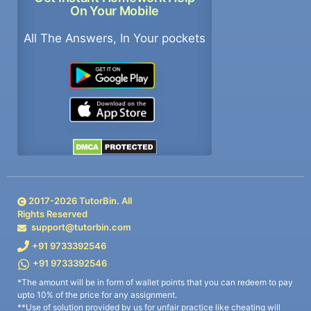
On Your Mobile
All The Answers, In Your pockets
2017-
2026
TutorBin. All
Rights Reserved
support@tutorbin.com
+91 9733392546
+91 9733392546
*The amount will be in form of wallet points that you can redeem to pay
upto 10% of the price for any assignment.
**Use of solution provided by us for unfair practice like cheating will