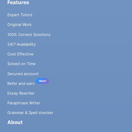
Features
Expert Tutors
Original Work
100% Correct Solutions
24/7 Availability
Cost Effective
Solved on Time
Secured account
New!
Refer and earn
Essay Rewriter
Paraphrase Writer
Grammar & Spell checker
About