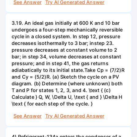
See Answer
Try AI Generated Answer
3.19. An ideal gas initially at 600 K and 10 bar
undergoes a four-step mechanically reversible
cycle in a closed system. In step 12, pressure
decreases isothermally to 3 bar; instep 23.
pressure decreases at constant volume to 2
bar; in step 34, volume decreases at constant
pressure; and in step 41, the gas returns
adiabatically to its initial state.Take Cp = (7/2)R
and Cy = (5/2)R. (a) Sketch the cycle on a PV
diagram. (b) Determine (where unknown) both
T and P for states 1, 2, 3, and 4. \text { (c)
Calculate } Q, W, \Delta U, \text { and } \Delta H
\text { for each step of the cycle. }
See Answer
Try AI Generated Answer
4) Refrigerant-134a enters the condenser of a