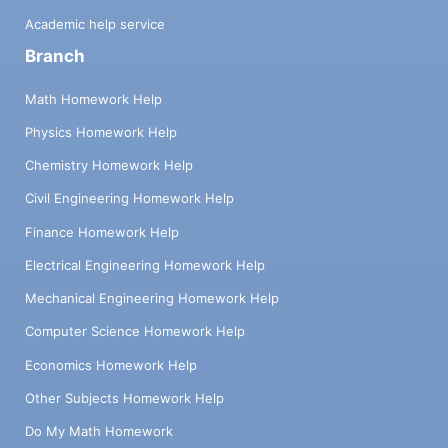
Academic help service
Branch
Math Homework Help
Physics Homework Help
Chemistry Homework Help
Civil Engineering Homework Help
Finance Homework Help
Electrical Engineering Homework Help
Mechanical Engineering Homework Help
Computer Science Homework Help
Economics Homework Help
Other Subjects Homework Help
Do My Math Homework