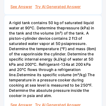
See Answer
Try AI Generated Answer
A rigid tank contains 50 kg of saturated liquid
water at 90°C. Determine thepressure (kPa) in
the tank and the volume (m³) of the tank. A
piston-cylinder device contains 2 ft3 of
saturated water vapor at 50 psiapressure.
Determine the temperature (°F) and mass (Ibm)
of the vaporinside the cylinder. Determine the
specific internal energy (kJ/kg) of water at 50
kPa and 200°С. Refrigerant-134a at 200 kPa
and 20°C flows through a refrigeration
line.Determine its specific volume (m³/kg) The
temperature in a pressure cooker during
cooking at sea level is measured to be 250°F.
Determine the absolute pressure inside the
cooker in psia and atm.
See Answer
Try AI Generated Answer