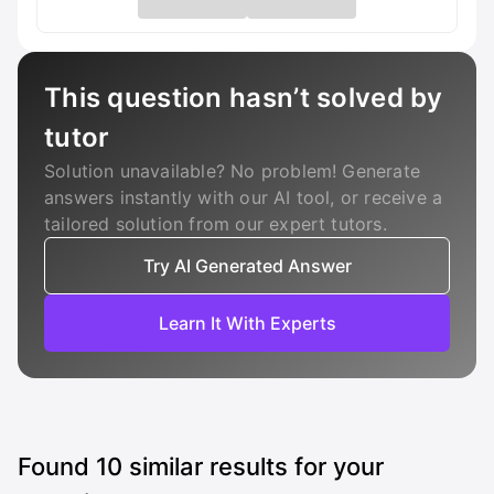
This question hasn’t solved by
tutor
Solution unavailable? No problem! Generate
answers instantly with our AI tool, or receive a
tailored solution from our expert tutors.
Try AI Generated Answer
Learn It With Experts
Found
10
similar results for your