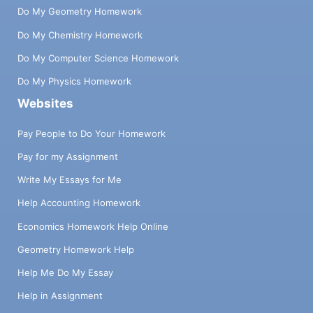
Do My Geometry Homework
Do My Chemistry Homework
Do My Computer Science Homework
Do My Physics Homework
Websites
Pay People to Do Your Homework
Pay for my Assignment
Write My Essays for Me
Help Accounting Homework
Economics Homework Help Online
Geometry Homework Help
Help Me Do My Essay
Help in Assignment