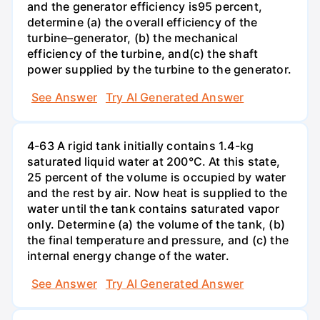
and the generator efficiency is95 percent,
determine (a) the overall efficiency of the
turbine–generator, (b) the mechanical
efficiency of the turbine, and(c) the shaft
power supplied by the turbine to the generator.
See Answer
Try AI Generated Answer
4-63 A rigid tank initially contains 1.4-kg
saturated liquid water at 200°C. At this state,
25 percent of the volume is occupied by water
and the rest by air. Now heat is supplied to the
water until the tank contains saturated vapor
only. Determine (a) the volume of the tank, (b)
the final temperature and pressure, and (c) the
internal energy change of the water.
See Answer
Try AI Generated Answer