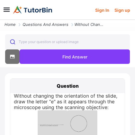
Sign In
Sign up
Home
Questions And Answers
Without Changing The Orientation Of The Slide Draw The Letter E As It
Type your question or upload image
Find Answer
Question
Without changing the orientation of the slide,
draw the letter “e" as it appears through the
microscope using the scanning objective: