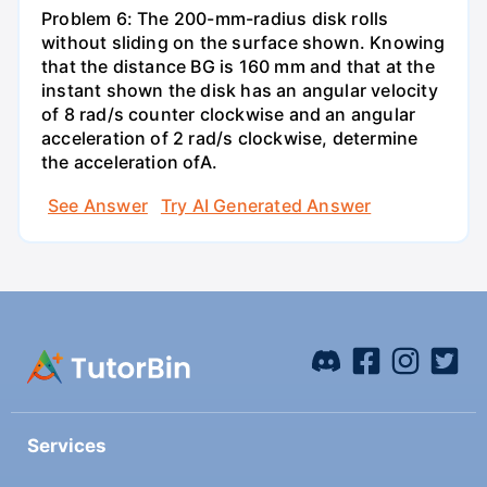
Problem 6: The 200-mm-radius disk rolls
without sliding on the surface shown. Knowing
that the distance BG is 160 mm and that at the
instant shown the disk has an angular velocity
of 8 rad/s counter clockwise and an angular
acceleration of 2 rad/s clockwise, determine
the acceleration ofA.
See Answer
Try AI Generated Answer
Services