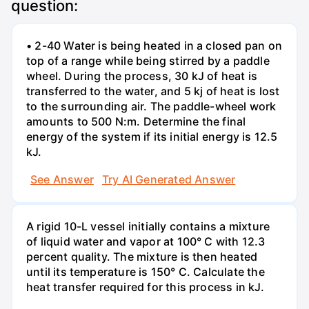
question:
• 2-40 Water is being heated in a closed pan on
top of a range while being stirred by a paddle
wheel. During the process, 30 kJ of heat is
transferred to the water, and 5 kj of heat is lost
to the surrounding air. The paddle-wheel work
amounts to 500 N:m. Determine the final
energy of the system if its initial energy is 12.5
kJ.
See Answer
Try AI Generated Answer
A rigid 10-L vessel initially contains a mixture
of liquid water and vapor at 100° C with 12.3
percent quality. The mixture is then heated
until its temperature is 150° C. Calculate the
heat transfer required for this process in kJ.