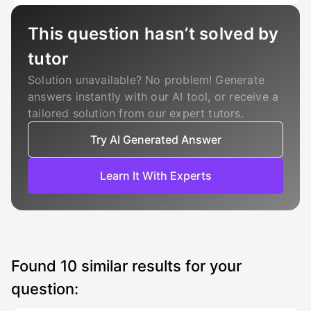
This question hasn’t solved by
tutor
Solution unavailable? No problem! Generate
answers instantly with our AI tool, or receive a
tailored solution from our expert tutors.
Try AI Generated Answer
Learn It With Experts
Found
10
similar results for your
question: