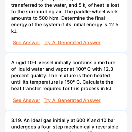
transferred to the water, and 5 kj of heat is lost
to the surrounding air. The paddle-wheel work
amounts to 500 N:m. Determine the final
energy of the system if its initial energy is 12.5
kJ.
See Answer
Try AI Generated Answer
A rigid 10-L vessel initially contains a mixture
of liquid water and vapor at 100° C with 12.3
percent quality. The mixture is then heated
until its temperature is 150° C. Calculate the
heat transfer required for this process in kJ.
See Answer
Try AI Generated Answer
3.19. An ideal gas initially at 600 K and 10 bar
undergoes a four-step mechanically reversible