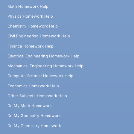
Math Homework Help
Physics Homework Help
Chemistry Homework Help
Civil Engineering Homework Help
Finance Homework Help
Electrical Engineering Homework Help
Mechanical Engineering Homework Help
Computer Science Homework Help
Economics Homework Help
Other Subjects Homework Help
Do My Math Homework
Do My Geometry Homework
Do My Chemistry Homework