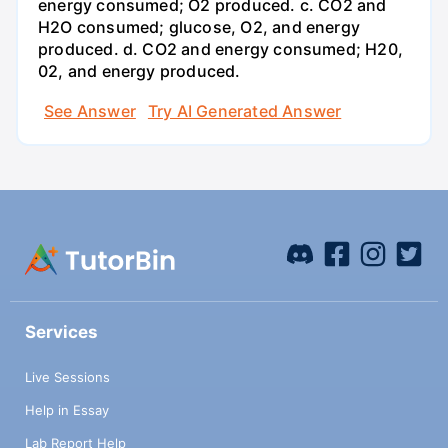
energy consumed; O2 produced. c. CO2 and
H2O consumed; glucose, O2, and energy
produced. d. CO2 and energy consumed; H20,
02, and energy produced.
See Answer
Try AI Generated Answer
Services
Live Sessions
Help in Essay
Lab Report Help