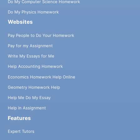
Do My Computer Science Homework
Do My Physics Homework
Websites
Pay People to Do Your Homework
Pay for my Assignment
Write My Essays for Me
Help Accounting Homework
Economics Homework Help Online
Geometry Homework Help
Help Me Do My Essay
Help in Assignment
Features
Expert Tutors