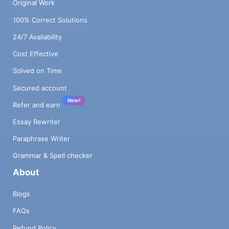
Original Work
100% Correct Solutions
24/7 Availability
Cost Effective
Solved on Time
Secured account
New!
Refer and earn
Essay Rewriter
Paraphrase Writer
Grammar & Spell checker
About
Blogs
FAQs
Refund Policy