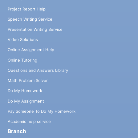
Project Report Help
Speech Writing Service
Presentation Writing Service
Video Solutions
Online Assignment Help
Online Tutoring
Questions and Answers Library
Math Problem Solver
Do My Homework
Do My Assignment
Pay Someone To Do My Homework
Academic help service
Branch