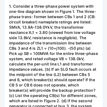
1. Consider a three-phase power system with
one-line diagram shown in Figure 1. The three-
phase trans- former between CBs 1 and 2 (CB:
circuit breaker) nameplate ratings are listed:
5MVA, 13.8A-138.0YkV, the transformer
reactance X₁1 = 3.80 (viewed from low voltage
side 13.8kV, resistance is negligible). The
impedance of the transmission line between
CBs 3 and 4 is ZL1 = (10+j100). -(50 pts) (a)
Pick up SB = 100MVA for the entire three-phase
system, and rated voltage VB = 138.0kV,
calculate the per-unit line L1 and transformer
impedance values. (b) If an SLG fault occurs at
the midpoint of the line (L2) between CBs 5
and 6, which breaker(s) should operate? If the
CB 5 or CB 6 does not operate, which
breaker(s) will provide the backup protection?
(c) List the operating CB(s) for different zones,
which are listed in Figure 2. (d) If the second
generator is connected at bus 3, the system