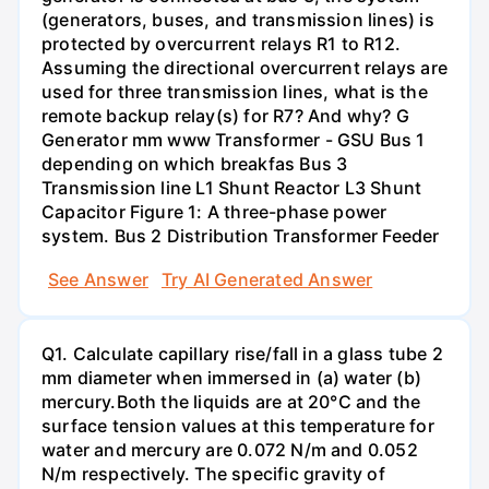
(generators, buses, and transmission lines) is
protected by overcurrent relays R1 to R12.
Assuming the directional overcurrent relays are
used for three transmission lines, what is the
remote backup relay(s) for R7? And why? G
Generator mm www Transformer - GSU Bus 1
depending on which breakfas Bus 3
Transmission line L1 Shunt Reactor L3 Shunt
Capacitor Figure 1: A three-phase power
system. Bus 2 Distribution Transformer Feeder
See Answer
Try AI Generated Answer
Q1. Calculate capillary rise/fall in a glass tube 2
mm diameter when immersed in (a) water (b)
mercury.Both the liquids are at 20°C and the
surface tension values at this temperature for
water and mercury are 0.072 N/m and 0.052
N/m respectively. The specific gravity of