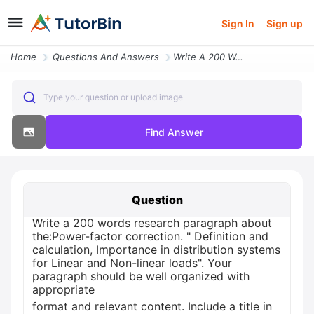
Sign In
Sign up
Home
Questions And Answers
Write A 200 Words Research Paragraph About Thepower Factor Correction
Type your question or upload image
Find Answer
Question
Write a 200 words research paragraph about
the:Power-factor correction. " Definition and
calculation, Importance in distribution systems
for Linear and Non-linear loads". Your
paragraph should be well organized with
appropriate
format and relevant content. Include a title in