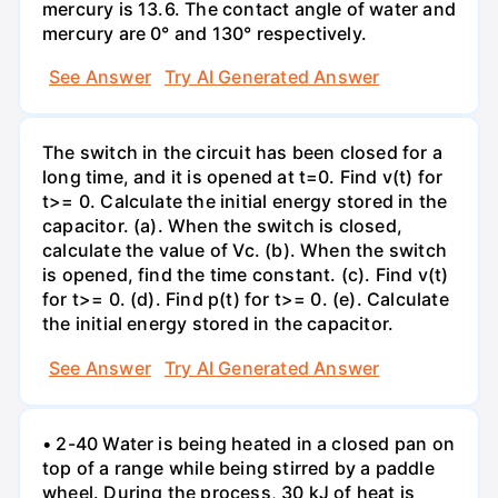
mercury is 13.6. The contact angle of water and
mercury are 0° and 130° respectively.
See Answer
Try AI Generated Answer
The switch in the circuit has been closed for a
long time, and it is opened at t=0. Find v(t) for
t>= 0. Calculate the initial energy stored in the
capacitor. (a). When the switch is closed,
calculate the value of Vc. (b). When the switch
is opened, find the time constant. (c). Find v(t)
for t>= 0. (d). Find p(t) for t>= 0. (e). Calculate
the initial energy stored in the capacitor.
See Answer
Try AI Generated Answer
• 2-40 Water is being heated in a closed pan on
top of a range while being stirred by a paddle
wheel. During the process, 30 kJ of heat is