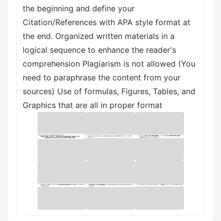
the beginning and define your
Citation/References with APA style format at
the end. Organized written materials in a
logical sequence to enhance the reader's
comprehension Plagiarism is not allowed (You
need to paraphrase the content from your
sources) Use of formulas, Figures, Tables, and
Graphics that are all in proper format