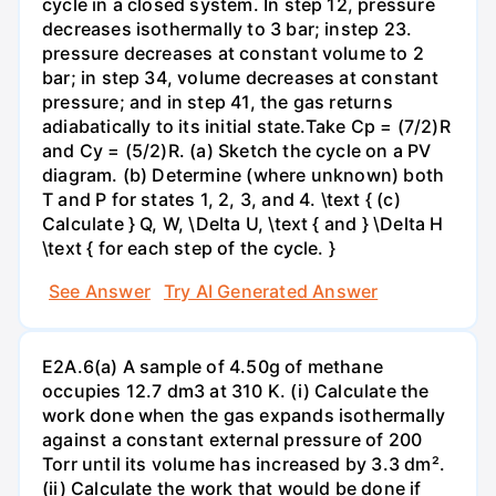
cycle in a closed system. In step 12, pressure
decreases isothermally to 3 bar; instep 23.
pressure decreases at constant volume to 2
bar; in step 34, volume decreases at constant
pressure; and in step 41, the gas returns
adiabatically to its initial state.Take Cp = (7/2)R
and Cy = (5/2)R. (a) Sketch the cycle on a PV
diagram. (b) Determine (where unknown) both
T and P for states 1, 2, 3, and 4. \text { (c)
Calculate } Q, W, \Delta U, \text { and } \Delta H
\text { for each step of the cycle. }
See Answer
Try AI Generated Answer
E2A.6(a) A sample of 4.50g of methane
occupies 12.7 dm3 at 310 K. (i) Calculate the
work done when the gas expands isothermally
against a constant external pressure of 200
Torr until its volume has increased by 3.3 dm².
(ii) Calculate the work that would be done if