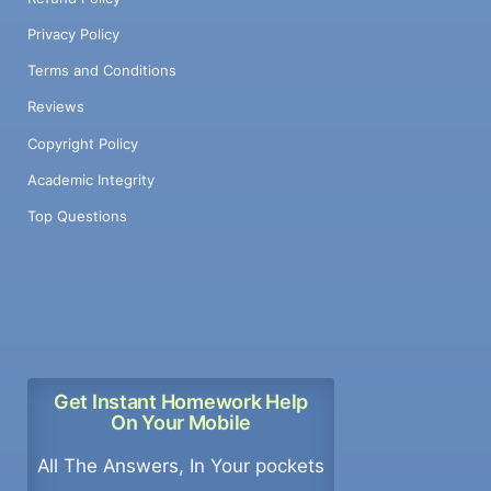
Privacy Policy
Terms and Conditions
Reviews
Copyright Policy
Academic Integrity
Top Questions
Get Instant Homework Help
On Your Mobile
All The Answers, In Your pockets