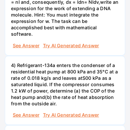
= nl and, consequently, dx = ldn= Nldv,write an
expression for the work of extending a DNA
molecule. Hint: You must integrate the
expression for w. The task can be
accomplished best with mathematical
software.
See Answer
Try AI Generated Answer
4) Refrigerant-134a enters the condenser of a
residential heat pump at 800 kPa and 35°C at a
rate of 0.018 kg/s and leaves atS00 kPa as a
saturated liquid. If the compressor consumes
1.2 kW of power, determine (a) the COP of the
heat pump and(b) the rate of heat absorption
from the outside air.
See Answer
Try AI Generated Answer