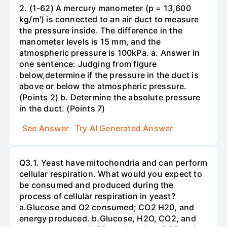
2. (1-62) A mercury manometer (p = 13,600
kg/m') is connected to an air duct to measure
the pressure inside. The difference in the
manometer levels is 15 mm, and the
atmospheric pressure is 100kPa. a. Answer in
one sentence: Judging from figure
below,determine if the pressure in the duct is
above or below the atmospheric pressure.
(Points 2) b. Determine the absolute pressure
in the duct. (Points 7)
See Answer
Try AI Generated Answer
Q3.1. Yeast have mitochondria and can perform
cellular respiration. What would you expect to
be consumed and produced during the
process of cellular respiration in yeast?
a.Glucose and O2 consumed; CO2 H20, and
energy produced. b.Glucose, H2O, CO2, and