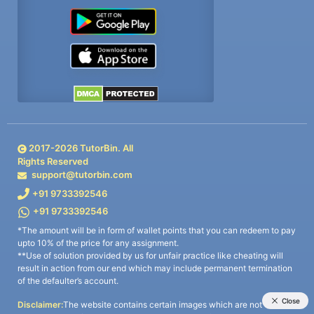
2017-
2026
TutorBin. All
Rights Reserved
support@tutorbin.com
+91 9733392546
+91 9733392546
*The amount will be in form of wallet points that you can redeem to pay
upto 10% of the price for any assignment.
**Use of solution provided by us for unfair practice like cheating will
result in action from our end which may include permanent termination
of the defaulter’s account.
Disclaimer:
The website contains certain images which are not owned