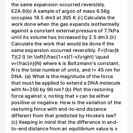
the same expansion occurred reversibly.
E2A.6(b) A sample of argon of mass 6.56g
occupies 18.5 dm3 at 305 K.(i) Calculate the
work done when the gas expands isothermally
against a constant external pressure of 7.7kPa
until its volume has increased by 2.5 dm3.(ii)
Calculate the work that would be done if the
same expansion occurred reversibly. F=\frac{k
T}{2 l} \ln \left(\frac{1+v}{1-v}\right) \quad
v=\frac{n}{N} where k is Boltzmann's constant,
N is the total number of units, and l= 45 nm for
DNA. (a) What is the magnitude of the force
that must be applied to extend a DNA molecule
with N=200 by 90 nm? (b) Plot the restoring
force against v, noting that v can be either
positive or negative. How is the variation of the
restoring force with end-to-end distance
different from that predicted by Hooke's law?
(c) Keeping in mind that the difference in end-
to-end distance from an equilibrium value is x