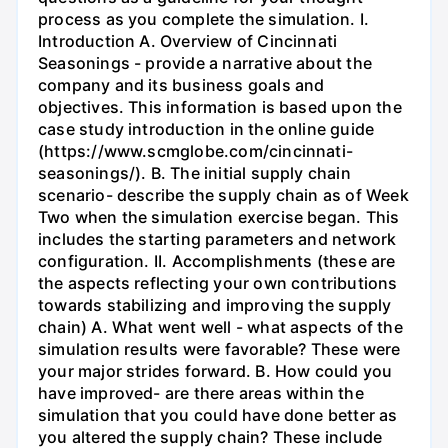
process as you complete the simulation. I.
Introduction A. Overview of Cincinnati
Seasonings - provide a narrative about the
company and its business goals and
objectives. This information is based upon the
case study introduction in the online guide
(https://www.scmglobe.com/cincinnati-
seasonings/). B. The initial supply chain
scenario- describe the supply chain as of Week
Two when the simulation exercise began. This
includes the starting parameters and network
configuration. II. Accomplishments (these are
the aspects reflecting your own contributions
towards stabilizing and improving the supply
chain) A. What went well - what aspects of the
simulation results were favorable? These were
your major strides forward. B. How could you
have improved- are there areas within the
simulation that you could have done better as
you altered the supply chain? These include