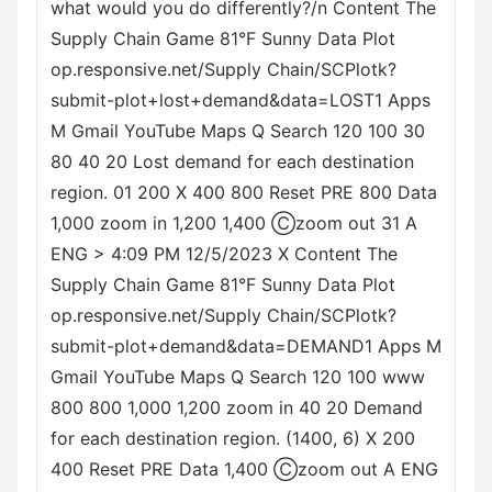
what would you do differently?/n Content The
Supply Chain Game 81°F Sunny Data Plot
op.responsive.net/Supply Chain/SCPlotk?
submit-plot+lost+demand&data=LOST1 Apps
M Gmail YouTube Maps Q Search 120 100 30
80 40 20 Lost demand for each destination
region. 01 200 X 400 800 Reset PRE 800 Data
1,000 zoom in 1,200 1,400 Ⓒzoom out 31 A
ENG > 4:09 PM 12/5/2023 X Content The
Supply Chain Game 81°F Sunny Data Plot
op.responsive.net/Supply Chain/SCPlotk?
submit-plot+demand&data=DEMAND1 Apps M
Gmail YouTube Maps Q Search 120 100 www
800 800 1,000 1,200 zoom in 40 20 Demand
for each destination region. (1400, 6) X 200
400 Reset PRE Data 1,400 Ⓒzoom out A ENG