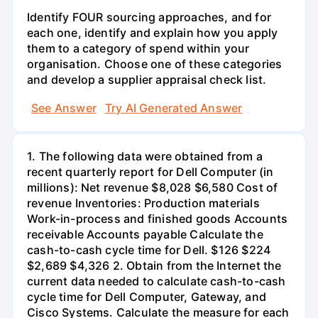
Identify FOUR sourcing approaches, and for
each one, identify and explain how you apply
them to a category of spend within your
organisation. Choose one of these categories
and develop a supplier appraisal check list.
See Answer
Try AI Generated Answer
1. The following data were obtained from a
recent quarterly report for Dell Computer (in
millions): Net revenue $8,028 $6,580 Cost of
revenue Inventories: Production materials
Work-in-process and finished goods Accounts
receivable Accounts payable Calculate the
cash-to-cash cycle time for Dell. $126 $224
$2,689 $4,326 2. Obtain from the Internet the
current data needed to calculate cash-to-cash
cycle time for Dell Computer, Gateway, and
Cisco Systems. Calculate the measure for each