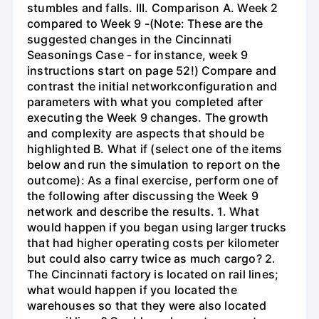
stumbles and falls. III. Comparison A. Week 2
compared to Week 9 -(Note: These are the
suggested changes in the Cincinnati
Seasonings Case - for instance, week 9
instructions start on page 52!) Compare and
contrast the initial networkconfiguration and
parameters with what you completed after
executing the Week 9 changes. The growth
and complexity are aspects that should be
highlighted B. What if (select one of the items
below and run the simulation to report on the
outcome): As a final exercise, perform one of
the following after discussing the Week 9
network and describe the results. 1. What
would happen if you began using larger trucks
that had higher operating costs per kilometer
but could also carry twice as much cargo? 2.
The Cincinnati factory is located on rail lines;
what would happen if you located the
warehouses so that they were also located