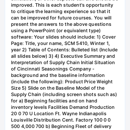
improved. This is each student's opportunity
to critique the learning experience so that it
can be improved for future courses. You will
present the answers to the above questions
using a PowerPoint (or equivalent type)
software: Your slides should include: 1) Cover
Page: Title, your name, SCM 5410, Winter 1,
year 2) Table of Contents: Bulleted list (Include
all slides below) 3) 4) Executive Summary and
Interpretation of Supply Chain Initial Situation
of Cincinnati Seasonings Company -
background and the baseline information
(include the following): Product Price Weight
Size 5) Slide on the Baseline Model of the
Supply Chain (including screen shots such as)
for a) Beginning facilities and on hand
inventory levels Facilities Demand Production
20 0 70 U Location Ft. Wayne Indianapolis
Louisville Distribution Cent. Factory 100 0 0
500 4,000 700 b) Beginning Fleet of delivery