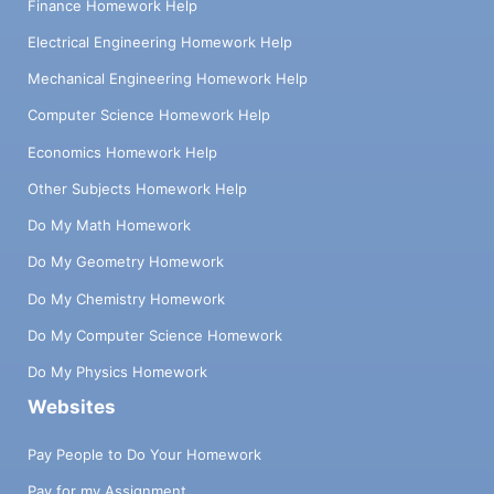
Finance Homework Help
Electrical Engineering Homework Help
Mechanical Engineering Homework Help
Computer Science Homework Help
Economics Homework Help
Other Subjects Homework Help
Do My Math Homework
Do My Geometry Homework
Do My Chemistry Homework
Do My Computer Science Homework
Do My Physics Homework
Websites
Pay People to Do Your Homework
Pay for my Assignment