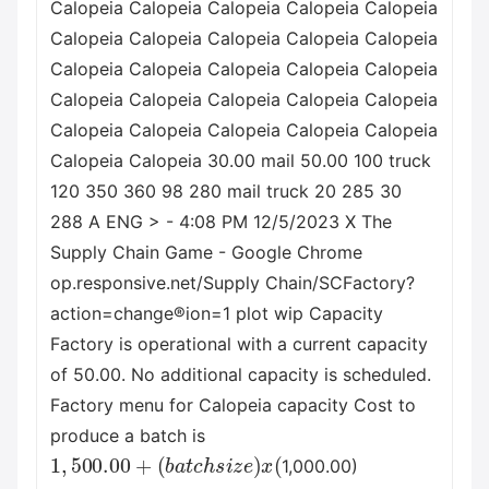
Calopeia Calopeia Calopeia Calopeia Calopeia
Calopeia Calopeia Calopeia Calopeia Calopeia
Calopeia Calopeia Calopeia Calopeia Calopeia
Calopeia Calopeia Calopeia Calopeia Calopeia
Calopeia Calopeia Calopeia Calopeia Calopeia
Calopeia Calopeia 30.00 mail 50.00 100 truck
120 350 360 98 280 mail truck 20 285 30
288 A ENG > - 4:08 PM 12/5/2023 X The
Supply Chain Game - Google Chrome
op.responsive.net/Supply Chain/SCFactory?
action=change®ion=1 plot wip Capacity
Factory is operational with a current capacity
of 50.00. No additional capacity is scheduled.
Factory menu for Calopeia capacity Cost to
produce a batch is
1
(
b
,
500.00
a
t
c
h
s
i
z
+
e
)
x
(
1,000.00)