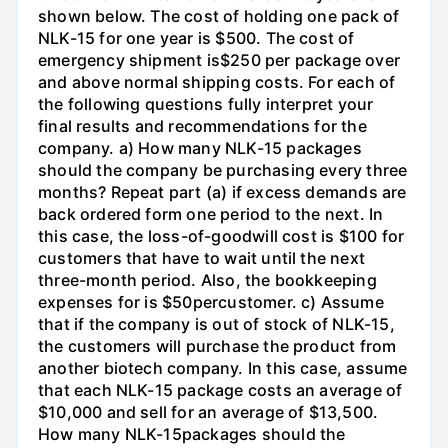
shown below. The cost of holding one pack of
NLK-15 for one year is $500. The cost of
emergency shipment is$250 per package over
and above normal shipping costs. For each of
the following questions fully interpret your
final results and recommendations for the
company. a) How many NLK-15 packages
should the company be purchasing every three
months? Repeat part (a) if excess demands are
back ordered form one period to the next. In
this case, the loss-of-goodwill cost is $100 for
customers that have to wait until the next
three-month period. Also, the bookkeeping
expenses for is $50percustomer. c) Assume
that if the company is out of stock of NLK-15,
the customers will purchase the product from
another biotech company. In this case, assume
that each NLK-15 package costs an average of
$10,000 and sell for an average of $13,500.
How many NLK-15packages should the