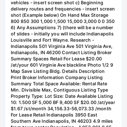
vehicles - insert screen shot c) Beginning
delivery routes and frequencies - insert screen
shot (Example below) On Hand Max Storage
800 850 300 1,000 1,500 15,000 3,000 0 0 350
6) Any Assumptions 7) (there will be a number
of slides - initially you will include Indianapolis
Louisville and Fort Wayne. Research -
Indianapolis 501 Virginia Ave 501 Virginia Ave,
Indianapolis, IN 46200 Contact Listing Broker
Summary Spaces Retail For Lease $20.00
/at/your 601 Virginie Ave blackline Photo 1/2 9
Map Save Listing Bldg. Details Description
Print Broker Information Company Listing
Summary Total Space Available: Rental Rate
Min. Divisible Max, Contiguous Listing Type
Property Type: Lot Size: Date Available Listing
10: 1.500 SF 5,000 BF 9,400 SF $20.00 /at/year
$1.67 /st/month 34,156.33-56,073.33 /month
For Lease Retail Indianapolis 3950 East
Southern Ave Indianapolis, IN 46203 4.9 miles