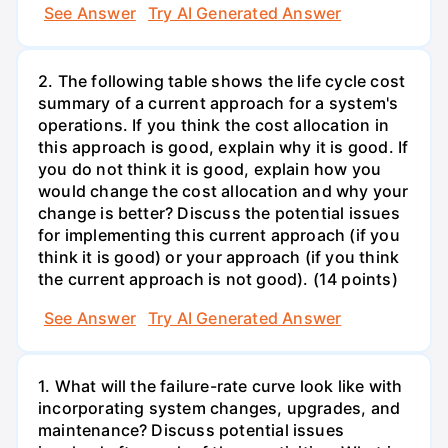
See Answer
Try AI Generated Answer
2. The following table shows the life cycle cost
summary of a current approach for a system's
operations. If you think the cost allocation in
this approach is good, explain why it is good. If
you do not think it is good, explain how you
would change the cost allocation and why your
change is better? Discuss the potential issues
for implementing this current approach (if you
think it is good) or your approach (if you think
the current approach is not good). (14 points)
See Answer
Try AI Generated Answer
1. What will the failure-rate curve look like with
incorporating system changes, upgrades, and
maintenance? Discuss potential issues