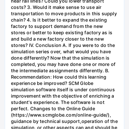
near rail lines? Could you lower transport
costs? 3. Would it make sense to use air
transportation to move products in this supply
chain? 4. Is it better to expand the existing
factory to support demand from the new
stores or better to keep existing factory as is
and build a new factory closer to the new
stores? IV. Conclusion A. If you were to do the
simulation series over, what would you have
done differently? Now that the simulation is
completed, you may have done one or more of
the intermediate assignments differently. B.
Recommendation: How could this learning
experience be improved? SCM Globe
simulation software itself is under continuous
improvement with the objective of enriching a
student's experience. The software is not
perfect. Changes to the Online Guide
(https://www.scmglobe.com/online-guide/),
guidance by technical support,operation of the
simulation, or other aspects can and should be