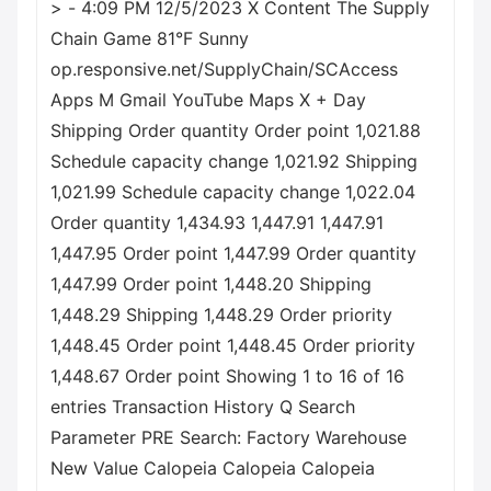
> - 4:09 PM 12/5/2023 X Content The Supply
Chain Game 81°F Sunny
op.responsive.net/SupplyChain/SCAccess
Apps M Gmail YouTube Maps X + Day
Shipping Order quantity Order point 1,021.88
Schedule capacity change 1,021.92 Shipping
1,021.99 Schedule capacity change 1,022.04
Order quantity 1,434.93 1,447.91 1,447.91
1,447.95 Order point 1,447.99 Order quantity
1,447.99 Order point 1,448.20 Shipping
1,448.29 Shipping 1,448.29 Order priority
1,448.45 Order point 1,448.45 Order priority
1,448.67 Order point Showing 1 to 16 of 16
entries Transaction History Q Search
Parameter PRE Search: Factory Warehouse
New Value Calopeia Calopeia Calopeia