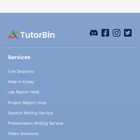
Services
Live Sessions
Help in Essay
Lab Report Help
Project Report Help
Speech Writing Service
Presentation Writing Service
Video Solutions