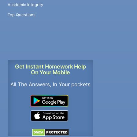
Academic Integrity
Top Questions
Get Instant Homework Help
On Your Mobile
All The Answers, In Your pockets