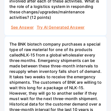
involved after each of these activities. What is
the role of a logistics system in responding
these changes/upgrades/maintenance
activities? (12 points)
See Answer
Try AI Generated Answer
The BNK biotech company purchases a special
type of raw material for one of its products
calledNLK-15 from a global wholesaler every
three months. Emergency shipments can be
made between these three-month intervals to
resupply when inventory falls short of demand.
It takes two weeks to receive the emergency
shipments. The customers of BNK are willing to
wait this long for a package of NLK-15.
However, they will go to another seller if they
must wait for the next three-month shipment.
Historical data for the customer demand over a
three-month interval for the last 10 years is