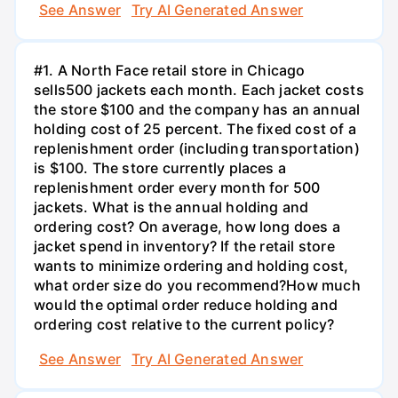
See Answer
Try AI Generated Answer
#1. A North Face retail store in Chicago
sells500 jackets each month. Each jacket costs
the store $100 and the company has an annual
holding cost of 25 percent. The fixed cost of a
replenishment order (including transportation)
is $100. The store currently places a
replenishment order every month for 500
jackets. What is the annual holding and
ordering cost? On average, how long does a
jacket spend in inventory? If the retail store
wants to minimize ordering and holding cost,
what order size do you recommend?How much
would the optimal order reduce holding and
ordering cost relative to the current policy?
See Answer
Try AI Generated Answer