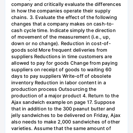
company and critically evaluate the differences
in how the companies operate their supply
chains. 3. Evaluate the effect of the following
changes that a company makes on cash-to-
cash cycle time. Indicate simply the direction
of movement of the measurement (i.e., up,
down or no change). Reduction in cost-of-
goods sold More frequent deliveries from
suppliers Reductions in time customers are
allowed to pay for goods Change from paying
suppliers on receipt of goods to waiting 60
days to pay suppliers Write-off of obsolete
inventory Reduction in labor content in a
production process Outsourcing the
production of a major product 4. Return to the
Ajax sandwich example on page 17. Suppose
that in addition to the 300 peanut butter and
jelly sandwiches to be delivered on Friday, Ajax
also needs to make 2,000 sandwiches of other
varieties. Assume that the same amount of