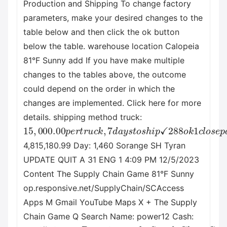
Production and Shipping To change factory
parameters, make your desired changes to the
table below and then click the ok button
below the table. warehouse location Calopeia
81°F Sunny add If you have make multiple
changes to the tables above, the outcome
could depend on the order in which the
changes are implemented. Click here for more
details. shipping method truck:
15
,
000.00
p
e
r
t
r
u
c
k
,
7
d
a
y
s
t
o
s
h
i
p
✓
288
o
k
1
c
l
o
4,815,180.99 Day: 1,460 Sorange SH Tyran
UPDATE QUIT A 31 ENG 1 4:09 PM 12/5/2023
Content The Supply Chain Game 81°F Sunny
op.responsive.net/SupplyChain/SCAccess
Apps M Gmail YouTube Maps X + The Supply
Chain Game Q Search Name: power12 Cash:
4
,
815
,
180.99
D
a
y
:
1
,
460
T
h
e
S
u
p
p
l
y
C
h
a
i
n
G
a