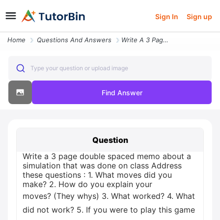
Sign In
Sign up
Home
Questions And Answers
Write A 3 Page Double Spaced Memo About A Simulation That Was Done On
Type your question or upload image
Find Answer
Question
Write a 3 page double spaced memo about a
simulation that was done on class Address
these questions : 1. What moves did you
make? 2. How do you explain your
moves? (They whys) 3. What worked? 4. What
did not work? 5. If you were to play this game