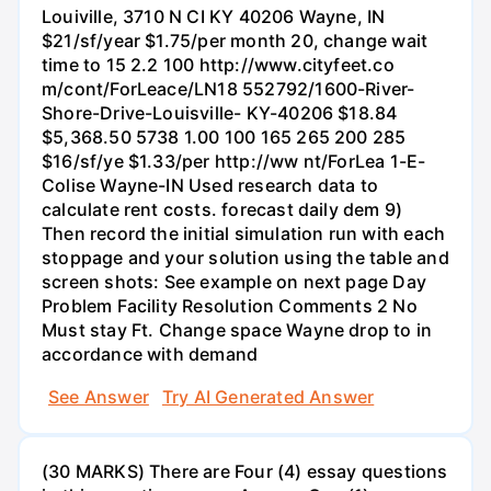
Louiville, 3710 N CI KY 40206 Wayne, IN
$21/sf/year $1.75/per month 20, change wait
time to 15 2.2 100 http://www.cityfeet.co
m/cont/ForLeace/LN18 552792/1600-River-
Shore-Drive-Louisville- KY-40206 $18.84
$5,368.50 5738 1.00 100 165 265 200 285
$16/sf/ye $1.33/per http://ww nt/ForLea 1-E-
Colise Wayne-IN Used research data to
calculate rent costs. forecast daily dem 9)
Then record the initial simulation run with each
stoppage and your solution using the table and
screen shots: See example on next page Day
Problem Facility Resolution Comments 2 No
Must stay Ft. Change space Wayne drop to in
accordance with demand
See Answer
Try AI Generated Answer
(30 MARKS) There are Four (4) essay questions