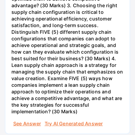
advantage? (30 Marks) 3. Choosing the right
supply chain configuration is critical to
achieving operational efficiency, customer
satisfaction, and long-term success.
Distinguish FIVE (5) different supply chain
configurations that companies can adopt to
achieve operational and strategic goals, and
how can they evaluate which configuration is
best suited for their business? (30 Marks) 4.
Lean supply chain approach is a strategy for
managing the supply chain that emphasizes on
value creation. Examine FIVE (5) ways how
companies implement a lean supply chain
approach to optimize their operations and
achieve a competitive advantage, and what are
the key strategies for successful
implementation? (30 Marks)
See Answer
Try AI Generated Answer