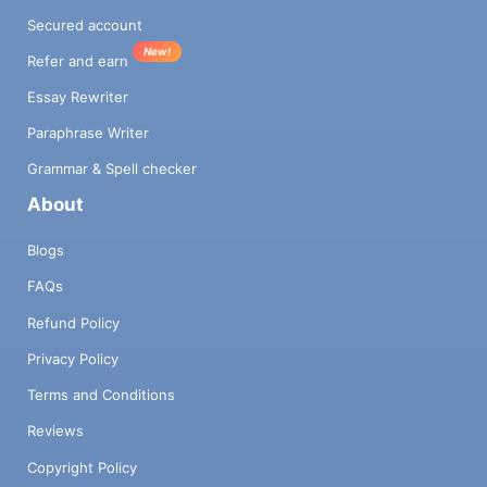
Secured account
New!
Refer and earn
Essay Rewriter
Paraphrase Writer
Grammar & Spell checker
About
Blogs
FAQs
Refund Policy
Privacy Policy
Terms and Conditions
Reviews
Copyright Policy