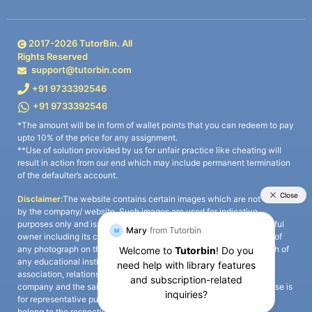
2017-
2026
TutorBin. All
Rights Reserved
support@tutorbin.com
+91 9733392546
+91 9733392546
*The amount will be in form of wallet points that you can redeem to pay
upto 10% of the price for any assignment.
**Use of solution provided by us for unfair practice like cheating will
result in action from our end which may include permanent termination
of the defaulter’s account.
Disclaimer:
The website contains certain images which are not owned
by the company/ website. Such images are used for indicative
purposes only and is a third-party content. All credits go to its rightful
owner including its copyright owner. It is also clarified that the use of
any photograph on the website including the use of any photograph of
any educational institute/ university is not intended to suggest any
association, relationship, or sponsorship whatsoever between the
company and the said educational institute/ university. Any such use is
for representative purposes only and all intellectual property rights
belong to the respective owners.