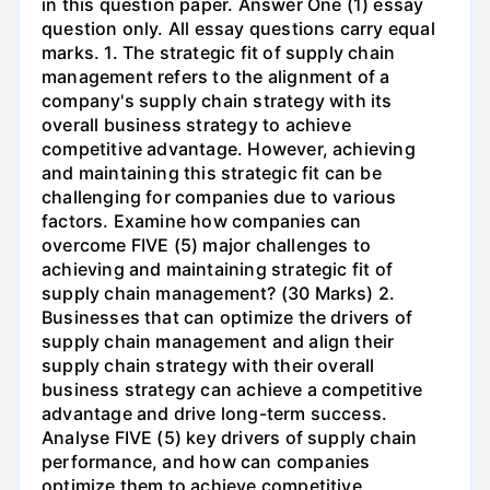
in this question paper. Answer One (1) essay
question only. All essay questions carry equal
marks. 1. The strategic fit of supply chain
management refers to the alignment of a
company's supply chain strategy with its
overall business strategy to achieve
competitive advantage. However, achieving
and maintaining this strategic fit can be
challenging for companies due to various
factors. Examine how companies can
overcome FIVE (5) major challenges to
achieving and maintaining strategic fit of
supply chain management? (30 Marks) 2.
Businesses that can optimize the drivers of
supply chain management and align their
supply chain strategy with their overall
business strategy can achieve a competitive
advantage and drive long-term success.
Analyse FIVE (5) key drivers of supply chain
performance, and how can companies
optimize them to achieve competitive