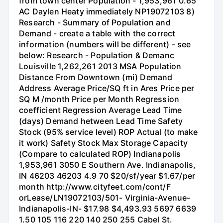
from town center Population - 1,953,961 0.65
AC Daylen Heaty immediately NP19072103 8)
Research - Summary of Population and
Demand - create a table with the correct
information (numbers will be different) - see
below: Research - Population & Demanc
Louisville 1,262,261 2013 MSA Population
Distance From Downtown (mi) Demand
Address Average Price/SQ ft in Ares Price per
SQ M /month Price per Month Regression
coefficient Regression Average Lead Time
(days) Demand hetween Lead Time Safety
Stock (95% service level) ROP Actual (to make
it work) Safety Stock Max Storage Capacity
(Compare to calculated ROP) Indianapolis
1,953,961 3050 E Southern Ave. Indianapolis,
IN 46203 46203 4.9 70 $20/sf/year $1.67/per
month http://www.cityfeet.com/cont/F
orLease/LN19072103/501- Virginia-Avenue-
Indianapolis-IN- $17.98 $4,493.93 5697 6639
1.50 105 116 220 140 250 255 Cabel St.