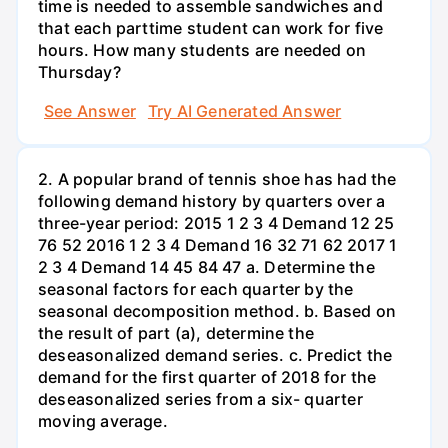
time is needed to assemble sandwiches and
that each parttime student can work for five
hours. How many students are needed on
Thursday?
See Answer
Try AI Generated Answer
2. A popular brand of tennis shoe has had the
following demand history by quarters over a
three-year period: 2015 1 2 3 4 Demand 12 25
76 52 2016 1 2 3 4 Demand 16 32 71 62 2017 1
2 3 4 Demand 14 45 84 47 a. Determine the
seasonal factors for each quarter by the
seasonal decomposition method. b. Based on
the result of part (a), determine the
deseasonalized demand series. c. Predict the
demand for the first quarter of 2018 for the
deseasonalized series from a six- quarter
moving average.