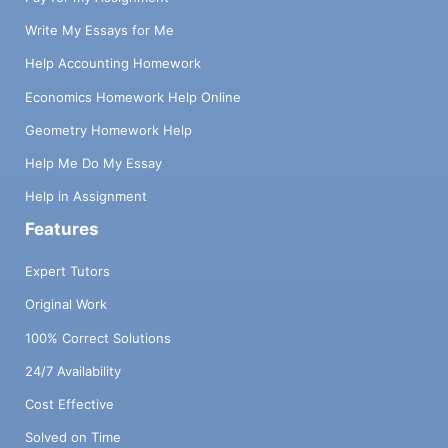
Write My Essays for Me
Help Accounting Homework
Economics Homework Help Online
Geometry Homework Help
Help Me Do My Essay
Help in Assignment
Features
Expert Tutors
Original Work
100% Correct Solutions
24/7 Availability
Cost Effective
Solved on Time