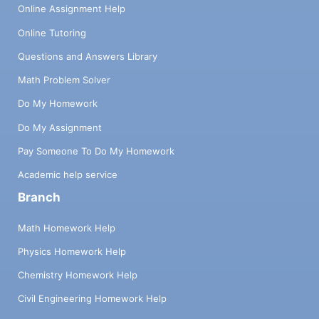
Online Assignment Help
Online Tutoring
Questions and Answers Library
Math Problem Solver
Do My Homework
Do My Assignment
Pay Someone To Do My Homework
Academic help service
Branch
Math Homework Help
Physics Homework Help
Chemistry Homework Help
Civil Engineering Homework Help