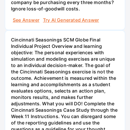
company be purchasing every three months?
Ignore loss-of-goodwill costs.
See Answer
Try AI Generated Answer
Cincinnati Seasonings SCM Globe Final
Individual Project Overview and learning
objective: The personal experiences with
simulation and modeling exercises are unique
to an individual decision-maker. The goal of
the Cincinnati Seasonings exercise is not the
outcome. Achievement is measured within the
learning and accomplishments as a student
evaluates options, selects an action plan,
monitors results, and makes further
adjustments. What you will DO! Complete the
Cincinnati Seasonings Case Study through the
Week 11 Instructions. You can disregard some
of the reporting guidelines and use the
questions as a guideline for your thought