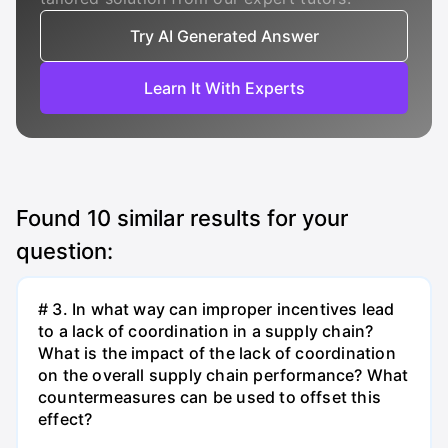
Try AI Generated Answer
Learn It With Experts
Found
10
similar results for your
question:
# 3. In what way can improper incentives lead
to a lack of coordination in a supply chain?
What is the impact of the lack of coordination
on the overall supply chain performance? What
countermeasures can be used to offset this
effect?